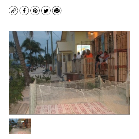
Copy
Facebook
Pinterest
Twitter
Print