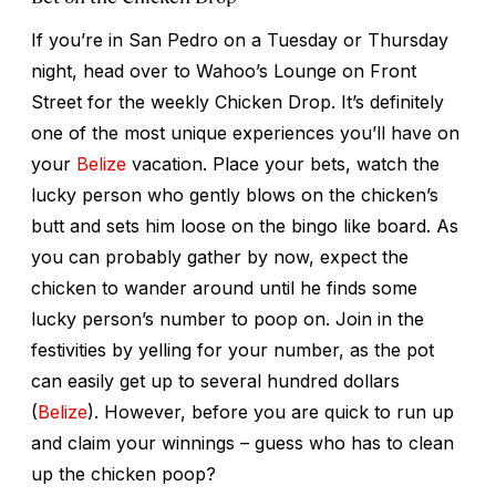
If you’re in San Pedro on a Tuesday or Thursday
night, head over to Wahoo’s Lounge on Front
Street for the weekly Chicken Drop. It’s definitely
one of the most unique experiences you’ll have on
your
Belize
vacation. Place your bets, watch the
lucky person who gently blows on the chicken’s
butt and sets him loose on the bingo like board. As
you can probably gather by now, expect the
chicken to wander around until he finds some
lucky person’s number to poop on. Join in the
festivities by yelling for your number, as the pot
can easily get up to several hundred dollars
(
Belize
). However, before you are quick to run up
and claim your winnings – guess who has to clean
up the chicken poop?