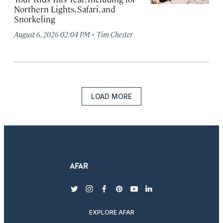
Northern Lights, Safari, and
Snorkeling
·
August 6, 2026 02:04 PM
Tim Chester
LOAD MORE
twitter
instagram
facebook
pinterest
youtube
linkedin
EXPLORE AFAR