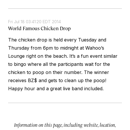
Fri Jul 18 03:41:20 EDT 2014
World Famous Chicken Drop
The chicken drop is held every Tuesday and
Thursday from 6pm to midnight at Wahoo’s
Lounge right on the beach. It’s a fun event similar
to bingo where all the participants wait for the
chicken to poop on their number. The winner
receives BZ$ and gets to clean up the poop!
Happy hour and a great live band included.
Information on this page, including website, location,