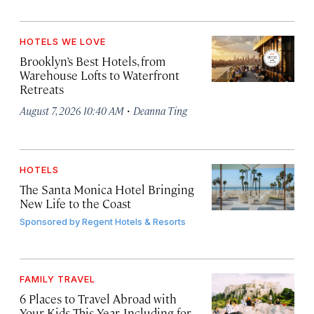
HOTELS WE LOVE
Brooklyn’s Best Hotels, from
Warehouse Lofts to Waterfront
Retreats
·
August 7, 2026 10:40 AM
Deanna Ting
HOTELS
The Santa Monica Hotel Bringing
New Life to the Coast
Sponsored by
Regent Hotels & Resorts
FAMILY TRAVEL
6 Places to Travel Abroad with
Your Kids This Year, Including for