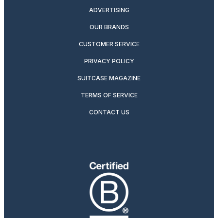
ADVERTISING
OUR BRANDS
CUSTOMER SERVICE
PRIVACY POLICY
SUITCASE MAGAZINE
TERMS OF SERVICE
CONTACT US