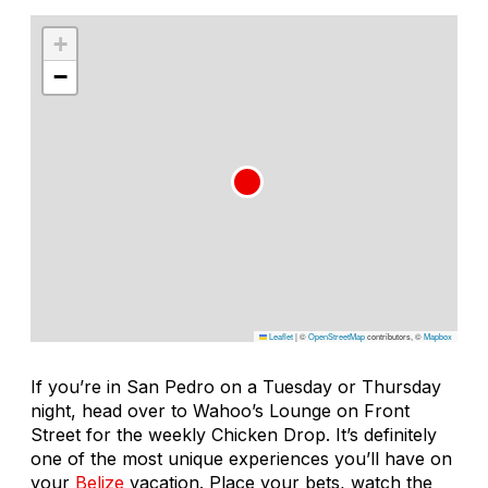
+
−
Leaflet
|
©
OpenStreetMap
contributors, ©
Mapbox
If you’re in San Pedro on a Tuesday or Thursday
night, head over to Wahoo’s Lounge on Front
Street for the weekly Chicken Drop. It’s definitely
one of the most unique experiences you’ll have on
your
Belize
vacation. Place your bets, watch the