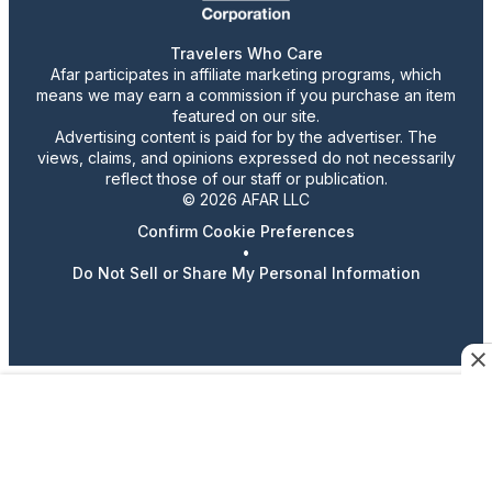
Travelers Who Care
Afar participates in affiliate marketing programs, which
means we may earn a commission if you purchase an item
featured on our site.
Advertising content is paid for by the advertiser. The
views, claims, and opinions expressed do not necessarily
reflect those of our staff or publication.
© 2026 AFAR LLC
Confirm Cookie Preferences
•
Do Not Sell or Share My Personal Information