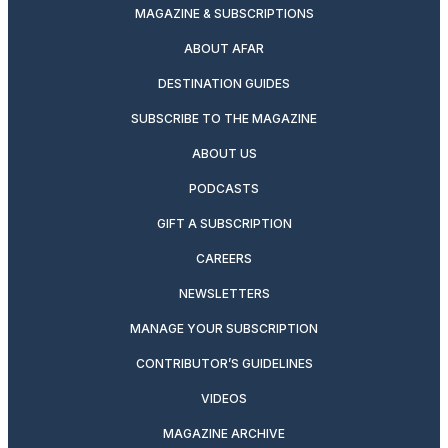
MAGAZINE & SUBSCRIPTIONS
ABOUT AFAR
DESTINATION GUIDES
SUBSCRIBE TO THE MAGAZINE
ABOUT US
PODCASTS
GIFT A SUBSCRIPTION
CAREERS
NEWSLETTERS
MANAGE YOUR SUBSCRIPTION
CONTRIBUTOR’S GUIDELINES
VIDEOS
MAGAZINE ARCHIVE