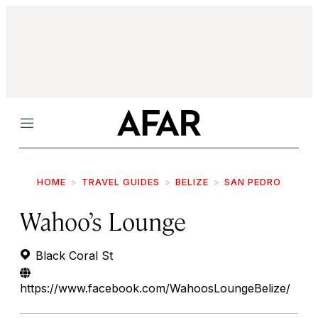
Menu
HOME
TRAVEL GUIDES
BELIZE
SAN PEDRO
Wahoo’s Lounge
Black Coral St
https://www.facebook.com/WahoosLoungeBelize/