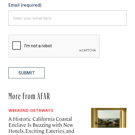
Email
(required)
SUBMIT
More From AFAR
WEEKEND GETAWAYS
A Historic California Coastal
Enclave Is Buzzing with New
Hotels, Exciting Eateries, and