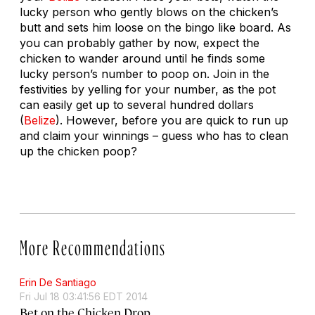
lucky person who gently blows on the chicken’s
butt and sets him loose on the bingo like board. As
you can probably gather by now, expect the
chicken to wander around until he finds some
lucky person’s number to poop on. Join in the
festivities by yelling for your number, as the pot
can easily get up to several hundred dollars
(
Belize
). However, before you are quick to run up
and claim your winnings – guess who has to clean
up the chicken poop?
More Recommendations
Erin De Santiago
Fri Jul 18 03:41:56 EDT 2014
Bet on the Chicken Drop