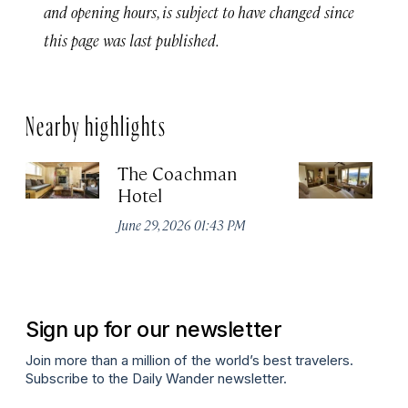
and opening hours, is subject to have changed since
this page was last published.
Nearby highlights
The Coachman
St
Hotel
N
De
June 29, 2026 01:43 PM
A
Sign up for our newsletter
Join more than a million of the world’s best travelers.
Subscribe to the Daily Wander newsletter.