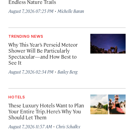
Endless Nature Trails
·
August 7, 2026 07:25 PM
Michelle Baran
TRENDING NEWS
Why This Year’s Perseid Meteor
Shower Will Be Particularly
Spectacular—and How Best to
See It
·
August 7, 2026 02:34 PM
Bailey Berg
HOTELS
These Luxury Hotels Want to Plan
Your Entire Trip. Here’s Why You
Should Let Them
·
August 7, 2026 11:57 AM
Chris Schalkx