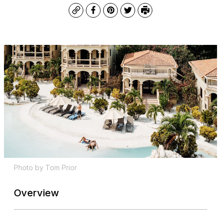
Copy
Facebook
Pinterest
Twitter
Print
Photo by Tom Prior
Overview