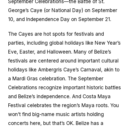
September Celebrations—the Battle of St.
George’s Caye (or National Day) on September
10, and Independence Day on September 21.
The Cayes are hot spots for festivals and
parties, including global holidays like New Year’s
Eve, Easter, and Halloween. Many of Belize’s
festivals are centered around important cultural
holidays like Ambergris Caye’s Carnaval, akin to
a Mardi Gras celebration. The September
Celebrations recognize important historic battles
and Belize’s independence. And Costa Maya
Festival celebrates the region’s Maya roots. You
won’t find big-name music artists holding
concerts here, but that’s OK. Belize has a