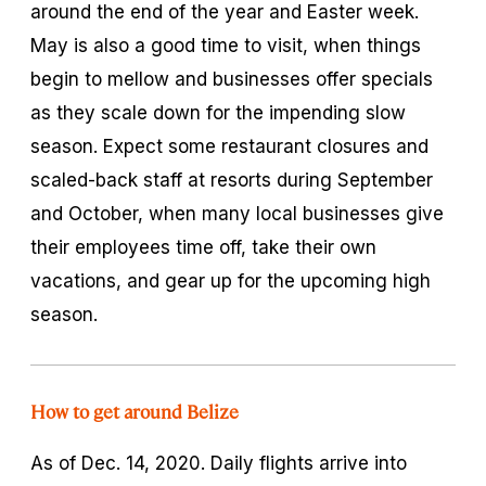
around the end of the year and Easter week.
May is also a good time to visit, when things
begin to mellow and businesses offer specials
as they scale down for the impending slow
season. Expect some restaurant closures and
scaled-back staff at resorts during September
and October, when many local businesses give
their employees time off, take their own
vacations, and gear up for the upcoming high
season.
How to get around Belize
As of Dec. 14, 2020. Daily flights arrive into