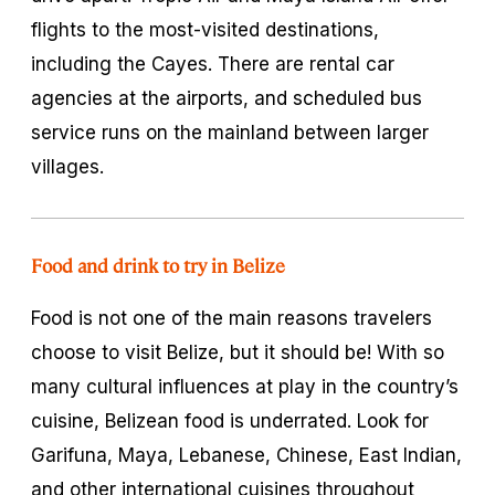
flights to the most-visited destinations,
including the Cayes. There are rental car
agencies at the airports, and scheduled bus
service runs on the mainland between larger
villages.
Food and drink to try in Belize
Food is not one of the main reasons travelers
choose to visit Belize, but it should be! With so
many cultural influences at play in the country’s
cuisine, Belizean food is underrated. Look for
Garifuna, Maya, Lebanese, Chinese, East Indian,
and other international cuisines throughout