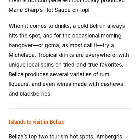
meal is not complete without locally produced
Marie Sharp’s Hot Sauce on top!
When it comes to drinks, a cold Belikin always
hits the spot, and for the occasional morning
hangover—or
goma
, as most call it—try a
Michelada. Tropical drinks are everywhere, with
unique local spins on tried-and-true favorites.
Belize produces several varieties of rum,
liqueurs, and even wines made with cashews
and blackberries.
Islands to visit in Belize
Belize’s top two tourism hot spots, Ambergris