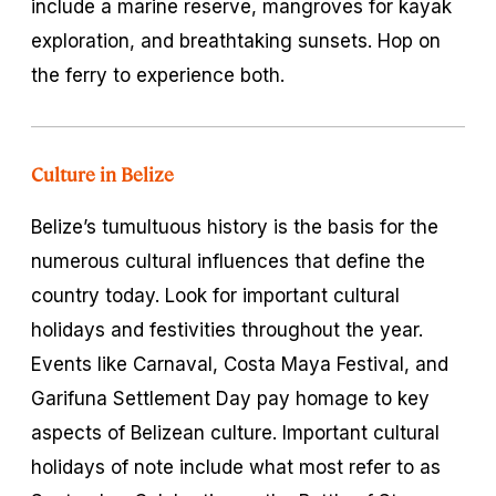
include a marine reserve, mangroves for kayak
exploration, and breathtaking sunsets. Hop on
the ferry to experience both.
Culture in Belize
Belize’s tumultuous history is the basis for the
numerous cultural influences that define the
country today. Look for important cultural
holidays and festivities throughout the year.
Events like Carnaval, Costa Maya Festival, and
Garifuna Settlement Day pay homage to key
aspects of Belizean culture. Important cultural
holidays of note include what most refer to as