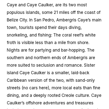
Caye and Caye Caulker, are its two most
populous islands, some 21 miles off the coast of
Belize City. In San Pedro, Ambergris Caye’s main
town, tourists spend their days diving,
snorkeling, and fishing: The coral reef’s white
froth is visible less than a mile from shore.
Nights are for partying and bar-hopping. The
southern and northern ends of Ambergris are
more suited to seclusion and romance. Sister
island Caye Caulker is a smaller, laid-back
Caribbean version of the two, with sand-only
streets (no cars here), more local eats than fine
dining, and a deeply rooted Creole culture. Caye
Caulker’s offshore adventures and treasures