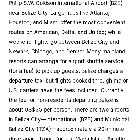
Philip S.W. Goldson International Airport (BZE)
near Belize City. Large hubs like Atlanta,
Houston, and Miami offer the most convenient
routes on American, Delta, and United; while
weekend flights go between Belize City and
Newark, Chicago, and Denver. Many mainland
resorts can arrange for airport shuttle service
(for a fee) to pick up guests. Belize charges a
departure tax, but flights booked through major
U.S. carriers have the fees included. Currently,
the fee for non-residents departing Belize is
about US$35 per person. There are two airports
in Belize City—International (BZE) and Municipal
Belize City (TZA)—approximately a 20-minute
drive apart. Tropic Air and Maya Island Air offer