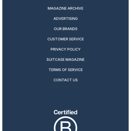
MAGAZINE ARCHIVE
ADVERTISING
OUR BRANDS
CUSTOMER SERVICE
PRIVACY POLICY
SUITCASE MAGAZINE
TERMS OF SERVICE
CONTACT US