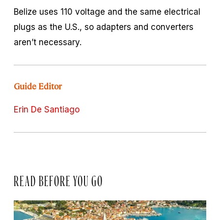
Belize uses 110 voltage and the same electrical
plugs as the U.S., so adapters and converters
aren’t necessary.
Guide Editor
Erin De Santiago
READ BEFORE YOU GO