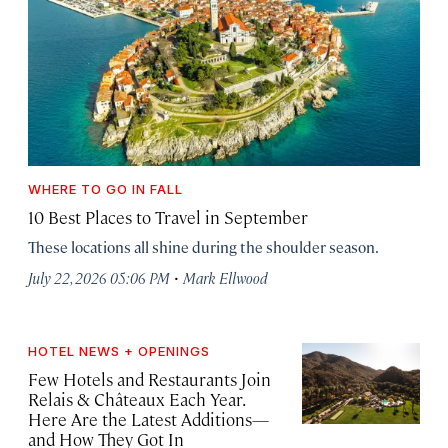
WHERE TO GO IN FALL
10 Best Places to Travel in September
These locations all shine during the shoulder season.
·
July 22, 2026 05:06 PM
Mark Ellwood
HOTEL NEWS + OPENINGS
Few Hotels and Restaurants Join
Relais & Châteaux Each Year.
Here Are the Latest Additions—
and How They Got In