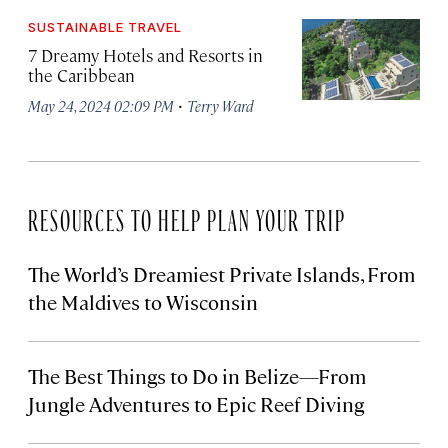
SUSTAINABLE TRAVEL
7 Dreamy Hotels and Resorts in
the Caribbean
·
May 24, 2024 02:09 PM
Terry Ward
RESOURCES TO HELP PLAN YOUR TRIP
The World’s Dreamiest Private Islands, From
the Maldives to Wisconsin
The Best Things to Do in Belize—From
Jungle Adventures to Epic Reef Diving