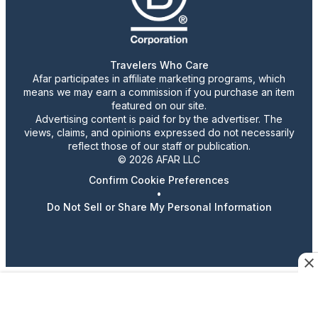
Travelers Who Care
Afar participates in affiliate marketing programs, which
means we may earn a commission if you purchase an item
featured on our site.
Advertising content is paid for by the advertiser. The
views, claims, and opinions expressed do not necessarily
reflect those of our staff or publication.
© 2026 AFAR LLC
Confirm Cookie Preferences
•
Do Not Sell or Share My Personal Information