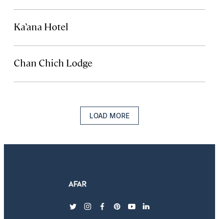
Ka’ana Hotel
Chan Chich Lodge
LOAD MORE
twitter
instagram
facebook
pinterest
youtube
linkedin