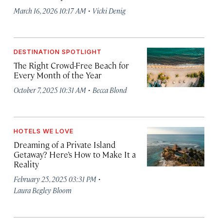
·
March 16, 2026 10:17 AM
Vicki Denig
DESTINATION SPOTLIGHT
The Right Crowd-Free Beach for
Every Month of the Year
·
October 7, 2025 10:31 AM
Becca Blond
HOTELS WE LOVE
Dreaming of a Private Island
Getaway? Here’s How to Make It a
Reality
·
February 25, 2025 03:31 PM
Laura Begley Bloom