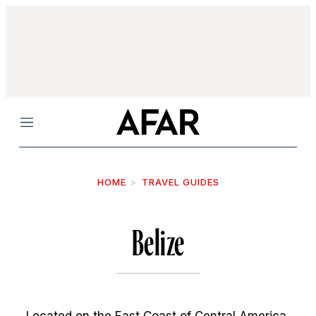
Menu
HOME
TRAVEL GUIDES
Belize
Located on the East Coast of Central America,