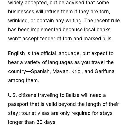
widely accepted, but be advised that some
businesses will refuse them if they are torn,
wrinkled, or contain any writing. The recent rule
has been implemented because local banks
won’t accept tender of torn and marked bills.
English is the official language, but expect to
hear a variety of languages as you travel the
country—Spanish, Mayan, Kriol, and Garifuna
among them.
U.S. citizens traveling to Belize will need a
passport that is valid beyond the length of their
stay; tourist visas are only required for stays
longer than 30 days.