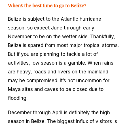
When’s the best time to go to Belize?
Belize is subject to the Atlantic hurricane
season, so expect June through early
November to be on the wetter side. Thankfully,
Belize is spared from most major tropical storms.
But if you are planning to tackle a lot of
activities, low season is a gamble. When rains
are heavy, roads and rivers on the mainland
may be compromised. It’s not uncommon for
Maya sites and caves to be closed due to
flooding.
December through April is definitely the high
season in Belize. The biggest influx of visitors is