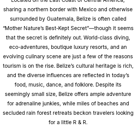
sharing a northern border with Mexico and otherwise
surrounded by Guatemala, Belize is often called
“Mother Nature’s Best-Kept Secret”—though it seems
that the secret is definitely out. World-class diving,
eco-adventures, boutique luxury resorts, and an
evolving culinary scene are just a few of the reasons
tourism is on the rise. Belize’s cultural heritage is rich,
and the diverse influences are reflected in today’s
food, music, dance, and folklore. Despite its
seemingly small size, Belize offers ample adventure
for adrenaline junkies, while miles of beaches and
secluded rain forest retreats beckon travelers looking
for a little R & R.