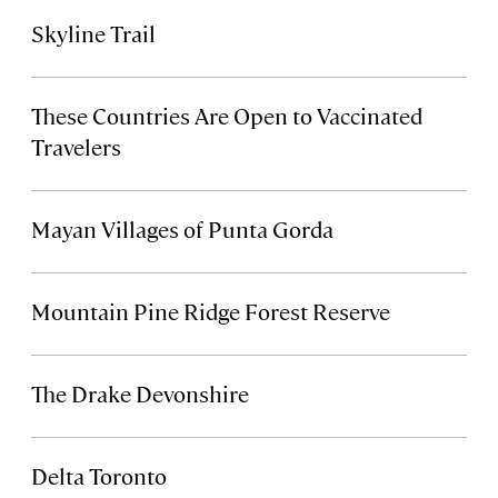
Skyline Trail
These Countries Are Open to Vaccinated
Travelers
Mayan Villages of Punta Gorda
Mountain Pine Ridge Forest Reserve
The Drake Devonshire
Delta Toronto