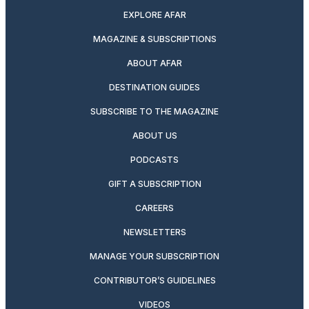
EXPLORE AFAR
MAGAZINE & SUBSCRIPTIONS
ABOUT AFAR
DESTINATION GUIDES
SUBSCRIBE TO THE MAGAZINE
ABOUT US
PODCASTS
GIFT A SUBSCRIPTION
CAREERS
NEWSLETTERS
MANAGE YOUR SUBSCRIPTION
CONTRIBUTOR’S GUIDELINES
VIDEOS