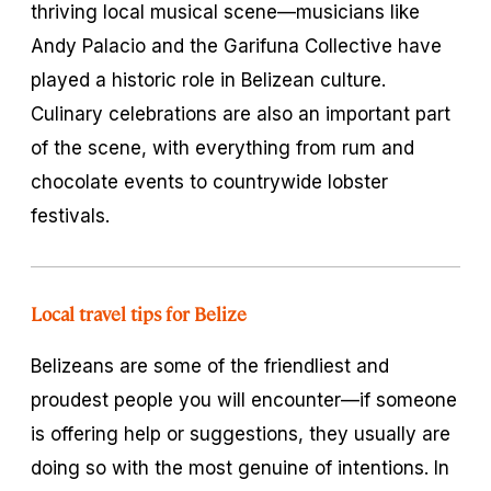
thriving local musical scene—musicians like
Andy Palacio and the Garifuna Collective have
played a historic role in Belizean culture.
Culinary celebrations are also an important part
of the scene, with everything from rum and
chocolate events to countrywide lobster
festivals.
Local travel tips for Belize
Belizeans are some of the friendliest and
proudest people you will encounter—if someone
is offering help or suggestions, they usually are
doing so with the most genuine of intentions. In