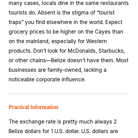
many cases, locals dine in the same restaurants
tourists do. Absent is the stigma of “tourist
traps” you find elsewhere in the world. Expect
grocery prices to be higher on the Cayes than
on the mainland, especially for Western
products. Don’t look for McDonalds, Starbucks,
or other chains—Belize doesn’t have them. Most
businesses are family-owned, lacking a
noticeable corporate influence.
Practical Information
The exchange rate is pretty much always 2
Belize dollars for 1 U.S. dollar. U.S. dollars are