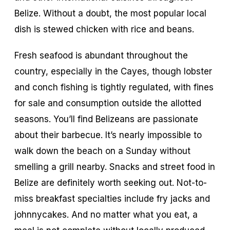
Belize. Without a doubt, the most popular local
dish is stewed chicken with rice and beans.
Fresh seafood is abundant throughout the
country, especially in the Cayes, though lobster
and conch fishing is tightly regulated, with fines
for sale and consumption outside the allotted
seasons. You’ll find Belizeans are passionate
about their barbecue. It’s nearly impossible to
walk down the beach on a Sunday without
smelling a grill nearby. Snacks and street food in
Belize are definitely worth seeking out. Not-to-
miss breakfast specialties include fry jacks and
johnnycakes. And no matter what you eat, a