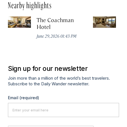
Nearby highlights
The Coachman
St
Hotel
N
De
June 29, 2026 01:43 PM
A
Sign up for our newsletter
Join more than a million of the world’s best travelers.
Subscribe to the Daily Wander newsletter.
Email
(required)