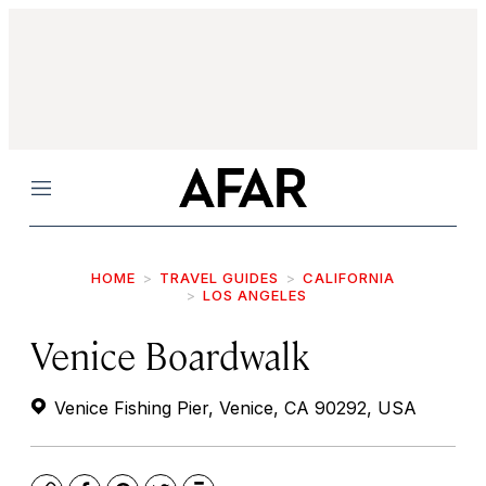
Menu
HOME
TRAVEL GUIDES
CALIFORNIA
LOS ANGELES
Venice Boardwalk
Venice Fishing Pier, Venice, CA 90292, USA