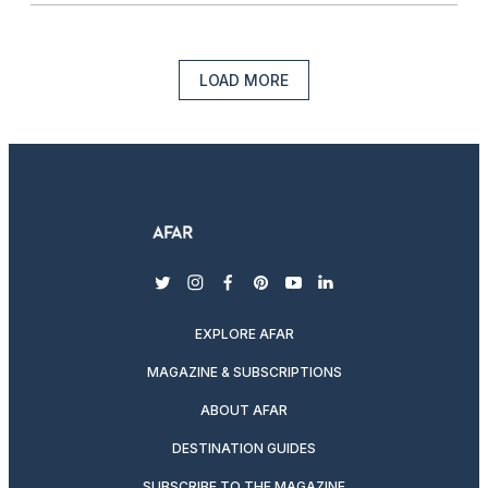
LOAD MORE
twitter
instagram
facebook
pinterest
youtube
linkedin
EXPLORE AFAR
MAGAZINE & SUBSCRIPTIONS
ABOUT AFAR
DESTINATION GUIDES
SUBSCRIBE TO THE MAGAZINE