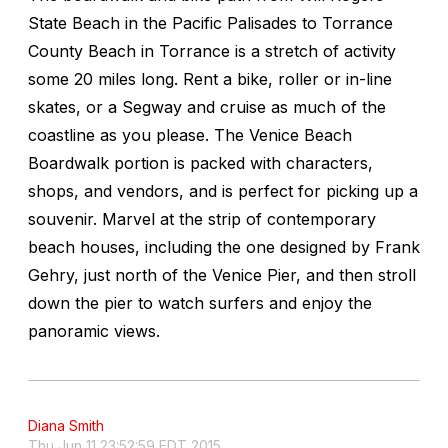
State Beach in the Pacific Palisades to Torrance
County Beach in Torrance is a stretch of activity
some 20 miles long. Rent a bike, roller or in-line
skates, or a Segway and cruise as much of the
coastline as you please. The Venice Beach
Boardwalk portion is packed with characters,
shops, and vendors, and is perfect for picking up a
souvenir. Marvel at the strip of contemporary
beach houses, including the one designed by Frank
Gehry, just north of the Venice Pier, and then stroll
down the pier to watch surfers and enjoy the
panoramic views.
Diana Smith
Thu Jun 11 23:52:59 EDT 2015