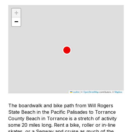
+
−
Leaflet
|
©
OpenStreetMap
contributors, ©
Mapbox
The boardwalk and bike path from Will Rogers
State Beach in the Pacific Palisades to Torrance
County Beach in Torrance is a stretch of activity
some 20 miles long. Rent a bike, roller or in-line
skates, or a Segway and cruise as much of the