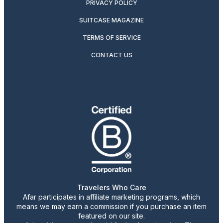
PRIVACY POLICY
SUITCASE MAGAZINE
TERMS OF SERVICE
CONTACT US
Travelers Who Care
Afar participates in affiliate marketing programs, which
means we may earn a commission if you purchase an item
featured on our site.