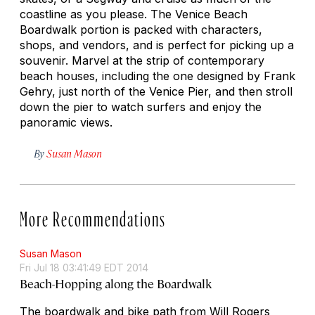
coastline as you please. The Venice Beach
Boardwalk portion is packed with characters,
shops, and vendors, and is perfect for picking up a
souvenir. Marvel at the strip of contemporary
beach houses, including the one designed by Frank
Gehry, just north of the Venice Pier, and then stroll
down the pier to watch surfers and enjoy the
panoramic views.
By
Susan Mason
More Recommendations
Susan Mason
Fri Jul 18 03:41:49 EDT 2014
Beach-Hopping along the Boardwalk
The boardwalk and bike path from Will Rogers