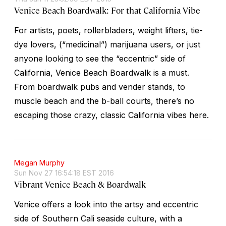
Venice Beach Boardwalk: For that California Vibe
For artists, poets, rollerbladers, weight lifters, tie-
dye lovers, (“medicinal”) marijuana users, or just
anyone looking to see the “eccentric” side of
California, Venice Beach Boardwalk is a must.
From boardwalk pubs and vender stands, to
muscle beach and the b-ball courts, there’s no
escaping those crazy, classic California vibes here.
Megan Murphy
Sun Nov 27 16:54:18 EST 2016
Vibrant Venice Beach & Boardwalk
Venice offers a look into the artsy and eccentric
side of Southern Cali seaside culture, with a