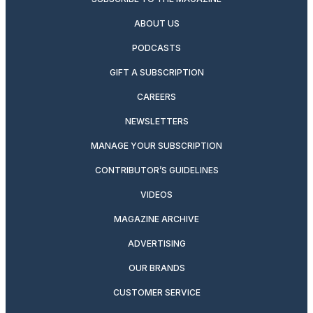
ABOUT US
PODCASTS
GIFT A SUBSCRIPTION
CAREERS
NEWSLETTERS
MANAGE YOUR SUBSCRIPTION
CONTRIBUTOR’S GUIDELINES
VIDEOS
MAGAZINE ARCHIVE
ADVERTISING
OUR BRANDS
CUSTOMER SERVICE