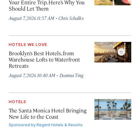
Your Entire Trip. Here’s Why You
Should Let Them
·
August 7, 2026 11:57 AM
Chris Schalkx
HOTELS WE LOVE
Brooklyn’s Best Hotels, from
Warehouse Lofts to Waterfront
Retreats
·
August 7, 2026 10:40 AM
Deanna Ting
HOTELS
The Santa Monica Hotel Bringing
New Life to the Coast
Sponsored by
Regent Hotels & Resorts