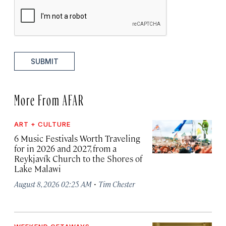
SUBMIT
More From AFAR
ART + CULTURE
6 Music Festivals Worth Traveling
for in 2026 and 2027, from a
Reykjavík Church to the Shores of
Lake Malawi
·
August 8, 2026 02:25 AM
Tim Chester