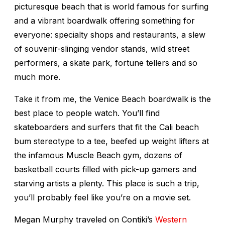
picturesque beach that is world famous for surfing
and a vibrant boardwalk offering something for
everyone: specialty shops and restaurants, a slew
of souvenir-slinging vendor stands, wild street
performers, a skate park, fortune tellers and so
much more.
Take it from me, the Venice Beach boardwalk is the
best place to people watch. You’ll find
skateboarders and surfers that fit the Cali beach
bum stereotype to a tee, beefed up weight lifters at
the infamous Muscle Beach gym, dozens of
basketball courts filled with pick-up gamers and
starving artists a plenty. This place is such a trip,
you’ll probably feel like you’re on a movie set.
Megan Murphy traveled on Contiki’s
Western