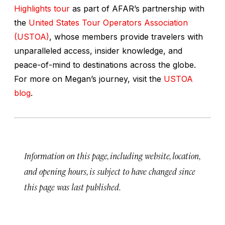
Highlights tour
as part of AFAR’s partnership with
the
United States Tour Operators Association
(USTOA)
, whose members provide travelers with
unparalleled access, insider knowledge, and
peace-of-mind to destinations across the globe.
For more on Megan’s journey, visit the
USTOA
blog
.
Information on this page, including website, location,
and opening hours, is subject to have changed since
this page was last published.