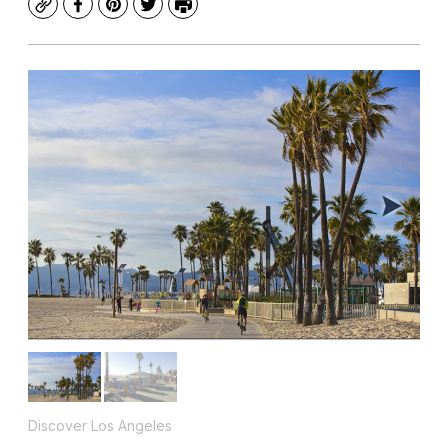
Copy
Facebook
Pinterest
Twitter
Print
Discover Los Angeles