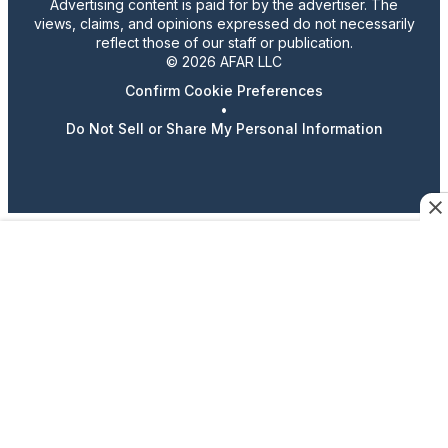
Advertising content is paid for by the advertiser. The
views, claims, and opinions expressed do not necessarily
reflect those of our staff or publication.
© 2026 AFAR LLC
Confirm Cookie Preferences
•
Do Not Sell or Share My Personal Information