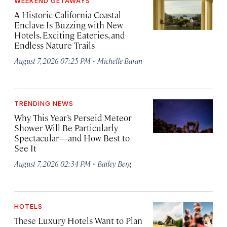
WEEKEND GETAWAYS
A Historic California Coastal
Enclave Is Buzzing with New
Hotels, Exciting Eateries, and
Endless Nature Trails
·
August 7, 2026 07:25 PM
Michelle Baran
TRENDING NEWS
Why This Year’s Perseid Meteor
Shower Will Be Particularly
Spectacular—and How Best to
See It
·
August 7, 2026 02:34 PM
Bailey Berg
HOTELS
These Luxury Hotels Want to Plan