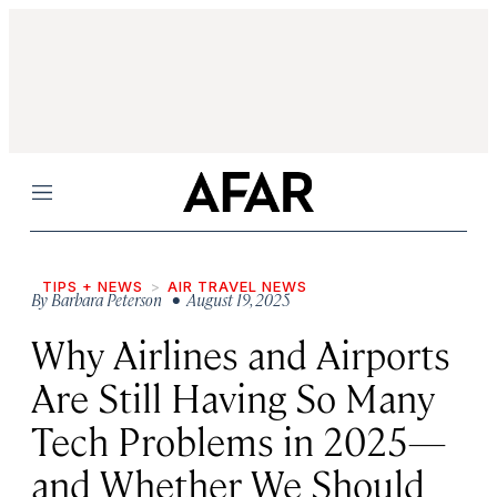
Menu
TIPS + NEWS
AIR TRAVEL NEWS
By
Barbara Peterson
• August 19, 2025
Why Airlines and Airports
Are Still Having So Many
Tech Problems in 2025—
and Whether We Should