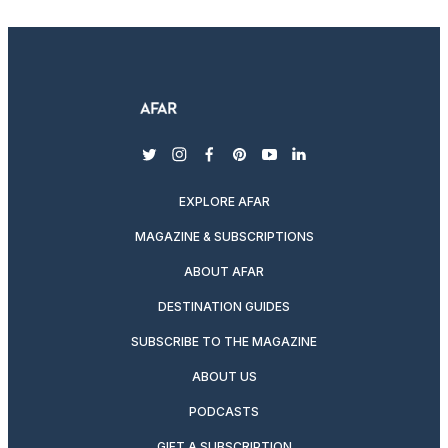
twitter
instagram
facebook
pinterest
youtube
linkedin
EXPLORE AFAR
MAGAZINE & SUBSCRIPTIONS
ABOUT AFAR
DESTINATION GUIDES
SUBSCRIBE TO THE MAGAZINE
ABOUT US
PODCASTS
GIFT A SUBSCRIPTION