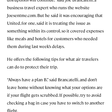
business travel expert who runs the website
Joesentme.com. But he said it was encouraging that
United, for one, said it is treating the issue as
something within its control, so it covered expenses
like meals and hotels for customers who needed
them during last week’s delays.
He offers the following tips for what air travelers
can do to protect their trip.
“Always have a plan B,” said Brancatelli, and don’t
leave home without knowing what your options are
if your flight gets scrubbed. If possible, try to avoid
checking a bag in case you have to switch to another
flight.