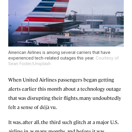
American Airlines is among several carriers that have
experienced tech-related outages this year.
Courtesy of
Sean Foster/Unsplash
When United Airlines passengers began getting
alerts earlier this month about a technology outage
that was disrupting their flights, many undoubtedly
felt a sense of déjà vu.
It was, after all, the third such glitch at a major U.S.
airline in as many months, and before it was