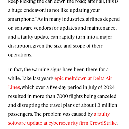
keep kicking the can down the road; after all, this is
a huge endeavor, it’s not like updating your
smartphone.” As in many industries, airlines depend
on software vendors for updates and maintenance,
and a faulty update can rapidly turn into a major
disruption, given the size and scope of their
operations.
In fact, the warning signs have been there for a
while. Take last year’s
epic meltdown at Delta Air
Lines
, which over a five-day period in July of 2024
resulted in more than 7,000 flights being canceled
and disrupting the travel plans of about 1.3 million
passengers. The problem was caused by
a faulty
software update at cybersecurity firm CrowdStrike
,