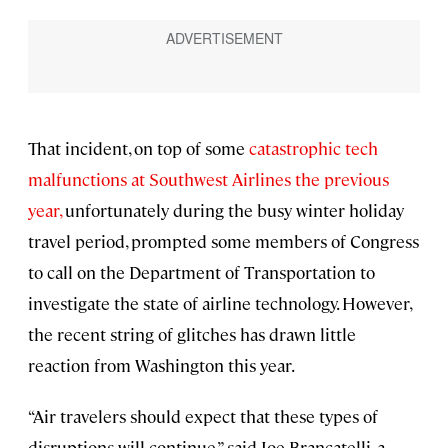
That incident, on top of some
catastrophic tech
malfunctions at Southwest Airlines the previous
year,
unfortunately during the busy winter holiday
travel period, prompted some members of Congress
to call on the Department of Transportation to
investigate the state of airline technology. However,
the recent string of glitches has drawn little
reaction from
Washington this year.
“Air travelers should expect that these types of
disruptions will continue,” said Joe Brancatelli, a