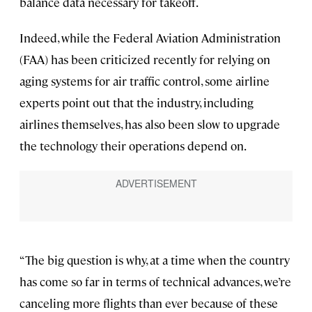
balance data necessary for takeoff.
Indeed, while the Federal Aviation Administration
(FAA) has been criticized recently for relying on
aging systems for air traffic control, some airline
experts point out that the industry, including
airlines themselves, has also been slow to upgrade
the technology their operations depend on.
“The big question is why, at a time when the country
has come so far in terms of technical advances, we’re
canceling more flights than ever because of these