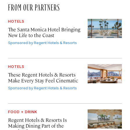
FROM OUR PARTNERS
HOTELS
The Santa Monica Hotel Bringing
New Life to the Coast
Sponsored by
Regent Hotels & Resorts
HOTELS
These Regent Hotels & Resorts
Make Every Stay Feel Cinematic
Sponsored by
Regent Hotels & Resorts
FOOD + DRINK
Regent Hotels & Resorts Is
Making Dining Part of the