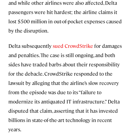
and while other airlines were also affected, Delta
passengers were hit hardest; the airline claims it
lost $500 million in out-of-pocket expenses caused
by the disruption.
Delta subsequently
sued CrowdStrike
for damages
and penalties. The case is still ongoing, and both
sides have traded barbs about their responsibility
for the debacle. CrowdStrike responded to the
lawsuit by alleging that the airline’s slow recovery
from the episode was due to its “failure to
modernize its antiquated IT infrastructure.” Delta
disputed that claim, asserting that it has invested
billions in state-of-the-art technology in recent
years.