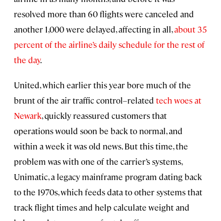
resolved more than 60 flights were canceled and
another 1,000 were delayed, affecting in all,
about 35
percent of the airline’s daily schedule for the rest of
the day
.
United, which earlier this year bore much of the
brunt of the air traffic control–related
tech woes at
Newark
, quickly reassured customers that
operations would soon be back to normal, and
within a week it was old news. But this time, the
problem was with one of the carrier’s systems,
Unimatic, a legacy mainframe program dating back
to the 1970s, which feeds data to other systems that
track flight times and help calculate weight and