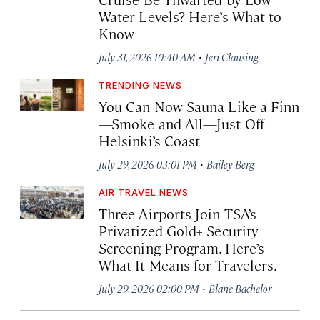
Water Levels? Here’s What to
Know
·
July 31, 2026 10:40 AM
Jeri Clausing
TRENDING NEWS
You Can Now Sauna Like a Finn
—Smoke and All—Just Off
Helsinki’s Coast
·
July 29, 2026 03:01 PM
Bailey Berg
AIR TRAVEL NEWS
Three Airports Join TSA’s
Privatized Gold+ Security
Screening Program. Here’s
What It Means for Travelers.
·
July 29, 2026 02:00 PM
Blane Bachelor