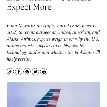
Expect More
From Newark’s air traffic control issues in early
2025, to recent outages at United, American, and
Alaska Airlines, experts weigh in on why the U.S.
airline industry appears to be plagued by
technology snafus and whether the problems will
likely persist.
Copy
Facebook
Pinterest
Twitter
Print