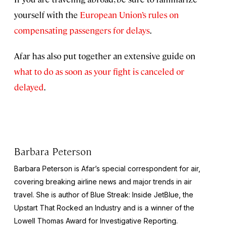
yourself with the
European Union’s rules on
compensating passengers for delays
.
Afar has also put together an extensive guide on
what to do as soon as your fight is canceled or
delayed
.
Barbara Peterson
Barbara Peterson is Afar’s special correspondent for air,
covering breaking airline news and major trends in air
travel. She is author of
Blue Streak: Inside JetBlue, the
Upstart That Rocked an Industry
and is a winner of the
Lowell Thomas Award for Investigative Reporting.