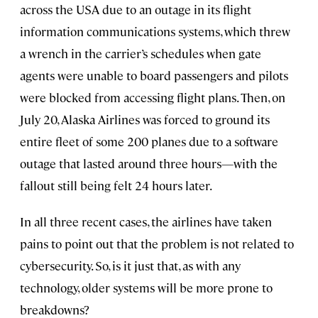
across the USA due to an outage in its flight
information communications systems, which threw
a wrench in the carrier’s schedules when gate
agents were unable to board passengers and pilots
were blocked from accessing flight plans. Then, on
July 20, Alaska Airlines was forced to ground its
entire fleet of some 200 planes due to a software
outage that lasted around three hours—with the
fallout still being felt 24 hours later.
In all three recent cases, the airlines have taken
pains to point out that the problem is not related to
cybersecurity. So, is it just that, as with any
technology, older systems will be more prone to
breakdowns?