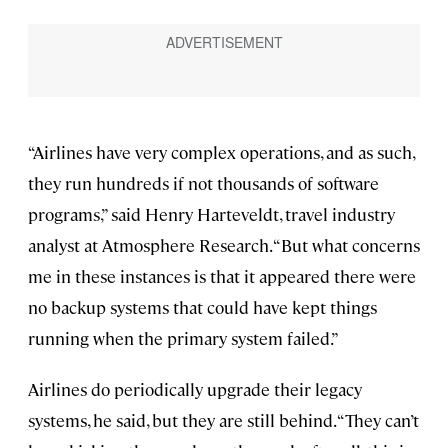
“Airlines have very complex operations, and as such,
they run hundreds if not thousands of software
programs,” said Henry Harteveldt, travel industry
analyst at Atmosphere Research. “But what concerns
me in these instances is that it appeared there were
no backup systems that could have kept things
running when the primary system failed.”
Airlines do periodically upgrade their legacy
systems, he said, but they are still behind. “They can’t