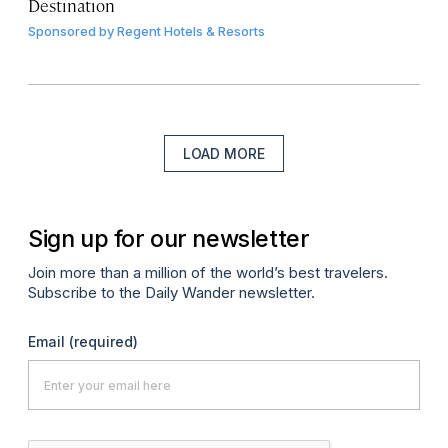
Destination
Sponsored by
Regent Hotels & Resorts
LOAD MORE
Sign up for our newsletter
Join more than a million of the world’s best travelers.
Subscribe to the Daily Wander newsletter.
Email
(required)