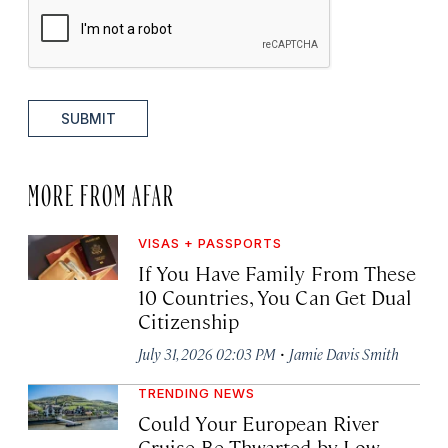
SUBMIT
MORE FROM AFAR
VISAS + PASSPORTS
If You Have Family From These
10 Countries, You Can Get Dual
Citizenship
·
July 31, 2026 02:03 PM
Jamie Davis Smith
TRENDING NEWS
Could Your European River
Cruise Be Thwarted by Low