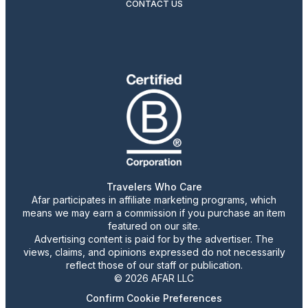
CONTACT US
Travelers Who Care
Afar participates in affiliate marketing programs, which
means we may earn a commission if you purchase an item
featured on our site.
Advertising content is paid for by the advertiser. The
views, claims, and opinions expressed do not necessarily
reflect those of our staff or publication.
© 2026 AFAR LLC
Confirm Cookie Preferences