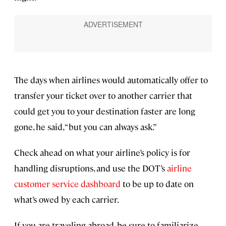
The days when airlines would automatically offer to
transfer your ticket over to another carrier that
could get you to your destination faster are long
gone, he said, “but you can always ask.”
Check ahead on what your airline’s policy is for
handling disruptions, and use the DOT’s
airline
customer service dashboard
to be up to date on
what’s owed by each carrier.
If you are traveling abroad, be sure to familiarize