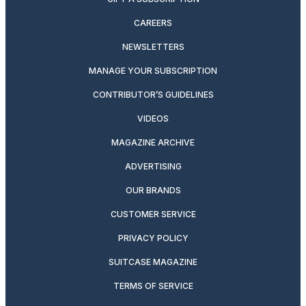
CAREERS
NEWSLETTERS
MANAGE YOUR SUBSCRIPTION
CONTRIBUTOR’S GUIDELINES
VIDEOS
MAGAZINE ARCHIVE
ADVERTISING
OUR BRANDS
CUSTOMER SERVICE
PRIVACY POLICY
SUITCASE MAGAZINE
TERMS OF SERVICE