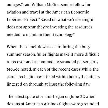
outages,” said William McGee, senior fellow for
aviation and travel at the American Economic
Liberties Project. “Based on what we’re seeing, it
does not appear they’re investing the resources
needed to maintain their technology.”
When these meltdowns occur during the busy
summer season, fuller flights make it more difficult
to recover and accommodate stranded passengers,
McGee noted. In each of the recent cases, while the
actual tech glitch was fixed within hours, the effects
lingered on through at least the following day.
The latest spate of snafus began on June 27, when
dozens of American Airlines flights were grounded