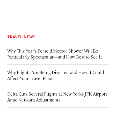
TRAVEL NEWS
Why This Year’s Perseid Meteor Shower Will Be
Particularly Spectacular—and How Best to See It
Why Flights Are Being Diverted, and How It Could
Affect Your Travel Plans
Delta Cuts Several Flights at New York’s JFK Airport
Amid Network Adjustments