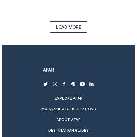
LOAD MORE
twitter
instagram
facebook
pinterest
youtube
linkedin
EXPLORE AFAR
MAGAZINE & SUBSCRIPTIONS
ABOUT AFAR
DESTINATION GUIDES