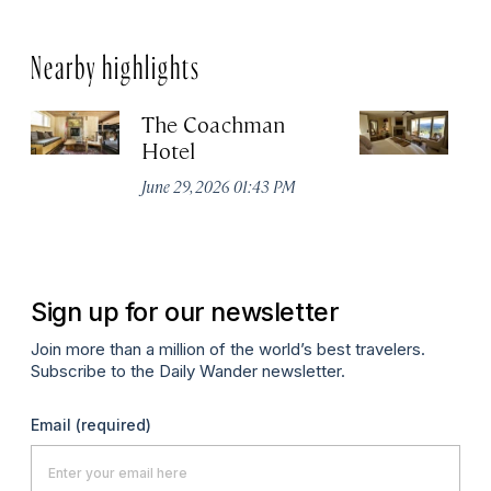
Nearby highlights
The Coachman
St
Hotel
N
De
June 29, 2026 01:43 PM
A
Sign up for our newsletter
Join more than a million of the world’s best travelers.
Subscribe to the Daily Wander newsletter.
Email
(required)