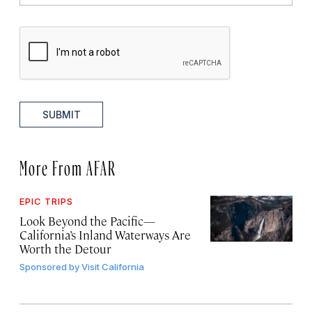
SUBMIT
More From AFAR
EPIC TRIPS
Look Beyond the Pacific—
California’s Inland Waterways Are
Worth the Detour
Sponsored by
Visit California