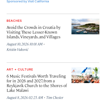
Sponsored by
Visit California
BEACHES
Avoid the Crowds in Croatia by
Visiting These Lesser-Known
Islands, Vineyards, and Villages
·
August 10, 2026 10:01 AM
Kristin Vuković
ART + CULTURE
6 Music Festivals Worth Traveling
for in 2026 and 2027, from a
Reykjavík Church to the Shores of
Lake Malawi
·
August 8, 2026 02:25 AM
Tim Chester