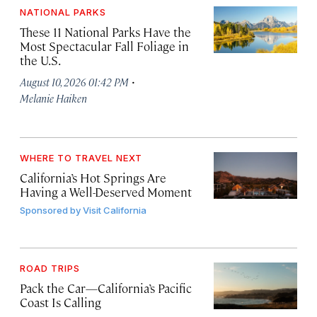
NATIONAL PARKS
These 11 National Parks Have the
Most Spectacular Fall Foliage in
the U.S.
·
August 10, 2026 01:42 PM
Melanie Haiken
WHERE TO TRAVEL NEXT
California’s Hot Springs Are
Having a Well-Deserved Moment
Sponsored by
Visit California
ROAD TRIPS
Pack the Car—California’s Pacific
Coast Is Calling