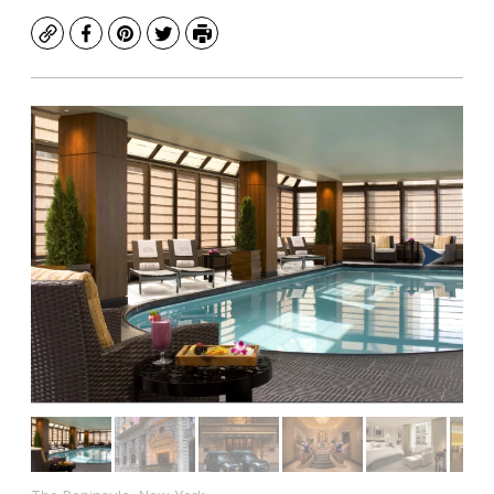
Copy
Facebook
Pinterest
Twitter
Print