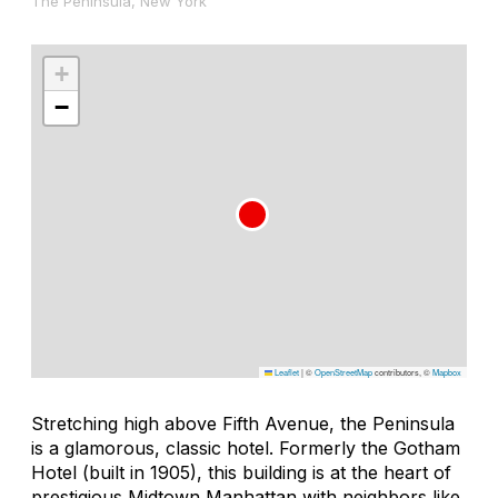
The Peninsula, New York
+
−
Leaflet
|
©
OpenStreetMap
contributors, ©
Mapbox
Stretching high above Fifth Avenue, the Peninsula
is a glamorous, classic hotel. Formerly the Gotham
Hotel (built in 1905), this building is at the heart of
prestigious Midtown Manhattan with neighbors like