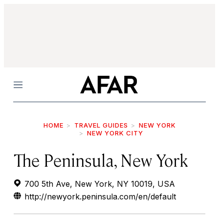
Menu
HOME
TRAVEL GUIDES
NEW YORK
NEW YORK CITY
The Peninsula, New York
700 5th Ave, New York, NY 10019, USA
http://newyork.peninsula.com/en/default