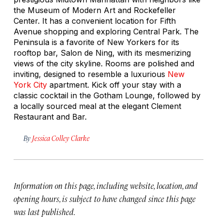
the Museum of Modern Art and Rockefeller
Center. It has a convenient location for Fifth
Avenue shopping and exploring Central Park. The
Peninsula is a favorite of New Yorkers for its
rooftop bar, Salon de Ning, with its mesmerizing
views of the city skyline. Rooms are polished and
inviting, designed to resemble a luxurious
New
York City
apartment. Kick off your stay with a
classic cocktail in the Gotham Lounge, followed by
a locally sourced meal at the elegant Clement
Restaurant and Bar.
By
Jessica Colley Clarke
Information on this page, including website, location, and
opening hours, is subject to have changed since this page
was last published.