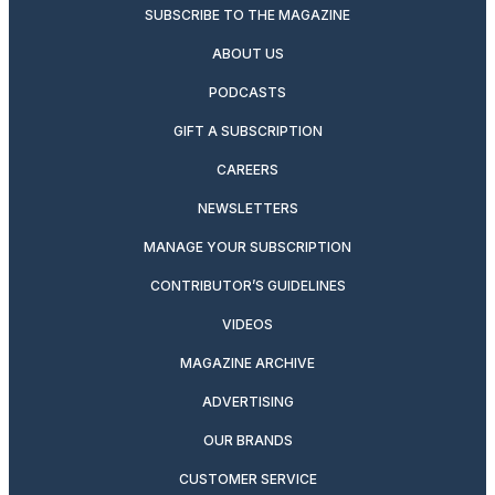
SUBSCRIBE TO THE MAGAZINE
ABOUT US
PODCASTS
GIFT A SUBSCRIPTION
CAREERS
NEWSLETTERS
MANAGE YOUR SUBSCRIPTION
CONTRIBUTOR’S GUIDELINES
VIDEOS
MAGAZINE ARCHIVE
ADVERTISING
OUR BRANDS
CUSTOMER SERVICE