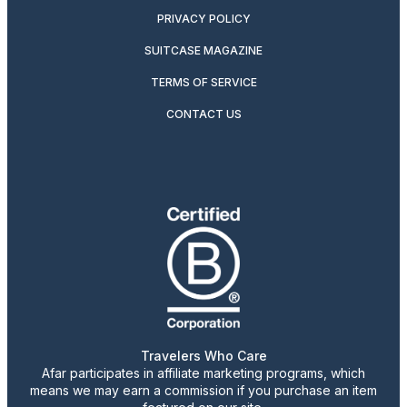
PRIVACY POLICY
SUITCASE MAGAZINE
TERMS OF SERVICE
CONTACT US
Travelers Who Care
Afar participates in affiliate marketing programs, which
means we may earn a commission if you purchase an item