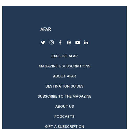
twitter
instagram
facebook
pinterest
youtube
linkedin
EXPLORE AFAR
MAGAZINE & SUBSCRIPTIONS
ABOUT AFAR
DESTINATION GUIDES
SUBSCRIBE TO THE MAGAZINE
ABOUT US
PODCASTS
GIFT A SUBSCRIPTION