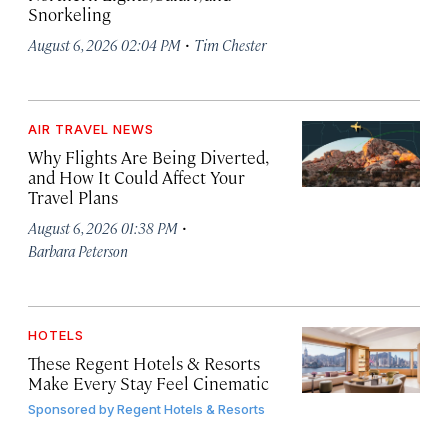
Snorkeling
·
August 6, 2026 02:04 PM
Tim Chester
AIR TRAVEL NEWS
Why Flights Are Being Diverted,
and How It Could Affect Your
Travel Plans
·
August 6, 2026 01:38 PM
Barbara Peterson
HOTELS
These Regent Hotels & Resorts
Make Every Stay Feel Cinematic
Sponsored by
Regent Hotels & Resorts