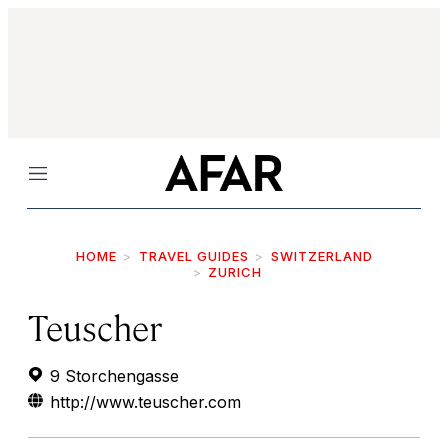
Menu
HOME
TRAVEL GUIDES
SWITZERLAND
ZURICH
Teuscher
9 Storchengasse
http://www.teuscher.com