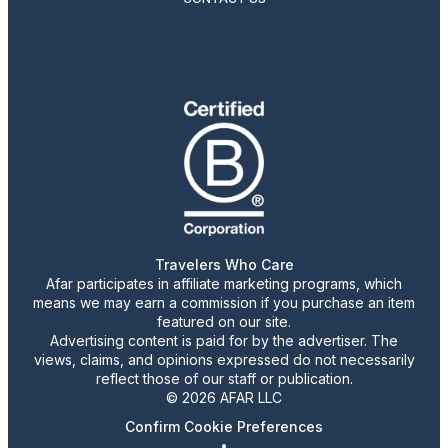
Travelers Who Care
Afar participates in affiliate marketing programs, which
means we may earn a commission if you purchase an item
featured on our site.
Advertising content is paid for by the advertiser. The
views, claims, and opinions expressed do not necessarily
reflect those of our staff or publication.
© 2026 AFAR LLC
Confirm Cookie Preferences
•