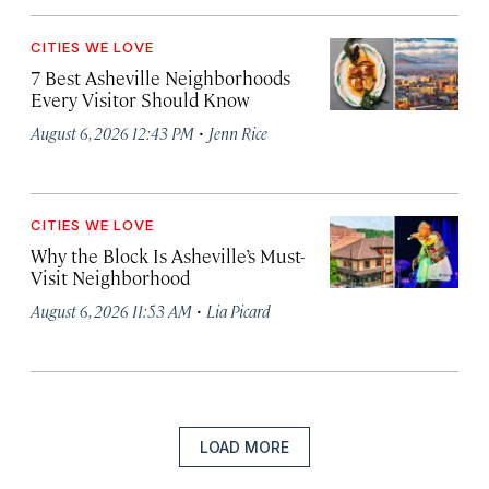
CITIES WE LOVE
7 Best Asheville Neighborhoods
Every Visitor Should Know
·
August 6, 2026 12:43 PM
Jenn Rice
CITIES WE LOVE
Why the Block Is Asheville’s Must-
Visit Neighborhood
·
August 6, 2026 11:53 AM
Lia Picard
LOAD MORE