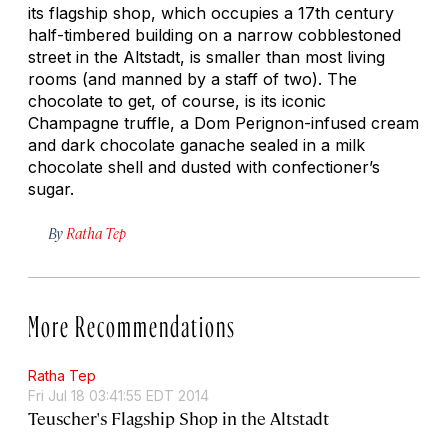
its flagship shop, which occupies a 17th century
half-timbered building on a narrow cobblestoned
street in the Altstadt, is smaller than most living
rooms (and manned by a staff of two). The
chocolate to get, of course, is its iconic
Champagne truffle, a Dom Perignon-infused cream
and dark chocolate ganache sealed in a milk
chocolate shell and dusted with confectioner’s
sugar.
By
Ratha Tep
More Recommendations
Ratha Tep
Fri Jul 18 03:41:55 EDT 2014
Teuscher's Flagship Shop in the Altstadt