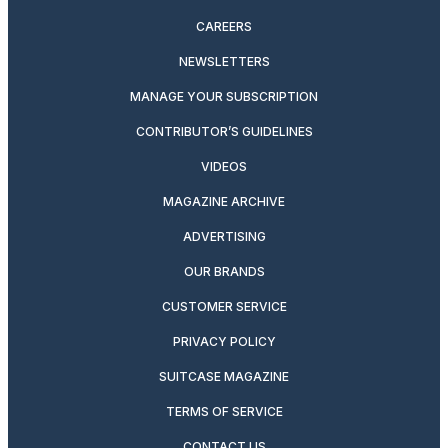
CAREERS
NEWSLETTERS
MANAGE YOUR SUBSCRIPTION
CONTRIBUTOR’S GUIDELINES
VIDEOS
MAGAZINE ARCHIVE
ADVERTISING
OUR BRANDS
CUSTOMER SERVICE
PRIVACY POLICY
SUITCASE MAGAZINE
TERMS OF SERVICE
CONTACT US