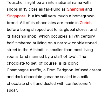
Teuscher might be an international name with
shops in 19 cities as far-flung as
Shanghai
and
Singapore
, but it’s still very much a homegrown
brand. All of its chocolates are made in
Zurich
before being shipped out to its global stores, and
its flagship shop, which occupies a 17th century
half-timbered building on a narrow cobblestoned
street in the Altstadt, is smaller than most living
rooms (and manned by a staff of two). The
chocolate to get, of course, is its iconic
Champagne truffle, a Dom Perignon-infused cream
and dark chocolate ganache sealed in a milk
chocolate shell and dusted with confectioner’s
sugar.