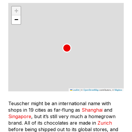
+
−
Leaflet
|
©
OpenStreetMap
contributors, ©
Mapbox
Teuscher might be an international name with
shops in 19 cities as far-flung as
Shanghai
and
Singapore
, but it’s still very much a homegrown
brand. All of its chocolates are made in
Zurich
before being shipped out to its global stores, and