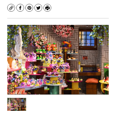
Copy
Facebook
Pinterest
Twitter
Print