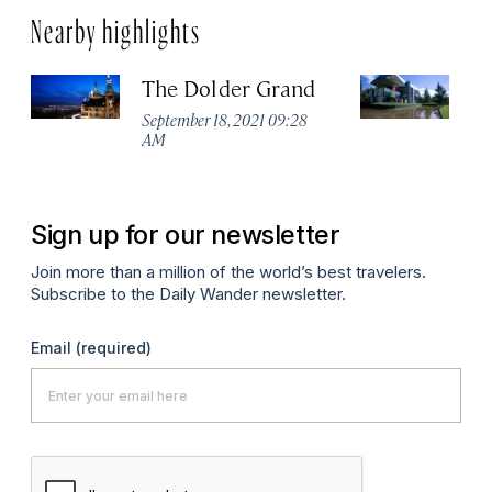
Nearby highlights
The Dolder Grand
H
M
September 18, 2021 09:28
AM
Ma
Sign up for our newsletter
Join more than a million of the world’s best travelers.
Subscribe to the Daily Wander newsletter.
Email
(required)