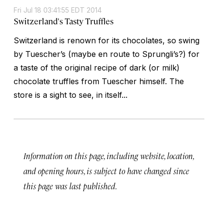
Fri Jul 18 03:41:55 EDT 2014
Switzerland's Tasty Truffles
Switzerland is renown for its chocolates, so swing
by Tuescher’s (maybe en route to Sprungli’s?) for
a taste of the original recipe of dark (or milk)
chocolate truffles from Tuescher himself. The
store is a sight to see, in itself...
Information on this page, including website, location,
and opening hours, is subject to have changed since
this page was last published.