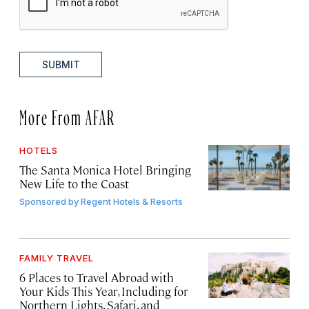
SUBMIT
More From AFAR
HOTELS
The Santa Monica Hotel Bringing
New Life to the Coast
Sponsored by
Regent Hotels & Resorts
FAMILY TRAVEL
6 Places to Travel Abroad with
Your Kids This Year, Including for
Northern Lights, Safari, and