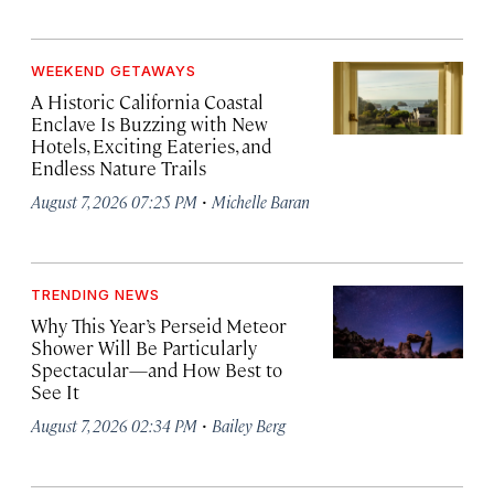
WEEKEND GETAWAYS
A Historic California Coastal
Enclave Is Buzzing with New
Hotels, Exciting Eateries, and
Endless Nature Trails
·
August 7, 2026 07:25 PM
Michelle Baran
TRENDING NEWS
Why This Year’s Perseid Meteor
Shower Will Be Particularly
Spectacular—and How Best to
See It
·
August 7, 2026 02:34 PM
Bailey Berg