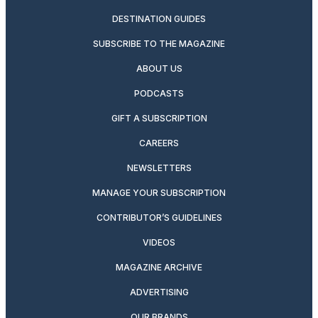
DESTINATION GUIDES
SUBSCRIBE TO THE MAGAZINE
ABOUT US
PODCASTS
GIFT A SUBSCRIPTION
CAREERS
NEWSLETTERS
MANAGE YOUR SUBSCRIPTION
CONTRIBUTOR’S GUIDELINES
VIDEOS
MAGAZINE ARCHIVE
ADVERTISING
OUR BRANDS