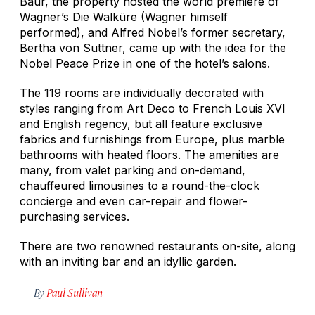
Baur, the property hosted the world premiere of
Wagner’s
Die Walküre
(Wagner himself
performed), and Alfred Nobel’s former secretary,
Bertha von Suttner, came up with the idea for the
Nobel Peace Prize in one of the hotel’s salons.
The 119 rooms are individually decorated with
styles ranging from Art Deco to French Louis XVI
and English regency, but all feature exclusive
fabrics and furnishings from Europe, plus marble
bathrooms with heated floors. The amenities are
many, from valet parking and on-demand,
chauffeured limousines to a round-the-clock
concierge and even car-repair and flower-
purchasing services.
There are two renowned restaurants on-site, along
with an inviting bar and an idyllic garden.
By
Paul Sullivan