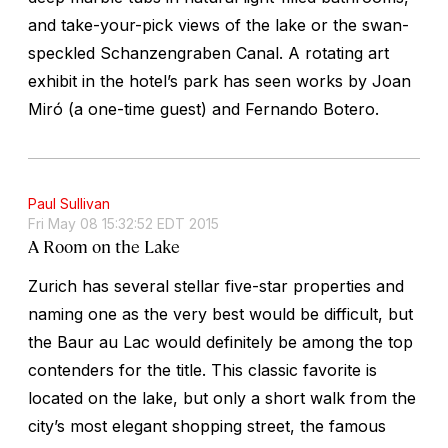
and take-your-pick views of the lake or the swan-
speckled Schanzengraben Canal. A rotating art
exhibit in the hotel’s park has seen works by Joan
Miró (a one-time guest) and Fernando Botero.
Paul Sullivan
Fri May 08 15:32:52 EDT 2015
A Room on the Lake
Zurich has several stellar five-star properties and
naming one as the very best would be difficult, but
the Baur au Lac would definitely be among the top
contenders for the title. This classic favorite is
located on the lake, but only a short walk from the
city’s most elegant shopping street, the famous