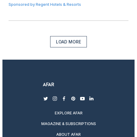
Sponsored by
Regent Hotels & Resorts
LOAD MORE
twitter
instagram
facebook
pinterest
youtube
linkedin
EXPLORE AFAR
MAGAZINE & SUBSCRIPTIONS
ABOUT AFAR