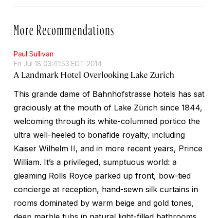
More Recommendations
Paul Sullivan
Fri Jul 18 03:41:53 EDT 2014
A Landmark Hotel Overlooking Lake Zurich
This grande dame of Bahnhofstrasse hotels has sat
graciously at the mouth of Lake Zürich since 1844,
welcoming through its white-columned portico the
ultra well-heeled to bonafide royalty, including
Kaiser Wilhelm II, and in more recent years, Prince
William. It’s a privileged, sumptuous world: a
gleaming Rolls Royce parked up front, bow-tied
concierge at reception, hand-sewn silk curtains in
rooms dominated by warm beige and gold tones,
deep marble tubs in natural light-filled bathrooms,