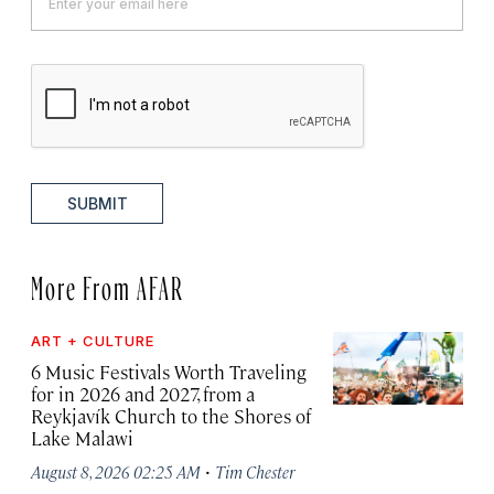
SUBMIT
More From AFAR
ART + CULTURE
6 Music Festivals Worth Traveling
for in 2026 and 2027, from a
Reykjavík Church to the Shores of
Lake Malawi
·
August 8, 2026 02:25 AM
Tim Chester