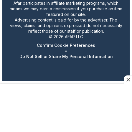
Afar participates in affiliate marketing programs, which
means we may earn a commission if you purchase an item
featured on our site.
Advertising content is paid for by the advertiser. The
views, claims, and opinions expressed do not necessarily
reflect those of our staff or publication.
© 2026 AFAR LLC
Confirm Cookie Preferences
•
Do Not Sell or Share My Personal Information