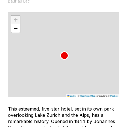
Baur au Lac
+
−
Leaflet
|
©
OpenStreetMap
contributors, ©
Mapbox
This esteemed, five-star hotel, set in its own park
overlooking Lake Zurich and the Alps, has a
remarkable history. Opened in 1844 by Johannes