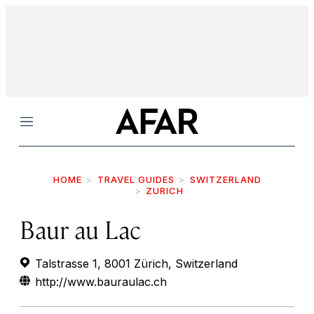
Menu
HOME
TRAVEL GUIDES
SWITZERLAND
ZURICH
Baur au Lac
Talstrasse 1, 8001 Zürich, Switzerland
http://www.bauraulac.ch