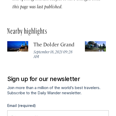
this page was last published.
Nearby highlights
The Dolder Grand
H
M
September 18, 2021 09:28
AM
Ma
Sign up for our newsletter
Join more than a million of the world’s best travelers.
Subscribe to the Daily Wander newsletter.
Email
(required)