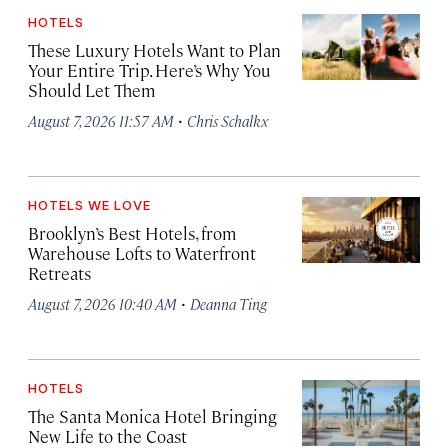
HOTELS
These Luxury Hotels Want to Plan
Your Entire Trip. Here’s Why You
Should Let Them
·
August 7, 2026 11:57 AM
Chris Schalkx
HOTELS WE LOVE
Brooklyn’s Best Hotels, from
Warehouse Lofts to Waterfront
Retreats
·
August 7, 2026 10:40 AM
Deanna Ting
HOTELS
The Santa Monica Hotel Bringing
New Life to the Coast