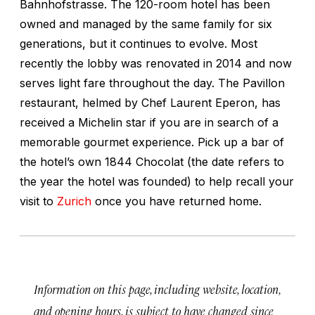
Bahnhofstrasse. The 120-room hotel has been
owned and managed by the same family for six
generations, but it continues to evolve. Most
recently the lobby was renovated in 2014 and now
serves light fare throughout the day. The Pavillon
restaurant, helmed by Chef Laurent Eperon, has
received a Michelin star if you are in search of a
memorable gourmet experience. Pick up a bar of
the hotel’s own 1844 Chocolat (the date refers to
the year the hotel was founded) to help recall your
visit to
Zurich
once you have returned home.
Information on this page, including website, location,
and opening hours, is subject to have changed since