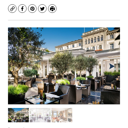
Copy
Facebook
Pinterest
Twitter
Print