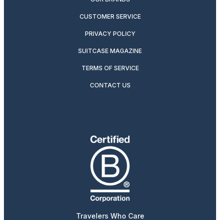
CUSTOMER SERVICE
PRIVACY POLICY
SUITCASE MAGAZINE
TERMS OF SERVICE
CONTACT US
Travelers Who Care