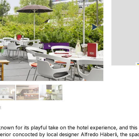
t
nown for its playful take on the hotel experience, and this
nterior concocted by local designer Alfredo Häberli, the spa