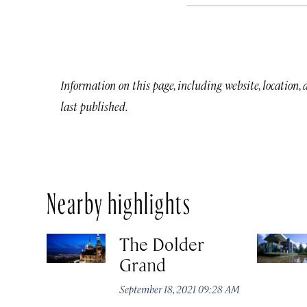
Information on this page, including website, location,
last published.
Nearby highlights
The Dolder
Grand
September 18, 2021 09:28 AM