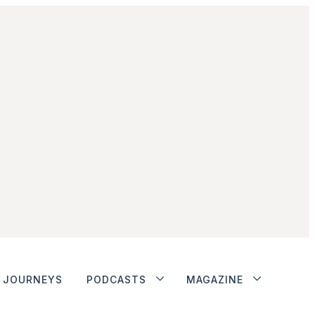
JOURNEYS
PODCASTS
MAGAZINE