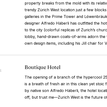
property breaks from the mold with its relati
trendy Zürich West location just a few block
galleries in the Prime Tower and Löwenbräu
designer Alfredo Häberli has outfitted the hote
to the city (colorful replicas of Zurich’s chu
lobby, hand-drawn coats-of-arms adorn the w
own design items, including his Jill chair for V
Boutique Hotel
4
The opening of a branch of the hypercool 25
is a breath of fresh air in this clean yet stoic
by native son Alfredo Häberli, the hotel loca
off, but trust me—Zurich West is the future 