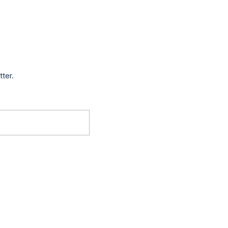
tter.