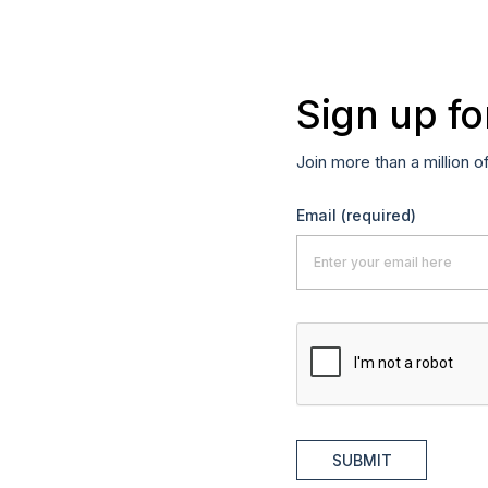
Sign up fo
Join more than a million o
Email
(required)
SUBMIT