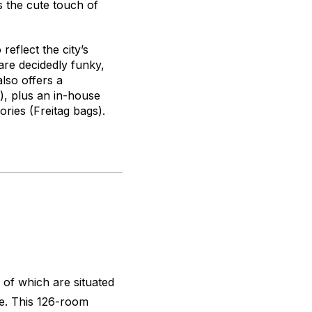
as the cute touch of
reflect the city’s
 are decidedly funky,
lso offers a
), plus an in-house
ries (Freitag bags).
of which are situated
se. This 126-room