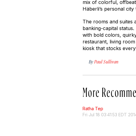
mix of colorful, offbeat
Häberli’s personal city
The rooms and suites ar
banking-capital status.
with bold colors, quir
restaurant, living roo
kiosk that stocks ever
By
Paul Sullivan
More Recomme
Ratha Tep
Fri Jul 18 03:41:53 EDT 201