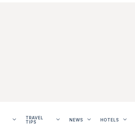
TRAVEL
NEWS
HOTELS
TIPS