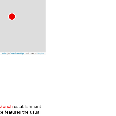
Leaflet
|
©
OpenStreetMap
contributors, ©
Mapbox
Zurich
establishment
ce features the usual