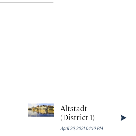
Altstadt
(District 1)
April 20, 2021 04:10 PM