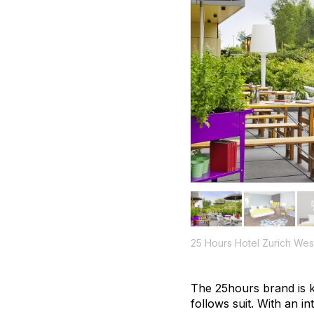
25 Hours Hotel Zurich Wes
The 25hours brand is k
follows suit. With an i