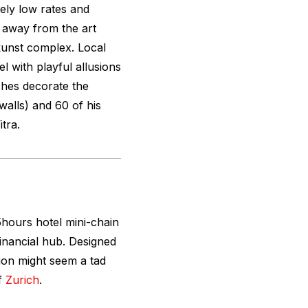
vely low rates and
s away from the art
kunst complex. Local
l with playful allusions
rches decorate the
alls) and 60 of his
itra.
hours hotel mini-chain
 financial hub. Designed
tion might seem a tad
of
Zurich
.