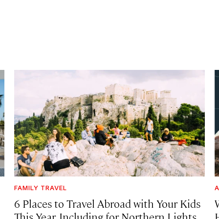
FAMILY TRAVEL
A
6 Places to Travel Abroad with Your Kids
This Year, Including for Northern Lights,