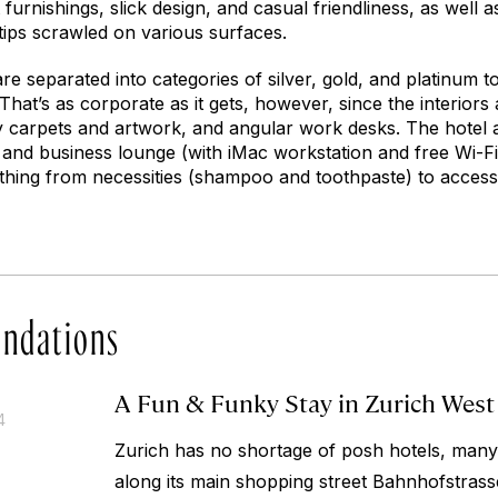
 furnishings, slick design, and casual friendliness, as well 
 tips scrawled on various surfaces.
e separated into categories of silver, gold, and platinum to 
 That’s as corporate as it gets, however, since the interiors
ky carpets and artwork, and angular work desks. The hotel a
m and business lounge (with iMac workstation and free Wi-Fi
ything from necessities (shampoo and toothpaste) to accesso
ndations
A Fun & Funky Stay in Zurich West
4
Zurich has no shortage of posh hotels, many 
along its main shopping street Bahnhofstras