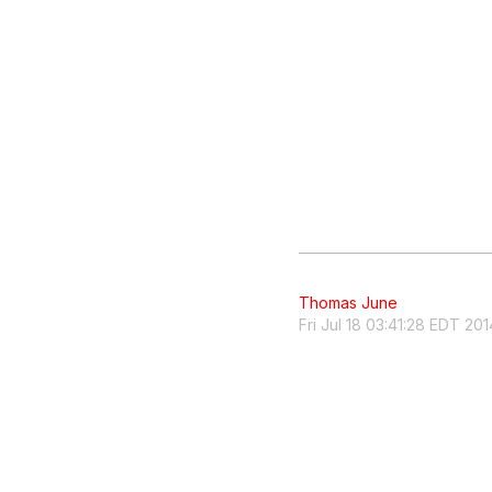
Thomas June
Fri Jul 18 03:41:28 EDT 201