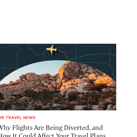
IR TRAVEL NEWS
Why Flights Are Being Diverted, and
How It Could Affect Your Travel Plans