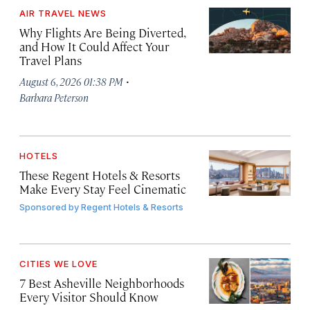
AIR TRAVEL NEWS
Why Flights Are Being Diverted,
and How It Could Affect Your
Travel Plans
·
August 6, 2026 01:38 PM
Barbara Peterson
HOTELS
These Regent Hotels & Resorts
Make Every Stay Feel Cinematic
Sponsored by
Regent Hotels & Resorts
CITIES WE LOVE
7 Best Asheville Neighborhoods
Every Visitor Should Know