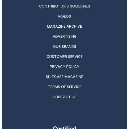
CONTRIBUTOR’S GUIDELINES
VIDEOS
MAGAZINE ARCHIVE
ADVERTISING
OUR BRANDS
CUSTOMER SERVICE
PRIVACY POLICY
SUITCASE MAGAZINE
TERMS OF SERVICE
CONTACT US