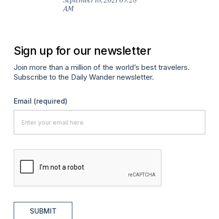
AM
Ma
Sign up for our newsletter
Join more than a million of the world’s best travelers.
Subscribe to the Daily Wander newsletter.
Email
(required)
SUBMIT