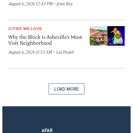
·
August 6, 2026 12:43 PM
Jenn Rice
CITIES WE LOVE
Why the Block Is Asheville’s Must-
Visit Neighborhood
·
August 6, 2026 11:53 AM
Lia Picard
LOAD MORE