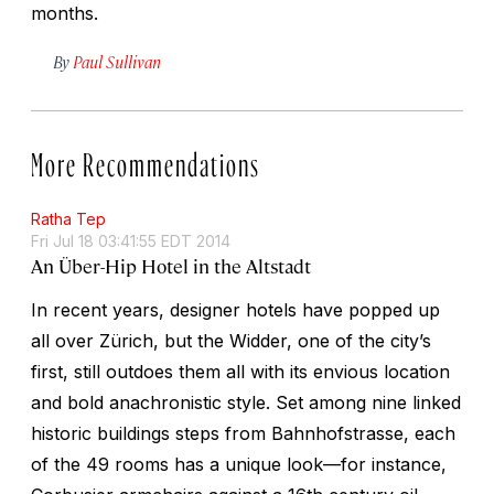
months.
By
Paul Sullivan
More Recommendations
Ratha Tep
Fri Jul 18 03:41:55 EDT 2014
An Über-Hip Hotel in the Altstadt
In recent years, designer hotels have popped up
all over Zürich, but the Widder, one of the city’s
first, still outdoes them all with its envious location
and bold anachronistic style. Set among nine linked
historic buildings steps from Bahnhofstrasse, each
of the 49 rooms has a unique look—for instance,