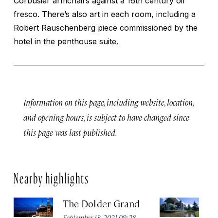
Corbusier armchairs against a 16th century oil
fresco. There’s also art in each room, including a
Robert Rauschenberg piece commissioned by the
hotel in the penthouse suite.
Information on this page, including website, location,
and opening hours, is subject to have changed since
this page was last published.
Nearby highlights
The Dolder Grand
H
M
September 18, 2021 09:28