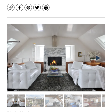
Copy
Facebook
Pinterest
Twitter
Print