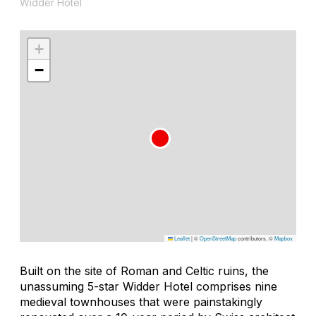
Widder Hotel
+
−
Leaflet
|
©
OpenStreetMap
contributors, ©
Mapbox
Built on the site of Roman and Celtic ruins, the
unassuming 5-star Widder Hotel comprises nine
medieval townhouses that were painstakingly