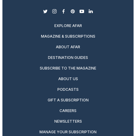
twitter
instagram
facebook
pinterest
youtube
linkedin
EXPLORE AFAR
MAGAZINE & SUBSCRIPTIONS
ABOUT AFAR
DESTINATION GUIDES
SUBSCRIBE TO THE MAGAZINE
ABOUT US
PODCASTS
GIFT A SUBSCRIPTION
CAREERS
NEWSLETTERS
MANAGE YOUR SUBSCRIPTION