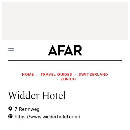
Menu
HOME
TRAVEL GUIDES
SWITZERLAND
ZURICH
Widder Hotel
7 Rennweg
https://www.widderhotel.com/