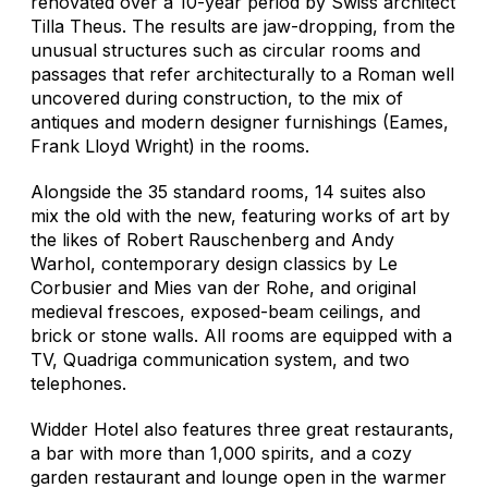
renovated over a 10-year period by Swiss architect
Tilla Theus. The results are jaw-dropping, from the
unusual structures such as circular rooms and
passages that refer architecturally to a Roman well
uncovered during construction, to the mix of
antiques and modern designer furnishings (Eames,
Frank Lloyd Wright) in the rooms.
Alongside the 35 standard rooms, 14 suites also
mix the old with the new, featuring works of art by
the likes of Robert Rauschenberg and Andy
Warhol, contemporary design classics by Le
Corbusier and Mies van der Rohe, and original
medieval frescoes, exposed-beam ceilings, and
brick or stone walls. All rooms are equipped with a
TV, Quadriga communication system, and two
telephones.
Widder Hotel also features three great restaurants,
a bar with more than 1,000 spirits, and a cozy
garden restaurant and lounge open in the warmer