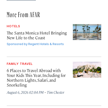
More From AFAR
HOTELS
The Santa Monica Hotel Bringing
New Life to the Coast
Sponsored by
Regent Hotels & Resorts
FAMILY TRAVEL
6 Places to Travel Abroad with
Your Kids This Year, Including for
Northern Lights, Safari, and
Snorkeling
·
August 6, 2026 02:04 PM
Tim Chester