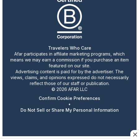
Travelers Who Care
Afar participates in affiliate marketing programs, which
means we may earn a commission if you purchase an item
featured on our site.
Advertising content is paid for by the advertiser. The
views, claims, and opinions expressed do not necessarily
reflect those of our staff or publication.
© 2026 AFAR LLC
Confirm Cookie Preferences
•
Do Not Sell or Share My Personal Information