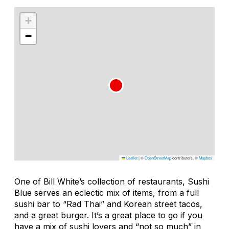
+
−
Leaflet
|
©
OpenStreetMap
contributors, ©
Mapbox
One of Bill White’s collection of restaurants, Sushi
Blue serves an eclectic mix of items, from a full
sushi bar to “Rad Thai” and Korean street tacos,
and a great burger. It’s a great place to go if you
have a mix of sushi lovers and “not so much” in