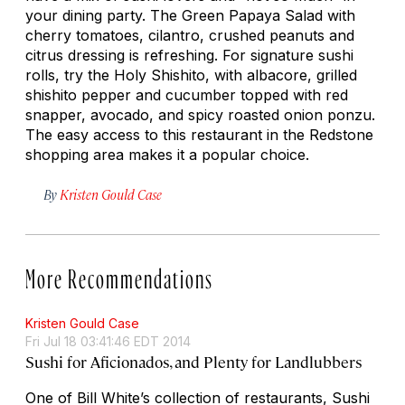
your dining party. The Green Papaya Salad with
cherry tomatoes, cilantro, crushed peanuts and
citrus dressing is refreshing. For signature sushi
rolls, try the Holy Shishito, with albacore, grilled
shishito pepper and cucumber topped with red
snapper, avocado, and spicy roasted onion ponzu.
The easy access to this restaurant in the Redstone
shopping area makes it a popular choice.
By
Kristen Gould Case
More Recommendations
Kristen Gould Case
Fri Jul 18 03:41:46 EDT 2014
Sushi for Aficionados, and Plenty for Landlubbers
One of Bill White’s collection of restaurants, Sushi