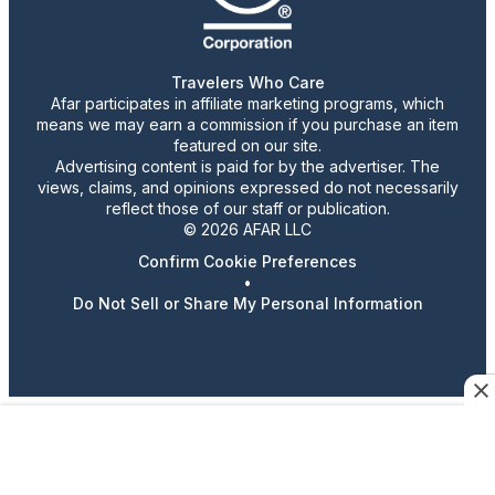
Travelers Who Care
Afar participates in affiliate marketing programs, which
means we may earn a commission if you purchase an item
featured on our site.
Advertising content is paid for by the advertiser. The
views, claims, and opinions expressed do not necessarily
reflect those of our staff or publication.
© 2026 AFAR LLC
Confirm Cookie Preferences
•
Do Not Sell or Share My Personal Information