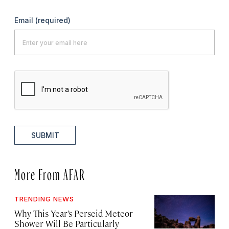
Email
(required)
SUBMIT
More From AFAR
TRENDING NEWS
Why This Year’s Perseid Meteor
Shower Will Be Particularly