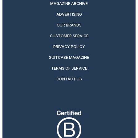
MAGAZINE ARCHIVE
ADVERTISING
OUR BRANDS
CUSTOMER SERVICE
PRIVACY POLICY
SUITCASE MAGAZINE
TERMS OF SERVICE
CONTACT US