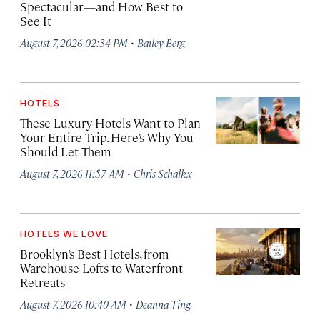
Spectacular—and How Best to
See It
·
August 7, 2026 02:34 PM
Bailey Berg
HOTELS
These Luxury Hotels Want to Plan
Your Entire Trip. Here’s Why You
Should Let Them
·
August 7, 2026 11:57 AM
Chris Schalkx
HOTELS WE LOVE
Brooklyn’s Best Hotels, from
Warehouse Lofts to Waterfront
Retreats
·
August 7, 2026 10:40 AM
Deanna Ting