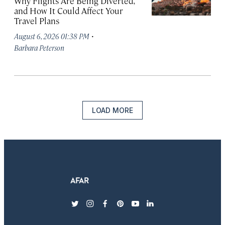
Why Flights Are Being Diverted,
and How It Could Affect Your
Travel Plans
·
August 6, 2026 01:38 PM
Barbara Peterson
LOAD MORE
twitter
instagram
facebook
pinterest
youtube
linkedin