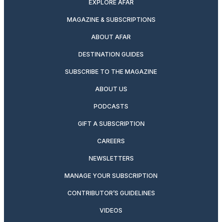
EXPLORE AFAR
MAGAZINE & SUBSCRIPTIONS
ABOUT AFAR
DESTINATION GUIDES
SUBSCRIBE TO THE MAGAZINE
ABOUT US
PODCASTS
GIFT A SUBSCRIPTION
CAREERS
NEWSLETTERS
MANAGE YOUR SUBSCRIPTION
CONTRIBUTOR’S GUIDELINES
VIDEOS