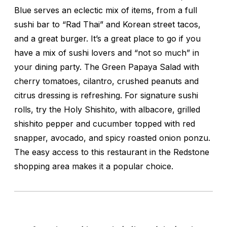
Blue serves an eclectic mix of items, from a full
sushi bar to “Rad Thai” and Korean street tacos,
and a great burger. It’s a great place to go if you
have a mix of sushi lovers and “not so much” in
your dining party. The Green Papaya Salad with
cherry tomatoes, cilantro, crushed peanuts and
citrus dressing is refreshing. For signature sushi
rolls, try the Holy Shishito, with albacore, grilled
shishito pepper and cucumber topped with red
snapper, avocado, and spicy roasted onion ponzu.
The easy access to this restaurant in the Redstone
shopping area makes it a popular choice.