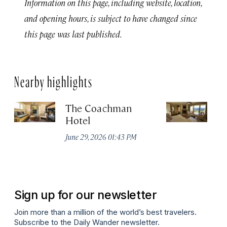
Information on this page, including website, location,
and opening hours, is subject to have changed since
this page was last published.
Nearby highlights
The Coachman
St
Hotel
N
De
June 29, 2026 01:43 PM
A
Sign up for our newsletter
Join more than a million of the world’s best travelers.
Subscribe to the Daily Wander newsletter.