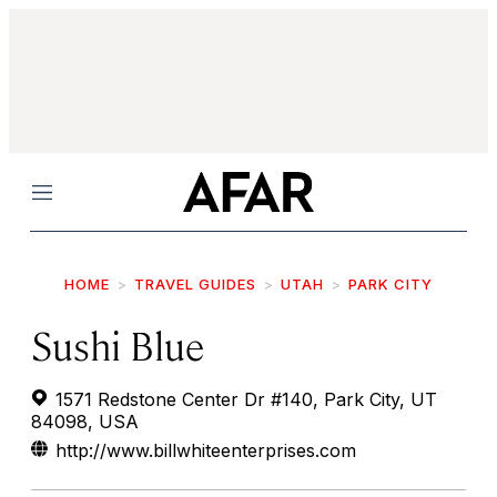
Menu
HOME
TRAVEL GUIDES
UTAH
PARK CITY
Sushi Blue
1571 Redstone Center Dr #140, Park City, UT
84098, USA
http://www.billwhiteenterprises.com