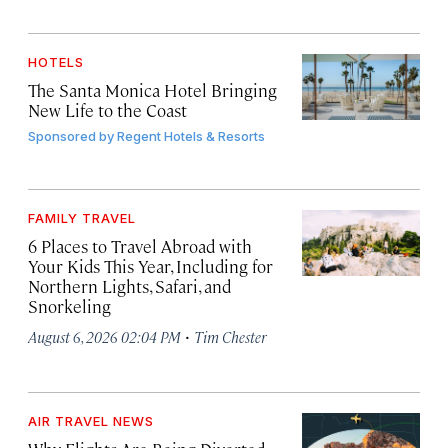
HOTELS
The Santa Monica Hotel Bringing
New Life to the Coast
Sponsored by
Regent Hotels & Resorts
FAMILY TRAVEL
6 Places to Travel Abroad with
Your Kids This Year, Including for
Northern Lights, Safari, and
Snorkeling
·
August 6, 2026 02:04 PM
Tim Chester
AIR TRAVEL NEWS