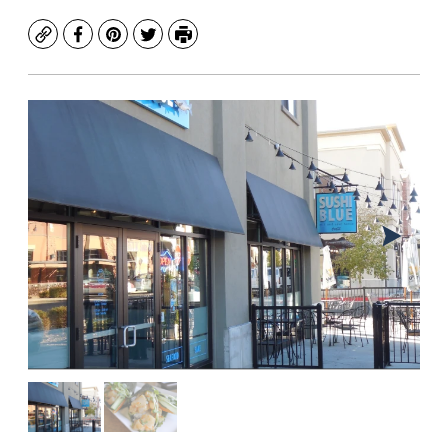
Copy
Facebook
Pinterest
Twitter
Print