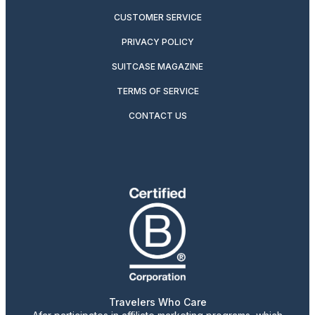
CUSTOMER SERVICE
PRIVACY POLICY
SUITCASE MAGAZINE
TERMS OF SERVICE
CONTACT US
Travelers Who Care