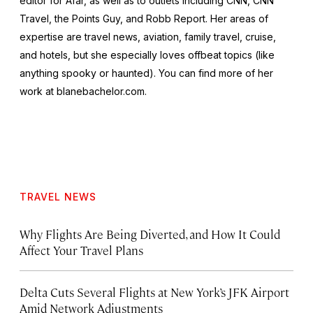
editor for Afar, as well as to outlets including CNN, CNN
Travel, the Points Guy, and Robb Report. Her areas of
expertise are travel news, aviation, family travel, cruise,
and hotels, but she especially loves offbeat topics (like
anything spooky or haunted). You can find more of her
work at blanebachelor.com.
TRAVEL NEWS
Why Flights Are Being Diverted, and How It Could
Affect Your Travel Plans
Delta Cuts Several Flights at New York’s JFK Airport
Amid Network Adjustments