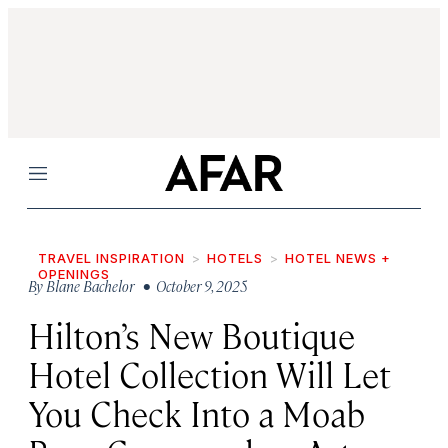
Menu
TRAVEL INSPIRATION
HOTELS
HOTEL NEWS +
OPENINGS
By
Blane Bachelor
• October 9, 2025
Hilton’s New Boutique
Hotel Collection Will Let
You Check Into a Moab