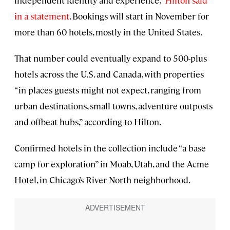
independent identity and experience,”
Hilton said
in a statement
. Bookings will start in November for
more than 60 hotels, mostly in the United States.
That number could eventually expand to 500-plus
hotels across the U.S. and Canada, with properties
“in places guests might not expect, ranging from
urban destinations, small towns, adventure outposts
and offbeat hubs,” according to Hilton.
Confirmed hotels in the collection include “a base
camp for exploration” in Moab, Utah, and the Acme
Hotel, in Chicago’s River North neighborhood.