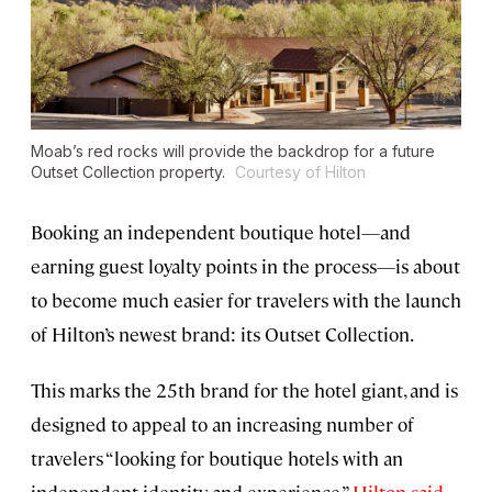
Moab’s red rocks will provide the backdrop for a future
Outset Collection property.
Courtesy of Hilton
Booking an independent boutique hotel—and
earning guest loyalty points in the process—is about
to become much easier for travelers with the launch
of Hilton’s newest brand: its Outset Collection.
This marks the 25th brand for the hotel giant, and is
designed to appeal to an increasing number of
travelers “looking for boutique hotels with an