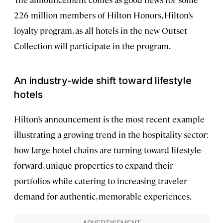
226 million members of Hilton Honors, Hilton’s
loyalty program, as all hotels in the new Outset
Collection will participate in the program.
An industry-wide shift toward lifestyle
hotels
Hilton’s announcement is the most recent example
illustrating a growing trend in the hospitality sector:
how large hotel chains are turning toward lifestyle-
forward, unique properties to expand their
portfolios while catering to increasing traveler
demand for authentic, memorable experiences.