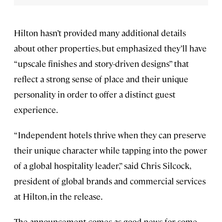
Hilton hasn’t provided many additional details
about other properties, but emphasized they’ll have
“upscale finishes and story-driven designs” that
reflect a strong sense of place and their unique
personality in order to offer a distinct guest
experience.
“Independent hotels thrive when they can preserve
their unique character while tapping into the power
of a global hospitality leader,” said Chris Silcock,
president of global brands and commercial services
at Hilton, in the release.
The announcement comes as good news for some