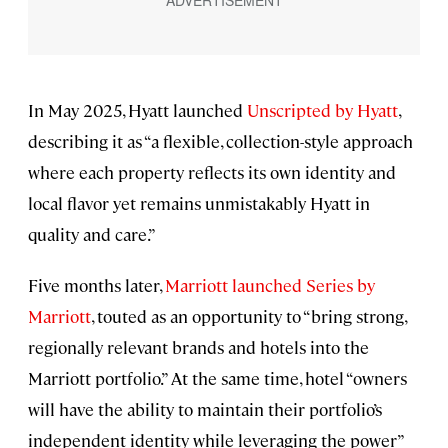
In May 2025, Hyatt launched
Unscripted by Hyatt
,
describing it as “a flexible, collection-style approach
where each property reflects its own identity and
local flavor yet remains unmistakably Hyatt in
quality and care.”
Five months later,
Marriott launched
Series by
Marriott
, touted as an opportunity to “bring strong,
regionally relevant brands and hotels into the
Marriott portfolio.” At the same time, hotel “owners
will have the ability to maintain their portfolio’s
independent identity while leveraging the power”