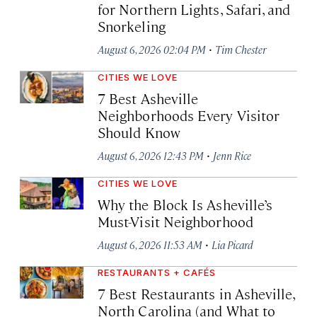
for Northern Lights, Safari, and
Snorkeling
·
August 6, 2026 02:04 PM
Tim Chester
CITIES WE LOVE
7 Best Asheville
Neighborhoods Every Visitor
Should Know
·
August 6, 2026 12:43 PM
Jenn Rice
CITIES WE LOVE
Why the Block Is Asheville’s
Must-Visit Neighborhood
·
August 6, 2026 11:53 AM
Lia Picard
RESTAURANTS + CAFÉS
7 Best Restaurants in Asheville,
North Carolina (and What to