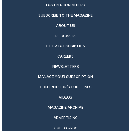
DESTINATION GUIDES
SUBSCRIBE TO THE MAGAZINE
ABOUT US
PODCASTS
GIFT A SUBSCRIPTION
CAREERS
NEWSLETTERS
MANAGE YOUR SUBSCRIPTION
CONTRIBUTOR’S GUIDELINES
VIDEOS
MAGAZINE ARCHIVE
ADVERTISING
OUR BRANDS