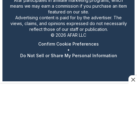
Afar participates in affiliate marketing programs, which
means we may earn a commission if you purchase an item
featured on our site.
Advertising content is paid for by the advertiser. The
views, claims, and opinions expressed do not necessarily
reflect those of our staff or publication.
© 2026 AFAR LLC
Confirm Cookie Preferences
•
Do Not Sell or Share My Personal Information