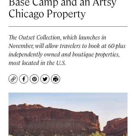
Base Camp and an Artsy
Chicago Property
The Outset Collection, which launches in
November, will allow travelers to book at 60-plus
independently owned and boutique properties,
most located in the U.S.
Copy
Facebook
Pinterest
Twitter
Print