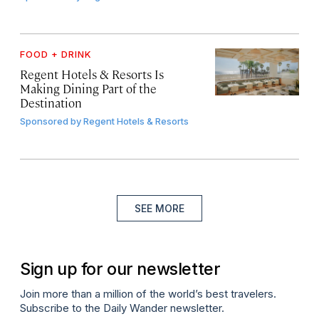
FOOD + DRINK
Regent Hotels & Resorts Is
Making Dining Part of the
Destination
Sponsored by
Regent Hotels & Resorts
SEE MORE
Sign up for our newsletter
Join more than a million of the world’s best travelers.
Subscribe to the Daily Wander newsletter.