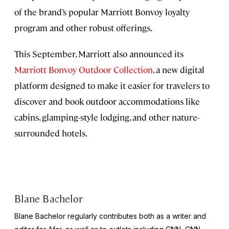
of the brand’s popular Marriott Bonvoy loyalty
program and other robust offerings.
This September, Marriott also announced its
Marriott Bonvoy Outdoor Collection
, a new digital
platform designed to make it easier for travelers to
discover and book outdoor accommodations like
cabins, glamping-style lodging, and other nature-
surrounded hotels.
Blane Bachelor
Blane Bachelor regularly contributes both as a writer and