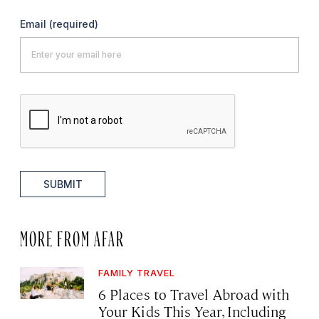
Email
(required)
SUBMIT
MORE FROM AFAR
FAMILY TRAVEL
6 Places to Travel Abroad with
Your Kids This Year, Including