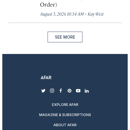
Order)
·
August 5, 2026 10:34 AM
Kay West
SEE MORE
twitter
instagram
facebook
pinterest
youtube
linkedin
EXPLORE AFAR
MAGAZINE & SUBSCRIPTIONS
ABOUT AFAR