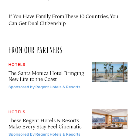
If You Have Family From These 10 Countries, You
Can Get Dual Citizenship
FROM OUR PARTNERS
HOTELS
The Santa Monica Hotel Bringing
New Life to the Coast
Sponsored by
Regent Hotels & Resorts
HOTELS
These Regent Hotels & Resorts
Make Every Stay Feel Cinematic
Sponsored by
Regent Hotels & Resorts