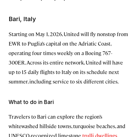
Bari, Italy
Starting on May 1, 2026, United will fly nonstop from
EWR to Puglia’s capital on the Adriatic Coast,
operating four times weekly on a Boeing 767-
300ER. Across its entire network, United will have
up to 15 daily flights to Italy on its schedule next
summer, including service to six different cities.
What to do in Bari
Travelers to Bari can explore the region’s
whitewashed hillside towns, turquoise beaches, and
UNESCO-recognized limestone
trulli dwellings
.