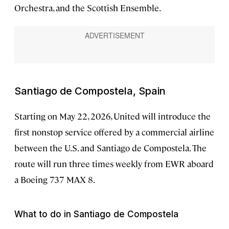
Orchestra, and the Scottish Ensemble.
Santiago de Compostela, Spain
Starting on May 22, 2026, United will introduce the
first nonstop service offered by a commercial airline
between the U.S. and Santiago de Compostela. The
route will run three times weekly from EWR aboard
a Boeing 737 MAX 8.
What to do in Santiago de Compostela