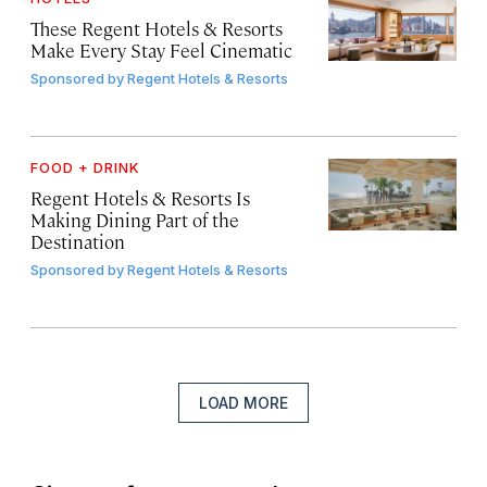
These Regent Hotels & Resorts
Make Every Stay Feel Cinematic
Sponsored by
Regent Hotels & Resorts
FOOD + DRINK
Regent Hotels & Resorts Is
Making Dining Part of the
Destination
Sponsored by
Regent Hotels & Resorts
LOAD MORE