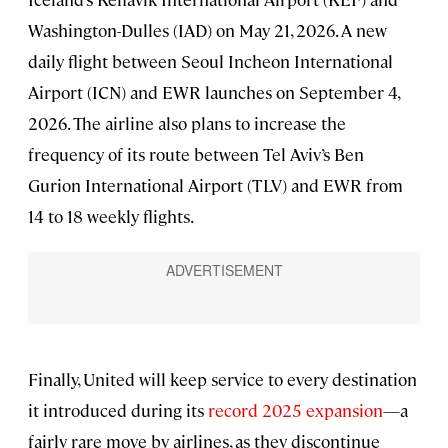
Washington-Dulles (IAD) on May 21, 2026. A new
daily flight between Seoul Incheon International
Airport (ICN) and EWR launches on September 4,
2026. The airline also plans to increase the
frequency of its route between Tel Aviv’s Ben
Gurion International Airport (TLV) and EWR from
14 to 18 weekly flights.
Finally, United will keep service to every destination
it introduced during its
record 2025 expansion
—a
fairly rare move by airlines, as they discontinue