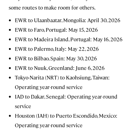
some routes to make room for others.
EWR to Ulaanbaatar, Mongolia: April 30, 2026
EWR to Faro, Portugal: May 15, 2026
EWR to Madeira Island, Portugal: May 16, 2026
EWR to Palermo, Italy: May 22, 2026
EWR to Bilbao, Spain: May 30, 2026
EWR to Nuuk, Greenland: June 6, 2026
Tokyo-Narita (NRT) to Kaohsiung, Taiwan:
Operating year-round service
IAD to Dakar, Senegal: Operating year-round
service
Houston (IAH) to Puerto Escondido, Mexico:
Operating year-round service