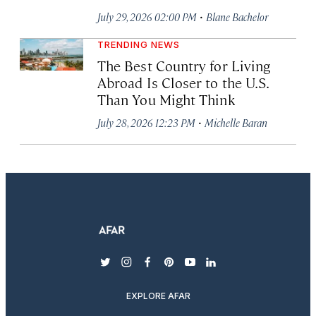
·
July 29, 2026 02:00 PM
Blane Bachelor
TRENDING NEWS
The Best Country for Living
Abroad Is Closer to the U.S.
Than You Might Think
·
July 28, 2026 12:23 PM
Michelle Baran
twitter
instagram
facebook
pinterest
youtube
linkedin
EXPLORE AFAR