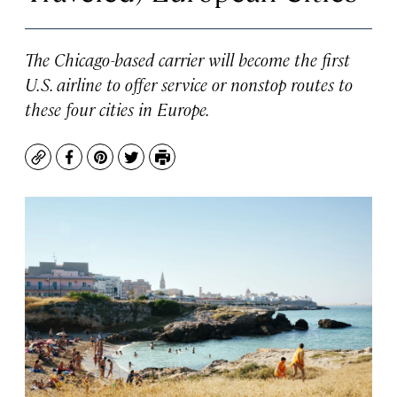
The Chicago-based carrier will become the first
U.S. airline to offer service or nonstop routes to
these four cities in Europe.
Copy
Facebook
Pinterest
Twitter
Print