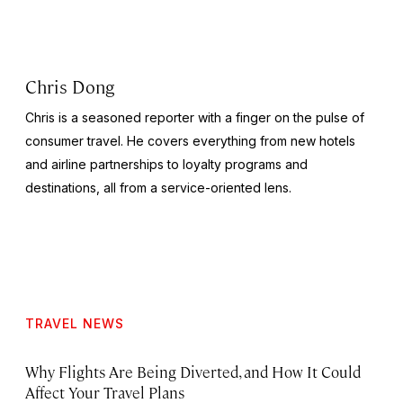
Chris Dong
Chris is a seasoned reporter with a finger on the pulse of
consumer travel. He covers everything from new hotels
and airline partnerships to loyalty programs and
destinations, all from a service-oriented lens.
TRAVEL NEWS
Why Flights Are Being Diverted, and How It Could
Affect Your Travel Plans