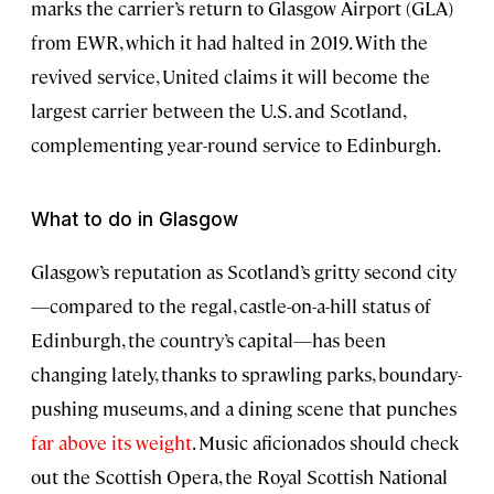
marks the carrier’s return to Glasgow Airport (GLA)
from EWR, which it had halted in 2019. With the
revived service, United claims it will become the
largest carrier between the U.S. and Scotland,
complementing year-round service to Edinburgh.
What to do in Glasgow
Glasgow’s reputation as Scotland’s gritty second city
—compared to the regal, castle-on-a-hill status of
Edinburgh, the country’s capital—has been
changing lately, thanks to sprawling parks, boundary-
pushing museums, and a dining scene that punches
far above its weight
. Music aficionados should check
out the Scottish Opera, the Royal Scottish National