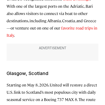
With one of the largest ports on the Adriatic, Bari
also allows visitors to connect via boat to other
destinations, including Albania, Croatia, and Greece
—or venture out on one of our
favorite road trips in
Italy
.
Glasgow, Scotland
Starting on May 8, 2026, United will restore a direct
U.S. link to Scotland’s most populous city with daily
seasonal service on a Boeing 737 MAX 8. The route