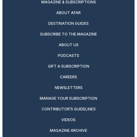
MAGAZINE & SUBSCRIPTIONS
ABOUT AFAR
DESTINATION GUIDES
SUBSCRIBE TO THE MAGAZINE
ABOUT US
PODCASTS
GIFT A SUBSCRIPTION
CAREERS
NEWSLETTERS
MANAGE YOUR SUBSCRIPTION
CONTRIBUTOR’S GUIDELINES
VIDEOS
MAGAZINE ARCHIVE