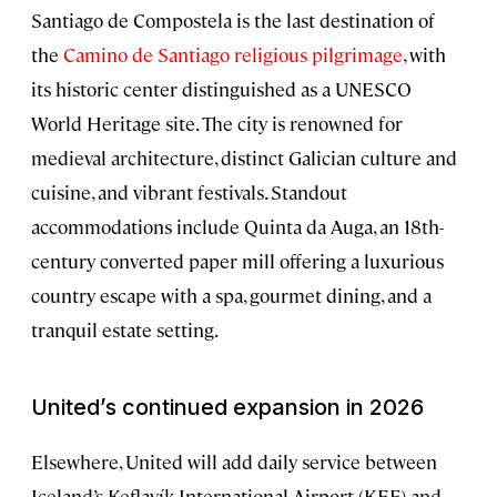
Santiago de Compostela is the last destination of
the
Camino de Santiago religious pilgrimage
, with
its historic center distinguished as a UNESCO
World Heritage site. The city is renowned for
medieval architecture, distinct Galician culture and
cuisine, and vibrant festivals. Standout
accommodations include Quinta da Auga, an 18th-
century converted paper mill offering a luxurious
country escape with a spa, gourmet dining, and a
tranquil estate setting.
United’s continued expansion in 2026
Elsewhere, United will add daily service between
Iceland’s Keflavík International Airport (KEF) and