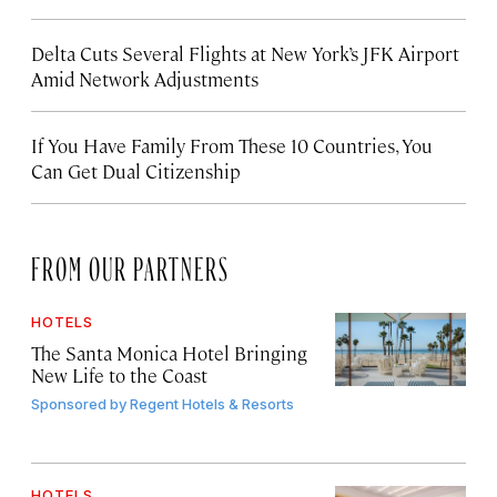
Delta Cuts Several Flights at New York’s JFK Airport
Amid Network Adjustments
If You Have Family From These 10 Countries, You
Can Get Dual Citizenship
FROM OUR PARTNERS
HOTELS
The Santa Monica Hotel Bringing
New Life to the Coast
Sponsored by
Regent Hotels & Resorts
HOTELS