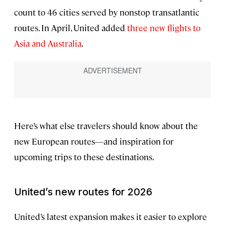
count to 46 cities served by nonstop transatlantic
routes. In April, United added
three new flights to
Asia and Australia
.
Here’s what else travelers should know about the
new European routes—and inspiration for
upcoming trips to these destinations.
United’s new routes for 2026
United’s latest expansion makes it easier to explore