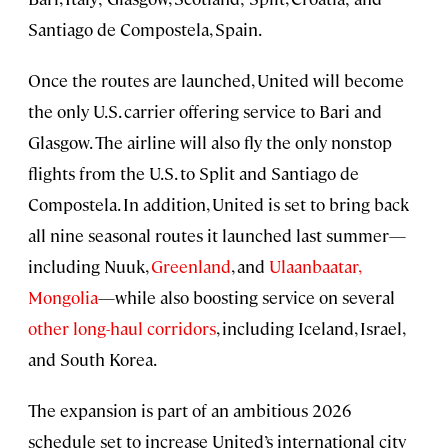
Santiago de Compostela, Spain.
Once the routes are launched, United will become
the only U.S. carrier offering service to Bari and
Glasgow. The airline will also fly the only nonstop
flights from the U.S. to Split and Santiago de
Compostela. In addition, United is set to bring back
all nine seasonal routes it launched last summer—
including Nuuk,
Greenland
, and
Ulaanbaatar,
Mongolia
—while also boosting service on several
other long-haul corridors
, including Iceland, Israel,
and South Korea.
The expansion is part of an ambitious 2026
schedule set to increase United’s international city