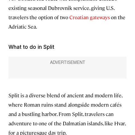
existing seasonal Dubrovnik service, giving U.S.
travelers the option of two
Croatian gateways
on the
Adriatic Sea.
What to do in Split
Split is a diverse blend of ancient and modern life,
where Roman ruins stand alongside modern cafés
and a bustling harbor. From Split, travelers can
adventure to one of the Dalmatian islands, like Hvar,
for a picturesque day trip.