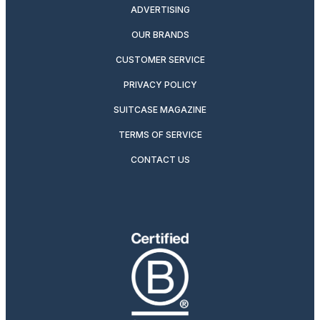
ADVERTISING
OUR BRANDS
CUSTOMER SERVICE
PRIVACY POLICY
SUITCASE MAGAZINE
TERMS OF SERVICE
CONTACT US