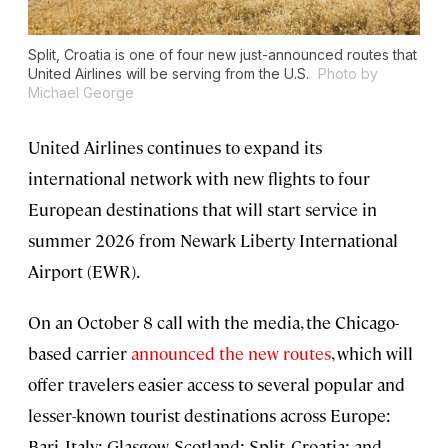
Split, Croatia is one of four new just-announced routes that
United Airlines will be serving from the U.S.
Photo by
Michael George
United Airlines continues to expand its
international network with new flights to four
European destinations that will start service in
summer 2026 from Newark Liberty International
Airport (EWR).
On an October 8 call with the media, the Chicago-
based carrier
announced the new routes
, which will
offer travelers easier access to several popular and
lesser-known tourist destinations across Europe:
Bari, Italy; Glasgow, Scotland; Split, Croatia; and