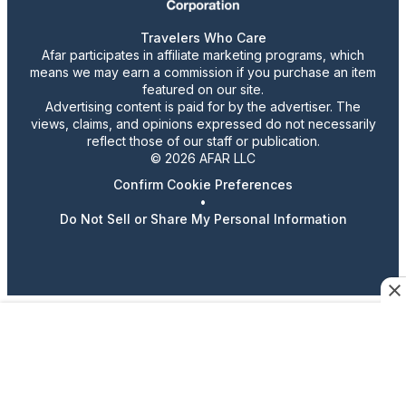
Travelers Who Care
Afar participates in affiliate marketing programs, which
means we may earn a commission if you purchase an item
featured on our site.
Advertising content is paid for by the advertiser. The
views, claims, and opinions expressed do not necessarily
reflect those of our staff or publication.
© 2026 AFAR LLC
Confirm Cookie Preferences
•
Do Not Sell or Share My Personal Information