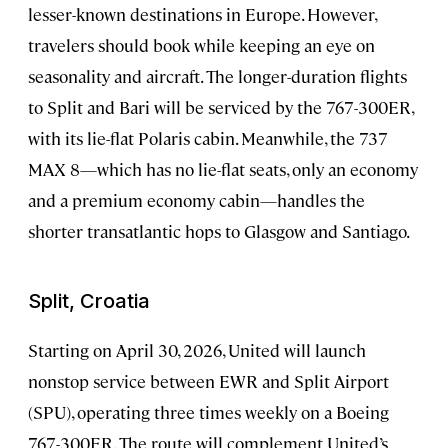
lesser-known destinations in Europe. However,
travelers should book while keeping an eye on
seasonality and aircraft. The longer-duration flights
to Split and Bari will be serviced by the 767-300ER,
with its lie-flat Polaris cabin. Meanwhile, the 737
MAX 8—which has no lie-flat seats, only an economy
and a premium economy cabin—handles the
shorter transatlantic hops to Glasgow and Santiago.
Split, Croatia
Starting on April 30, 2026, United will launch
nonstop service between EWR and Split Airport
(SPU), operating three times weekly on a Boeing
767-300ER. The route will complement United’s