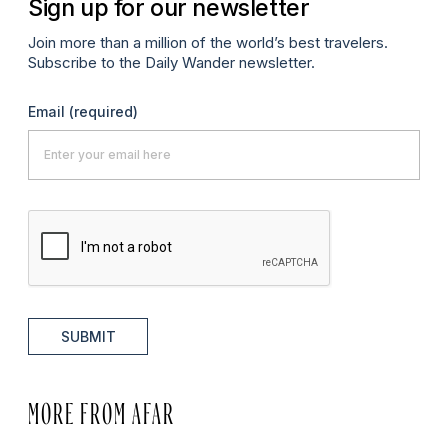
Sign up for our newsletter
Join more than a million of the world’s best travelers.
Subscribe to the Daily Wander newsletter.
Email
(required)
SUBMIT
MORE FROM AFAR