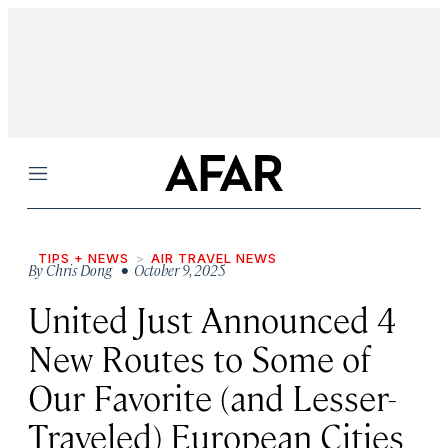
Menu
TIPS + NEWS
AIR TRAVEL NEWS
By
Chris Dong
• October 9, 2025
United Just Announced 4
New Routes to Some of
Our Favorite (and Lesser-
Traveled) European Cities