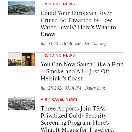
TRENDING NEWS
Could Your European River
Cruise Be Thwarted by Low
Water Levels? Here’s What to
Know
·
July 31, 2026 10:40 AM
Jeri Clausing
TRENDING NEWS
You Can Now Sauna Like a Finn
—Smoke and All—Just Off
Helsinki’s Coast
·
July 29, 2026 03:01 PM
Bailey Berg
AIR TRAVEL NEWS
Three Airports Join TSA’s
Privatized Gold+ Security
Screening Program. Here’s
What It Means for Travelers.