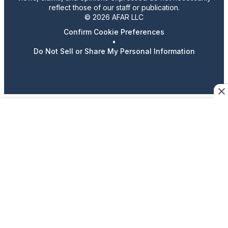
reflect those of our staff or publication.
© 2026 AFAR LLC
Confirm Cookie Preferences
•
Do Not Sell or Share My Personal Information