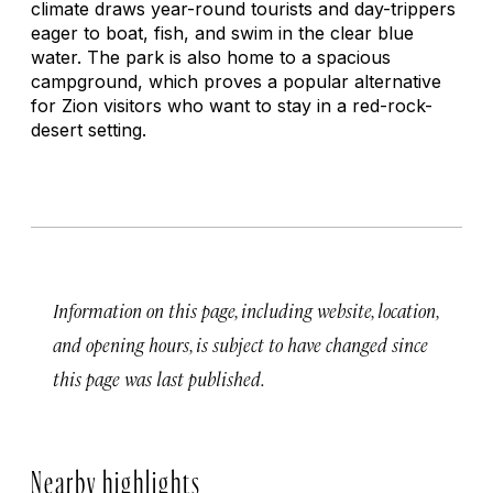
climate draws year-round tourists and day-trippers
eager to boat, fish, and swim in the clear blue
water. The park is also home to a spacious
campground, which proves a popular alternative
for Zion visitors who want to stay in a red-rock-
desert setting.
Information on this page, including website, location,
and opening hours, is subject to have changed since
this page was last published.
Nearby highlights