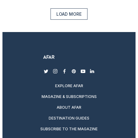
LOAD MORE
twitter
instagram
facebook
pinterest
youtube
linkedin
EXPLORE AFAR
MAGAZINE & SUBSCRIPTIONS
ABOUT AFAR
DESTINATION GUIDES
SUBSCRIBE TO THE MAGAZINE