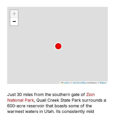
+
−
Leaflet
|
©
OpenStreetMap
contributors, ©
Mapbox
Just 30 miles from the southern gate of
Zion
National Park
, Quail Creek State Park surrounds a
600-acre reservoir that boasts some of the
warmest waters in Utah. Its consistently mild