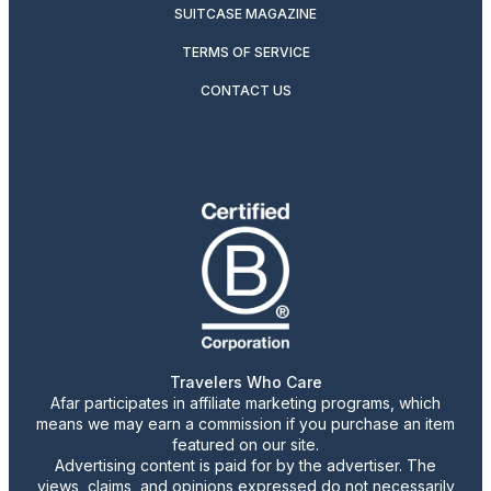
SUITCASE MAGAZINE
TERMS OF SERVICE
CONTACT US
Travelers Who Care
Afar participates in affiliate marketing programs, which
means we may earn a commission if you purchase an item
featured on our site.
Advertising content is paid for by the advertiser. The
views, claims, and opinions expressed do not necessarily