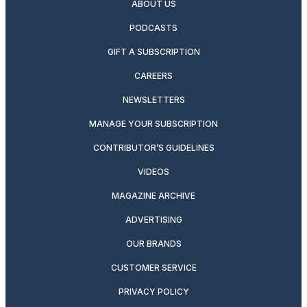
ABOUT US
PODCASTS
GIFT A SUBSCRIPTION
CAREERS
NEWSLETTERS
MANAGE YOUR SUBSCRIPTION
CONTRIBUTOR’S GUIDELINES
VIDEOS
MAGAZINE ARCHIVE
ADVERTISING
OUR BRANDS
CUSTOMER SERVICE
PRIVACY POLICY