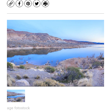
Copy
Facebook
Pinterest
Twitter
Print
age fotostock