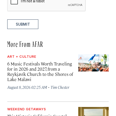
SUBMIT
More From AFAR
ART + CULTURE
6 Music Festivals Worth Traveling
for in 2026 and 2027, from a
Reykjavík Church to the Shores of
Lake Malawi
·
August 8, 2026 02:25 AM
Tim Chester
WEEKEND GETAWAYS