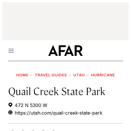
Menu
HOME
TRAVEL GUIDES
UTAH
HURRICANE
Quail Creek State Park
472 N 5300 W
https://utah.com/quail-creek-state-park