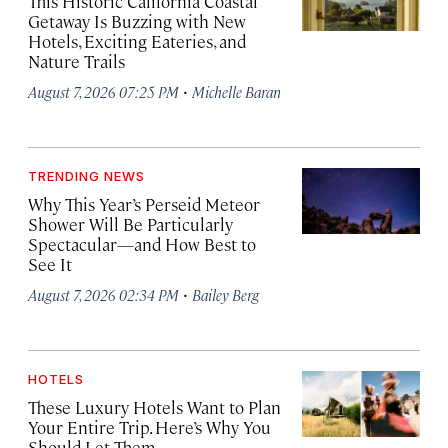
This Historic California Coastal
Getaway Is Buzzing with New
Hotels, Exciting Eateries, and
Nature Trails
·
August 7, 2026 07:25 PM
Michelle Baran
TRENDING NEWS
Why This Year’s Perseid Meteor
Shower Will Be Particularly
Spectacular—and How Best to
See It
·
August 7, 2026 02:34 PM
Bailey Berg
HOTELS
These Luxury Hotels Want to Plan
Your Entire Trip. Here’s Why You
Should Let Them