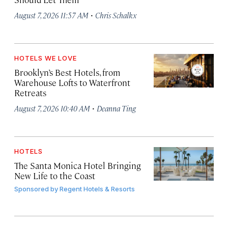
·
August 7, 2026 11:57 AM
Chris Schalkx
HOTELS WE LOVE
Brooklyn’s Best Hotels, from
Warehouse Lofts to Waterfront
Retreats
·
August 7, 2026 10:40 AM
Deanna Ting
HOTELS
The Santa Monica Hotel Bringing
New Life to the Coast
Sponsored by
Regent Hotels & Resorts