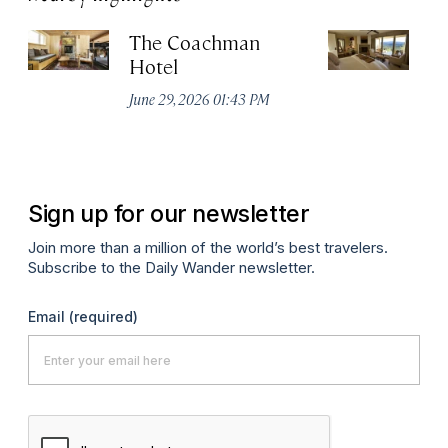
The Coachman
St
Hotel
N
De
June 29, 2026 01:43 PM
A
Sign up for our newsletter
Join more than a million of the world’s best travelers.
Subscribe to the Daily Wander newsletter.
Email
(required)