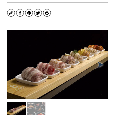
Copy
Facebook
Pinterest
Twitter
Print