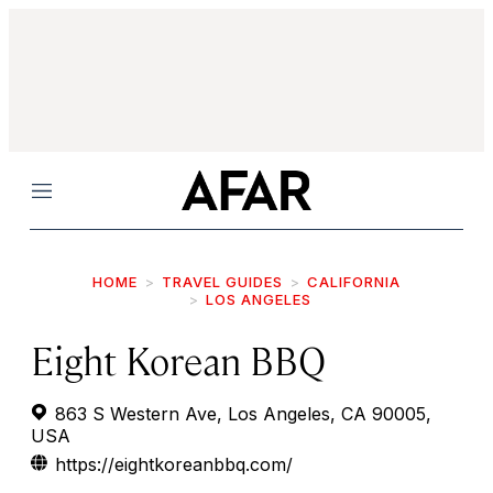
Menu
HOME
TRAVEL GUIDES
CALIFORNIA
LOS ANGELES
Eight Korean BBQ
863 S Western Ave, Los Angeles, CA 90005,
USA
https://eightkoreanbbq.com/