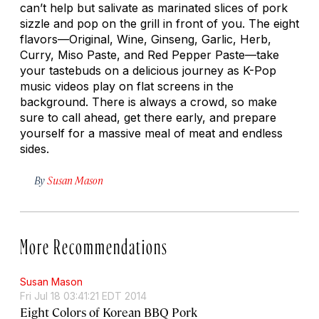
can’t help but salivate as marinated slices of pork
sizzle and pop on the grill in front of you. The eight
flavors—Original, Wine, Ginseng, Garlic, Herb,
Curry, Miso Paste, and Red Pepper Paste—take
your tastebuds on a delicious journey as K-Pop
music videos play on flat screens in the
background. There is always a crowd, so make
sure to call ahead, get there early, and prepare
yourself for a massive meal of meat and endless
sides.
By
Susan Mason
More Recommendations
Susan Mason
Fri Jul 18 03:41:21 EDT 2014
Eight Colors of Korean BBQ Pork