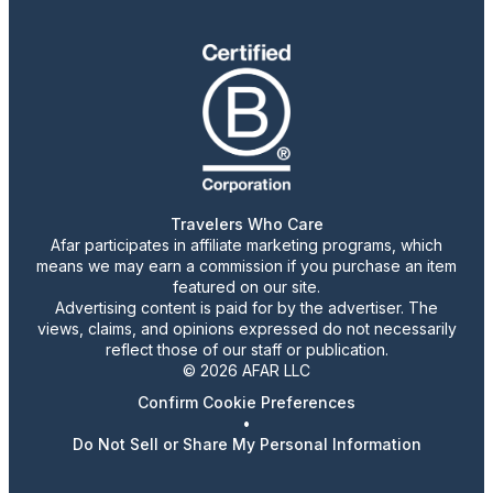
Travelers Who Care
Afar participates in affiliate marketing programs, which
means we may earn a commission if you purchase an item
featured on our site.
Advertising content is paid for by the advertiser. The
views, claims, and opinions expressed do not necessarily
reflect those of our staff or publication.
© 2026 AFAR LLC
Confirm Cookie Preferences
•
Do Not Sell or Share My Personal Information