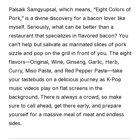
Palsaik Samgyupsal
, which means, “Eight Colors of
Pork,” is a divine discovery for a bacon lover like
myself. Seriously, what can be better than a
restaurant that specializes in flavored bacon? You
can’t help but salivate as marinated slices of pork
sizzle and pop on the grill in front of you. The eight
flavors—Original, Wine, Ginseng, Garlic, Herb,
Curry, Miso Paste, and Red Pepper Paste—take
your tastebuds on a delicious journey as K-Pop
music videos play on flat screens in the
background. There is always a crowd, so make
sure to call ahead, get there early, and prepare
yourself for a massive meal of meat and endless
sides.