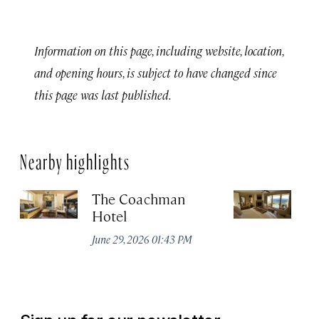
Information on this page, including website, location,
and opening hours, is subject to have changed since
this page was last published.
Nearby highlights
The Coachman
St
Hotel
N
De
June 29, 2026 01:43 PM
A