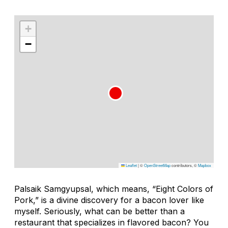
+
−
Leaflet
|
©
OpenStreetMap
contributors, ©
Mapbox
Palsaik Samgyupsal
, which means, “Eight Colors of
Pork,” is a divine discovery for a bacon lover like
myself. Seriously, what can be better than a
restaurant that specializes in flavored bacon? You