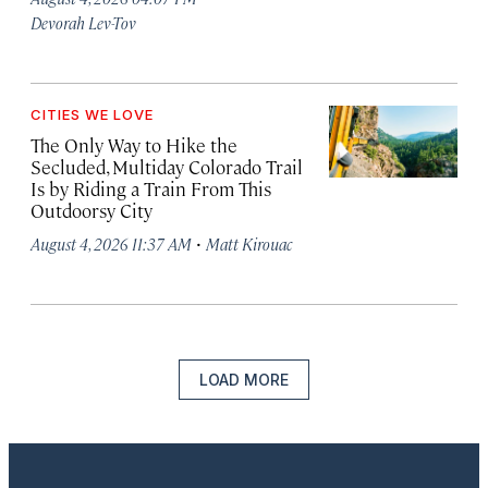
Devorah Lev-Tov
CITIES WE LOVE
The Only Way to Hike the
Secluded, Multiday Colorado Trail
Is by Riding a Train From This
Outdoorsy City
·
August 4, 2026 11:37 AM
Matt Kirouac
LOAD MORE