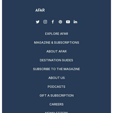
twitter
instagram
facebook
pinterest
youtube
linkedin
EXPLORE AFAR
MAGAZINE & SUBSCRIPTIONS
ABOUT AFAR
DESTINATION GUIDES
SUBSCRIBE TO THE MAGAZINE
ABOUT US
PODCASTS
GIFT A SUBSCRIPTION
CAREERS