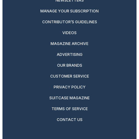
NEWSLETTERS
MANAGE YOUR SUBSCRIPTION
CONTRIBUTOR’S GUIDELINES
VIDEOS
MAGAZINE ARCHIVE
ADVERTISING
OUR BRANDS
CUSTOMER SERVICE
PRIVACY POLICY
SUITCASE MAGAZINE
TERMS OF SERVICE
CONTACT US