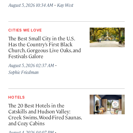
·
August 5, 2026 10:34 AM
Kay West
CITIES WE LOVE
The Best Small City in the U.S.
Has the Country’s First Black
Church, Gorgeous Live Oaks, and
Festivals Galore
·
August 5, 2026 02:37 AM
Sophie Friedman
HOTELS
The 20 Best Hotels in the
Catskills and Hudson Valley:
Creek Swims, Wood-Fired Saunas,
and Cozy Cabins
·
August 4, 2026 04:07 PM