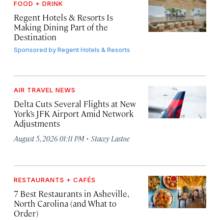
FOOD + DRINK
Regent Hotels & Resorts Is
Making Dining Part of the
Destination
Sponsored by
Regent Hotels & Resorts
AIR TRAVEL NEWS
Delta Cuts Several Flights at New
York’s JFK Airport Amid Network
Adjustments
·
August 5, 2026 01:11 PM
Stacey Lastoe
RESTAURANTS + CAFÉS
7 Best Restaurants in Asheville,
North Carolina (and What to
Order)