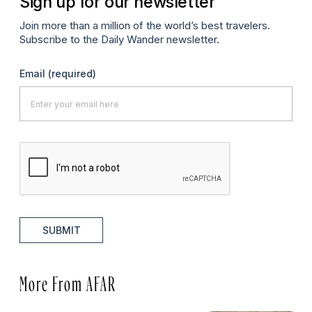
Sign up for our newsletter
Join more than a million of the world’s best travelers.
Subscribe to the Daily Wander newsletter.
Email
(required)
SUBMIT
More From AFAR