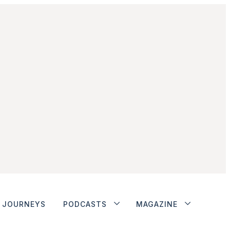
JOURNEYS
PODCASTS
MAGAZINE