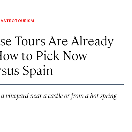
ASTROTOURISM
pse Tours Are Already
How to Pick Now
rsus Spain
a vineyard near a castle or from a hot spring