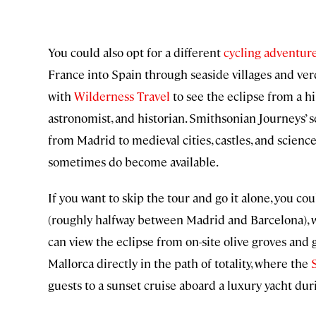
You could also opt for a different
cycling adventure
France into Spain through seaside villages and verda
with
Wilderness Travel
to see the eclipse from a h
astronomist, and historian. Smithsonian Journeys’ s
from Madrid to medieval cities, castles, and scienc
sometimes do become available.
If you want to skip the tour and go it alone, you cou
(roughly halfway between Madrid and Barcelona), wh
can view the eclipse from on-site olive groves and 
Mallorca directly in the path of totality, where the
guests to a sunset cruise aboard a luxury yacht dur