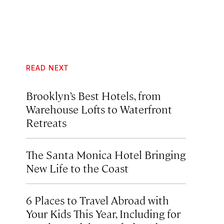
READ NEXT
Brooklyn’s Best Hotels, from
Warehouse Lofts to Waterfront
Retreats
The Santa Monica Hotel Bringing
New Life to the Coast
6 Places to Travel Abroad with
Your Kids This Year, Including for