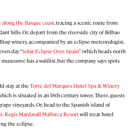
 along the Basque coast
, tracing a scenic route from
nt hills. Or, depart from the riverside city of Bilbao
illtop winery, accompanied by an eclipse meteorologist,
even-day “
Solar Eclipse Over Spain
” (which heads north
e museums) has a waitlist, but the company says spots
ld stay at the
Torre del Marqués Hotel Spa & Winery
ich is situated in an 18th-century tower. There, guests
grape vineyards. Or, head to the Spanish island of
St. Regis Mardavall Mallorca Resort
will treat hotel
ing the eclipse.