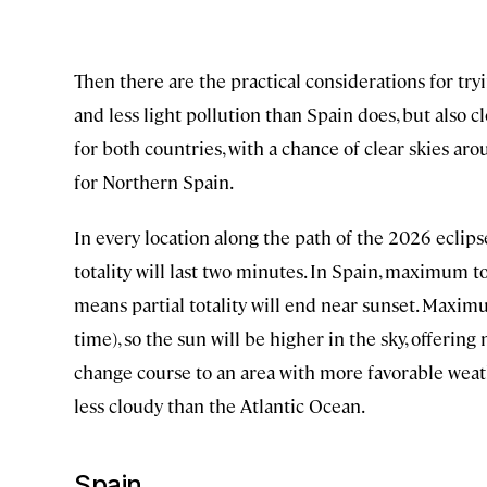
Then there are the practical considerations for try
and less light pollution than Spain does, but also c
for both countries, with a chance of clear skies a
for Northern Spain.
In every location along the path of the 2026 eclipse,
totality will last two minutes. In Spain, maximum to
means partial totality will end near sunset. Maximum
time), so the sun will be higher in the sky, offering m
change course to an area with more favorable weat
less cloudy than the Atlantic Ocean.
Spain