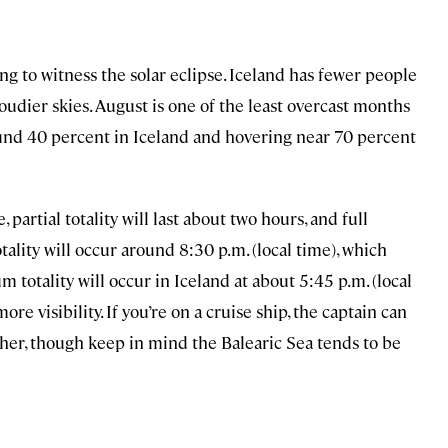
ing to witness the solar eclipse. Iceland has fewer people
loudier skies. August is one of the least overcast months
round 40 percent in Iceland and hovering near 70 percent
 partial totality will last about two hours, and full
tality will occur around 8:30 p.m. (local time), which
 totality will occur in Iceland at about 5:45 p.m. (local
ore visibility. If you’re on a cruise ship, the captain can
her, though keep in mind the Balearic Sea tends to be