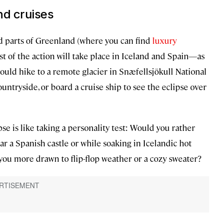
nd cruises
ed parts of Greenland (where you can find
luxury
ost of the action will take place in Iceland and Spain—as
could hike to a remote glacier in Snæfellsjökull National
untryside, or board a cruise ship to see the eclipse over
se is like taking a personality test: Would you rather
ar a Spanish castle or while soaking in Icelandic hot
you more drawn to flip-flop weather or a cozy sweater?