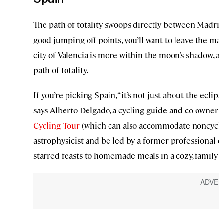
The path of totality swoops directly between Madri
good jumping-off points, you’ll want to leave the ma
city of Valencia is more within the moon’s shadow, 
path of totality.
If you’re picking Spain, “it’s not just about the ecl
says Alberto Delgado, a cycling guide and co-owner
Cycling Tour
(which can also accommodate noncycli
astrophysicist and be led by a former professional 
starred feasts to homemade meals in a cozy, family 