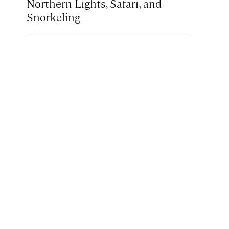
Northern Lights, Safari, and
Snorkeling