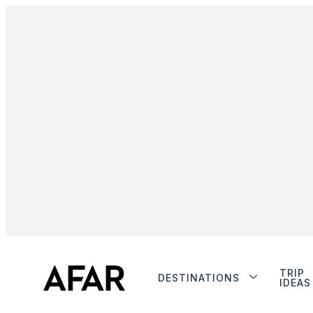
TRIP
DESTINATIONS
IDEAS