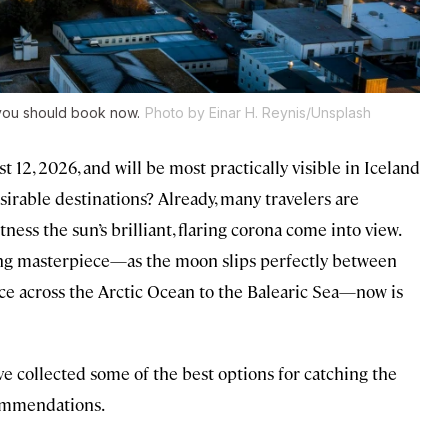
you should book now.
Photo by Einar H. Reynis/Unsplash
t 12, 2026, and will be most practically visible in Iceland
rable destinations? Already, many travelers are
ness the sun’s brilliant, flaring corona come into view.
eting masterpiece—as the moon slips perfectly between
race across the Arctic Ocean to the Balearic Sea—now is
ve collected some of the best options for catching the
commendations.