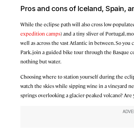
Pros and cons of Iceland, Spain, a
While the eclipse path will also cross low-populat
expedition camps
) and a tiny sliver of Portugal, m
well as across the vast Atlantic in between. So you 
Park, join a guided bike tour through the Basque co
nothing but water.
Choosing where to station yourself during the eclip
watch the skies while sipping wine in a vineyard ne
springs overlooking a glacier-peaked volcano? Are 