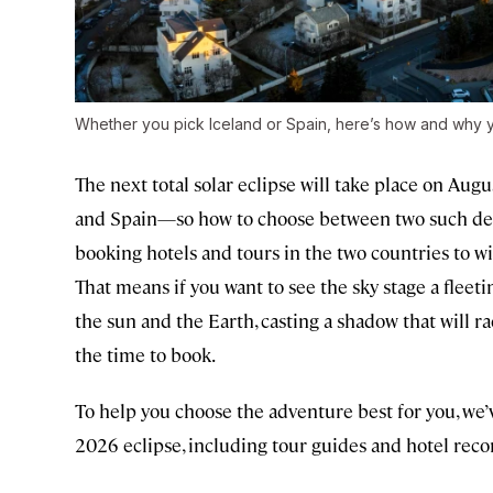
Whether you pick Iceland or Spain, here’s how and why 
The next total solar eclipse will take place on Augus
and Spain—so how to choose between two such desi
booking hotels and tours in the two countries to wit
That means if you want to see the sky stage a fle
the sun and the Earth, casting a shadow that will 
the time to book.
To help you choose the adventure best for you, we’
2026 eclipse, including tour guides and hotel re