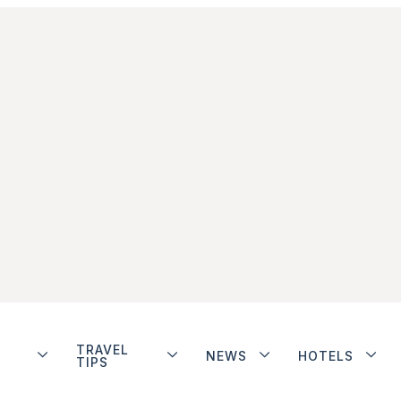
TRAVEL
NEWS
HOTELS
TIPS