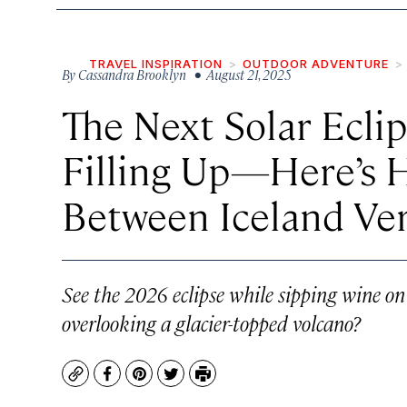
TRAVEL INSPIRATION
OUTDOOR ADVENTURE
By
Cassandra Brooklyn
• August 21, 2025
The Next Solar Ecli
Filling Up—Here’s 
Between Iceland Ve
See the 2026 eclipse while sipping wine on 
overlooking a glacier-topped volcano?
Copy
Facebook
Pinterest
Twitter
Print