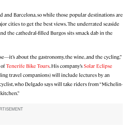
d and Barcelona, so while those popular destinations are
jor cities to get the best views. The underrated seaside
and the cathedral-filled Burgos sits smack dab in the
ipse—it’s about the gastronomy, the wine, and the cycling,”
 of
Tenerife Bike Tours
. His company’s
Solar Eclipse
ng travel companions) will include lectures by an
cyclist, who Delgado says will take riders from “Michelin-
kitchen.”