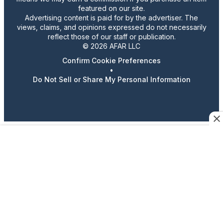
featured on our site.
Advertising content is paid for by the advertiser. The
views, claims, and opinions expressed do not necessarily
reflect those of our staff or publication.
© 2026 AFAR LLC
Confirm Cookie Preferences
•
Do Not Sell or Share My Personal Information