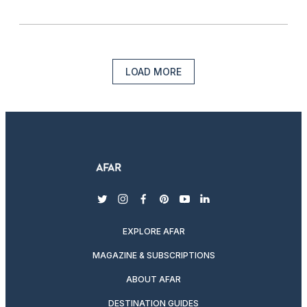
LOAD MORE
twitter
instagram
facebook
pinterest
youtube
linkedin
EXPLORE AFAR
MAGAZINE & SUBSCRIPTIONS
ABOUT AFAR
DESTINATION GUIDES