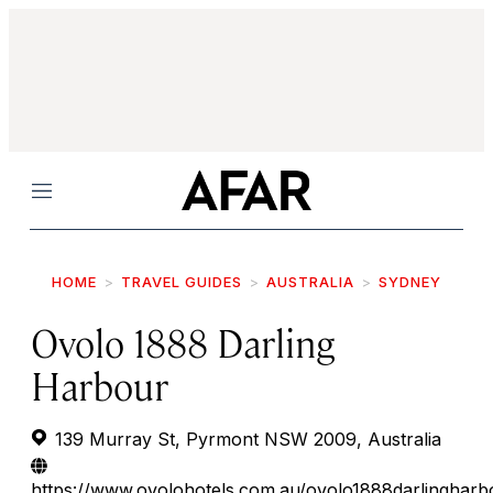
Menu
HOME
TRAVEL GUIDES
AUSTRALIA
SYDNEY
Ovolo 1888 Darling
Harbour
139 Murray St, Pyrmont NSW 2009, Australia
https://www.ovolohotels.com.au/ovolo1888darlingharb