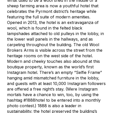
What used to be a wool shed in the middle of a
sheep farming area is now a youthful hotel that
celebrates the Pyrmont district’s heritage while
featuring the full suite of modern amenities.
Opened in 2013, the hotel is an extravaganza of
wool, which is found in the felted black
lampshades attached to old pulleys in the lobby, in
the lower wall panels in the hallways, and as
carpeting throughout the building. The old Wool
Brokers Arms is visible across the street from the
heritage rooms on the west side of the hotel.
Modern and cheeky touches also abound at this
boutique property, known as the world’s first
Instagram hotel. There’s an empty “Selfie Frame”
hanging amid mismatched furniture in the lobby,
and guests with at least 10,000 Instagram followers
are offered a free night’s stay. (Mere Instagram
mortals have a chance to win, too, by using the
hashtag #1888hotel to be entered into a monthly
photo contest.) 1888 is also a leader in
sustainability; the hotel preserved the building’s