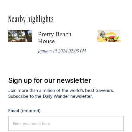
Nearby highlights
Pretty Beach
M
House
Jul
January 19, 2024 02:03 PM
Sign up for our newsletter
Join more than a million of the world’s best travelers.
Subscribe to the Daily Wander newsletter.
Email
(required)