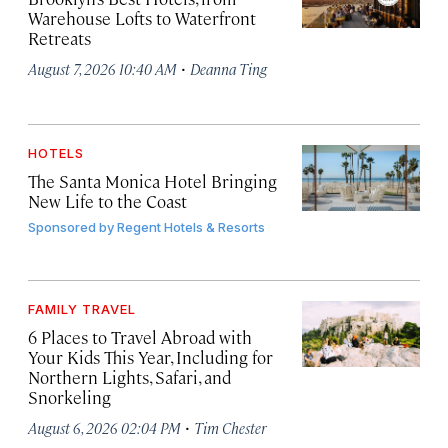
Warehouse Lofts to Waterfront
Retreats
·
August 7, 2026 10:40 AM
Deanna Ting
HOTELS
The Santa Monica Hotel Bringing
New Life to the Coast
Sponsored by
Regent Hotels & Resorts
FAMILY TRAVEL
6 Places to Travel Abroad with
Your Kids This Year, Including for
Northern Lights, Safari, and
Snorkeling
·
August 6, 2026 02:04 PM
Tim Chester