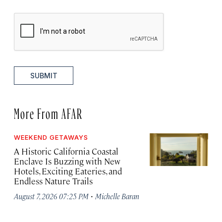
SUBMIT
More From AFAR
WEEKEND GETAWAYS
A Historic California Coastal
Enclave Is Buzzing with New
Hotels, Exciting Eateries, and
Endless Nature Trails
·
August 7, 2026 07:25 PM
Michelle Baran