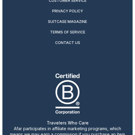
CUSTOMER SERVICE
PRIVACY POLICY
SUITCASE MAGAZINE
TERMS OF SERVICE
CONTACT US
Travelers Who Care
Afar participates in affiliate marketing programs, which
means we may earn a commission if you purchase an item