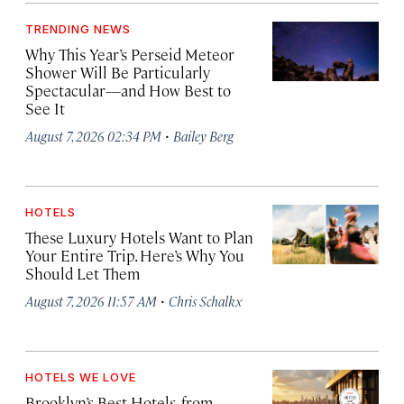
TRENDING NEWS
Why This Year’s Perseid Meteor
Shower Will Be Particularly
Spectacular—and How Best to
See It
·
August 7, 2026 02:34 PM
Bailey Berg
HOTELS
These Luxury Hotels Want to Plan
Your Entire Trip. Here’s Why You
Should Let Them
·
August 7, 2026 11:57 AM
Chris Schalkx
HOTELS WE LOVE
Brooklyn’s Best Hotels, from