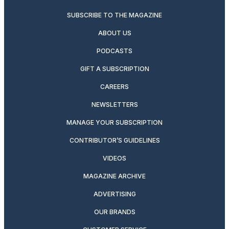
SUBSCRIBE TO THE MAGAZINE
ABOUT US
PODCASTS
GIFT A SUBSCRIPTION
CAREERS
NEWSLETTERS
MANAGE YOUR SUBSCRIPTION
CONTRIBUTOR’S GUIDELINES
VIDEOS
MAGAZINE ARCHIVE
ADVERTISING
OUR BRANDS