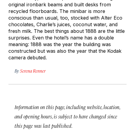
original ironbark beams and built desks from
recycled floorboards. The minibar is more
conscious than usual, too, stocked with Alter Eco
chocolates, Charlie’s juices, coconut water, and
fresh milk. The best things about 1888 are the little
surprises. Even the hotel’s name has a double
meaning: 1888 was the year the building was
constructed but was also the year that the Kodak
camera debuted.
By
Serena Renner
Information on this page, including website, location,
and opening hours, is subject to have changed since
this page was last published.