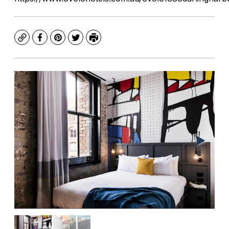
Copy
Facebook
Pinterest
Twitter
Print