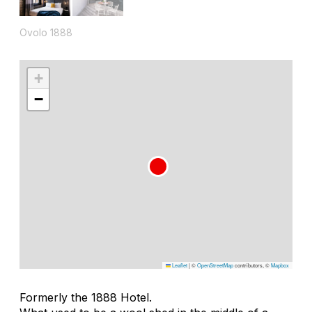
Ovolo 1888
+
−
Leaflet
|
©
OpenStreetMap
contributors, ©
Mapbox
Formerly the 1888 Hotel.