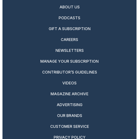
ABOUT US
PODCASTS
GIFT A SUBSCRIPTION
CAREERS
NEWSLETTERS
MANAGE YOUR SUBSCRIPTION
CONTRIBUTOR’S GUIDELINES
VIDEOS
MAGAZINE ARCHIVE
ADVERTISING
OUR BRANDS
CUSTOMER SERVICE
PRIVACY POLICY