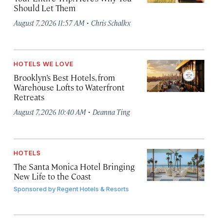
Should Let Them
·
August 7, 2026 11:57 AM
Chris Schalkx
HOTELS WE LOVE
Brooklyn’s Best Hotels, from
Warehouse Lofts to Waterfront
Retreats
·
August 7, 2026 10:40 AM
Deanna Ting
HOTELS
The Santa Monica Hotel Bringing
New Life to the Coast
Sponsored by
Regent Hotels & Resorts