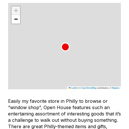
+
−
Leaflet
|
©
OpenStreetMap
contributors, ©
Mapbox
Easily my favorite store in Philly to browse or
“window shop”, Open House features such an
entertaining assortment of interesting goods that it’s
a challenge to walk out without buying something.
There are great Philly-themed items and gifts,