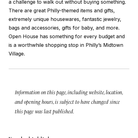
a challenge to walk out without buying something.
There are great Philly-themed items and gifts,
extremely unique housewares, fantastic jewelry,
bags and accessories, gifts for baby, and more.
Open House has something for every budget and
is a worthwhile shopping stop in Philly’s Midtown
Village.
Information on this page, including website, location,
and opening hours, is subject to have changed since
this page was last published.