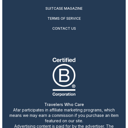
SUITCASE MAGAZINE
TERMS OF SERVICE
CONTACT US
Travelers Who Care
Afar participates in affiliate marketing programs, which
means we may earn a commission if you purchase an item
featured on our site.
Advertising content is paid for by the advertiser. The