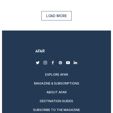
LOAD MORE
twitter
instagram
facebook
pinterest
youtube
linkedin
EXPLORE AFAR
MAGAZINE & SUBSCRIPTIONS
ABOUT AFAR
DESTINATION GUIDES
SUBSCRIBE TO THE MAGAZINE