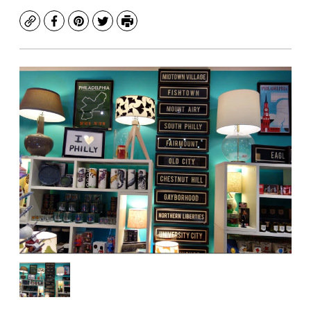
Copy
Facebook
Pinterest
Twitter
Print