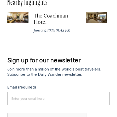
Nearby highlights
The Coachman
St
Hotel
N
De
June 29, 2026 01:43 PM
A
Sign up for our newsletter
Join more than a million of the world’s best travelers.
Subscribe to the Daily Wander newsletter.
Email
(required)