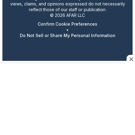
views, claims, and opinions expressed do not necessarily
reflect those of our staff or publication.
© 2026 AFAR LLC
Confirm Cookie Preferences
•
Do Not Sell or Share My Personal Information