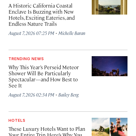
A Historic California Coastal
Enclave Is Buzzing with New
Hotels, Exciting Eateries, and
Endless Nature Trails
·
August 7, 2026 07:25 PM
Michelle Baran
TRENDING NEWS
Why This Year’s Perseid Meteor
Shower Will Be Particularly
Spectacular—and How Best to
See It
·
August 7, 2026 02:34 PM
Bailey Berg
HOTELS
These Luxury Hotels Want to Plan
Your Entire Trip. Here’s Why You