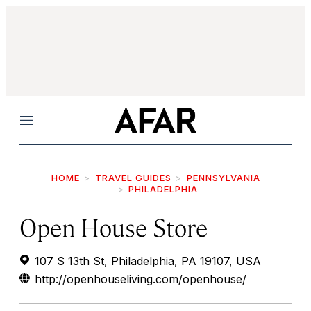
Menu
HOME
TRAVEL GUIDES
PENNSYLVANIA
PHILADELPHIA
Open House Store
107 S 13th St, Philadelphia, PA 19107, USA
http://openhouseliving.com/openhouse/