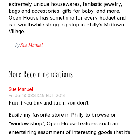
extremely unique housewares, fantastic jewelry,
bags and accessories, gifts for baby, and more.
Open House has something for every budget and
is a worthwhile shopping stop in Philly’s Midtown
Village.
By
Sue Manuel
More Recommendations
Sue Manuel
Fri Jul 18 03:41:49 EDT 2014
Fun if you buy and fun if you don't
Easily my favorite store in Philly to browse or
“window shop”, Open House features such an
entertaining assortment of interesting goods that it’s