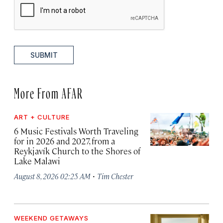
SUBMIT
More From AFAR
ART + CULTURE
6 Music Festivals Worth Traveling
for in 2026 and 2027, from a
Reykjavík Church to the Shores of
Lake Malawi
·
August 8, 2026 02:25 AM
Tim Chester
WEEKEND GETAWAYS