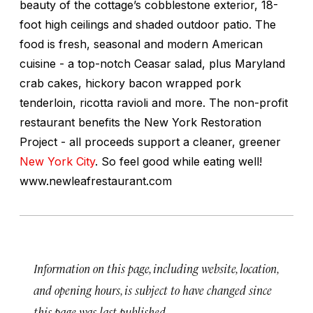
beauty of the cottage’s cobblestone exterior, 18-
foot high ceilings and shaded outdoor patio. The
food is fresh, seasonal and modern American
cuisine - a top-notch Ceasar salad, plus Maryland
crab cakes, hickory bacon wrapped pork
tenderloin, ricotta ravioli and more. The non-profit
restaurant benefits the New York Restoration
Project - all proceeds support a cleaner, greener
New York City
. So feel good while eating well!
www.newleafrestaurant.com
Information on this page, including website, location,
and opening hours, is subject to have changed since
this page was last published.