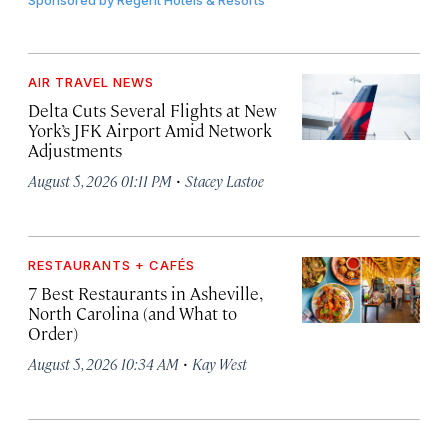
Sponsored by
Regent Hotels & Resorts
AIR TRAVEL NEWS
Delta Cuts Several Flights at New
York’s JFK Airport Amid Network
Adjustments
·
August 5, 2026 01:11 PM
Stacey Lastoe
RESTAURANTS + CAFÉS
7 Best Restaurants in Asheville,
North Carolina (and What to
Order)
·
August 5, 2026 10:34 AM
Kay West