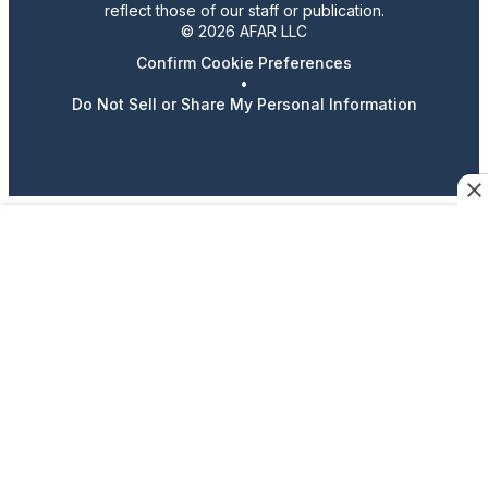
reflect those of our staff or publication.
© 2026 AFAR LLC
Confirm Cookie Preferences
•
Do Not Sell or Share My Personal Information