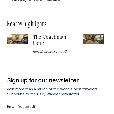
Nearby highlights
The Coachman
St
Hotel
N
De
June 29, 2026 01:43 PM
A
Sign up for our newsletter
Join more than a million of the world’s best travelers.
Subscribe to the Daily Wander newsletter.
Email
(required)