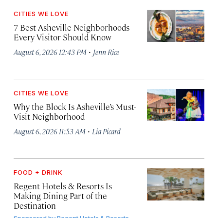
CITIES WE LOVE
7 Best Asheville Neighborhoods
Every Visitor Should Know
·
August 6, 2026 12:43 PM
Jenn Rice
CITIES WE LOVE
Why the Block Is Asheville’s Must-
Visit Neighborhood
·
August 6, 2026 11:53 AM
Lia Picard
FOOD + DRINK
Regent Hotels & Resorts Is
Making Dining Part of the
Destination