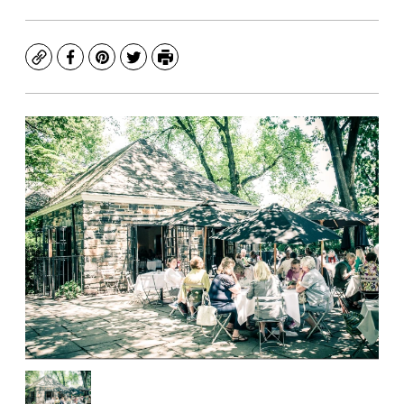
Copy
Facebook
Pinterest
Twitter
Print