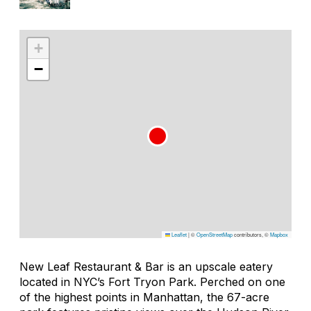
+
−
Leaflet
|
©
OpenStreetMap
contributors, ©
Mapbox
New Leaf Restaurant & Bar is an upscale eatery
located in NYC’s Fort Tryon Park. Perched on one
of the highest points in Manhattan, the 67-acre