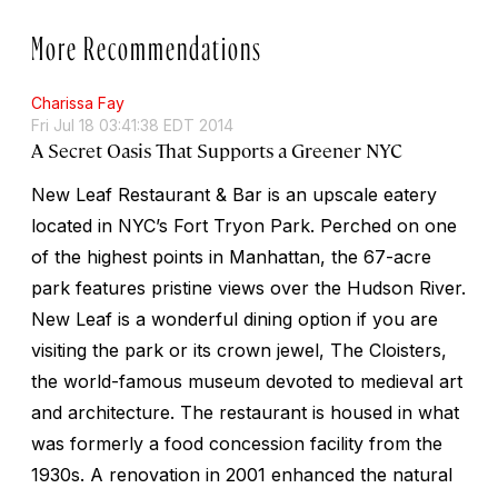
More Recommendations
Charissa Fay
Fri Jul 18 03:41:38 EDT 2014
A Secret Oasis That Supports a Greener NYC
New Leaf Restaurant & Bar is an upscale eatery
located in NYC’s Fort Tryon Park. Perched on one
of the highest points in Manhattan, the 67-acre
park features pristine views over the Hudson River.
New Leaf is a wonderful dining option if you are
visiting the park or its crown jewel, The Cloisters,
the world-famous museum devoted to medieval art
and architecture. The restaurant is housed in what
was formerly a food concession facility from the
1930s. A renovation in 2001 enhanced the natural