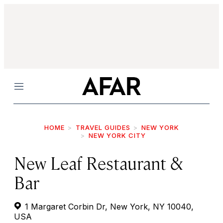
Menu
HOME
TRAVEL GUIDES
NEW YORK
NEW YORK CITY
New Leaf Restaurant &
Bar
1 Margaret Corbin Dr, New York, NY 10040,
USA