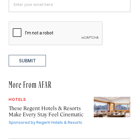
SUBMIT
More From AFAR
HOTELS
These Regent Hotels & Resorts
Make Every Stay Feel Cinematic
Sponsored by
Regent Hotels & Resorts