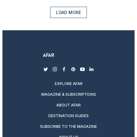
LOAD MORE
twitter
instagram
facebook
pinterest
youtube
linkedin
EXPLORE AFAR
MAGAZINE & SUBSCRIPTIONS
ABOUT AFAR
DESTINATION GUIDES
SUBSCRIBE TO THE MAGAZINE