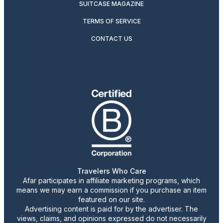
SUITCASE MAGAZINE
TERMS OF SERVICE
CONTACT US
Travelers Who Care
Afar participates in affiliate marketing programs, which
means we may earn a commission if you purchase an item
featured on our site.
Advertising content is paid for by the advertiser. The
views, claims, and opinions expressed do not necessarily