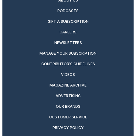
ABOUT US
PODCASTS
GIFT A SUBSCRIPTION
CAREERS
NEWSLETTERS
MANAGE YOUR SUBSCRIPTION
CONTRIBUTOR’S GUIDELINES
VIDEOS
MAGAZINE ARCHIVE
ADVERTISING
OUR BRANDS
CUSTOMER SERVICE
PRIVACY POLICY