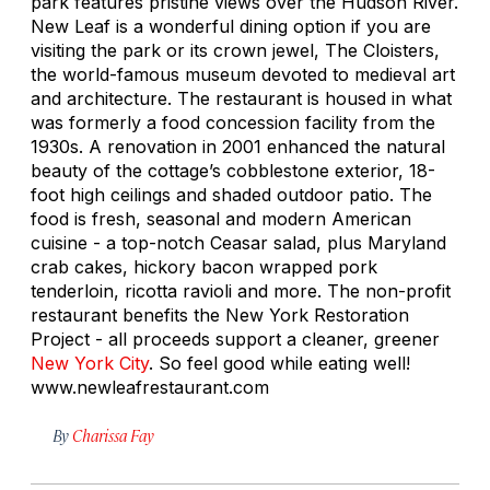
park features pristine views over the Hudson River.
New Leaf is a wonderful dining option if you are
visiting the park or its crown jewel, The Cloisters,
the world-famous museum devoted to medieval art
and architecture. The restaurant is housed in what
was formerly a food concession facility from the
1930s. A renovation in 2001 enhanced the natural
beauty of the cottage’s cobblestone exterior, 18-
foot high ceilings and shaded outdoor patio. The
food is fresh, seasonal and modern American
cuisine - a top-notch Ceasar salad, plus Maryland
crab cakes, hickory bacon wrapped pork
tenderloin, ricotta ravioli and more. The non-profit
restaurant benefits the New York Restoration
Project - all proceeds support a cleaner, greener
New York City
. So feel good while eating well!
www.newleafrestaurant.com
By
Charissa Fay