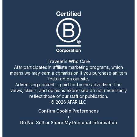
Travelers Who Care
Afar participates in affiliate marketing programs, which
means we may earn a commission if you purchase an item
featured on our site.
Advertising content is paid for by the advertiser. The
views, claims, and opinions expressed do not necessarily
reflect those of our staff or publication.
© 2026 AFAR LLC
Confirm Cookie Preferences
•
Do Not Sell or Share My Personal Information