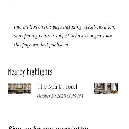
Information on this page, including website, location,
and opening hours, is subject to have changed since
this page was last published.
Nearby highlights
The Mark Hotel
T
Yo
October 30, 2023 06:19 PM
Oc
Sign up for our newsletter