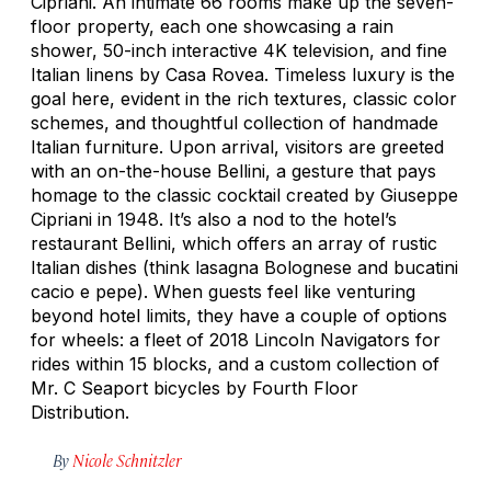
Cipriani. An intimate 66 rooms make up the seven-
floor property, each one showcasing a rain
shower, 50-inch interactive 4K television, and fine
Italian linens by Casa Rovea. Timeless luxury is the
goal here, evident in the rich textures, classic color
schemes, and thoughtful collection of handmade
Italian furniture. Upon arrival, visitors are greeted
with an on-the-house Bellini, a gesture that pays
homage to the classic cocktail created by Giuseppe
Cipriani in 1948. It’s also a nod to the hotel’s
restaurant Bellini, which offers an array of rustic
Italian dishes (think lasagna Bolognese and bucatini
cacio e pepe
). When guests feel like venturing
beyond hotel limits, they have a couple of options
for wheels: a fleet of 2018 Lincoln Navigators for
rides within 15 blocks, and a custom collection of
Mr. C Seaport bicycles by Fourth Floor
Distribution.
By
Nicole Schnitzler