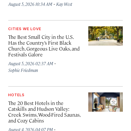
·
August 5, 2026 10:34 AM
Kay West
CITIES WE LOVE
The Best Small City in the U.S.
Has the Country’s First Black
Church, Gorgeous Live Oaks, and
Festivals Galore
·
August 5, 2026 02:37 AM
Sophie Friedman
HOTELS
The 20 Best Hotels in the
Catskills and Hudson Valley:
Creek Swims, Wood-Fired Saunas,
and Cozy Cabins
·
August 4, 2026 04:07 PM