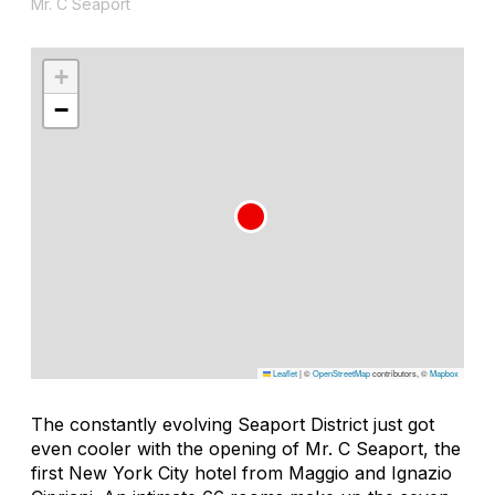
Mr. C Seaport
+
−
Leaflet
|
©
OpenStreetMap
contributors, ©
Mapbox
The constantly evolving Seaport District just got
even cooler with the opening of Mr. C Seaport, the
first New York City hotel from Maggio and Ignazio