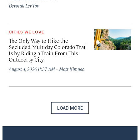
Devorah Lev-Tov
CITIES WE LOVE
The Only Way to Hike the
Secluded, Multiday Colorado Trail
Is by Riding a Train From This
Outdoorsy City
·
August 4, 2026 11:37 AM
Matt Kirouac
LOAD MORE