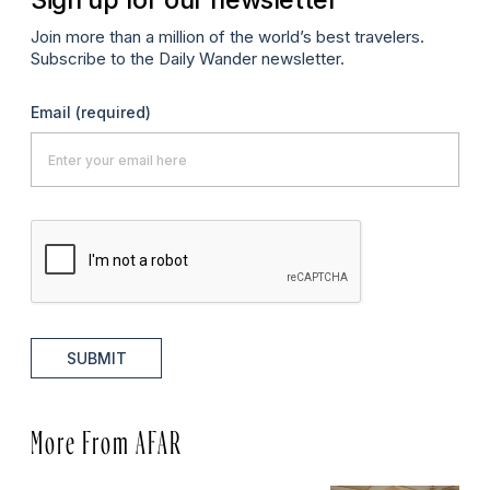
Join more than a million of the world’s best travelers.
Subscribe to the Daily Wander newsletter.
Email
(required)
SUBMIT
More From AFAR