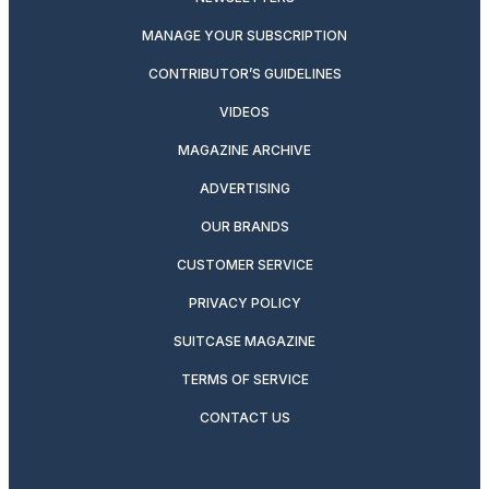
MANAGE YOUR SUBSCRIPTION
CONTRIBUTOR’S GUIDELINES
VIDEOS
MAGAZINE ARCHIVE
ADVERTISING
OUR BRANDS
CUSTOMER SERVICE
PRIVACY POLICY
SUITCASE MAGAZINE
TERMS OF SERVICE
CONTACT US