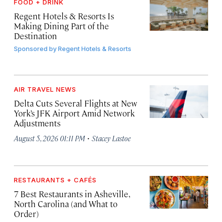
FOOD + DRINK
Regent Hotels & Resorts Is
Making Dining Part of the
Destination
Sponsored by
Regent Hotels & Resorts
AIR TRAVEL NEWS
Delta Cuts Several Flights at New
York’s JFK Airport Amid Network
Adjustments
·
August 5, 2026 01:11 PM
Stacey Lastoe
RESTAURANTS + CAFÉS
7 Best Restaurants in Asheville,
North Carolina (and What to
Order)