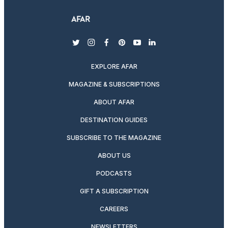
twitter
instagram
facebook
pinterest
youtube
linkedin
EXPLORE AFAR
MAGAZINE & SUBSCRIPTIONS
ABOUT AFAR
DESTINATION GUIDES
SUBSCRIBE TO THE MAGAZINE
ABOUT US
PODCASTS
GIFT A SUBSCRIPTION
CAREERS
NEWSLETTERS