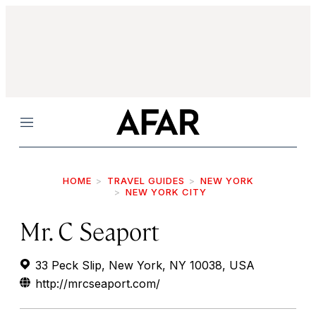
Menu
HOME
TRAVEL GUIDES
NEW YORK
NEW YORK CITY
Mr. C Seaport
33 Peck Slip, New York, NY 10038, USA
http://mrcseaport.com/