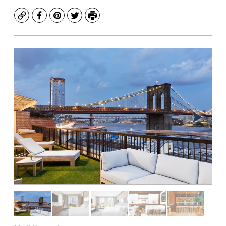
Copy
Facebook
Pinterest
Twitter
Print