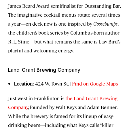
James Beard Award semifinalist for Outstanding Bar.
The imaginative cocktail menus rotate several times
a year—on deck now is one inspired by
Goosebumps
,
the children’s book series by Columbus-born author
R. L. Stine—but what remains the same is Law Bird’s
playful and welcoming energy.
Land-Grant Brewing Company
Location:
424 W. Town St. |
Find on Google Maps
Just west in Franklinton is
the Land-Grant Brewing
Company
, founded by Walt Keys and Adam Benner.
While the brewery is famed for its lineup of easy-
drinking beers—including what Keys calls “killer