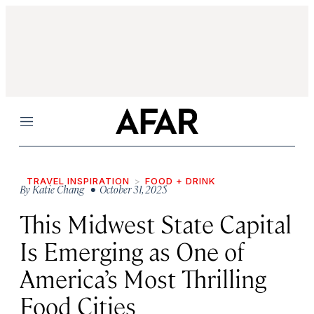
Menu
TRAVEL INSPIRATION
FOOD + DRINK
By
Katie Chang
• October 31, 2025
This Midwest State Capital
Is Emerging as One of
America’s Most Thrilling
Food Cities