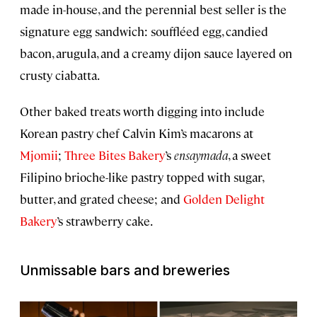
made in-house, and the perennial best seller is the
signature egg sandwich: souffléed egg, candied
bacon, arugula, and a creamy dijon sauce layered on
crusty ciabatta.
Other baked treats worth digging into include
Korean pastry chef Calvin Kim’s macarons at
Mjomii
;
Three Bites Bakery
’s
ensaymada
, a sweet
Filipino brioche-like pastry topped with sugar,
butter, and grated cheese; and
Golden Delight
Bakery
’s strawberry cake.
Unmissable bars and breweries