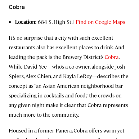
Cobra
Location:
684 S. High St. |
Find on Google Maps
It’s no surprise that a city with such excellent
restaurants also has excellent places to drink. And
leading the pack is the Brewery District’s
Cobra
.
While David Yee—who’s a co-owner, alongside Josh
Spiers, Alex Chien, and Kayla LeRoy—describes the
concept as “an Asian American neighborhood bar
specializing in cocktails and food,” the crowds on
any given night make it clear that Cobra represents
much more to the community.
Housed in a former Panera, Cobra offers warm yet