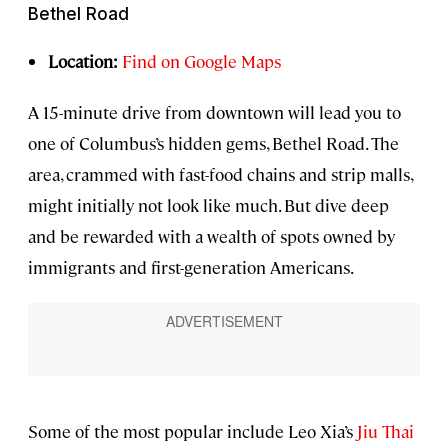
Bethel Road
Location:
Find on Google Maps
A 15-minute drive from downtown will lead you to
one of Columbus’s hidden gems, Bethel Road. The
area, crammed with fast-food chains and strip malls,
might initially not look like much. But dive deep
and be rewarded with a wealth of spots owned by
immigrants and first-generation Americans.
Some of the most popular include Leo Xia’s
Jiu Thai