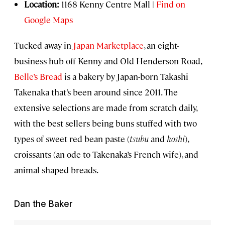
Location:
1168 Kenny Centre Mall |
Find on
Google Maps
Tucked away in
Japan Marketplace
, an eight-
business hub off Kenny and Old Henderson Road,
Belle’s Bread
is a bakery by Japan-born Takashi
Takenaka that’s been around since 2011. The
extensive selections are made from scratch daily,
with the best sellers being buns stuffed with two
types of sweet red bean paste (
tsubu
and
koshi
),
croissants (an ode to Takenaka’s French wife), and
animal-shaped breads.
Dan the Baker