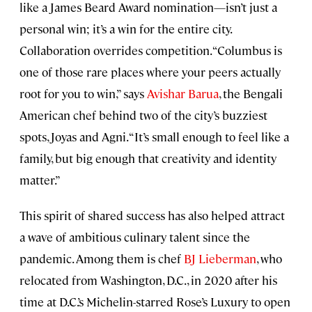
like a James Beard Award nomination—isn’t just a
personal win; it’s a win for the entire city.
Collaboration overrides competition. “Columbus is
one of those rare places where your peers actually
root for you to win,” says
Avishar Barua
, the Bengali
American chef behind two of the city’s buzziest
spots, Joyas and Agni. “It’s small enough to feel like a
family, but big enough that creativity and identity
matter.”
This spirit of shared success has also helped attract
a wave of ambitious culinary talent since the
pandemic. Among them is chef
BJ Lieberman
, who
relocated from Washington, D.C., in 2020 after his
time at D.C.’s Michelin-starred Rose’s Luxury to open