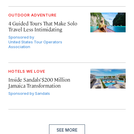
OUTDOOR ADVENTURE
4 Guided Tours That Make Solo
Travel Less Intimidating
Sponsored by
United States Tour Operators
Association
HOTELS WE LOVE
Inside Sandals’ $200 Million
Jamaica Transformation
Sponsored by
Sandals
SEE MORE