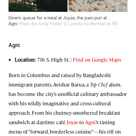
Diners queue for a meal at Joyas; the pani puri at
Agni
Photo by Andy Foster (L); photo by Norman Ai (R)
Agni
Location:
716 S. High St. |
Find on Google Maps
Born in Columbus and raised by Bangladeshi
immigrant parents, Avishar Barua, a
Top Chef
alum,
has become the city’s unofficial culinary ambassador
with his wildly imaginative and cross-cultural
approach. From his chutney-smothered breakfast
sandwich at daytime café
Joyas
to
Agni
’s tasting
menu of “forward, borderless cuisine”—his riff on