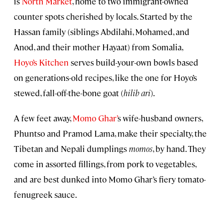
is
North Market
, home to two immigrant-owned
counter spots cherished by locals. Started by the
Hassan family (siblings Abdilahi, Mohamed, and
Anod, and their mother Hayaat) from Somalia,
Hoyo’s Kitchen
serves build-your-own bowls based
on generations-old recipes, like the one for Hoyo’s
stewed, fall-off-the-bone goat (
hilib ari
).
A few feet away,
Momo Ghar’
s wife-husband owners,
Phuntso and Pramod Lama, make their specialty, the
Tibetan and Nepali dumplings
momos
, by hand. They
come in assorted fillings, from pork to vegetables,
and are best dunked into Momo Ghar’s fiery tomato-
fenugreek sauce.