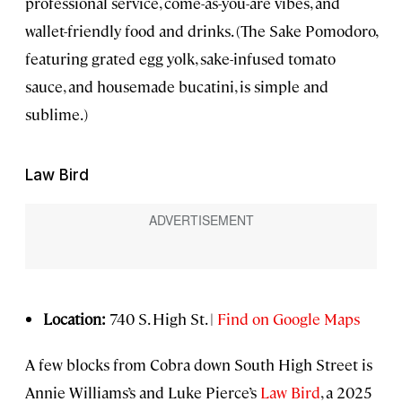
professional service, come-as-you-are vibes, and
wallet-friendly food and drinks. (The Sake Pomodoro,
featuring grated egg yolk, sake-infused tomato
sauce, and housemade bucatini, is simple and
sublime.)
Law Bird
Location:
740 S. High St. |
Find on Google Maps
A few blocks from Cobra down South High Street is
Annie Williams’s and Luke Pierce’s
Law Bird
, a 2025