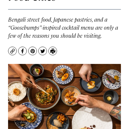
Bengali street food, Japanese pastries, and a
“Goosebumps”-inspired cocktail menu are only a
few of the reasons you should be visiting.
Copy
Facebook
Pinterest
Twitter
Print