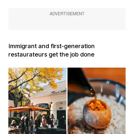
Immigrant and first-generation
restaurateurs get the job done