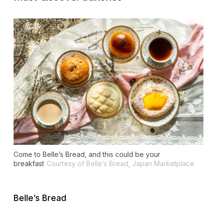
Come to Belle’s Bread, and this could be your
breakfast
Courtesy of Belle’s Bread, Japan Marketplace
Belle’s Bread