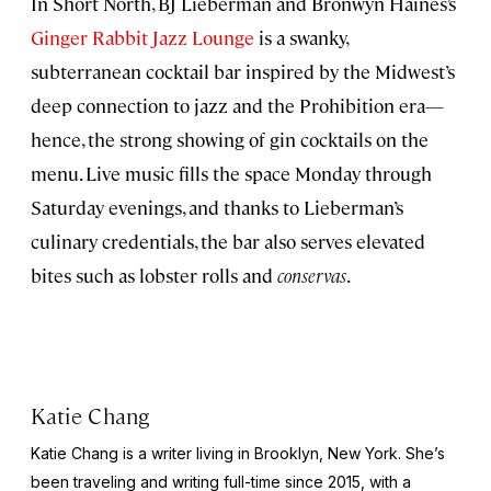
In Short North, BJ Lieberman and Bronwyn Haines’s
Ginger Rabbit Jazz Lounge
is a swanky,
subterranean cocktail bar inspired by the Midwest’s
deep connection to jazz and the Prohibition era—
hence, the strong showing of gin cocktails on the
menu. Live music fills the space Monday through
Saturday evenings, and thanks to Lieberman’s
culinary credentials, the bar also serves elevated
bites such as lobster rolls and
conservas
.
Katie Chang
Katie Chang is a writer living in Brooklyn, New York. She’s
been traveling and writing full-time since 2015, with a