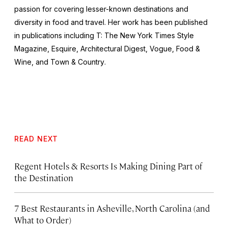
passion for covering lesser-known destinations and
diversity in food and travel. Her work has been published
in publications including
T: The New York Times Style
Magazine
,
Esquire
,
Architectural Digest
,
Vogue
,
Food &
Wine,
and
Town & Country
.
READ NEXT
Regent Hotels & Resorts Is Making Dining Part of
the Destination
7 Best Restaurants in Asheville, North Carolina (and
What to Order)