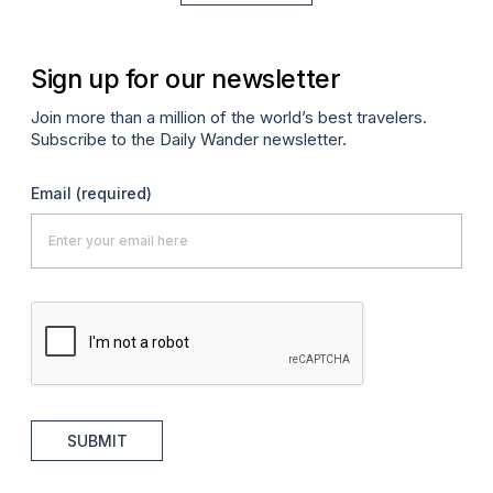
Sign up for our newsletter
Join more than a million of the world’s best travelers.
Subscribe to the Daily Wander newsletter.
Email
(required)
SUBMIT