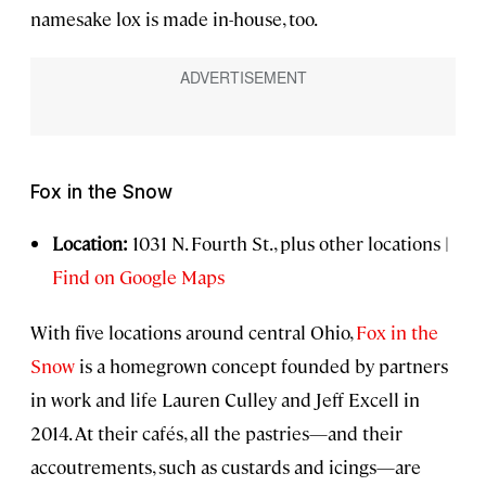
namesake lox is made in-house, too.
Fox in the Snow
Location:
1031 N. Fourth St., plus other locations |
Find on Google Maps
With five locations around central Ohio,
Fox in the
Snow
is a homegrown concept founded by partners
in work and life Lauren Culley and Jeff Excell in
2014. At their cafés, all the pastries—and their
accoutrements, such as custards and icings—are