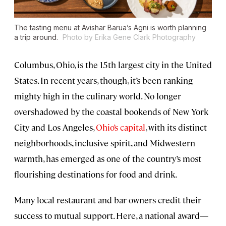
The tasting menu at Avishar Barua’s Agni is worth planning
a trip around.
Photo by Erika Gene Clark Photography
Columbus, Ohio, is the 15th largest city in the United
States. In recent years, though, it’s been ranking
mighty high in the culinary world. No longer
overshadowed by the coastal bookends of New York
City and Los Angeles,
Ohio’s capital
, with its distinct
neighborhoods, inclusive spirit, and Midwestern
warmth, has emerged as one of the country’s most
flourishing destinations for food and drink.
Many local restaurant and bar owners credit their
success to mutual support. Here, a national award—