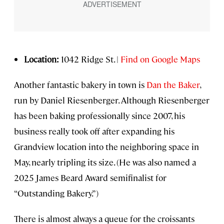
Location:
1042 Ridge St. |
Find on Google Maps
Another fantastic bakery in town is
Dan the Baker
,
run by Daniel Riesenberger. Although Riesenberger
has been baking professionally since 2007, his
business really took off after expanding his
Grandview location into the neighboring space in
May, nearly tripling its size. (He was also named a
2025 James Beard Award semifinalist for
“Outstanding Bakery.”)
There is almost always a queue for the croissants