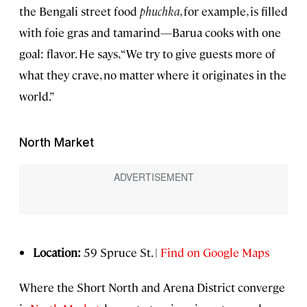
the Bengali street food
phuchka
, for example, is filled
with foie gras and tamarind—Barua cooks with one
goal: flavor. He says, “We try to give guests more of
what they crave, no matter where it originates in the
world.”
North Market
Location:
59 Spruce St. |
Find on Google Maps
Where the Short North and Arena District converge