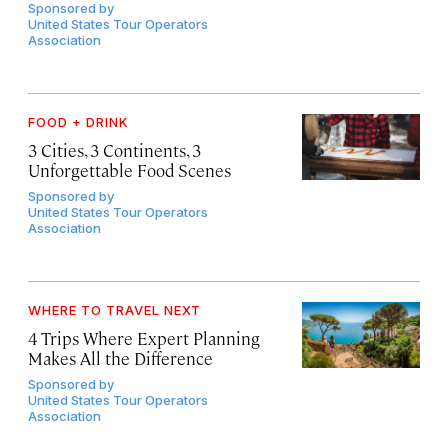
Sponsored by
United States Tour Operators
Association
FOOD + DRINK
3 Cities, 3 Continents, 3
Unforgettable Food Scenes
Sponsored by
United States Tour Operators
Association
WHERE TO TRAVEL NEXT
4 Trips Where Expert Planning
Makes All the Difference
Sponsored by
United States Tour Operators
Association