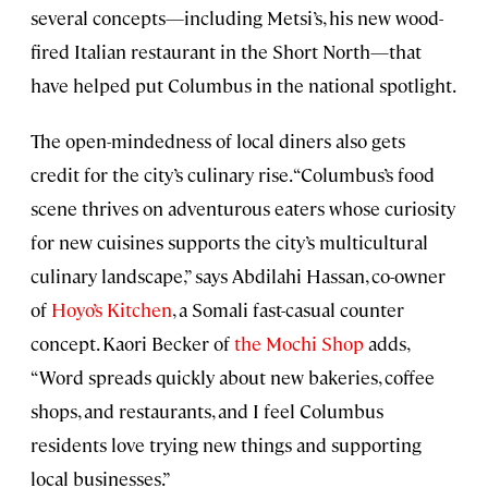
several concepts—including Metsi’s, his new wood-
fired Italian restaurant in the Short North—that
have helped put Columbus in the national spotlight.
The open-mindedness of local diners also gets
credit for the city’s culinary rise. “Columbus’s food
scene thrives on adventurous eaters whose curiosity
for new cuisines supports the city’s multicultural
culinary landscape,” says Abdilahi Hassan, co-owner
of
Hoyo’s Kitchen
, a Somali fast-casual counter
concept. Kaori Becker of
the Mochi Shop
adds,
“Word spreads quickly about new bakeries, coffee
shops, and restaurants, and I feel Columbus
residents love trying new things and supporting
local businesses.”