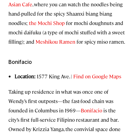
Asian Cafe
, where you can watch the noodles being
hand-pulled for the spicy Shaanxi biang biang
noodles;
the Mochi Shop
for mochi doughnuts and
mochi daifuku (a type of mochi stuffed with a sweet
filling); and
Meshikou Ramen
for spicy miso ramen.
Bonifacio
Location:
1577 King Ave. |
Find on Google Maps
Taking up residence in what was once one of
Wendy’s first outposts—the fast-food chain was
founded in Columbus in 1969—
Bonifacio
is the
city’s first full-service Filipino restaurant and bar.
Owned by Krizzia Yanga, the convivial space done