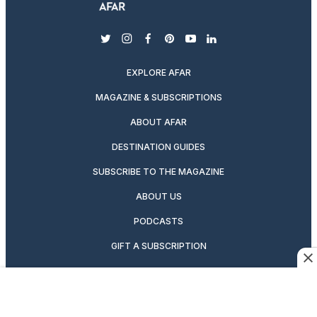
twitter
instagram
facebook
pinterest
youtube
linkedin
EXPLORE AFAR
MAGAZINE & SUBSCRIPTIONS
ABOUT AFAR
DESTINATION GUIDES
SUBSCRIBE TO THE MAGAZINE
ABOUT US
PODCASTS
GIFT A SUBSCRIPTION
CAREERS
NEWSLETTERS