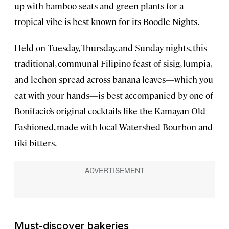
up with bamboo seats and green plants for a
tropical vibe is best known for its Boodle Nights.
Held on Tuesday, Thursday, and Sunday nights, this
traditional, communal Filipino feast of sisig, lumpia,
and lechon spread across banana leaves—which you
eat with your hands—is best accompanied by one of
Bonifacio’s original cocktails like the Kamayan Old
Fashioned, made with local Watershed Bourbon and
tiki bitters.
Must-discover bakeries