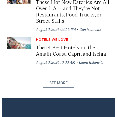
These Hot New Eateries Are All
Over L.A.—and They’re Not
Restaurants, Food Trucks, or
Street Stalls
·
August 3, 2026 02:56 PM
Dan Nosowitz
HOTELS WE LOVE
The 14 Best Hotels on the
Amalfi Coast, Capri, and Ischia
·
August 3, 2026 10:33 AM
Laura Itzkowitz
SEE MORE