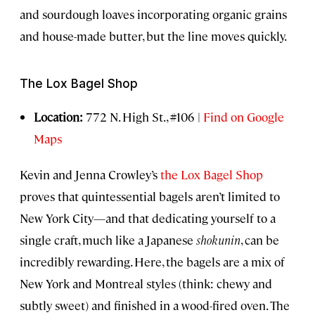
and sourdough loaves incorporating organic grains
and house-made butter, but the line moves quickly.
The Lox Bagel Shop
Location:
772 N. High St., #106 |
Find on Google
Maps
Kevin and Jenna Crowley’s
the Lox Bagel Shop
proves that quintessential bagels aren’t limited to
New York City—and that dedicating yourself to a
single craft, much like a Japanese
shokunin
, can be
incredibly rewarding. Here, the bagels are a mix of
New York and Montreal styles (think: chewy and
subtly sweet) and finished in a wood-fired oven. The