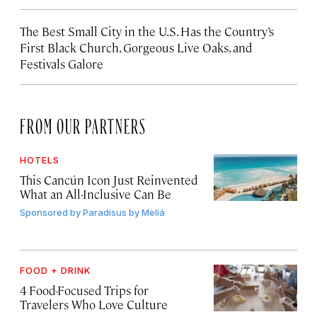
The Best Small City in the U.S. Has the Country’s
First Black Church, Gorgeous Live Oaks, and
Festivals Galore
FROM OUR PARTNERS
HOTELS
This Cancún Icon Just Reinvented
What an All-Inclusive Can Be
Sponsored by
Paradisus by Meliá
FOOD + DRINK
4 Food-Focused Trips for
Travelers Who Love Culture