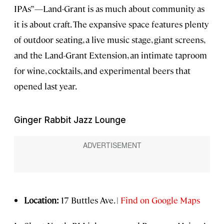
IPAs”—Land-Grant is as much about community as
it is about craft. The expansive space features plenty
of outdoor seating, a live music stage, giant screens,
and the Land-Grant Extension, an intimate taproom
for wine, cocktails, and experimental beers that
opened last year.
Ginger Rabbit Jazz Lounge
Location:
17 Buttles Ave. |
Find on Google Maps