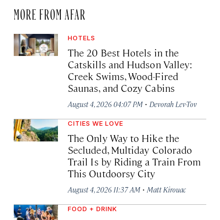
MORE FROM AFAR
HOTELS
The 20 Best Hotels in the
Catskills and Hudson Valley:
Creek Swims, Wood-Fired
Saunas, and Cozy Cabins
·
August 4, 2026 04:07 PM
Devorah Lev-Tov
CITIES WE LOVE
The Only Way to Hike the
Secluded, Multiday Colorado
Trail Is by Riding a Train From
This Outdoorsy City
·
August 4, 2026 11:37 AM
Matt Kirouac
FOOD + DRINK