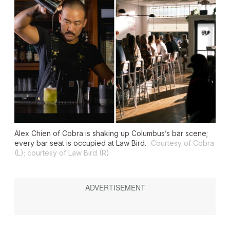
Alex Chien of Cobra is shaking up Columbus’s bar scene;
every bar seat is occupied at Law Bird.
Courtesy of Cobra
(L); courtesy of Law Bird (R)