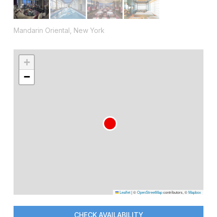
Mandarin Oriental, New York
+
−
Leaflet
|
©
OpenStreetMap
contributors, ©
Mapbox
CHECK AVAILABILITY