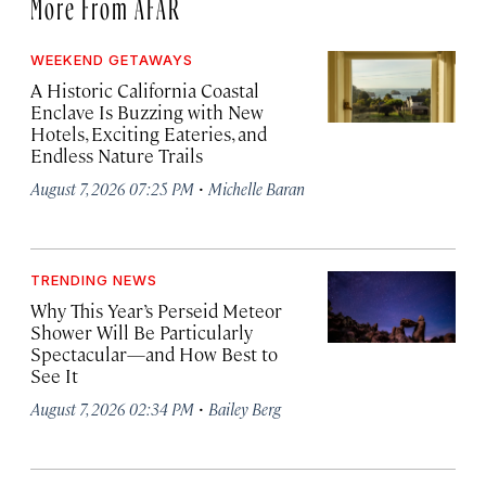
More From AFAR
WEEKEND GETAWAYS
A Historic California Coastal
Enclave Is Buzzing with New
Hotels, Exciting Eateries, and
Endless Nature Trails
·
August 7, 2026 07:25 PM
Michelle Baran
TRENDING NEWS
Why This Year’s Perseid Meteor
Shower Will Be Particularly
Spectacular—and How Best to
See It
·
August 7, 2026 02:34 PM
Bailey Berg