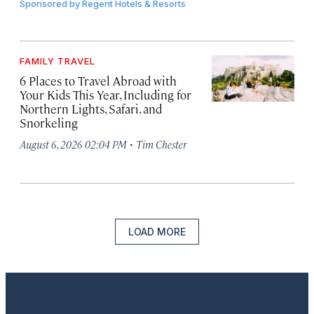
Sponsored by
Regent Hotels & Resorts
FAMILY TRAVEL
6 Places to Travel Abroad with
Your Kids This Year, Including for
Northern Lights, Safari, and
Snorkeling
·
August 6, 2026 02:04 PM
Tim Chester
LOAD MORE