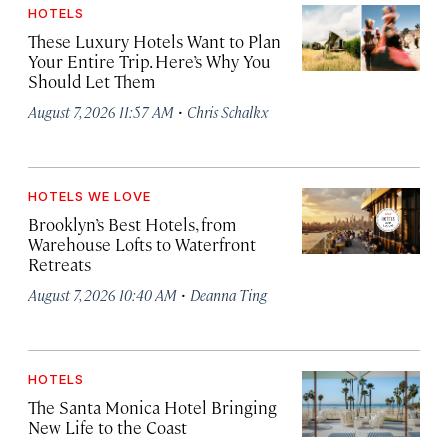
HOTELS
These Luxury Hotels Want to Plan
Your Entire Trip. Here’s Why You
Should Let Them
·
August 7, 2026 11:57 AM
Chris Schalkx
HOTELS WE LOVE
Brooklyn’s Best Hotels, from
Warehouse Lofts to Waterfront
Retreats
·
August 7, 2026 10:40 AM
Deanna Ting
HOTELS
The Santa Monica Hotel Bringing
New Life to the Coast