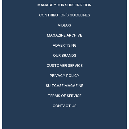
MANAGE YOUR SUBSCRIPTION
CONTRIBUTOR’S GUIDELINES
VIDEOS
MAGAZINE ARCHIVE
ADVERTISING
OUR BRANDS
CUSTOMER SERVICE
PRIVACY POLICY
SUITCASE MAGAZINE
TERMS OF SERVICE
CONTACT US