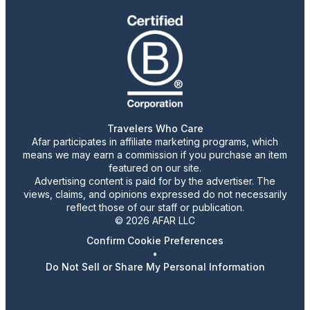
Travelers Who Care
Afar participates in affiliate marketing programs, which
means we may earn a commission if you purchase an item
featured on our site.
Advertising content is paid for by the advertiser. The
views, claims, and opinions expressed do not necessarily
reflect those of our staff or publication.
© 2026 AFAR LLC
Confirm Cookie Preferences
•
Do Not Sell or Share My Personal Information