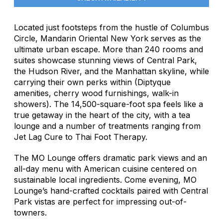
Located just footsteps from the hustle of Columbus
Circle, Mandarin Oriental New York serves as the
ultimate urban escape. More than 240 rooms and
suites showcase stunning views of Central Park,
the Hudson River, and the Manhattan skyline, while
carrying their own perks within (Diptyque
amenities, cherry wood furnishings, walk-in
showers). The 14,500-square-foot spa feels like a
true getaway in the heart of the city, with a tea
lounge and a number of treatments ranging from
Jet Lag Cure to Thai Foot Therapy.
The MO Lounge offers dramatic park views and an
all-day menu with American cuisine centered on
sustainable local ingredients. Come evening, MO
Lounge’s hand-crafted cocktails paired with Central
Park vistas are perfect for impressing out-of-
towners.