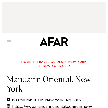
Menu
HOME
TRAVEL GUIDES
NEW YORK
NEW YORK CITY
Mandarin Oriental, New
York
80 Columbus Cir, New York, NY 10023
https://www.mandarinoriental.com/en/new-