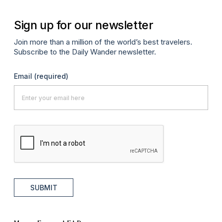
Sign up for our newsletter
Join more than a million of the world’s best travelers.
Subscribe to the Daily Wander newsletter.
Email
(required)
SUBMIT