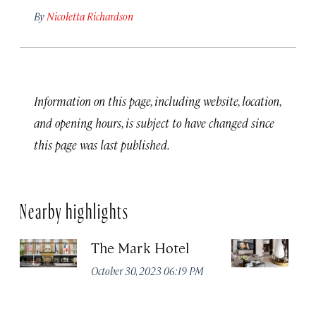
By
Nicoletta Richardson
Information on this page, including website, location,
and opening hours, is subject to have changed since
this page was last published.
Nearby highlights
The Mark Hotel
T
Yo
October 30, 2023 06:19 PM
Oc