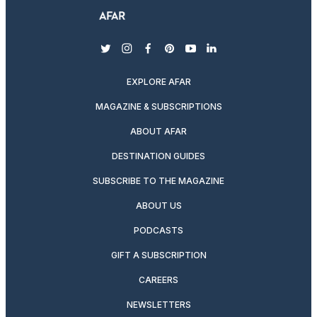
twitter
instagram
facebook
pinterest
youtube
linkedin
EXPLORE AFAR
MAGAZINE & SUBSCRIPTIONS
ABOUT AFAR
DESTINATION GUIDES
SUBSCRIBE TO THE MAGAZINE
ABOUT US
PODCASTS
GIFT A SUBSCRIPTION
CAREERS
NEWSLETTERS