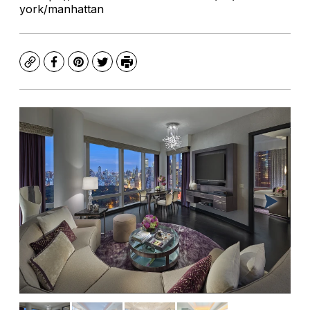
york/manhattan
Copy
Facebook
Pinterest
Twitter
Print