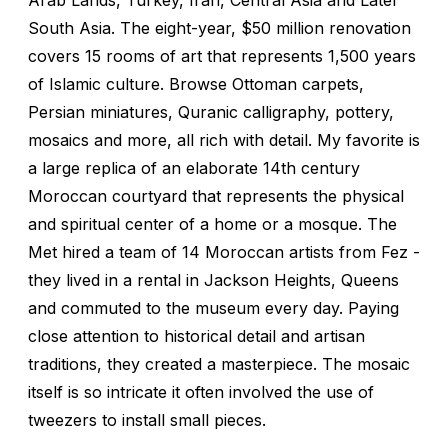
South Asia. The eight-year, $50 million renovation
covers 15 rooms of art that represents 1,500 years
of Islamic culture. Browse Ottoman carpets,
Persian miniatures, Quranic calligraphy, pottery,
mosaics and more, all rich with detail. My favorite is
a large replica of an elaborate 14th century
Moroccan courtyard that represents the physical
and spiritual center of a home or a mosque. The
Met hired a team of 14 Moroccan artists from Fez -
they lived in a rental in Jackson Heights, Queens
and commuted to the museum every day. Paying
close attention to historical detail and artisan
traditions, they created a masterpiece. The mosaic
itself is so intricate it often involved the use of
tweezers to install small pieces.