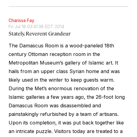
Charissa Fay
Fri Jul 18 03:41:38 EDT 2014
Stately, Reverent Grandeur
The Damascus Room is a wood-paneled 18th
century Ottoman reception room in the
Metropolitan Museum’s gallery of Islamic art. It
hails from an upper class Syrian home and was
likely used in the winter to keep guests warm.
During the Met’s enormous renovation of the
Islamic galleries a few years ago, the 26-foot long
Damascus Room was disassembled and
painstakingly refurbished by a team of artisans.
Upon its completion, it was put back together like
an intricate puzzle. Visitors today are treated to a