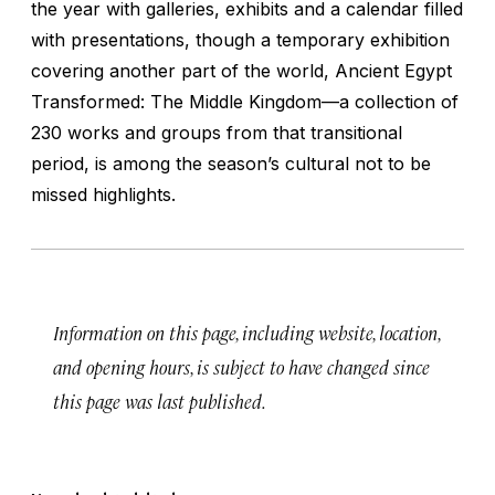
the year with galleries, exhibits and a calendar filled
with presentations, though a temporary exhibition
covering another part of the world, Ancient Egypt
Transformed: The Middle Kingdom—a collection of
230 works and groups from that transitional
period, is among the season’s cultural not to be
missed highlights.
Information on this page, including website, location,
and opening hours, is subject to have changed since
this page was last published.