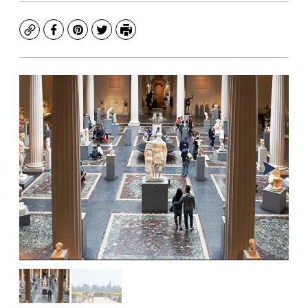
Copy
Facebook
Pinterest
Twitter
Print