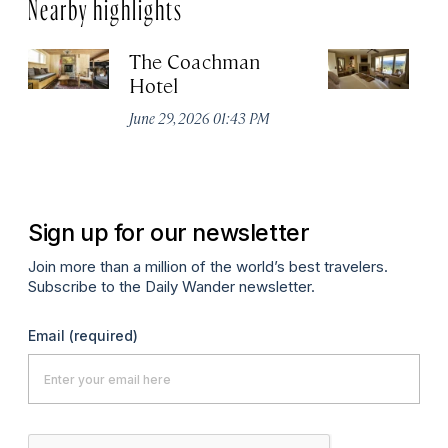
Nearby highlights
The Coachman
St
Hotel
N
De
June 29, 2026 01:43 PM
A
Sign up for our newsletter
Join more than a million of the world’s best travelers.
Subscribe to the Daily Wander newsletter.
Email
(required)