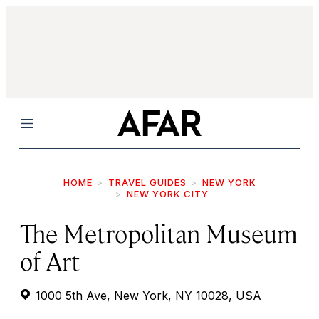
Menu
HOME
TRAVEL GUIDES
NEW YORK
NEW YORK CITY
The Metropolitan Museum
of Art
1000 5th Ave, New York, NY 10028, USA