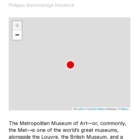
Philippe Blanchot/age fotostock
+
−
Leaflet
|
©
OpenStreetMap
contributors, ©
Mapbox
The Metropolitan Museum of Art—or, commonly,
the Met—is one of the world’s great museums,
alongside the Louvre, the British Museum, and a