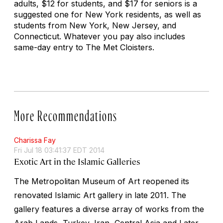
adults, $12 for students, and $17 for seniors is a
suggested one for New York residents, as well as
students from New York, New Jersey, and
Connecticut. Whatever you pay also includes
same-day entry to The Met Cloisters.
More Recommendations
Charissa Fay
Fri Jul 18 03:41:37 EDT 2014
Exotic Art in the Islamic Galleries
The Metropolitan Museum of Art reopened its
renovated Islamic Art gallery in late 2011. The
gallery features a diverse array of works from the
Arab Lands, Turkey, Iran, Central Asia and Later