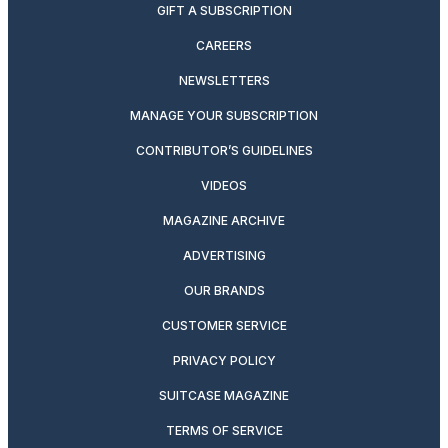
GIFT A SUBSCRIPTION
CAREERS
NEWSLETTERS
MANAGE YOUR SUBSCRIPTION
CONTRIBUTOR’S GUIDELINES
VIDEOS
MAGAZINE ARCHIVE
ADVERTISING
OUR BRANDS
CUSTOMER SERVICE
PRIVACY POLICY
SUITCASE MAGAZINE
TERMS OF SERVICE