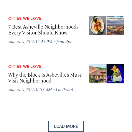
CITIES WE LOVE
7 Best Asheville Neighborhoods
Every Visitor Should Know
·
August 6, 2026 12:43 PM
Jenn Rice
CITIES WE LOVE
Why the Block Is Asheville’s Must-
Visit Neighborhood
·
August 6, 2026 11:53 AM
Lia Picard
LOAD MORE