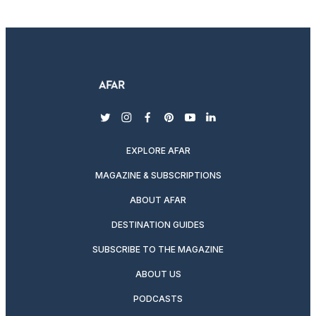
twitter
instagram
facebook
pinterest
youtube
linkedin
EXPLORE AFAR
MAGAZINE & SUBSCRIPTIONS
ABOUT AFAR
DESTINATION GUIDES
SUBSCRIBE TO THE MAGAZINE
ABOUT US
PODCASTS