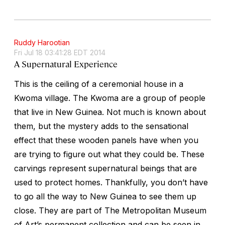
Ruddy Harootian
Fri Jul 18 03:41:28 EDT 2014
A Supernatural Experience
This is the ceiling of a ceremonial house in a
Kwoma village. The Kwoma are a group of people
that live in New Guinea. Not much is known about
them, but the mystery adds to the sensational
effect that these wooden panels have when you
are trying to figure out what they could be. These
carvings represent supernatural beings that are
used to protect homes. Thankfully, you don’t have
to go all the way to New Guinea to see them up
close. They are part of The Metropolitan Museum
of Art’s permanent collection and can be seen in