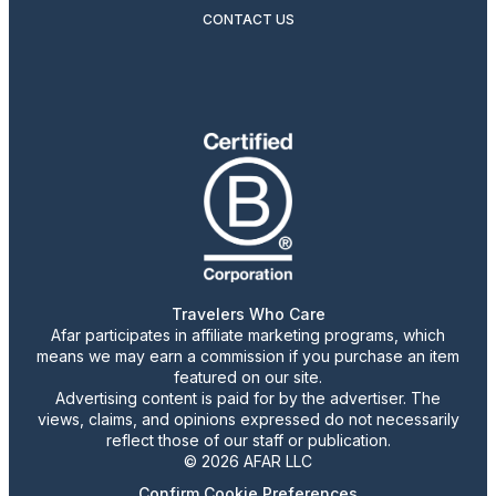
CONTACT US
Travelers Who Care
Afar participates in affiliate marketing programs, which
means we may earn a commission if you purchase an item
featured on our site.
Advertising content is paid for by the advertiser. The
views, claims, and opinions expressed do not necessarily
reflect those of our staff or publication.
© 2026 AFAR LLC
Confirm Cookie Preferences