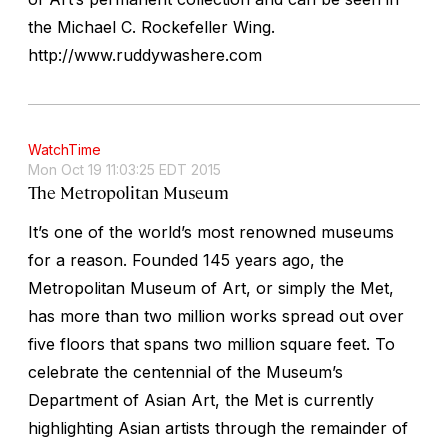
the Michael C. Rockefeller Wing.
http://www.ruddywashere.com
WatchTime
Mon Oct 19 11:03:25 EDT 2015
The Metropolitan Museum
It’s one of the world’s most renowned museums
for a reason. Founded 145 years ago, the
Metropolitan Museum of Art, or simply the Met,
has more than two million works spread out over
five floors that spans two million square feet. To
celebrate the centennial of the Museum’s
Department of Asian Art, the Met is currently
highlighting Asian artists through the remainder of