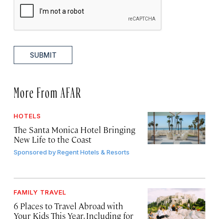
SUBMIT
More From AFAR
HOTELS
The Santa Monica Hotel Bringing
New Life to the Coast
Sponsored by
Regent Hotels & Resorts
FAMILY TRAVEL
6 Places to Travel Abroad with
Your Kids This Year, Including for