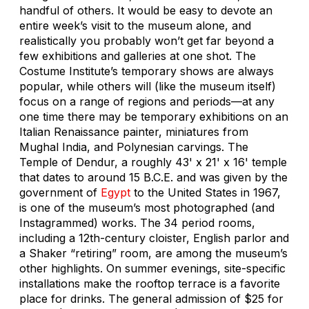
handful of others. It would be easy to devote an
entire week’s visit to the museum alone, and
realistically you probably won’t get far beyond a
few exhibitions and galleries at one shot. The
Costume Institute’s temporary shows are always
popular, while others will (like the museum itself)
focus on a range of regions and periods—at any
one time there may be temporary exhibitions on an
Italian Renaissance painter, miniatures from
Mughal India, and Polynesian carvings. The
Temple of Dendur, a roughly 43' x 21' x 16' temple
that dates to around 15 B.C.E. and was given by the
government of
Egypt
to the United States in 1967,
is one of the museum’s most photographed (and
Instagrammed) works. The 34 period rooms,
including a 12th-century cloister, English parlor and
a Shaker “retiring” room, are among the museum’s
other highlights. On summer evenings, site-specific
installations make the rooftop terrace is a favorite
place for drinks. The general admission of $25 for