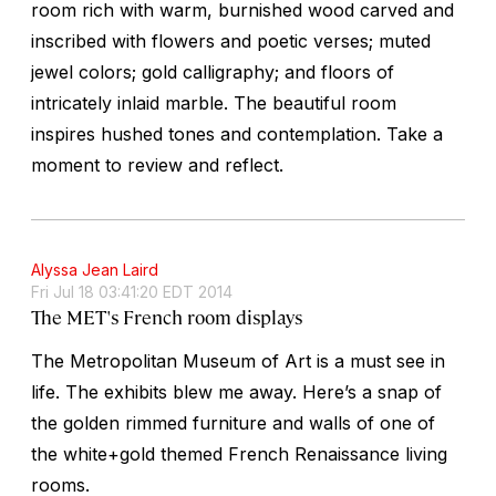
room rich with warm, burnished wood carved and
inscribed with flowers and poetic verses; muted
jewel colors; gold calligraphy; and floors of
intricately inlaid marble. The beautiful room
inspires hushed tones and contemplation. Take a
moment to review and reflect.
Alyssa Jean Laird
Fri Jul 18 03:41:20 EDT 2014
The MET's French room displays
The Metropolitan Museum of Art is a must see in
life. The exhibits blew me away. Here’s a snap of
the golden rimmed furniture and walls of one of
the white+gold themed French Renaissance living
rooms.