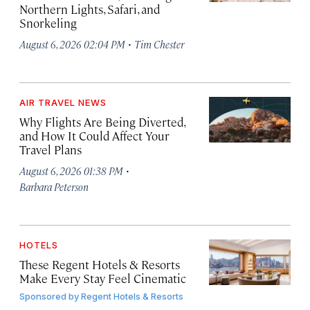
Northern Lights, Safari, and
Snorkeling
·
August 6, 2026 02:04 PM
Tim Chester
AIR TRAVEL NEWS
Why Flights Are Being Diverted,
and How It Could Affect Your
Travel Plans
·
August 6, 2026 01:38 PM
Barbara Peterson
HOTELS
These Regent Hotels & Resorts
Make Every Stay Feel Cinematic
Sponsored by
Regent Hotels & Resorts