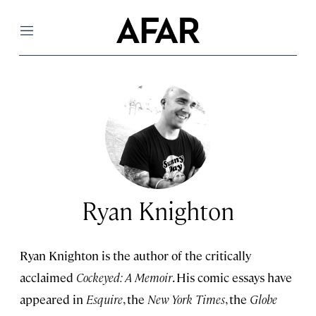
Menu
Ryan Knighton
Ryan Knighton is the author of the critically
acclaimed
Cockeyed: A Memoir
. His comic essays have
appeared in
Esquire
, the
New York Times
, the
Globe