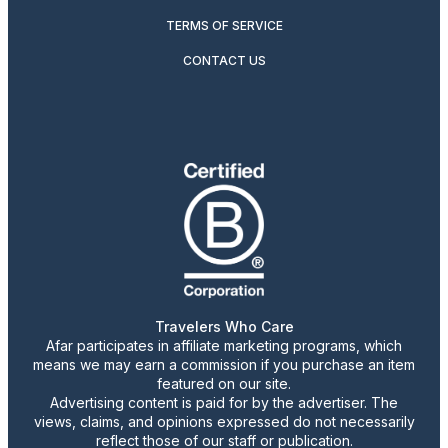
TERMS OF SERVICE
CONTACT US
Travelers Who Care
Afar participates in affiliate marketing programs, which
means we may earn a commission if you purchase an item
featured on our site.
Advertising content is paid for by the advertiser. The
views, claims, and opinions expressed do not necessarily
reflect those of our staff or publication.