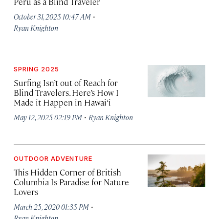
Peru as a Blind Traveler
·
October 31, 2025 10:47 AM
Ryan Knighton
SPRING 2025
Surfing Isn’t out of Reach for
Blind Travelers. Here’s How I
Made it Happen in Hawai‘i
·
May 12, 2025 02:19 PM
Ryan Knighton
OUTDOOR ADVENTURE
This Hidden Corner of British
Columbia Is Paradise for Nature
Lovers
·
March 25, 2020 01:35 PM
Ryan Knighton