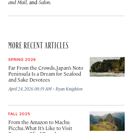
and Mail,
and
Salon
.
MORE RECENT ARTICLES
SPRING 2026
Far From the Crowds, Japan’s Noto
Peninsula Is a Dream for Seafood
and Sake Devotees
·
April 24, 2026 08:19 AM
Ryan Knighton
FALL 2025
From the Amazon to Machu
Picchu, What It’s Like to Visit