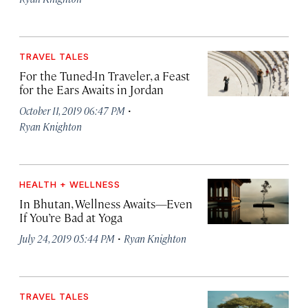
TRAVEL TALES
For the Tuned-In Traveler, a Feast
for the Ears Awaits in Jordan
·
October 11, 2019 06:47 PM
Ryan Knighton
HEALTH + WELLNESS
In Bhutan, Wellness Awaits—Even
If You’re Bad at Yoga
·
July 24, 2019 05:44 PM
Ryan Knighton
TRAVEL TALES