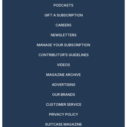
PODCASTS
GIFT A SUBSCRIPTION
CAREERS
NEWSLETTERS
MANAGE YOUR SUBSCRIPTION
CONTRIBUTOR’S GUIDELINES
VIDEOS
MAGAZINE ARCHIVE
ADVERTISING
OUR BRANDS
CUSTOMER SERVICE
PRIVACY POLICY
SUITCASE MAGAZINE