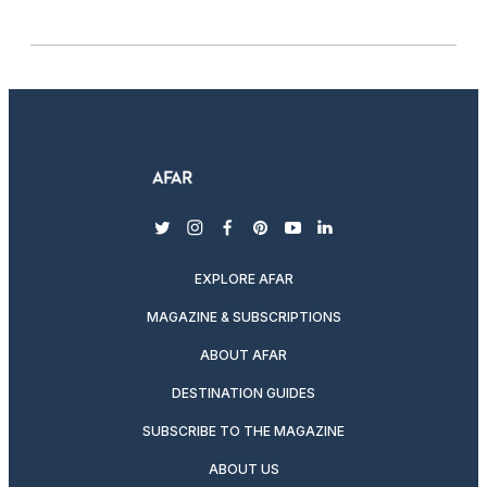
twitter
instagram
facebook
pinterest
youtube
linkedin
EXPLORE AFAR
MAGAZINE & SUBSCRIPTIONS
ABOUT AFAR
DESTINATION GUIDES
SUBSCRIBE TO THE MAGAZINE
ABOUT US