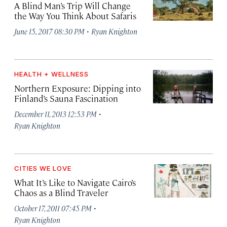
A Blind Man’s Trip Will Change
the Way You Think About Safaris
·
June 15, 2017 08:30 PM
Ryan Knighton
HEALTH + WELLNESS
Northern Exposure: Dipping into
Finland’s Sauna Fascination
·
December 11, 2013 12:53 PM
Ryan Knighton
CITIES WE LOVE
What It’s Like to Navigate Cairo’s
Chaos as a Blind Traveler
·
October 17, 2011 07:45 PM
Ryan Knighton