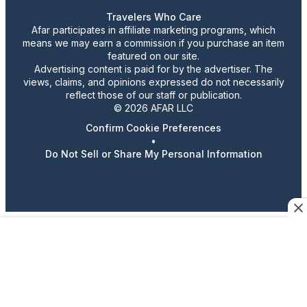
Travelers Who Care
Afar participates in affiliate marketing programs, which
means we may earn a commission if you purchase an item
featured on our site.
Advertising content is paid for by the advertiser. The
views, claims, and opinions expressed do not necessarily
reflect those of our staff or publication.
© 2026 AFAR LLC
Confirm Cookie Preferences
•
Do Not Sell or Share My Personal Information