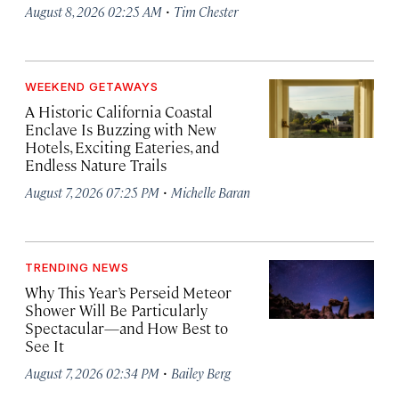
·
August 8, 2026 02:25 AM
Tim Chester
WEEKEND GETAWAYS
A Historic California Coastal
Enclave Is Buzzing with New
Hotels, Exciting Eateries, and
Endless Nature Trails
·
August 7, 2026 07:25 PM
Michelle Baran
TRENDING NEWS
Why This Year’s Perseid Meteor
Shower Will Be Particularly
Spectacular—and How Best to
See It
·
August 7, 2026 02:34 PM
Bailey Berg