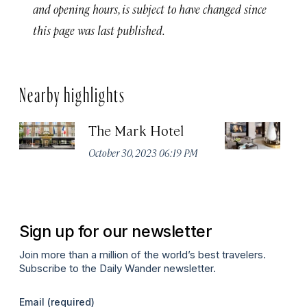
and opening hours, is subject to have changed since
this page was last published.
Nearby highlights
The Mark Hotel
T
Yo
October 30, 2023 06:19 PM
Oc
Sign up for our newsletter
Join more than a million of the world’s best travelers.
Subscribe to the Daily Wander newsletter.
Email
(required)