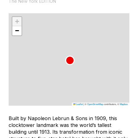
The New York EDITION
+
−
Leaflet
|
©
OpenStreetMap
contributors, ©
Mapbox
Built by Napoleon Lebrun & Sons in 1909, this
clocktower landmark was the world’s tallest
building until 1913. Its transformation from iconic