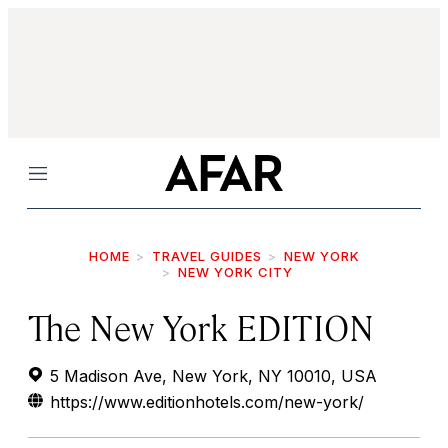
Menu
HOME
TRAVEL GUIDES
NEW YORK
NEW YORK CITY
The New York EDITION
5 Madison Ave, New York, NY 10010, USA
https://www.editionhotels.com/new-york/