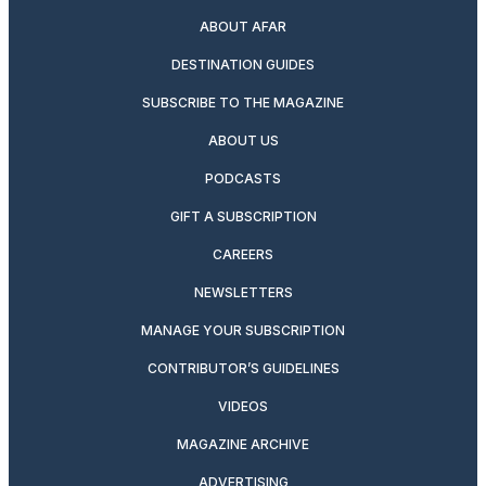
ABOUT AFAR
DESTINATION GUIDES
SUBSCRIBE TO THE MAGAZINE
ABOUT US
PODCASTS
GIFT A SUBSCRIPTION
CAREERS
NEWSLETTERS
MANAGE YOUR SUBSCRIPTION
CONTRIBUTOR’S GUIDELINES
VIDEOS
MAGAZINE ARCHIVE
ADVERTISING