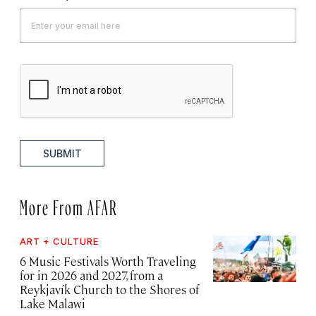
SUBMIT
More From AFAR
ART + CULTURE
6 Music Festivals Worth Traveling
for in 2026 and 2027, from a
Reykjavík Church to the Shores of
Lake Malawi