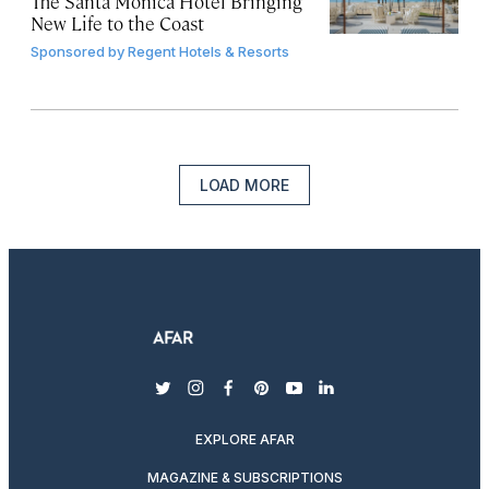
The Santa Monica Hotel Bringing
New Life to the Coast
Sponsored by
Regent Hotels & Resorts
LOAD MORE
twitter
instagram
facebook
pinterest
youtube
linkedin
EXPLORE AFAR
MAGAZINE & SUBSCRIPTIONS