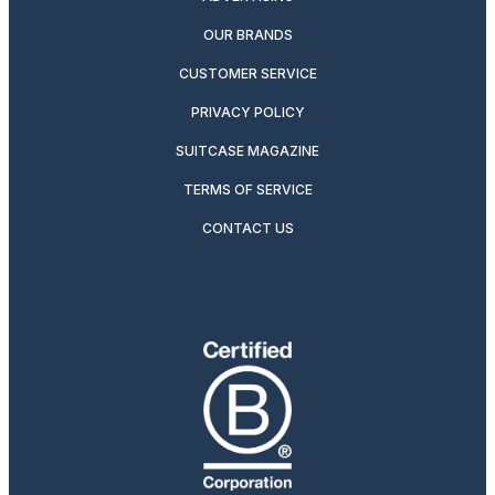
OUR BRANDS
CUSTOMER SERVICE
PRIVACY POLICY
SUITCASE MAGAZINE
TERMS OF SERVICE
CONTACT US