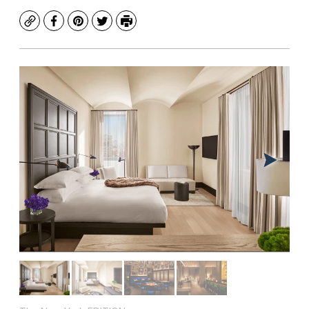
Copy
Facebook
Pinterest
Twitter
Print