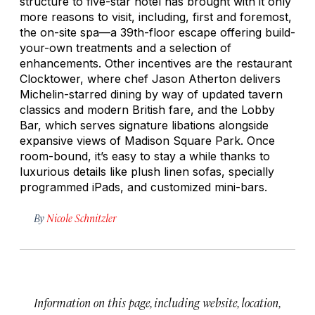
structure to five-star hotel has brought with it only
more reasons to visit, including, first and foremost,
the on-site spa—a 39th-floor escape offering build-
your-own treatments and a selection of
enhancements. Other incentives are the restaurant
Clocktower, where chef Jason Atherton delivers
Michelin-starred dining by way of updated tavern
classics and modern British fare, and the Lobby
Bar, which serves signature libations alongside
expansive views of Madison Square Park. Once
room-bound, it’s easy to stay a while thanks to
luxurious details like plush linen sofas, specially
programmed iPads, and customized mini-bars.
By
Nicole Schnitzler
Information on this page, including website, location,