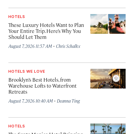
HOTELS
These Luxury Hotels Want to Plan
Your Entire Trip. Here’s Why You
Should Let Them
·
August 7, 2026 11:57 AM
Chris Schalkx
HOTELS WE LOVE
Brooklyn’s Best Hotels, from
Warehouse Lofts to Waterfront
Retreats
·
August 7, 2026 10:40 AM
Deanna Ting
HOTELS