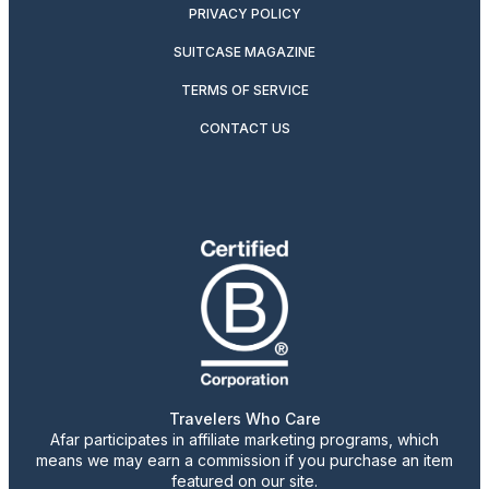
PRIVACY POLICY
SUITCASE MAGAZINE
TERMS OF SERVICE
CONTACT US
Travelers Who Care
Afar participates in affiliate marketing programs, which
means we may earn a commission if you purchase an item
featured on our site.