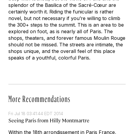
splendor of the Basilica of the Sacré-Cœur are
certainly worth it. Riding the funicular is rather
novel, but not necessary if you’re willing to climb
the 300+ steps to the summit. This is an area to be
explored on foot, as is nearly all of Paris. The
shops, theaters, and forever famous Moulin Rouge
should not be missed. The streets are intimate, the
shops unique, and the overall feel of this place
speaks of a youthful, colorful Paris.
More Recommendations
Fri Jul 18 03:41:44 EDT 2014
Seeing Paris from Hilly Montmartre
Within the 18th arrondissement in Paris France,