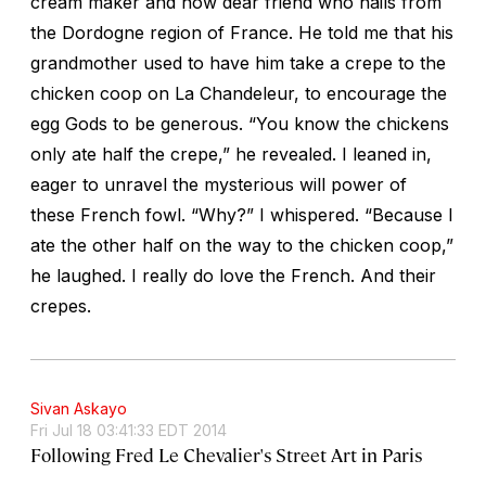
cream maker and now dear friend who hails from
the Dordogne region of France. He told me that his
grandmother used to have him take a crepe to the
chicken coop on La Chandeleur, to encourage the
egg Gods to be generous. “You know the chickens
only ate half the crepe,” he revealed. I leaned in,
eager to unravel the mysterious will power of
these French fowl. “Why?” I whispered. “Because I
ate the other half on the way to the chicken coop,”
he laughed. I really do love the French. And their
crepes.
Sivan Askayo
Fri Jul 18 03:41:33 EDT 2014
Following Fred Le Chevalier's Street Art in Paris