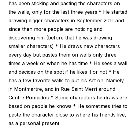
has been sticking and pasting the characters on
the walls, only for the last three years * He started
drawing bigger characters in September 2011 and
since then more people are noticing and
discovering him (before that he was drawing
smaller characters) * He draws new characters
every day but pastes them on walls only three
times a week or when he has time * He sees a wall
and decides on the spot if he likes it or not * He
has a few favorite walls to put his Art on: Namely
in Montmartre, and in Rue Saint Merri around
Centre Pompidou * Some characters he draws are
based on people he knows * He sometimes tries to
paste the character close to where his friends live,
as a personal present