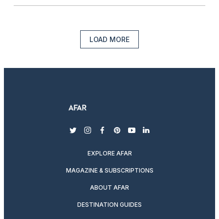
LOAD MORE
twitter
instagram
facebook
pinterest
youtube
linkedin
EXPLORE AFAR
MAGAZINE & SUBSCRIPTIONS
ABOUT AFAR
DESTINATION GUIDES