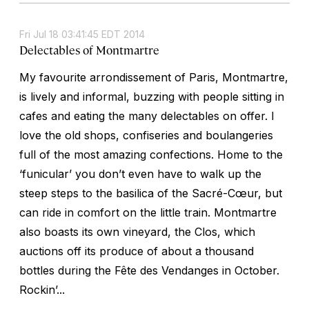
Fri Jul 18 03:41:45 EDT 2014
Delectables of Montmartre
My favourite arrondissement of Paris, Montmartre,
is lively and informal, buzzing with people sitting in
cafes and eating the many delectables on offer. I
love the old shops, confiseries and boulangeries
full of the most amazing confections. Home to the
‘funicular’ you don’t even have to walk up the
steep steps to the basilica of the Sacré-Cœur, but
can ride in comfort on the little train. Montmartre
also boasts its own vineyard, the Clos, which
auctions off its produce of about a thousand
bottles during the Fête des Vendanges in October.
Rockin’...