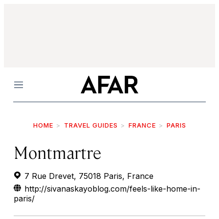
Menu
HOME
TRAVEL GUIDES
FRANCE
PARIS
Montmartre
7 Rue Drevet, 75018 Paris, France
http://sivanaskayoblog.com/feels-like-home-in-
paris/