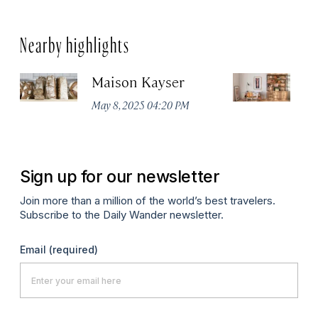
Nearby highlights
Maison Kayser
F
May 8, 2025 04:20 PM
Ma
Sign up for our newsletter
Join more than a million of the world’s best travelers.
Subscribe to the Daily Wander newsletter.
Email
(required)