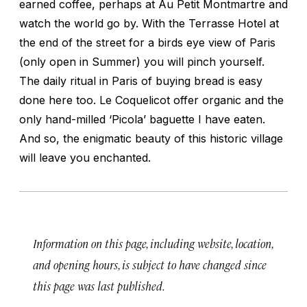
earned coffee, perhaps at Au Petit Montmartre and
watch the world go by. With the Terrasse Hotel at
the end of the street for a birds eye view of Paris
(only open in Summer) you will pinch yourself.
The daily ritual in Paris of buying bread is easy
done here too. Le Coquelicot offer organic and the
only hand-milled ‘Picola’ baguette I have eaten.
And so, the enigmatic beauty of this historic village
will leave you enchanted.
Information on this page, including website, location,
and opening hours, is subject to have changed since
this page was last published.