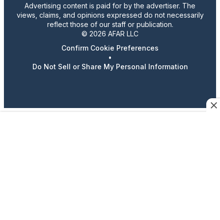
Advertising content is paid for by the advertiser. The
views, claims, and opinions expressed do not necessarily
reflect those of our staff or publication.
© 2026 AFAR LLC
Confirm Cookie Preferences
•
Do Not Sell or Share My Personal Information