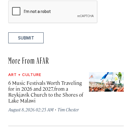
SUBMIT
More From AFAR
ART + CULTURE
6 Music Festivals Worth Traveling
for in 2026 and 2027, from a
Reykjavík Church to the Shores of
Lake Malawi
·
August 8, 2026 02:25 AM
Tim Chester