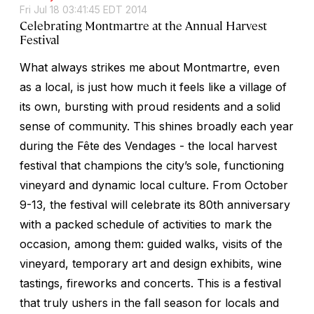
Fri Jul 18 03:41:45 EDT 2014
Celebrating Montmartre at the Annual Harvest
Festival
What always strikes me about Montmartre, even
as a local, is just how much it feels like a village of
its own, bursting with proud residents and a solid
sense of community. This shines broadly each year
during the Fête des Vendages - the local harvest
festival that champions the city’s sole, functioning
vineyard and dynamic local culture. From October
9-13, the festival will celebrate its 80th anniversary
with a packed schedule of activities to mark the
occasion, among them: guided walks, visits of the
vineyard, temporary art and design exhibits, wine
tastings, fireworks and concerts. This is a festival
that truly ushers in the fall season for locals and