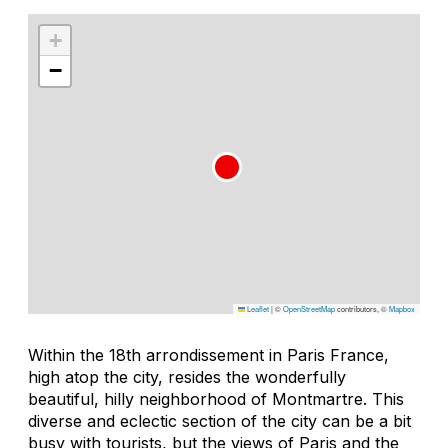
+
−
Leaflet
|
©
OpenStreetMap
contributors, ©
Mapbox
Within the 18th arrondissement in Paris France,
high atop the city, resides the wonderfully
beautiful, hilly neighborhood of Montmartre. This
diverse and eclectic section of the city can be a bit
busy with tourists, but the views of Paris and the