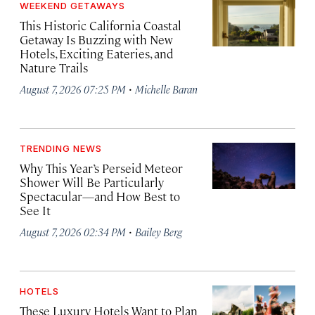
WEEKEND GETAWAYS
This Historic California Coastal
Getaway Is Buzzing with New
Hotels, Exciting Eateries, and
Nature Trails
·
August 7, 2026 07:25 PM
Michelle Baran
TRENDING NEWS
Why This Year’s Perseid Meteor
Shower Will Be Particularly
Spectacular—and How Best to
See It
·
August 7, 2026 02:34 PM
Bailey Berg
HOTELS
These Luxury Hotels Want to Plan