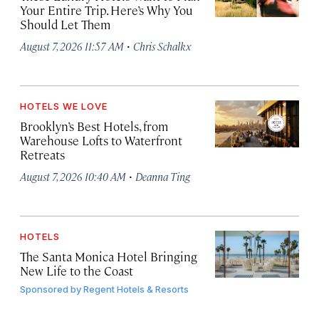
Your Entire Trip. Here’s Why You
Should Let Them
·
August 7, 2026 11:57 AM
Chris Schalkx
HOTELS WE LOVE
Brooklyn’s Best Hotels, from
Warehouse Lofts to Waterfront
Retreats
·
August 7, 2026 10:40 AM
Deanna Ting
HOTELS
The Santa Monica Hotel Bringing
New Life to the Coast
Sponsored by
Regent Hotels & Resorts