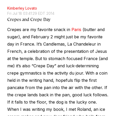
Kimberley Lovato
Fri Jul 18 03:41:29 EDT 2014
Crepes and Crepe Day
Crepes are my favorite snack in
Paris
(butter and
sugar), and February 2 might just be my favorite
day in France. It’s Candlemas, La Chandeleur in
French, a celebration of the presentation of Jesus
at the temple. But to stomach focused France (and
me) it’s also “Crepe Day” and luck-determining
crepe gymnastics is the activity du jour. With a coin
held in the writing hand, hopefuls flip the first
pancake from the pan into the air with the other. If
the crepe lands back in the pan, good luck follows.
If it falls to the floor, the dog is the lucky one.
When I was writing my book, I met Roland, an ice