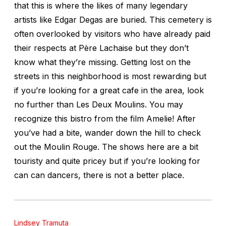
that this is where the likes of many legendary
artists like Edgar Degas are buried. This cemetery is
often overlooked by visitors who have already paid
their respects at Père Lachaise but they don’t
know what they’re missing. Getting lost on the
streets in this neighborhood is most rewarding but
if you’re looking for a great cafe in the area, look
no further than Les Deux Moulins. You may
recognize this bistro from the film Amelie! After
you’ve had a bite, wander down the hill to check
out the Moulin Rouge. The shows here are a bit
touristy and quite pricey but if you’re looking for
can can dancers, there is not a better place.
Lindsey Tramuta