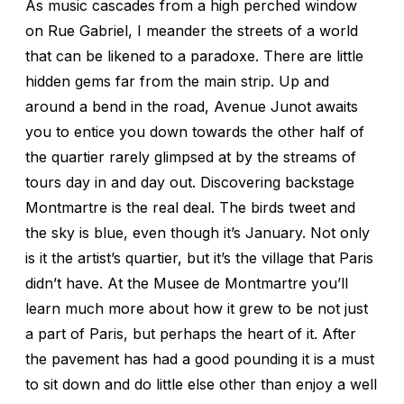
As music cascades from a high perched window
on Rue Gabriel, I meander the streets of a world
that can be likened to a paradoxe. There are little
hidden gems far from the main strip. Up and
around a bend in the road, Avenue Junot awaits
you to entice you down towards the other half of
the quartier rarely glimpsed at by the streams of
tours day in and day out. Discovering backstage
Montmartre is the real deal. The birds tweet and
the sky is blue, even though it’s January. Not only
is it the artist’s quartier, but it’s the village that Paris
didn’t have. At the Musee de Montmartre you’ll
learn much more about how it grew to be not just
a part of Paris, but perhaps the heart of it. After
the pavement has had a good pounding it is a must
to sit down and do little else other than enjoy a well