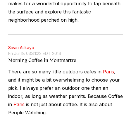
makes for a wonderful opportunity to tap beneath
the surface and explore this fantastic
neighborhood perched on high.
Sivan Askayo
Fri Jul 18 03:41:22 EDT 2014
Morning Coffee in Montmartre
There are so many little outdoors cafes in
Paris
,
and it might be a bit overwhelming to choose your
pick. I always prefer an outdoor one than an
indoor, as long as weather permits. Because Coffee
in
Paris
is not just about coffee. It is also about
People Watching.