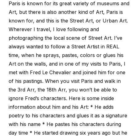
Paris is known for its great variety of museums and
Art, but there is also another kind of Art, Paris is
known for, and this is the Street Art, or Urban Art.
Wherever I travel, I love following and
photographing the local scene of Street Art. I’ve
always wanted to follow a Street Artist in REAL
time, when he sprays, pastes, colors or glues his
Art on the walls, and in one of my visits to Paris, I
met with Fred Le Chevalier and joined him for one
of his pastings. When you visit Paris and walk in
the 3rd Arr, the 18th Arr, you won’t be able to
ignore Fred’s characters. Here is some inside
information about him and his Art: * He adds
poetry to his characters and glues it as a signature
with his name * He pastes his characters during
day time * He started drawing six years ago but he