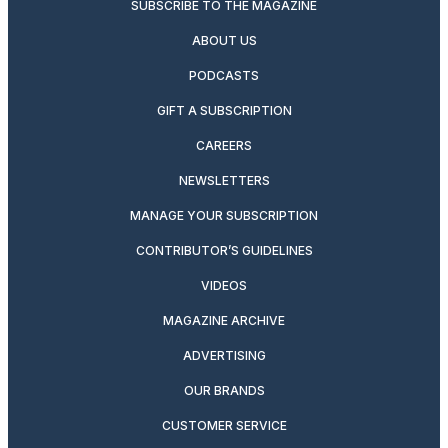
SUBSCRIBE TO THE MAGAZINE
ABOUT US
PODCASTS
GIFT A SUBSCRIPTION
CAREERS
NEWSLETTERS
MANAGE YOUR SUBSCRIPTION
CONTRIBUTOR’S GUIDELINES
VIDEOS
MAGAZINE ARCHIVE
ADVERTISING
OUR BRANDS
CUSTOMER SERVICE