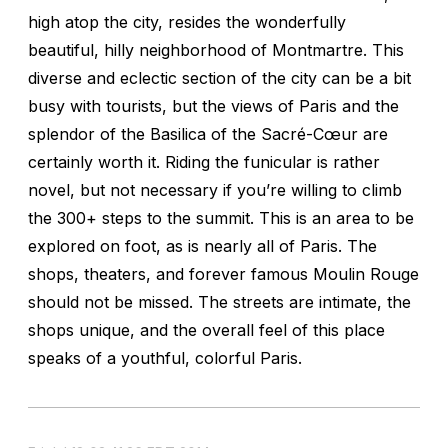
high atop the city, resides the wonderfully
beautiful, hilly neighborhood of Montmartre. This
diverse and eclectic section of the city can be a bit
busy with tourists, but the views of Paris and the
splendor of the Basilica of the Sacré-Cœur are
certainly worth it. Riding the funicular is rather
novel, but not necessary if you’re willing to climb
the 300+ steps to the summit. This is an area to be
explored on foot, as is nearly all of Paris. The
shops, theaters, and forever famous Moulin Rouge
should not be missed. The streets are intimate, the
shops unique, and the overall feel of this place
speaks of a youthful, colorful Paris.