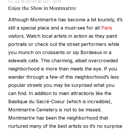
Fri Jul 18 03:41:36 EDT 2014
Enjoy the Show in Montmartre
Although Montmartre has become a bit touristy, it’s
still a special place and a must-see for all
Paris
visitors. Watch local artists in action as they paint
portraits or check out the street performers while
you munch on croissants or sip Bordeaux in a
sidewalk cafe. This charming, albeit overcrowded
neighborhood is more than meets the eye. If you
wander through a few of this neighborhood’s less
popular streets you may be surprised what you
can find. In addition to main attractions like the
Basilique du Sacré-Coeur (which is incredible),
Montmartre Cemetery is not to be missed.
Montmartre has been the neighborhood that
nurtured many of the best artists so it’s no surprise