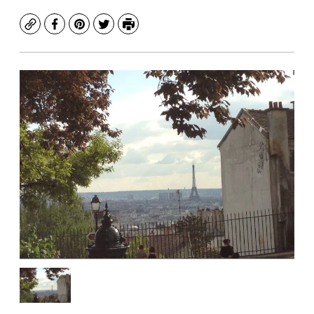
Copy
Facebook
Pinterest
Twitter
Print