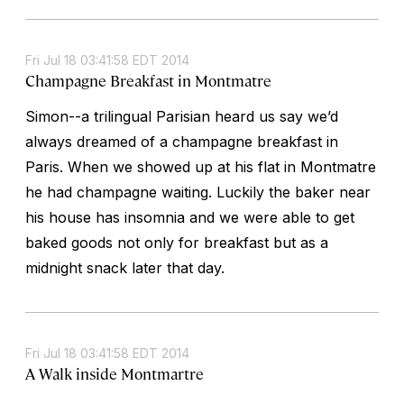
Fri Jul 18 03:41:58 EDT 2014
Champagne Breakfast in Montmatre
Simon--a trilingual Parisian heard us say we’d
always dreamed of a champagne breakfast in
Paris. When we showed up at his flat in Montmatre
he had champagne waiting. Luckily the baker near
his house has insomnia and we were able to get
baked goods not only for breakfast but as a
midnight snack later that day.
Fri Jul 18 03:41:58 EDT 2014
A Walk inside Montmartre