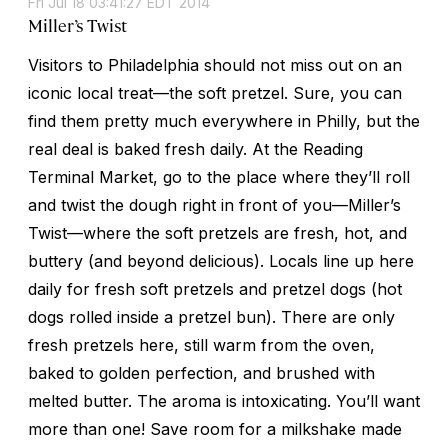
Fri Jul 18 03:41:27 EDT 2014
Miller’s Twist
Visitors to Philadelphia should not miss out on an
iconic local treat—the soft pretzel. Sure, you can
find them pretty much everywhere in Philly, but the
real deal is baked fresh daily. At the Reading
Terminal Market, go to the place where they’ll roll
and twist the dough right in front of you—Miller’s
Twist—where the soft pretzels are fresh, hot, and
buttery (and beyond delicious). Locals line up here
daily for fresh soft pretzels and pretzel dogs (hot
dogs rolled inside a pretzel bun). There are only
fresh pretzels here, still warm from the oven,
baked to golden perfection, and brushed with
melted butter. The aroma is intoxicating. You’ll want
more than one! Save room for a milkshake made