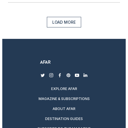
LOAD MORE
twitter
instagram
facebook
pinterest
youtube
linkedin
EXPLORE AFAR
MAGAZINE & SUBSCRIPTIONS
ABOUT AFAR
DESTINATION GUIDES