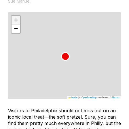
Sue Manuel
+
−
Leaflet
|
©
OpenStreetMap
contributors, ©
Mapbox
Visitors to Philadelphia should not miss out on an
iconic local treat—the soft pretzel. Sure, you can
find them pretty much everywhere in Philly, but the