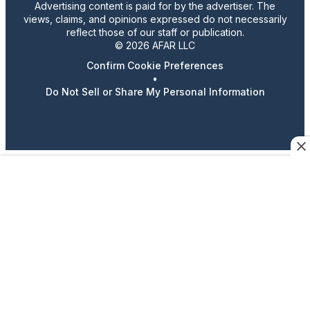
Advertising content is paid for by the advertiser. The
views, claims, and opinions expressed do not necessarily
reflect those of our staff or publication.
© 2026 AFAR LLC
Confirm Cookie Preferences
•
Do Not Sell or Share My Personal Information