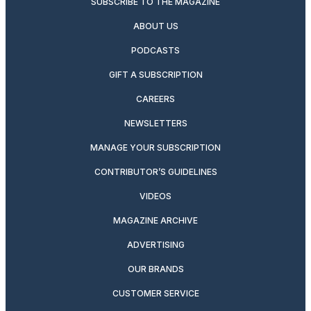
SUBSCRIBE TO THE MAGAZINE
ABOUT US
PODCASTS
GIFT A SUBSCRIPTION
CAREERS
NEWSLETTERS
MANAGE YOUR SUBSCRIPTION
CONTRIBUTOR’S GUIDELINES
VIDEOS
MAGAZINE ARCHIVE
ADVERTISING
OUR BRANDS
CUSTOMER SERVICE