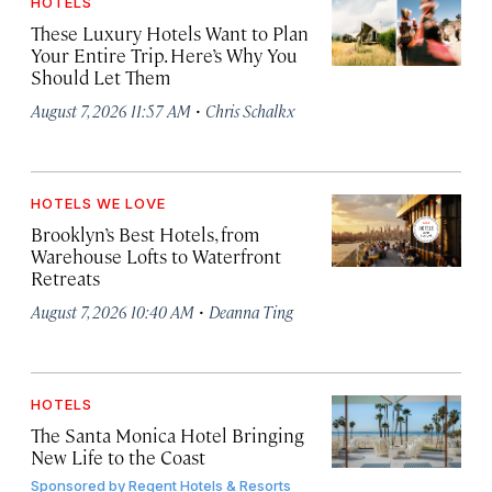
HOTELS
These Luxury Hotels Want to Plan
Your Entire Trip. Here’s Why You
Should Let Them
·
August 7, 2026 11:57 AM
Chris Schalkx
HOTELS WE LOVE
Brooklyn’s Best Hotels, from
Warehouse Lofts to Waterfront
Retreats
·
August 7, 2026 10:40 AM
Deanna Ting
HOTELS
The Santa Monica Hotel Bringing
New Life to the Coast
Sponsored by
Regent Hotels & Resorts