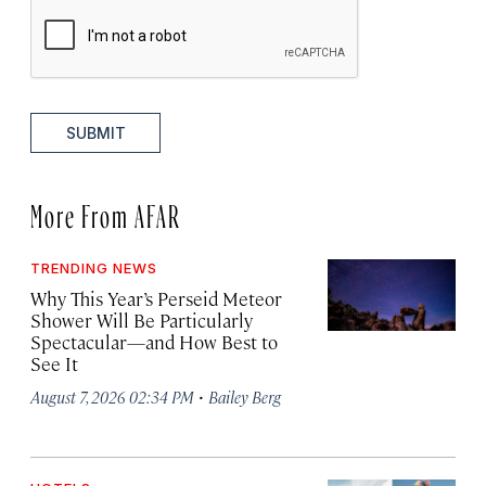
SUBMIT
More From AFAR
TRENDING NEWS
Why This Year’s Perseid Meteor
Shower Will Be Particularly
Spectacular—and How Best to
See It
·
August 7, 2026 02:34 PM
Bailey Berg