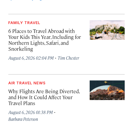
FAMILY TRAVEL
6 Places to Travel Abroad with
Your Kids This Year, Including for
Northern Lights, Safari, and
Snorkeling
·
August 6, 2026 02:04 PM
Tim Chester
AIR TRAVEL NEWS
Why Flights Are Being Diverted,
and How It Could Affect Your
Travel Plans
·
August 6, 2026 01:38 PM
Barbara Peterson