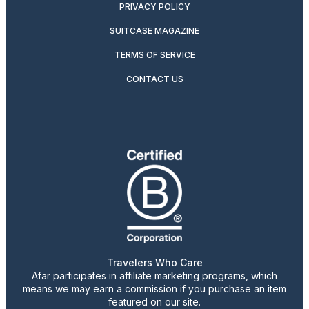
PRIVACY POLICY
SUITCASE MAGAZINE
TERMS OF SERVICE
CONTACT US
Travelers Who Care
Afar participates in affiliate marketing programs, which
means we may earn a commission if you purchase an item
featured on our site.