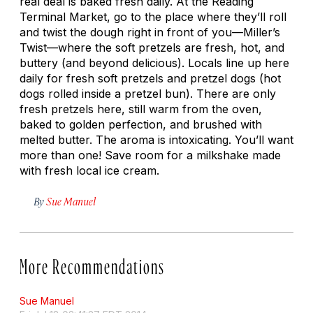
real deal is baked fresh daily. At the Reading
Terminal Market, go to the place where they’ll roll
and twist the dough right in front of you—Miller’s
Twist—where the soft pretzels are fresh, hot, and
buttery (and beyond delicious). Locals line up here
daily for fresh soft pretzels and pretzel dogs (hot
dogs rolled inside a pretzel bun). There are only
fresh pretzels here, still warm from the oven,
baked to golden perfection, and brushed with
melted butter. The aroma is intoxicating. You’ll want
more than one! Save room for a milkshake made
with fresh local ice cream.
By
Sue Manuel
More Recommendations
Sue Manuel