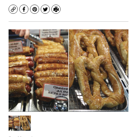
Copy
Facebook
Pinterest
Twitter
Print