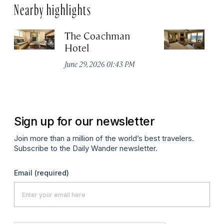
Nearby highlights
The Coachman
St
Hotel
N
De
June 29, 2026 01:43 PM
A
Sign up for our newsletter
Join more than a million of the world’s best travelers.
Subscribe to the Daily Wander newsletter.
Email
(required)