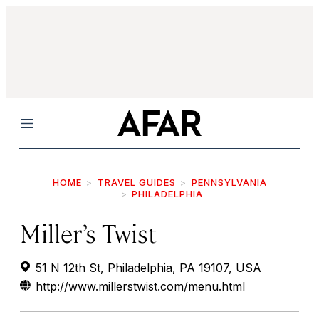
Menu
HOME
TRAVEL GUIDES
PENNSYLVANIA
PHILADELPHIA
Miller’s Twist
51 N 12th St, Philadelphia, PA 19107, USA
http://www.millerstwist.com/menu.html