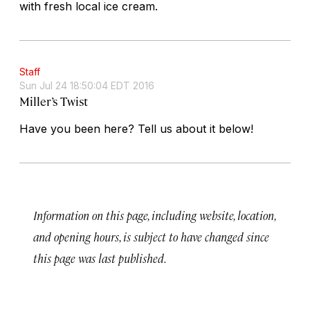
with fresh local ice cream.
Staff
Sun Jul 24 18:50:04 EDT 2016
Miller’s Twist
Have you been here? Tell us about it below!
Information on this page, including website, location,
and opening hours, is subject to have changed since
this page was last published.