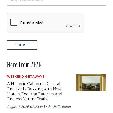
SUBMIT
More From AFAR
WEEKEND GETAWAYS
A Historic California Coastal
Enclave Is Buzzing with New
Hotels, Exciting Eateries, and
Endless Nature Trails
·
August 7, 2026 07:25 PM
Michelle Baran