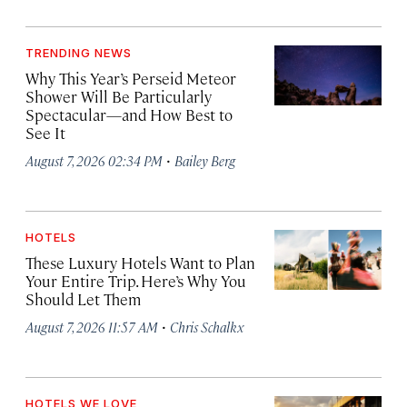
TRENDING NEWS
Why This Year’s Perseid Meteor
Shower Will Be Particularly
Spectacular—and How Best to
See It
·
August 7, 2026 02:34 PM
Bailey Berg
HOTELS
These Luxury Hotels Want to Plan
Your Entire Trip. Here’s Why You
Should Let Them
·
August 7, 2026 11:57 AM
Chris Schalkx
HOTELS WE LOVE