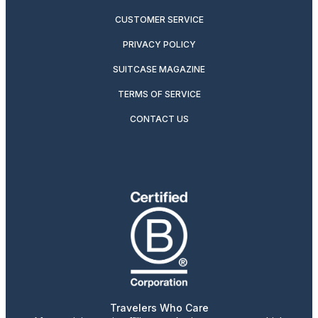
CUSTOMER SERVICE
PRIVACY POLICY
SUITCASE MAGAZINE
TERMS OF SERVICE
CONTACT US
Travelers Who Care