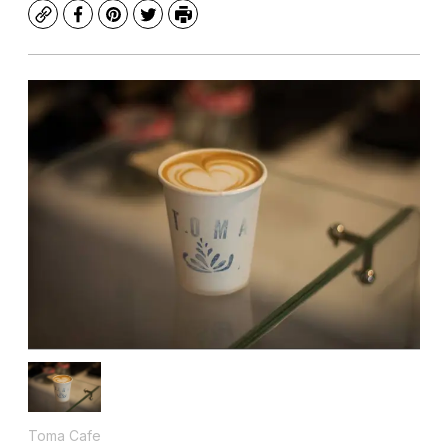
Copy
Facebook
Pinterest
Twitter
Print
Toma Cafe