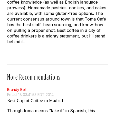
coffee knowledge (as well as English language
prowess). Homemade pastries, cookies, and cakes
are available, with some gluten-free options. The
current consensus around town is that Toma Café
has the best staff, bean sourcing, and know-how
on pulling a proper shot. Best coffee in a city of
coffee drinkers is a mighty statement, but I’ll stand
behind it.
More Recommendations
Brandy Bell
Fri Jul 18 03:41:53 EDT 2014
Best Cup of Coffee in Madrid
Though
toma
means “take it” in Spanish, this