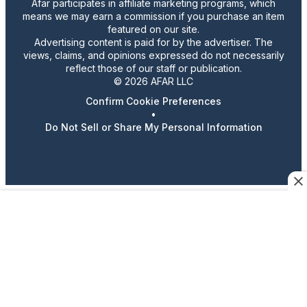
Afar participates in affiliate marketing programs, which
means we may earn a commission if you purchase an item
featured on our site.
Advertising content is paid for by the advertiser. The
views, claims, and opinions expressed do not necessarily
reflect those of our staff or publication.
© 2026 AFAR LLC
Confirm Cookie Preferences
•
Do Not Sell or Share My Personal Information