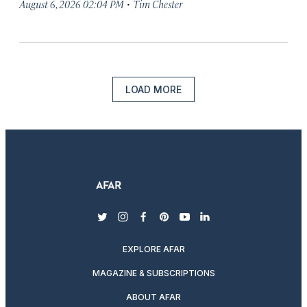
·
August 6, 2026 02:04 PM
Tim Chester
LOAD MORE
twitter
instagram
facebook
pinterest
youtube
linkedin
EXPLORE AFAR
MAGAZINE & SUBSCRIPTIONS
ABOUT AFAR