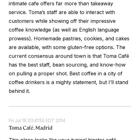
intimate cafe offers far more than takeaway
service. Toma’s staff are able to interact with
customers while showing off their impressive
coffee knowledge (as well as English language
prowess). Homemade pastries, cookies, and cakes
are available, with some gluten-free options. The
current consensus around town is that Toma Café
has the best staff, bean sourcing, and know-how
on pulling a proper shot. Best coffee in a city of
coffee drinkers is a mighty statement, but I’ll stand
behind it.
Fri Jul 18 03:41:55 EDT 2014
Toma Café. Madrid
This place looks like your typical hipster café