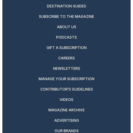
DESTINATION GUIDES
SUBSCRIBE TO THE MAGAZINE
ABOUT US
PODCASTS
GIFT A SUBSCRIPTION
CAREERS
NEWSLETTERS
MANAGE YOUR SUBSCRIPTION
CONTRIBUTOR’S GUIDELINES
VIDEOS
MAGAZINE ARCHIVE
ADVERTISING
OUR BRANDS