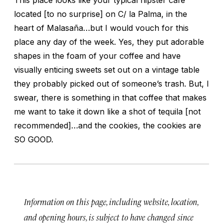
located [to no surprise] on C/ la Palma, in the
heart of Malasaña…but I would vouch for this
place any day of the week. Yes, they put adorable
shapes in the foam of your coffee and have
visually enticing sweets set out on a vintage table
they probably picked out of someone’s trash. But, I
swear, there is something in that coffee that makes
me want to take it down like a shot of tequila [not
recommended]…and the cookies, the cookies are
SO GOOD.
Information on this page, including website, location,
and opening hours, is subject to have changed since