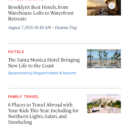
Brooklyn’s Best Hotels, from
Warehouse Lofts to Waterfront
Retreats
·
August 7, 2026 10:40 AM
Deanna Ting
HOTELS
The Santa Monica Hotel Bringing
New Life to the Coast
Sponsored by
Regent Hotels & Resorts
FAMILY TRAVEL
6 Places to Travel Abroad with
Your Kids This Year, Including for
Northern Lights, Safari, and
Snorkeling