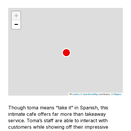
+
−
Leaflet
|
©
OpenStreetMap
contributors, ©
Mapbox
Though
toma
means “take it” in Spanish, this
intimate cafe offers far more than takeaway
service. Toma’s staff are able to interact with
customers while showing off their impressive