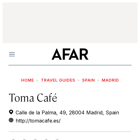
Menu
HOME
TRAVEL GUIDES
SPAIN
MADRID
Toma Café
Calle de la Palma, 49, 28004 Madrid, Spain
http://tomacafe.es/