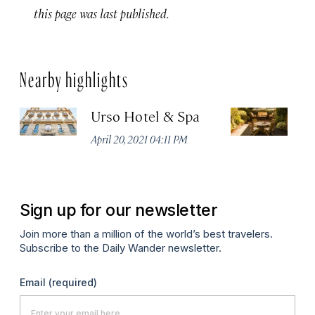
this page was last published.
Nearby highlights
Urso Hotel & Spa
H
M
April 20, 2021 04:11 PM
Apr
Sign up for our newsletter
Join more than a million of the world’s best travelers.
Subscribe to the Daily Wander newsletter.
Email
(required)