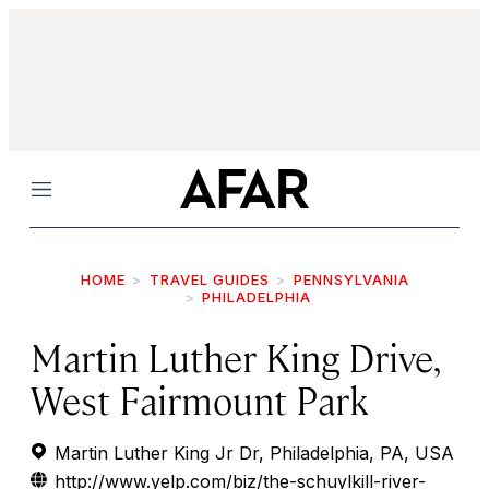
Menu
HOME
TRAVEL GUIDES
PENNSYLVANIA
PHILADELPHIA
Martin Luther King Drive,
West Fairmount Park
Martin Luther King Jr Dr, Philadelphia, PA, USA
http://www.yelp.com/biz/the-schuylkill-river-