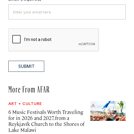
SUBMIT
More From AFAR
ART + CULTURE
6 Music Festivals Worth Traveling
for in 2026 and 2027, from a
Reykjavík Church to the Shores of
Lake Malawi