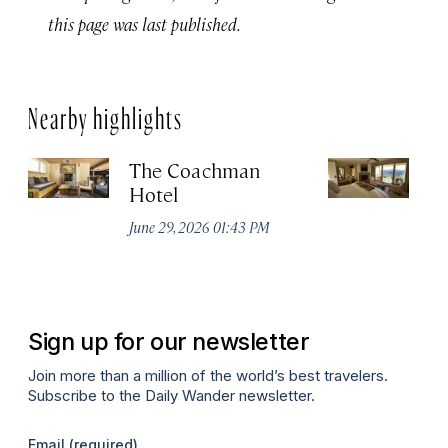
this page was last published.
Nearby highlights
The Coachman
St
Hotel
N
De
June 29, 2026 01:43 PM
A
Sign up for our newsletter
Join more than a million of the world’s best travelers.
Subscribe to the Daily Wander newsletter.
Email
(required)