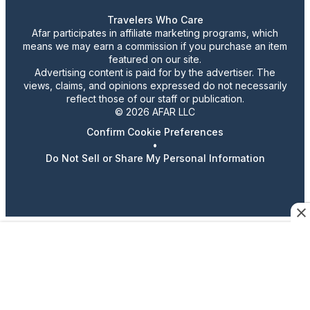
Travelers Who Care
Afar participates in affiliate marketing programs, which
means we may earn a commission if you purchase an item
featured on our site.
Advertising content is paid for by the advertiser. The
views, claims, and opinions expressed do not necessarily
reflect those of our staff or publication.
© 2026 AFAR LLC
Confirm Cookie Preferences
•
Do Not Sell or Share My Personal Information