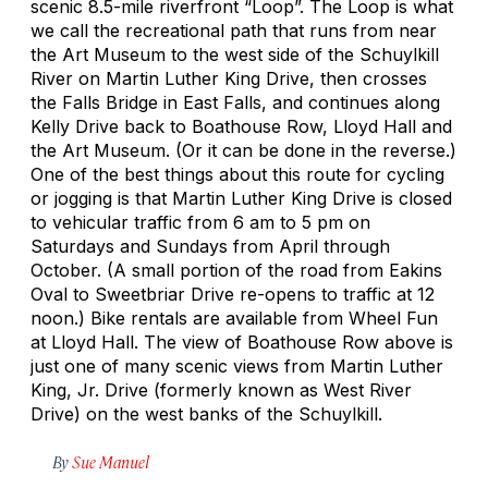
scenic 8.5-mile riverfront “Loop”. The Loop is what
we call the recreational path that runs from near
the Art Museum to the west side of the Schuylkill
River on Martin Luther King Drive, then crosses
the Falls Bridge in East Falls, and continues along
Kelly Drive back to Boathouse Row, Lloyd Hall and
the Art Museum. (Or it can be done in the reverse.)
One of the best things about this route for cycling
or jogging is that Martin Luther King Drive is closed
to vehicular traffic from 6 am to 5 pm on
Saturdays and Sundays from April through
October. (A small portion of the road from Eakins
Oval to Sweetbriar Drive re-opens to traffic at 12
noon.) Bike rentals are available from Wheel Fun
at Lloyd Hall. The view of Boathouse Row above is
just one of many scenic views from Martin Luther
King, Jr. Drive (formerly known as West River
Drive) on the west banks of the Schuylkill.
By
Sue Manuel