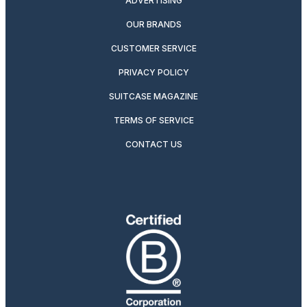
ADVERTISING
OUR BRANDS
CUSTOMER SERVICE
PRIVACY POLICY
SUITCASE MAGAZINE
TERMS OF SERVICE
CONTACT US