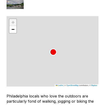
+
−
Leaflet
|
©
OpenStreetMap
contributors, ©
Mapbox
Philadelphia locals who love the outdoors are
particularly fond of walking, jogging or biking the