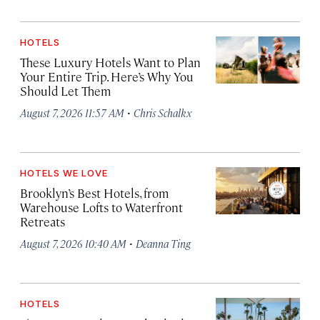
HOTELS
These Luxury Hotels Want to Plan
Your Entire Trip. Here’s Why You
Should Let Them
·
August 7, 2026 11:57 AM
Chris Schalkx
HOTELS WE LOVE
Brooklyn’s Best Hotels, from
Warehouse Lofts to Waterfront
Retreats
·
August 7, 2026 10:40 AM
Deanna Ting
HOTELS