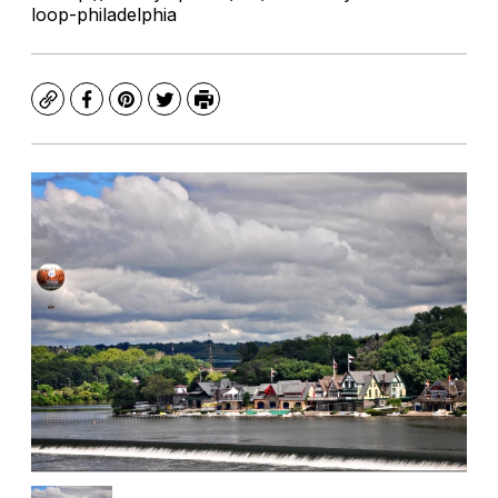
loop-philadelphia
Copy
Facebook
Pinterest
Twitter
Print