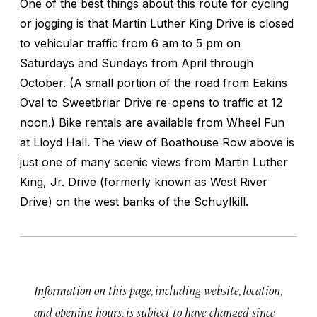
One of the best things about this route for cycling
or jogging is that Martin Luther King Drive is closed
to vehicular traffic from 6 am to 5 pm on
Saturdays and Sundays from April through
October. (A small portion of the road from Eakins
Oval to Sweetbriar Drive re-opens to traffic at 12
noon.) Bike rentals are available from Wheel Fun
at Lloyd Hall. The view of Boathouse Row above is
just one of many scenic views from Martin Luther
King, Jr. Drive (formerly known as West River
Drive) on the west banks of the Schuylkill.
Information on this page, including website, location,
and opening hours, is subject to have changed since