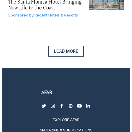
The Santa Monica Hotel Bringing
New Life to the Coast
Sponsored by
Regent Hotels & Resorts
LOAD MORE
twitter
instagram
facebook
pinterest
youtube
linkedin
EXPLORE AFAR
MAGAZINE & SUBSCRIPTIONS