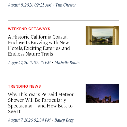
·
August 8, 2026 02:25 AM
Tim Chester
WEEKEND GETAWAYS
A Historic California Coastal
Enclave Is Buzzing with New
Hotels, Exciting Eateries, and
Endless Nature Trails
·
August 7, 2026 07:25 PM
Michelle Baran
TRENDING NEWS
Why This Year’s Perseid Meteor
Shower Will Be Particularly
Spectacular—and How Best to
See It
·
August 7, 2026 02:34 PM
Bailey Berg