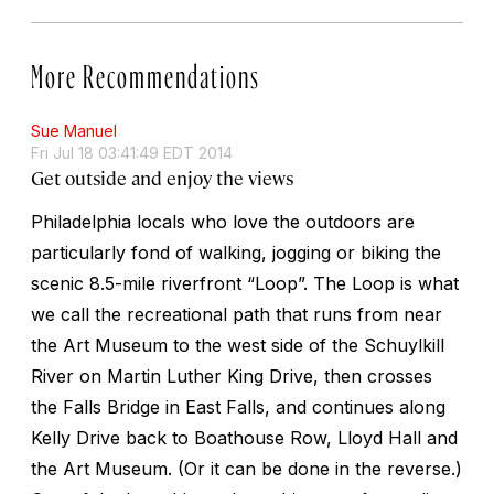
More Recommendations
Sue Manuel
Fri Jul 18 03:41:49 EDT 2014
Get outside and enjoy the views
Philadelphia locals who love the outdoors are
particularly fond of walking, jogging or biking the
scenic 8.5-mile riverfront “Loop”. The Loop is what
we call the recreational path that runs from near
the Art Museum to the west side of the Schuylkill
River on Martin Luther King Drive, then crosses
the Falls Bridge in East Falls, and continues along
Kelly Drive back to Boathouse Row, Lloyd Hall and
the Art Museum. (Or it can be done in the reverse.)