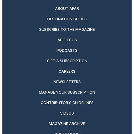
ABOUT AFAR
DESTINATION GUIDES
SUBSCRIBE TO THE MAGAZINE
ABOUT US
PODCASTS
GIFT A SUBSCRIPTION
CAREERS
NEWSLETTERS
MANAGE YOUR SUBSCRIPTION
CONTRIBUTOR’S GUIDELINES
VIDEOS
MAGAZINE ARCHIVE