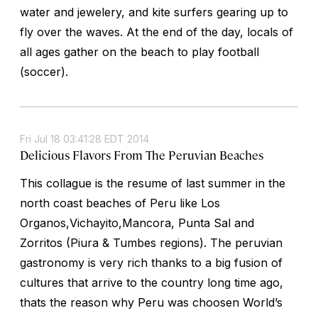
water and jewelery, and kite surfers gearing up to
fly over the waves. At the end of the day, locals of
all ages gather on the beach to play football
(soccer).
Fri Jul 18 03:41:28 EDT 2014
Delicious Flavors From The Peruvian Beaches
This collague is the resume of last summer in the
north coast beaches of Peru like Los
Organos,Vichayito,Mancora, Punta Sal and
Zorritos (Piura & Tumbes regions). The peruvian
gastronomy is very rich thanks to a big fusion of
cultures that arrive to the country long time ago,
thats the reason why Peru was choosen World’s