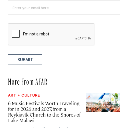
SUBMIT
More From AFAR
ART + CULTURE
6 Music Festivals Worth Traveling
for in 2026 and 2027, from a
Reykjavík Church to the Shores of
Lake Malawi