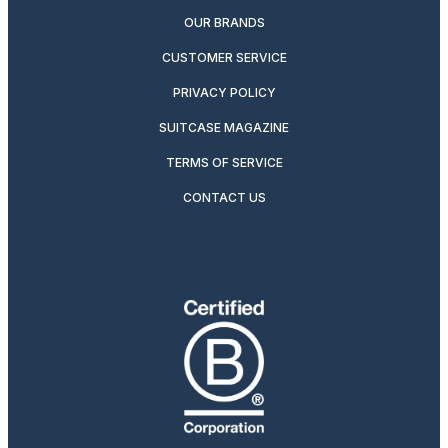
OUR BRANDS
CUSTOMER SERVICE
PRIVACY POLICY
SUITCASE MAGAZINE
TERMS OF SERVICE
CONTACT US