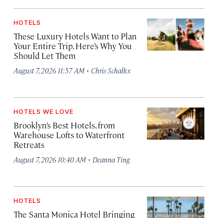
HOTELS
These Luxury Hotels Want to Plan
Your Entire Trip. Here’s Why You
Should Let Them
·
August 7, 2026 11:57 AM
Chris Schalkx
HOTELS WE LOVE
Brooklyn’s Best Hotels, from
Warehouse Lofts to Waterfront
Retreats
·
August 7, 2026 10:40 AM
Deanna Ting
HOTELS
The Santa Monica Hotel Bringing