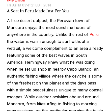
Kyle Ellison
Fri Jul 18 03:41:21 EDT 2014
A Seat In Peru Made Just For You
A true desert outpost, the Peruvian town of
Mancora enjoys the most sunshine hours of
anywhere in the country. Unlike the rest of
Peru
the water is warm enough to surf without a
wetsuit, a welcome complement to an area already
featuring some of the best waves in South
America. Hemingway knew what he was doing
when he set up shop in nearby Cabo Blanco, an
authentic fishing village where the ceviche is some
of the freshest on the planet and the days pass
with a simple peacefulness unique to many coastal
escapes. While outdoor activities abound around
Mancora, from kitesurfing to fishing to morning
yoga sessions, on this particular morning the to-do