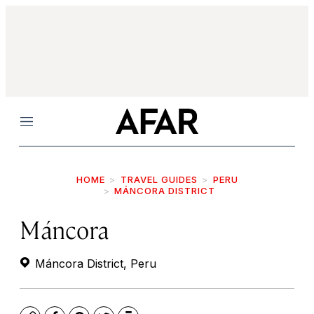
Menu
HOME
TRAVEL GUIDES
PERU
MÁNCORA DISTRICT
Máncora
Máncora District, Peru