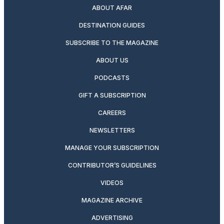
ABOUT AFAR
DESTINATION GUIDES
SUBSCRIBE TO THE MAGAZINE
ABOUT US
PODCASTS
GIFT A SUBSCRIPTION
CAREERS
NEWSLETTERS
MANAGE YOUR SUBSCRIPTION
CONTRIBUTOR’S GUIDELINES
VIDEOS
MAGAZINE ARCHIVE
ADVERTISING