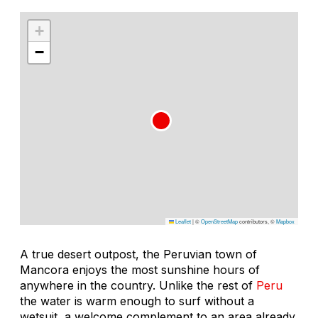
+
−
Leaflet
|
©
OpenStreetMap
contributors, ©
Mapbox
A true desert outpost, the Peruvian town of
Mancora enjoys the most sunshine hours of
anywhere in the country. Unlike the rest of
Peru
the water is warm enough to surf without a
wetsuit, a welcome complement to an area already