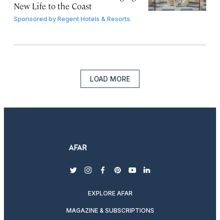
New Life to the Coast
Sponsored by
Regent Hotels & Resorts
LOAD MORE
twitter
instagram
facebook
pinterest
youtube
linkedin
EXPLORE AFAR
MAGAZINE & SUBSCRIPTIONS