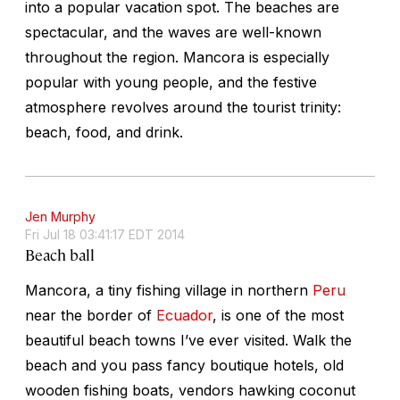
into a popular vacation spot. The beaches are
spectacular, and the waves are well-known
throughout the region. Mancora is especially
popular with young people, and the festive
atmosphere revolves around the tourist trinity:
beach, food, and drink.
Jen Murphy
Fri Jul 18 03:41:17 EDT 2014
Beach ball
Mancora, a tiny fishing village in northern
Peru
near the border of
Ecuador
, is one of the most
beautiful beach towns I’ve ever visited. Walk the
beach and you pass fancy boutique hotels, old
wooden fishing boats, vendors hawking coconut