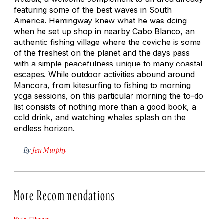
featuring some of the best waves in South
America. Hemingway knew what he was doing
when he set up shop in nearby Cabo Blanco, an
authentic fishing village where the ceviche is some
of the freshest on the planet and the days pass
with a simple peacefulness unique to many coastal
escapes. While outdoor activities abound around
Mancora, from kitesurfing to fishing to morning
yoga sessions, on this particular morning the to-do
list consists of nothing more than a good book, a
cold drink, and watching whales splash on the
endless horizon.
By
Jen Murphy
More Recommendations