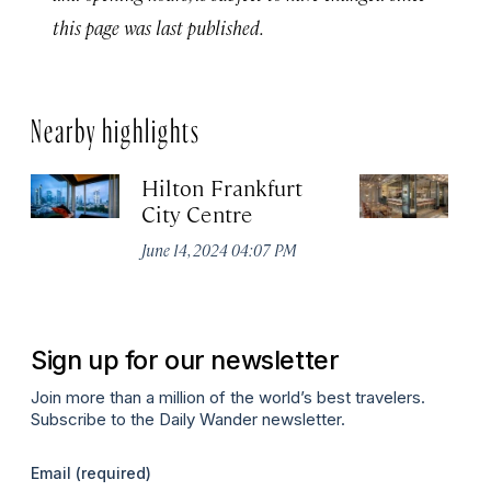
this page was last published.
Nearby highlights
Hilton Frankfurt
H
City Centre
Ci
June 14, 2024 04:07 PM
Ju
Sign up for our newsletter
Join more than a million of the world’s best travelers.
Subscribe to the Daily Wander newsletter.
Email
(required)