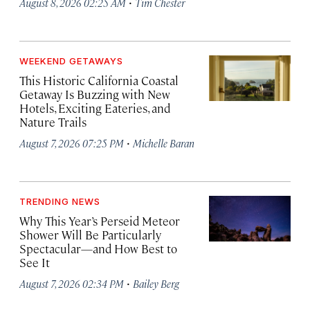
·
August 8, 2026 02:25 AM
Tim Chester
WEEKEND GETAWAYS
This Historic California Coastal
Getaway Is Buzzing with New
Hotels, Exciting Eateries, and
Nature Trails
·
August 7, 2026 07:25 PM
Michelle Baran
TRENDING NEWS
Why This Year’s Perseid Meteor
Shower Will Be Particularly
Spectacular—and How Best to
See It
·
August 7, 2026 02:34 PM
Bailey Berg