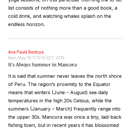
list consists of nothing more than a good book, a
cold drink, and watching whales splash on the
endless horizon.
Ana Paula Bedoya
Mon May 16 11:10:13 EDT 2016
It's Always Summer in Mancora
It is said that summer never leaves the north shore
of Peru. The region’s proximity to the Equator
means that winters (June – August) see daily
temperatures in the high 20s Celsius, while the
summers (January – March) frequently range into
the upper 30s. Mancora was once a tiny, laid-back
fishing town, but in recent years it has blossomed