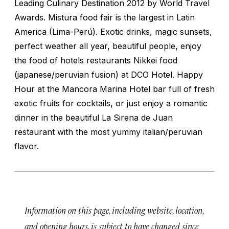
Leading Culinary Destination 2012 by World Travel
Awards. Mistura food fair is the largest in Latin
America (Lima-Perú). Exotic drinks, magic sunsets,
perfect weather all year, beautiful people, enjoy
the food of hotels restaurants Nikkei food
(japanese/peruvian fusion) at DCO Hotel. Happy
Hour at the Mancora Marina Hotel bar full of fresh
exotic fruits for cocktails, or just enjoy a romantic
dinner in the beautiful La Sirena de Juan
restaurant with the most yummy italian/peruvian
flavor.
Information on this page, including website, location,
and opening hours, is subject to have changed since