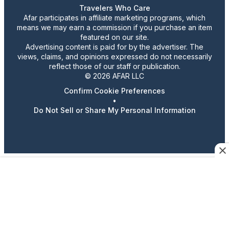
Travelers Who Care
Afar participates in affiliate marketing programs, which
means we may earn a commission if you purchase an item
featured on our site.
Advertising content is paid for by the advertiser. The
views, claims, and opinions expressed do not necessarily
reflect those of our staff or publication.
© 2026 AFAR LLC
Confirm Cookie Preferences
•
Do Not Sell or Share My Personal Information