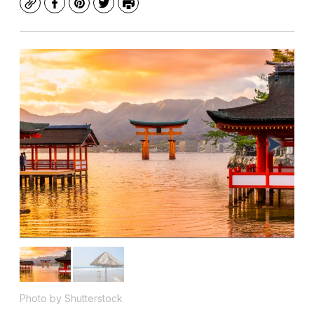
Copy
Facebook
Pinterest
Twitter
Print
Photo by Shutterstock