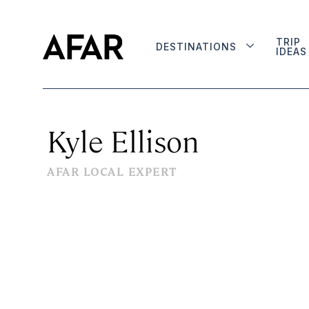
TRIP
DESTINATIONS
IDEAS
Kyle Ellison
AFAR LOCAL EXPERT