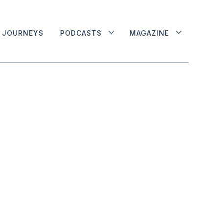
JOURNEYS
PODCASTS
MAGAZINE