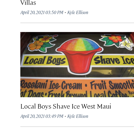
Villas
·
April 20, 2021 03:50 PM
Kyle Ellison
Local Boys Shave Ice West Maui
·
April 20, 2021 03:49 PM
Kyle Ellison