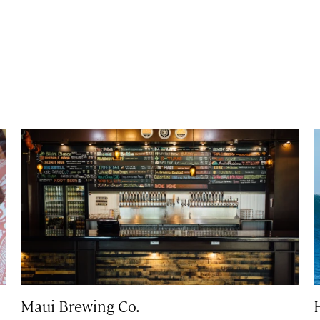
Maui Brewing Co.