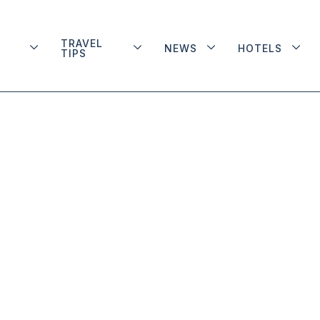
TRAVEL
NEWS
HOTELS
TIPS