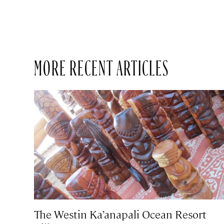
MORE RECENT ARTICLES
The Westin Ka’anapali Ocean Resort