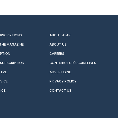
UBSCRIPTIONS
ABOUT AFAR
 THE MAGAZINE
ABOUT US
IPTION
CAREERS
SUBSCRIPTION
CONTRIBUTOR’S GUIDELINES
HIVE
ADVERTISING
VICE
PRIVACY POLICY
ICE
CONTACT US