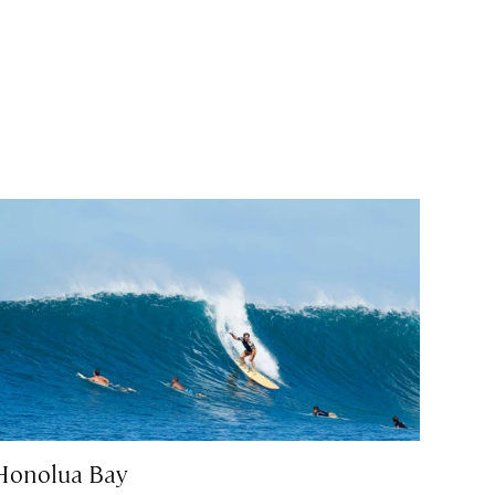
Honolua Bay