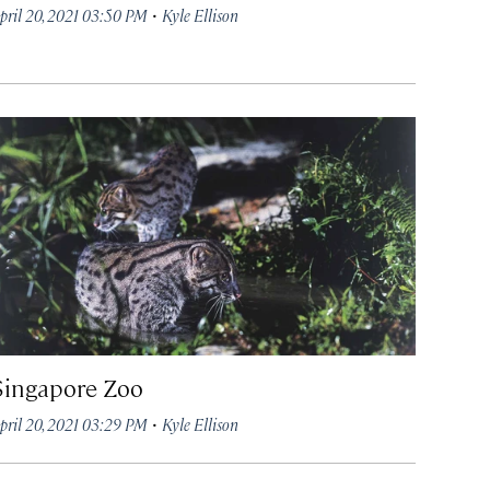
·
pril 20, 2021 03:50 PM
Kyle Ellison
Singapore Zoo
·
pril 20, 2021 03:29 PM
Kyle Ellison