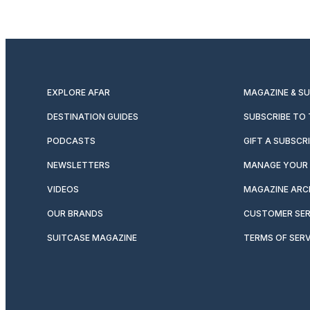
EXPLORE AFAR
MAGAZINE & S
DESTINATION GUIDES
SUBSCRIBE TO
PODCASTS
GIFT A SUBSCR
NEWSLETTERS
MANAGE YOUR 
VIDEOS
MAGAZINE ARC
OUR BRANDS
CUSTOMER SER
SUITCASE MAGAZINE
TERMS OF SERV