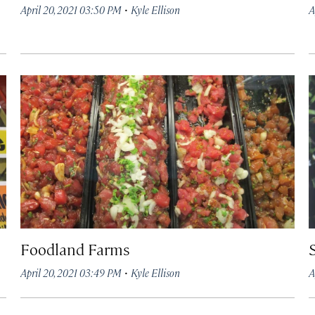
·
April 20, 2021 03:50 PM
Kyle Ellison
A
Foodland Farms
·
April 20, 2021 03:49 PM
Kyle Ellison
A