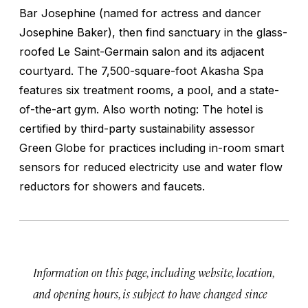
Bar Josephine (named for actress and dancer
Josephine Baker), then find sanctuary in the glass-
roofed Le Saint-Germain salon and its adjacent
courtyard. The 7,500-square-foot Akasha Spa
features six treatment rooms, a pool, and a state-
of-the-art gym. Also worth noting: The hotel is
certified by third-party sustainability assessor
Green Globe for practices including in-room smart
sensors for reduced electricity use and water flow
reductors for showers and faucets.
Information on this page, including website, location,
and opening hours, is subject to have changed since