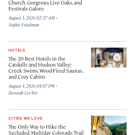
Church, Gorgeous Live Oaks, and
Festivals Galore
·
August 5, 2026 02:37 AM
Sophie Friedman
HOTELS
The 20 Best Hotels in the
Catskills and Hudson Valley:
Creek Swims, Wood-Fired Saunas,
and Cozy Cabins
·
August 4, 2026 04:07 PM
Devorah Lev-Tov
CITIES WE LOVE
The Only Way to Hike the
Secluded, Multiday Colorado Trail