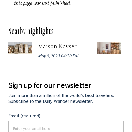
this page was last published.
Nearby highlights
Maison Kayser
F
May 8, 2025 04:20 PM
Ma
Sign up for our newsletter
Join more than a million of the world’s best travelers.
Subscribe to the Daily Wander newsletter.
Email
(required)