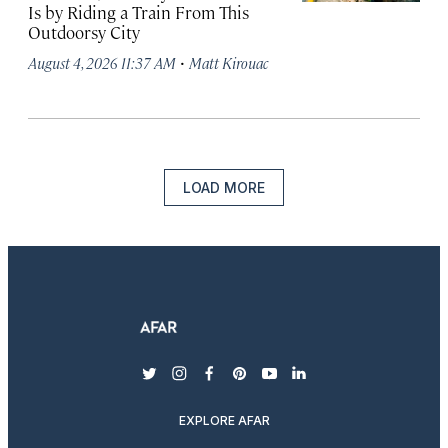
Is by Riding a Train From This
Outdoorsy City
·
August 4, 2026 11:37 AM
Matt Kirouac
LOAD MORE
twitter
instagram
facebook
pinterest
youtube
linkedin
EXPLORE AFAR