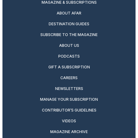
MAGAZINE & SUBSCRIPTIONS
ABOUT AFAR
DESTINATION GUIDES
SUBSCRIBE TO THE MAGAZINE
ABOUT US
PODCASTS
GIFT A SUBSCRIPTION
CAREERS
NEWSLETTERS
MANAGE YOUR SUBSCRIPTION
CONTRIBUTOR’S GUIDELINES
VIDEOS
MAGAZINE ARCHIVE