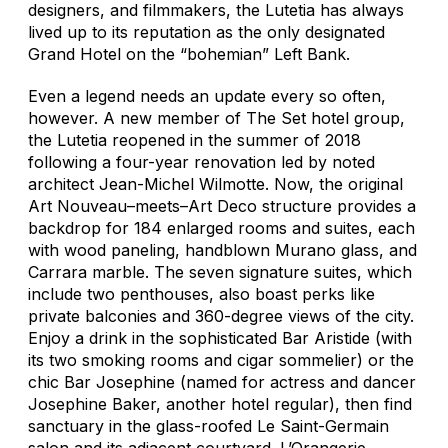
designers, and filmmakers, the Lutetia has always
lived up to its reputation as the only designated
Grand Hotel on the “bohemian” Left Bank.
Even a legend needs an update every so often,
however. A new member of The Set hotel group,
the Lutetia reopened in the summer of 2018
following a four-year renovation led by noted
architect Jean-Michel Wilmotte. Now, the original
Art Nouveau–meets–Art Deco structure provides a
backdrop for 184 enlarged rooms and suites, each
with wood paneling, handblown Murano glass, and
Carrara marble. The seven signature suites, which
include two penthouses, also boast perks like
private balconies and 360-degree views of the city.
Enjoy a drink in the sophisticated Bar Aristide (with
its two smoking rooms and cigar sommelier) or the
chic Bar Josephine (named for actress and dancer
Josephine Baker, another hotel regular), then find
sanctuary in the glass-roofed Le Saint-Germain
salon and its adjacent courtyard. L’Orangerie