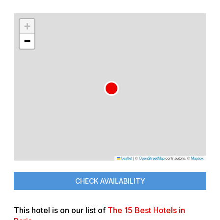
+
−
Leaflet
|
©
OpenStreetMap
contributors, ©
Mapbox
CHECK AVAILABILITY
This hotel is on our list of
The 15 Best Hotels in