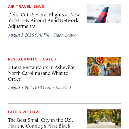
AIR TRAVEL NEWS
Delta Cuts Several Flights at New
York’s JFK Airport Amid Network
Adjustments
·
August 5, 2026 01:11 PM
Stacey Lastoe
RESTAURANTS + CAFÉS
7 Best Restaurants in Asheville,
North Carolina (and What to
Order)
·
August 5, 2026 10:34 AM
Kay West
CITIES WE LOVE
The Best Small City in the U.S.
Has the Country’s First Black