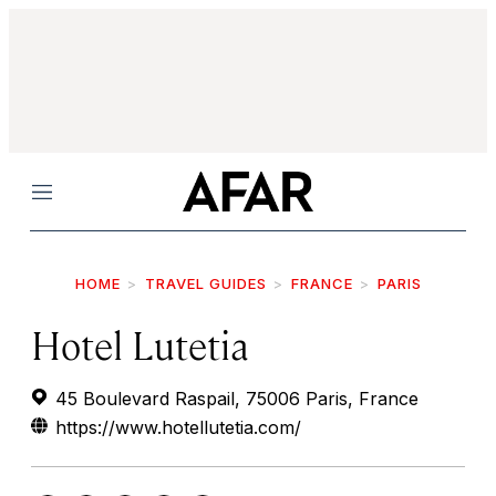
Menu
HOME
TRAVEL GUIDES
FRANCE
PARIS
Hotel Lutetia
45 Boulevard Raspail, 75006 Paris, France
https://www.hotellutetia.com/