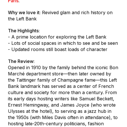
Paris
.
Why we love it:
Revived glam and rich history on
the Left Bank
The Highlights:
- A prime location for exploring the Left Bank
- Lots of social spaces in which to see and be seen
- Updated rooms still boast loads of character
The Review:
Opened in 1910 by the family behind the iconic Bon
Marché department store—then later owned by
the Taittinger family of Champagne fame—this Left
Bank landmark has served as a center of French
culture and society for more than a century. From
its early days hosting writers like Samuel Beckett,
Ernest Hemingway, and James Joyce (who wrote
Ulysses
at the hotel), to serving as a jazz hub in
the 1950s (with Miles Davis often in attendance), to
hosting late-20th-century politicians, fashion