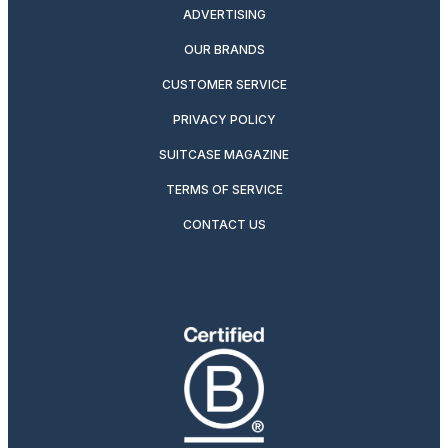
ADVERTISING
OUR BRANDS
CUSTOMER SERVICE
PRIVACY POLICY
SUITCASE MAGAZINE
TERMS OF SERVICE
CONTACT US