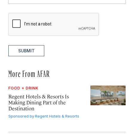
SUBMIT
More From AFAR
FOOD + DRINK
Regent Hotels & Resorts Is
Making Dining Part of the
Destination
Sponsored by
Regent Hotels & Resorts