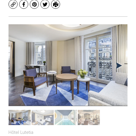
Copy
Facebook
Pinterest
Twitter
Print
Hôtel Lutetia