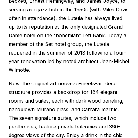
Beckett, Ernest Hemingway, and James Joyce, to
serving as a jazz hub in the 1950s (with Miles Davis
often in attendance), the Lutetia has always lived
up to its reputation as the only designated Grand
Dame hotel on the “bohemian” Left Bank. Today a
member of the Set hotel group, the Lutetia
reopened in the summer of 2018 following a four-
year renovation led by noted architect Jean-Michel
Wilmotte.
Now, the original art nouveau–meets–art deco
structure provides a backdrop for 184 elegant
rooms and suites, each with dark wood paneling,
handblown Murano glass, and Carrara marble.
The seven signature suites, which include two
penthouses, feature private balconies and 360-
degree views of the city. Enjoy a drink in the chic