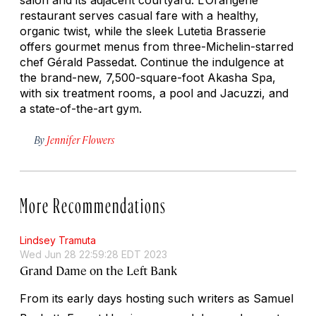
restaurant serves casual fare with a healthy,
organic twist, while the sleek Lutetia Brasserie
offers gourmet menus from three-Michelin-starred
chef Gérald Passedat. Continue the indulgence at
the brand-new, 7,500-square-foot Akasha Spa,
with six treatment rooms, a pool and Jacuzzi, and
a state-of-the-art gym.
By
Jennifer Flowers
More Recommendations
Lindsey Tramuta
Wed Jun 28 22:59:28 EDT 2023
Grand Dame on the Left Bank
From its early days hosting such writers as Samuel