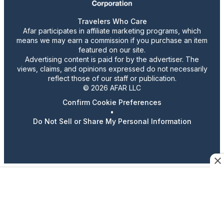
Travelers Who Care
Afar participates in affiliate marketing programs, which
means we may earn a commission if you purchase an item
featured on our site.
Advertising content is paid for by the advertiser. The
views, claims, and opinions expressed do not necessarily
reflect those of our staff or publication.
© 2026 AFAR LLC
Confirm Cookie Preferences
•
Do Not Sell or Share My Personal Information