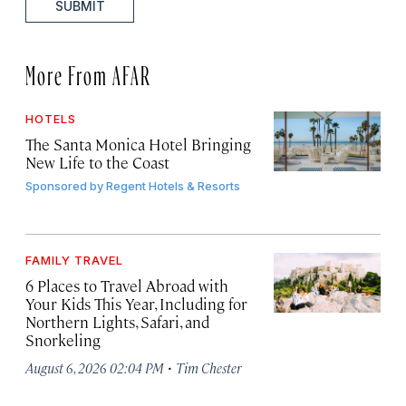
SUBMIT
More From AFAR
HOTELS
The Santa Monica Hotel Bringing
New Life to the Coast
Sponsored by
Regent Hotels & Resorts
FAMILY TRAVEL
6 Places to Travel Abroad with
Your Kids This Year, Including for
Northern Lights, Safari, and
Snorkeling
·
August 6, 2026 02:04 PM
Tim Chester