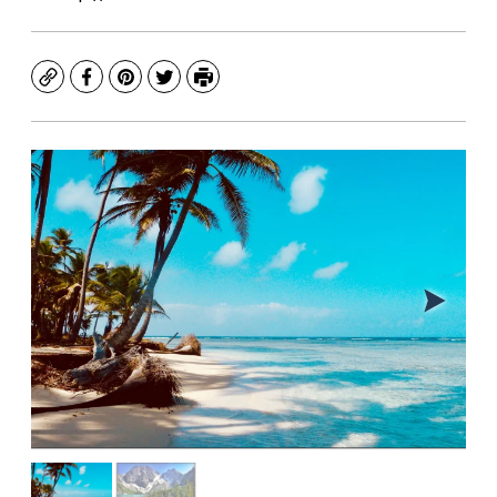
Copy
Facebook
Pinterest
Twitter
Print