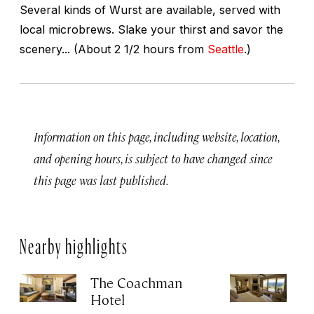
Several kinds of Wurst are available, served with
local microbrews. Slake your thirst and savor the
scenery... (About 2 1/2 hours from
Seattle
.)
Information on this page, including website, location,
and opening hours, is subject to have changed since
this page was last published.
Nearby highlights
The Coachman
St
Hotel
N