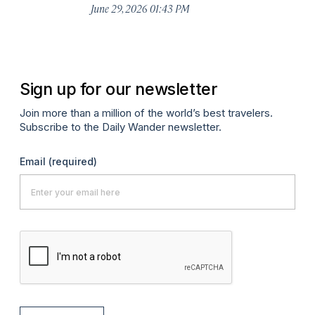
De
June 29, 2026 01:43 PM
A
Sign up for our newsletter
Join more than a million of the world’s best travelers.
Subscribe to the Daily Wander newsletter.
Email
(required)