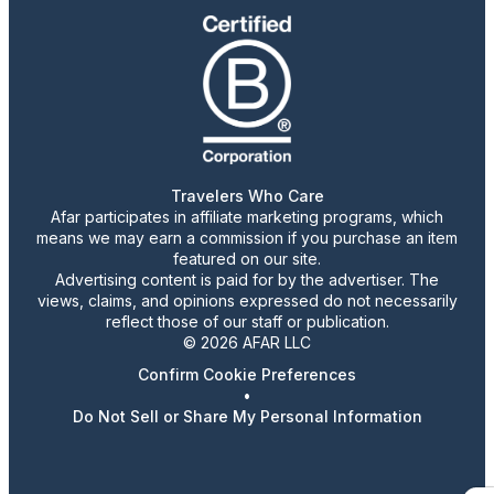
Travelers Who Care
Afar participates in affiliate marketing programs, which
means we may earn a commission if you purchase an item
featured on our site.
Advertising content is paid for by the advertiser. The
views, claims, and opinions expressed do not necessarily
reflect those of our staff or publication.
© 2026 AFAR LLC
Confirm Cookie Preferences
•
Do Not Sell or Share My Personal Information