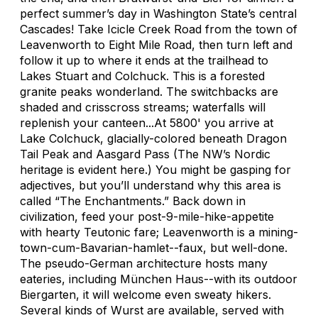
perfect summer’s day in Washington State’s central
Cascades! Take Icicle Creek Road from the town of
Leavenworth to Eight Mile Road, then turn left and
follow it up to where it ends at the trailhead to
Lakes Stuart and Colchuck. This is a forested
granite peaks wonderland. The switchbacks are
shaded and crisscross streams; waterfalls will
replenish your canteen...At 5800' you arrive at
Lake Colchuck, glacially-colored beneath Dragon
Tail Peak and Aasgard Pass (The NW’s Nordic
heritage is evident here.) You might be gasping for
adjectives, but you’ll understand why this area is
called “The Enchantments.” Back down in
civilization, feed your post-9-mile-hike-appetite
with hearty Teutonic fare; Leavenworth is a mining-
town-cum-Bavarian-hamlet--faux, but well-done.
The pseudo-German architecture hosts many
eateries, including München Haus--with its outdoor
Biergarten, it will welcome even sweaty hikers.
Several kinds of Wurst are available, served with