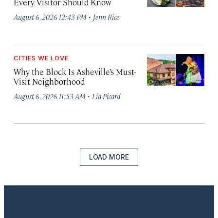
Every Visitor Should Know
·
August 6, 2026 12:43 PM
Jenn Rice
CITIES WE LOVE
Why the Block Is Asheville’s Must-
Visit Neighborhood
·
August 6, 2026 11:53 AM
Lia Picard
LOAD MORE