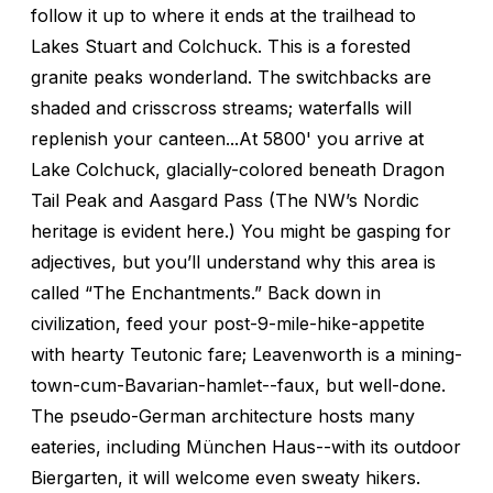
follow it up to where it ends at the trailhead to
Lakes Stuart and Colchuck. This is a forested
granite peaks wonderland. The switchbacks are
shaded and crisscross streams; waterfalls will
replenish your canteen...At 5800' you arrive at
Lake Colchuck, glacially-colored beneath Dragon
Tail Peak and Aasgard Pass (The NW’s Nordic
heritage is evident here.) You might be gasping for
adjectives, but you’ll understand why this area is
called “The Enchantments.” Back down in
civilization, feed your post-9-mile-hike-appetite
with hearty Teutonic fare; Leavenworth is a mining-
town-cum-Bavarian-hamlet--faux, but well-done.
The pseudo-German architecture hosts many
eateries, including München Haus--with its outdoor
Biergarten, it will welcome even sweaty hikers.