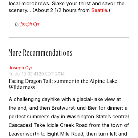
local microbrews. Slake your thirst and savor the
scenery... (About 2 1/2 hours from
Seattle
.)
By
Joseph Cyr
More Recommendations
Joseph Cyr
Fri Jul 18 03:41:20 EDT 2014
Facing Dragon Tail; summer in the Alpine Lake
Wilderness
A challenging dayhike with a glacial-lake view at
the end, and then Bratwurst-und-Bier for dinner: a
perfect summer’s day in Washington State’s central
Cascades! Take Icicle Creek Road from the town of
Leavenworth to Eight Mile Road, then turn left and