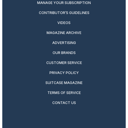
MANAGE YOUR SUBSCRIPTION
CONTRIBUTOR’S GUIDELINES
VIDEOS
MAGAZINE ARCHIVE
ADVERTISING
OUR BRANDS
CUSTOMER SERVICE
PRIVACY POLICY
SUITCASE MAGAZINE
TERMS OF SERVICE
CONTACT US