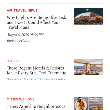
AIR TRAVEL NEWS
Why Flights Are Being Diverted,
and How It Could Affect Your
Travel Plans
·
August 6, 2026 01:38 PM
Barbara Peterson
HOTELS
These Regent Hotels & Resorts
Make Every Stay Feel Cinematic
Sponsored by
Regent Hotels & Resorts
CITIES WE LOVE
7 Best Asheville Neighborhoods