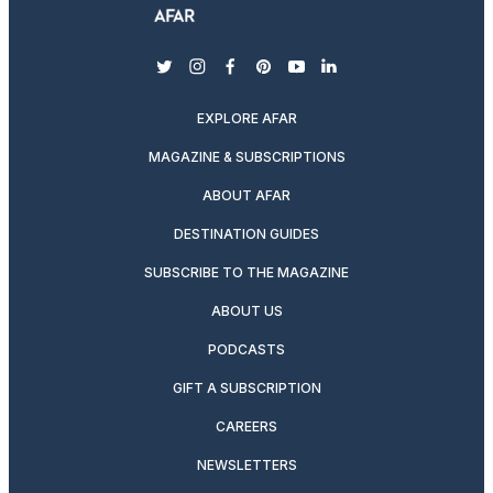
twitter
instagram
facebook
pinterest
youtube
linkedin
EXPLORE AFAR
MAGAZINE & SUBSCRIPTIONS
ABOUT AFAR
DESTINATION GUIDES
SUBSCRIBE TO THE MAGAZINE
ABOUT US
PODCASTS
GIFT A SUBSCRIPTION
CAREERS
NEWSLETTERS