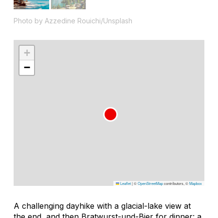
Photo by Azzedine Rouichi/Unsplash
+
−
Leaflet
|
©
OpenStreetMap
contributors, ©
Mapbox
A challenging dayhike with a glacial-lake view at
the end, and then Bratwurst-und-Bier for dinner: a