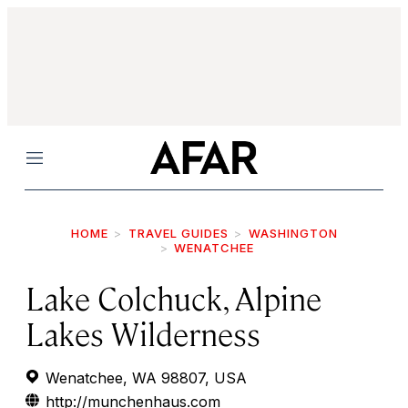
Menu
HOME
TRAVEL GUIDES
WASHINGTON
WENATCHEE
Lake Colchuck, Alpine
Lakes Wilderness
Wenatchee, WA 98807, USA
http://munchenhaus.com