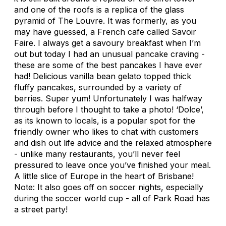
and one of the roofs is a replica of the glass
pyramid of The Louvre. It was formerly, as you
may have guessed, a French cafe called Savoir
Faire. I always get a savoury breakfast when I’m
out but today I had an unusual pancake craving -
these are some of the best pancakes I have ever
had! Delicious vanilla bean gelato topped thick
fluffy pancakes, surrounded by a variety of
berries. Super yum! Unfortunately I was halfway
through before I thought to take a photo! ‘Dolce’,
as its known to locals, is a popular spot for the
friendly owner who likes to chat with customers
and dish out life advice and the relaxed atmosphere
- unlike many restaurants, you’ll never feel
pressured to leave once you’ve finished your meal.
A little slice of Europe in the heart of Brisbane!
Note: It also goes off on soccer nights, especially
during the soccer world cup - all of Park Road has
a street party!