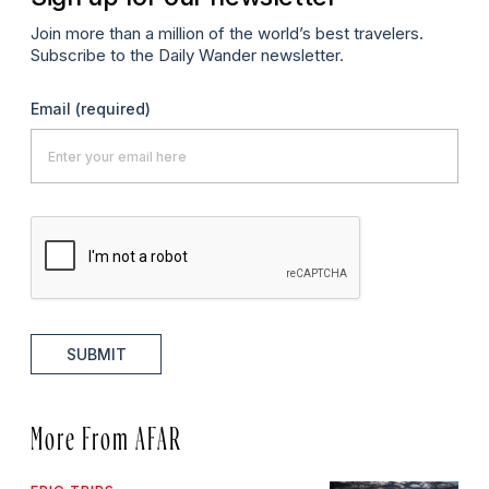
Join more than a million of the world’s best travelers.
Subscribe to the Daily Wander newsletter.
Email
(required)
SUBMIT
More From AFAR