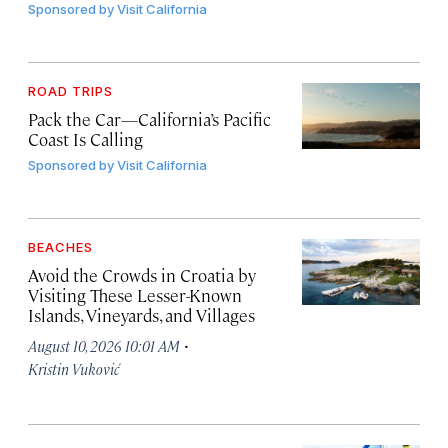
Sponsored by
Visit California
ROAD TRIPS
Pack the Car—California’s Pacific
Coast Is Calling
Sponsored by
Visit California
BEACHES
Avoid the Crowds in Croatia by
Visiting These Lesser-Known
Islands, Vineyards, and Villages
·
August 10, 2026 10:01 AM
Kristin Vuković