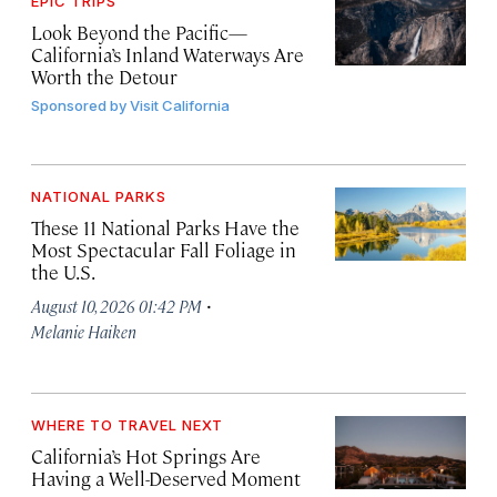
EPIC TRIPS
Look Beyond the Pacific—
California’s Inland Waterways Are
Worth the Detour
Sponsored by
Visit California
NATIONAL PARKS
These 11 National Parks Have the
Most Spectacular Fall Foliage in
the U.S.
·
August 10, 2026 01:42 PM
Melanie Haiken
WHERE TO TRAVEL NEXT
California’s Hot Springs Are
Having a Well-Deserved Moment