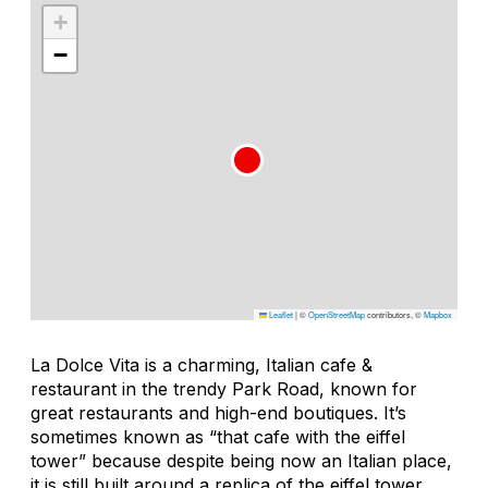
+
−
Leaflet
|
©
OpenStreetMap
contributors, ©
Mapbox
La Dolce Vita is a charming, Italian cafe &
restaurant in the trendy Park Road, known for
great restaurants and high-end boutiques. It’s
sometimes known as “that cafe with the eiffel
tower” because despite being now an Italian place,
it is still built around a replica of the eiffel tower