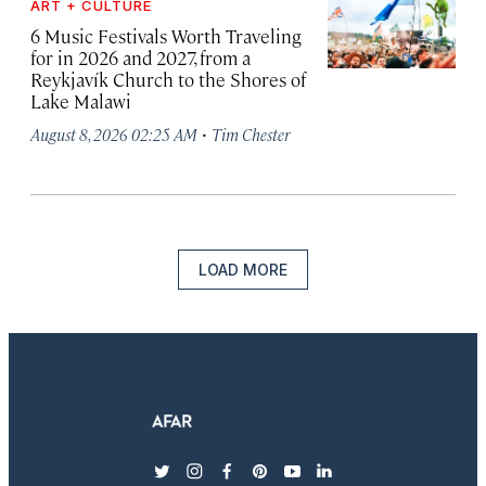
ART + CULTURE
6 Music Festivals Worth Traveling
for in 2026 and 2027, from a
Reykjavík Church to the Shores of
Lake Malawi
·
August 8, 2026 02:25 AM
Tim Chester
LOAD MORE
twitter
instagram
facebook
pinterest
youtube
linkedin