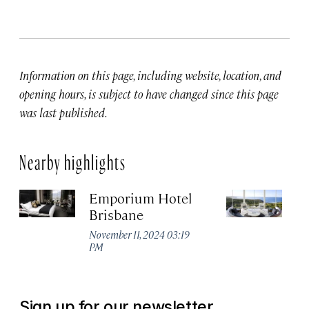
Information on this page, including website, location, and
opening hours, is subject to have changed since this page
was last published.
Nearby highlights
Emporium Hotel
S
Brisbane
L
November 11, 2024 03:19
Ja
PM
Sign up for our newsletter