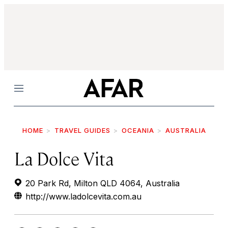
Menu
HOME
TRAVEL GUIDES
OCEANIA
AUSTRALIA
La Dolce Vita
20 Park Rd, Milton QLD 4064, Australia
http://www.ladolcevita.com.au