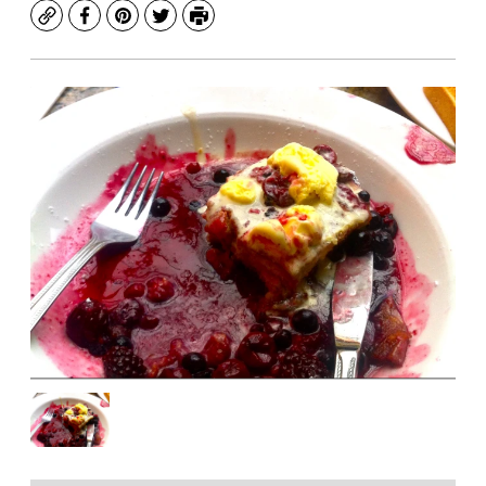
Copy
Facebook
Pinterest
Twitter
Print