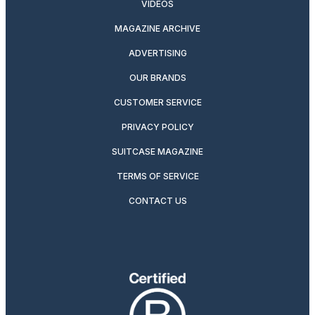
VIDEOS
MAGAZINE ARCHIVE
ADVERTISING
OUR BRANDS
CUSTOMER SERVICE
PRIVACY POLICY
SUITCASE MAGAZINE
TERMS OF SERVICE
CONTACT US