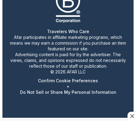
Travelers Who Care
Afar participates in affiliate marketing programs, which
means we may earn a commission if you purchase an item
featured on our site.
Advertising content is paid for by the advertiser. The
views, claims, and opinions expressed do not necessarily
reflect those of our staff or publication.
© 2026 AFAR LLC
Confirm Cookie Preferences
•
Do Not Sell or Share My Personal Information