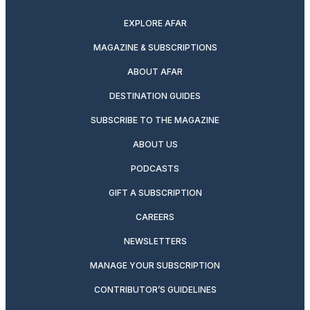
EXPLORE AFAR
MAGAZINE & SUBSCRIPTIONS
ABOUT AFAR
DESTINATION GUIDES
SUBSCRIBE TO THE MAGAZINE
ABOUT US
PODCASTS
GIFT A SUBSCRIPTION
CAREERS
NEWSLETTERS
MANAGE YOUR SUBSCRIPTION
CONTRIBUTOR’S GUIDELINES