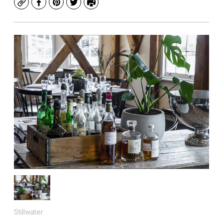
Copy
Facebook
Pinterest
Twitter
Print
Stillwater