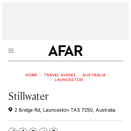
Menu
HOME
TRAVEL GUIDES
AUSTRALIA
LAUNCESTON
Stillwater
2 Bridge Rd, Launceston TAS 7250, Australia