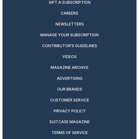
GIFT A SUBSCRIPTION
CAREERS
NEWSLETTERS
MANAGE YOUR SUBSCRIPTION
CONTRIBUTOR’S GUIDELINES
VIDEOS
MAGAZINE ARCHIVE
ADVERTISING
OUR BRANDS
CUSTOMER SERVICE
PRIVACY POLICY
SUITCASE MAGAZINE
TERMS OF SERVICE