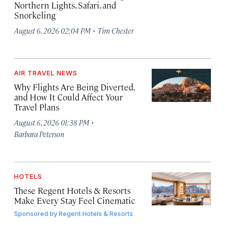
Northern Lights, Safari, and
Snorkeling
·
August 6, 2026 02:04 PM
Tim Chester
AIR TRAVEL NEWS
Why Flights Are Being Diverted,
and How It Could Affect Your
Travel Plans
·
August 6, 2026 01:38 PM
Barbara Peterson
HOTELS
These Regent Hotels & Resorts
Make Every Stay Feel Cinematic
Sponsored by
Regent Hotels & Resorts