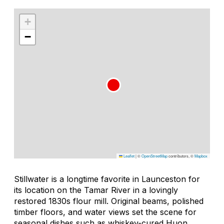
+
−
Leaflet
|
©
OpenStreetMap
contributors, ©
Mapbox
Stillwater is a longtime favorite in Launceston for
its location on the Tamar River in a lovingly
restored 1830s flour mill. Original beams, polished
timber floors, and water views set the scene for
seasonal dishes such as whiskey-cured Huon