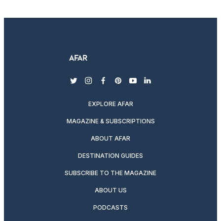
twitter
instagram
facebook
pinterest
youtube
linkedin
EXPLORE AFAR
MAGAZINE & SUBSCRIPTIONS
ABOUT AFAR
DESTINATION GUIDES
SUBSCRIBE TO THE MAGAZINE
ABOUT US
PODCASTS