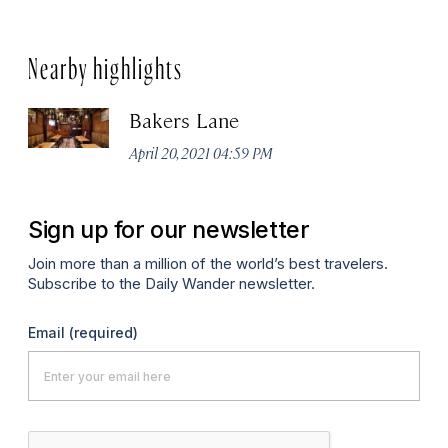
Nearby highlights
Bakers Lane
April 20, 2021 04:59 PM
Sign up for our newsletter
Join more than a million of the world’s best travelers.
Subscribe to the Daily Wander newsletter.
Email
(required)