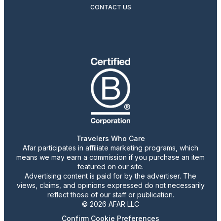
CONTACT US
Travelers Who Care
Afar participates in affiliate marketing programs, which
means we may earn a commission if you purchase an item
featured on our site.
Advertising content is paid for by the advertiser. The
views, claims, and opinions expressed do not necessarily
reflect those of our staff or publication.
© 2026 AFAR LLC
Confirm Cookie Preferences