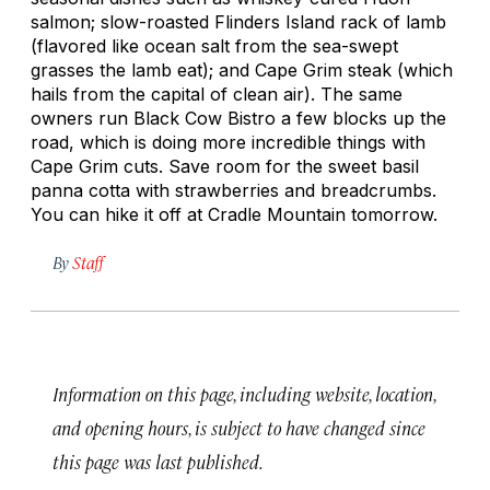
salmon; slow-roasted Flinders Island rack of lamb
(flavored like ocean salt from the sea-swept
grasses the lamb eat); and Cape Grim steak (which
hails from the capital of clean air). The same
owners run Black Cow Bistro a few blocks up the
road, which is doing more incredible things with
Cape Grim cuts. Save room for the sweet basil
panna cotta with strawberries and breadcrumbs.
You can hike it off at Cradle Mountain tomorrow.
By
Staff
Information on this page, including website, location,
and opening hours, is subject to have changed since
this page was last published.