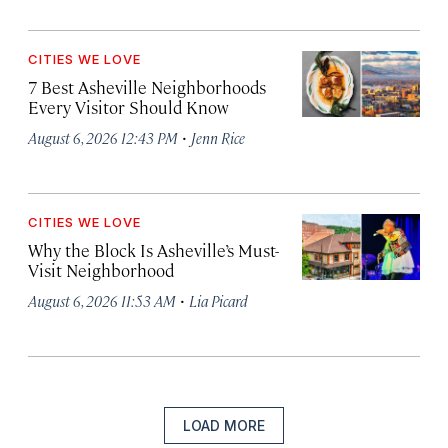
CITIES WE LOVE
7 Best Asheville Neighborhoods
Every Visitor Should Know
·
August 6, 2026 12:43 PM
Jenn Rice
CITIES WE LOVE
Why the Block Is Asheville’s Must-
Visit Neighborhood
·
August 6, 2026 11:53 AM
Lia Picard
LOAD MORE