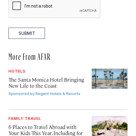
SUBMIT
More From AFAR
HOTELS
The Santa Monica Hotel Bringing
New Life to the Coast
Sponsored by
Regent Hotels & Resorts
FAMILY TRAVEL
6 Places to Travel Abroad with
Your Kids This Year, Including for