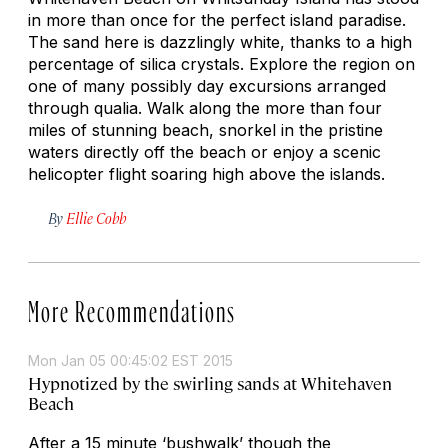
in more than once for the perfect island paradise.
The sand here is dazzlingly white, thanks to a high
percentage of silica crystals. Explore the region on
one of many possibly day excursions arranged
through qualia. Walk along the more than four
miles of stunning beach, snorkel in the pristine
waters directly off the beach or enjoy a scenic
helicopter flight soaring high above the islands.
By
Ellie Cobb
More Recommendations
Mon Jan 05 00:45:02 EST 2015
Hypnotized by the swirling sands at Whitehaven
Beach
After a 15 minute ‘bushwalk’ though the