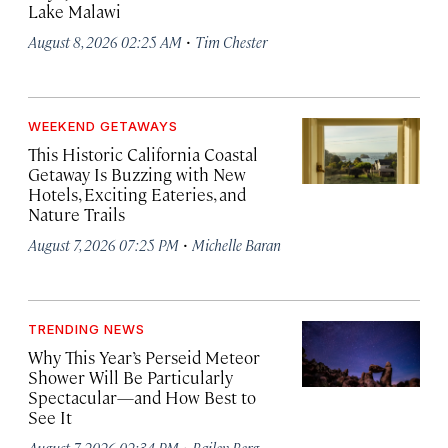
Lake Malawi
·
August 8, 2026 02:25 AM
Tim Chester
WEEKEND GETAWAYS
This Historic California Coastal
Getaway Is Buzzing with New
Hotels, Exciting Eateries, and
Nature Trails
·
August 7, 2026 07:25 PM
Michelle Baran
TRENDING NEWS
Why This Year’s Perseid Meteor
Shower Will Be Particularly
Spectacular—and How Best to
See It
·
August 7, 2026 02:34 PM
Bailey Berg