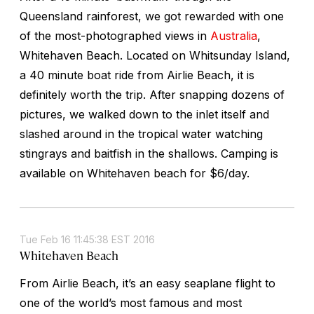
Queensland rainforest, we got rewarded with one
of the most-photographed views in
Australia
,
Whitehaven Beach. Located on Whitsunday Island,
a 40 minute boat ride from Airlie Beach, it is
definitely worth the trip. After snapping dozens of
pictures, we walked down to the inlet itself and
slashed around in the tropical water watching
stingrays and baitfish in the shallows. Camping is
available on Whitehaven beach for $6/day.
Tue Feb 16 11:45:38 EST 2016
Whitehaven Beach
From Airlie Beach, it’s an easy seaplane flight to
one of the world’s most famous and most