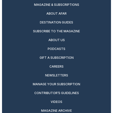
MAGAZINE & SUBSCRIPTIONS
ABOUT AFAR
DESTINATION GUIDES
SUBSCRIBE TO THE MAGAZINE
ABOUT US
PODCASTS
GIFT A SUBSCRIPTION
CAREERS
NEWSLETTERS
MANAGE YOUR SUBSCRIPTION
CONTRIBUTOR’S GUIDELINES
VIDEOS
MAGAZINE ARCHIVE