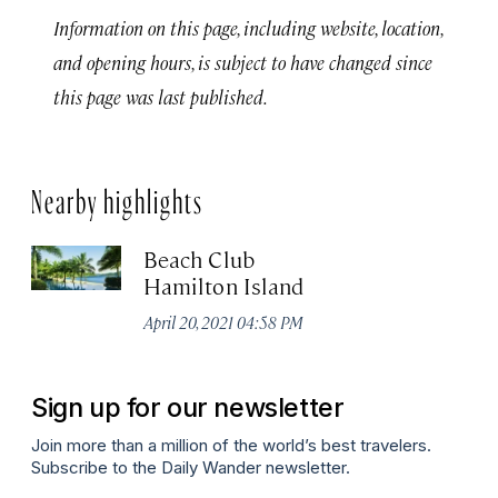
Information on this page, including website, location,
and opening hours, is subject to have changed since
this page was last published.
Nearby highlights
Beach Club
Hamilton Island
April 20, 2021 04:58 PM
Sign up for our newsletter
Join more than a million of the world’s best travelers.
Subscribe to the Daily Wander newsletter.