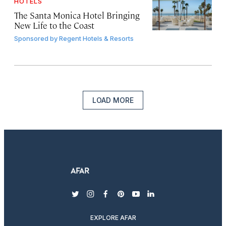
HOTELS
The Santa Monica Hotel Bringing
New Life to the Coast
Sponsored by
Regent Hotels & Resorts
LOAD MORE
twitter
instagram
facebook
pinterest
youtube
linkedin
EXPLORE AFAR