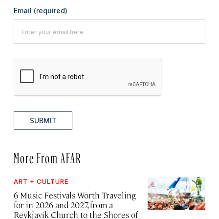
Email
(required)
SUBMIT
More From AFAR
ART + CULTURE
6 Music Festivals Worth Traveling
for in 2026 and 2027, from a
Reykjavík Church to the Shores of