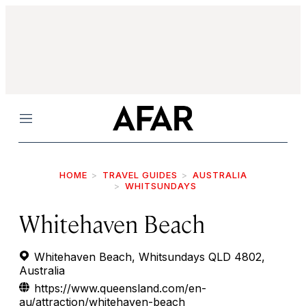
Menu
HOME
TRAVEL GUIDES
AUSTRALIA
WHITSUNDAYS
Whitehaven Beach
Whitehaven Beach, Whitsundays QLD 4802,
Australia
https://www.queensland.com/en-
au/attraction/whitehaven-beach