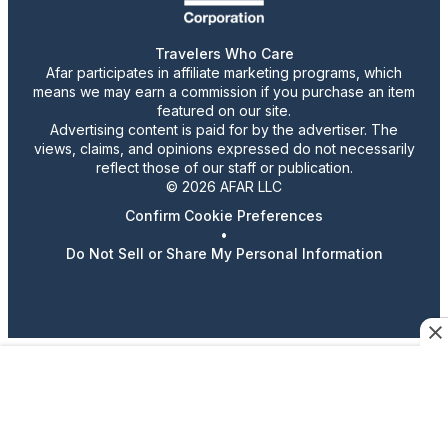
Travelers Who Care
Afar participates in affiliate marketing programs, which
means we may earn a commission if you purchase an item
featured on our site.
Advertising content is paid for by the advertiser. The
views, claims, and opinions expressed do not necessarily
reflect those of our staff or publication.
© 2026 AFAR LLC
Confirm Cookie Preferences
•
Do Not Sell or Share My Personal Information