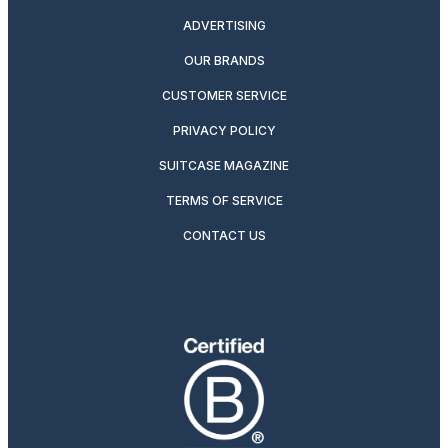
ADVERTISING
OUR BRANDS
CUSTOMER SERVICE
PRIVACY POLICY
SUITCASE MAGAZINE
TERMS OF SERVICE
CONTACT US