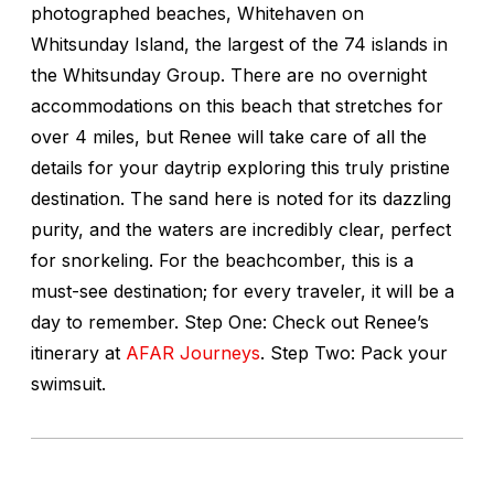
photographed beaches, Whitehaven on
Whitsunday Island, the largest of the 74 islands in
the Whitsunday Group. There are no overnight
accommodations on this beach that stretches for
over 4 miles, but Renee will take care of all the
details for your daytrip exploring this truly pristine
destination. The sand here is noted for its dazzling
purity, and the waters are incredibly clear, perfect
for snorkeling. For the beachcomber, this is a
must-see destination; for every traveler, it will be a
day to remember. Step One: Check out Renee’s
itinerary at
AFAR Journeys
. Step Two: Pack your
swimsuit.