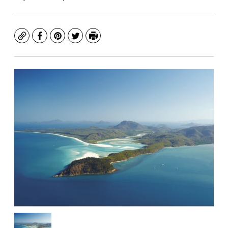
Copy
Facebook
Pinterest
Twitter
Print