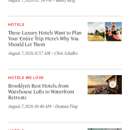
HOTELS
These Luxury Hotels Want to Plan
Your Entire Trip. Here’s Why You
Should Let Them
·
August 7, 2026 11:57 AM
Chris Schalkx
HOTELS WE LOVE
Brooklyn’s Best Hotels, from
Warehouse Lofts to Waterfront
Retreats
·
August 7, 2026 10:40 AM
Deanna Ting