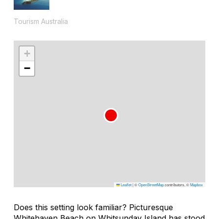
Tourism Australia
+
−
Leaflet
|
©
OpenStreetMap
contributors, ©
Mapbox
Does this setting look familiar? Picturesque
Whitehaven Beach on Whitsunday Island has stood