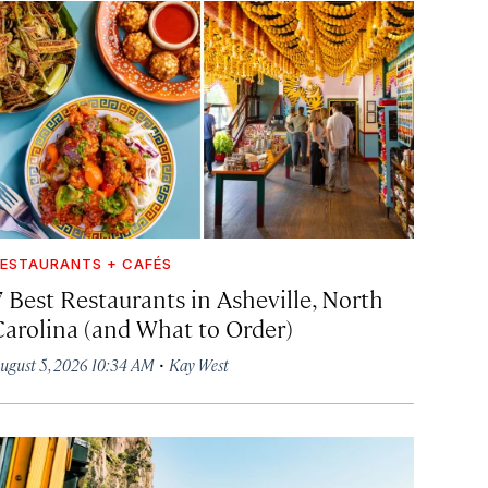
ESTAURANTS + CAFÉS
7 Best Restaurants in Asheville, North
Carolina (and What to Order)
·
ugust 5, 2026 10:34 AM
Kay West