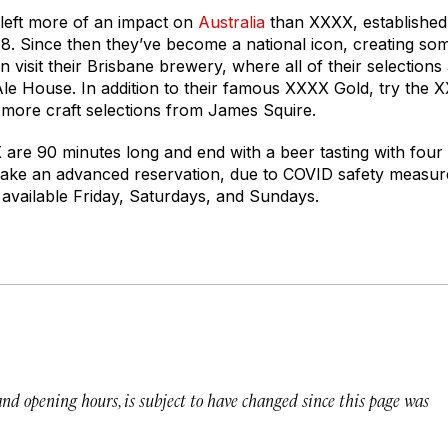
eft more of an impact on
Australia
than XXXX, established
8. Since then they’ve become a national icon, creating som
 visit their Brisbane brewery, where all of their selection
 Ale House. In addition to their famous XXXX Gold, try th
s more craft selections from James Squire.
are 90 minutes long and end with a beer tasting with fou
ake an advanced reservation, due to COVID safety measure
available Friday, Saturdays, and Sundays.
 and opening hours, is subject to have changed since this page was