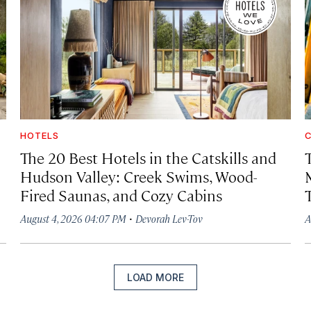
HOTELS
C
The 20 Best Hotels in the Catskills and
Hudson Valley: Creek Swims, Wood-
Fired Saunas, and Cozy Cabins
·
August 4, 2026 04:07 PM
Devorah Lev-Tov
A
LOAD MORE