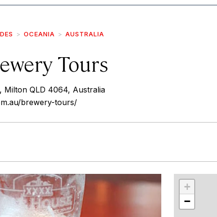
IDES
OCEANIA
AUSTRALIA
ewery Tours
, Milton QLD 4064, Australia
om.au/brewery-tours/
r
int
+
−