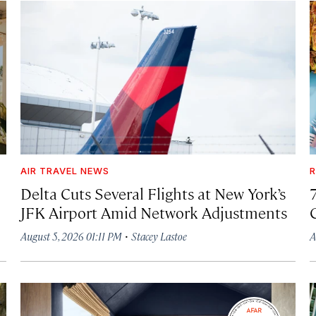
AIR TRAVEL NEWS
R
Delta Cuts Several Flights at New York’s
JFK Airport Amid Network Adjustments
·
August 5, 2026 01:11 PM
Stacey Lastoe
A