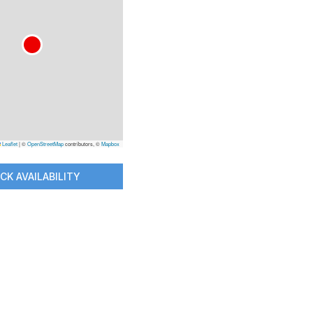
Leaflet
|
©
OpenStreetMap
contributors, ©
Mapbox
CK AVAILABILITY