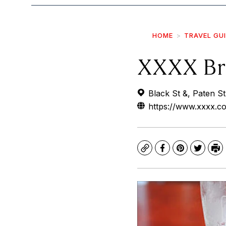
HOME
TRAVEL GU
XXXX Br
Black St &, Paten St
https://www.xxxx.c
Copy
Facebook
Pinterest
Twitte
Pr