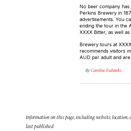
No beer company has l
Perkins Brewery in 187
advertisements. You can
ending the tour in the
XXXX Bitter, as well a
Brewery tours at XXXX 
recommends visitors m
AUD per adult and are 
By
Caroline Eubanks
Information on this page, including website, location,
last published.