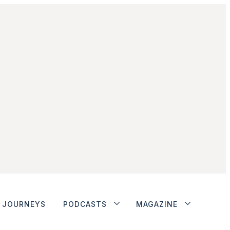
JOURNEYS
PODCASTS
MAGAZINE