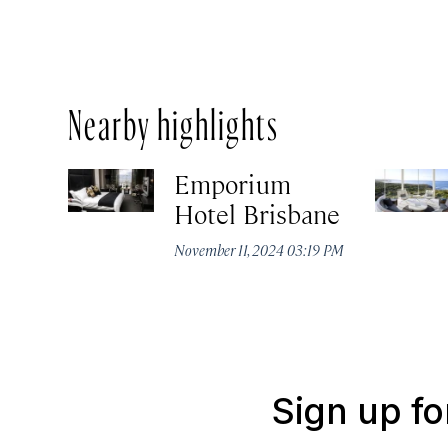
Nearby highlights
Emporium
Hotel Brisbane
November 11, 2024 03:19 PM
Sign up fo