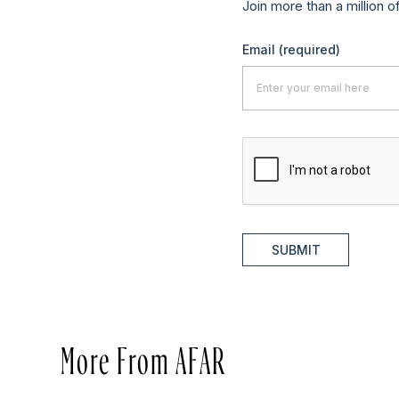
Join more than a million o
Email
(required)
SUBMIT
More From AFAR