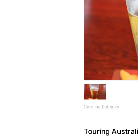
Caroline Eubanks
Touring Austral