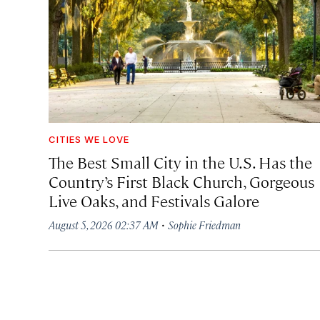
CITIES WE LOVE
The Best Small City in the U.S. Has the
Country’s First Black Church, Gorgeous
Live Oaks, and Festivals Galore
·
August 5, 2026 02:37 AM
Sophie Friedman