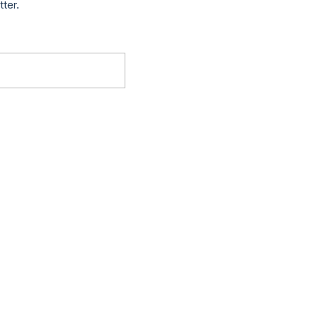
tter.