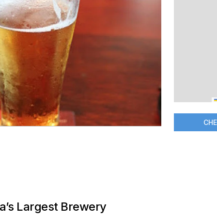
CHE
ia’s Largest Brewery