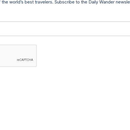
f the world’s best travelers. Subscribe to the Daily Wander newsle