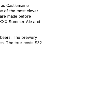
 as Castlemaine
e of the most clever
s are made before
e XXXX Summer Ale and
r beers. The brewery
s. The tour costs $32