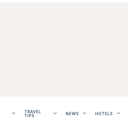
TRAVEL
NEWS
HOTELS
TIPS