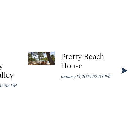
Pretty Beach
y
House
lley
January 19, 2024 02:03 PM
 02:08 PM