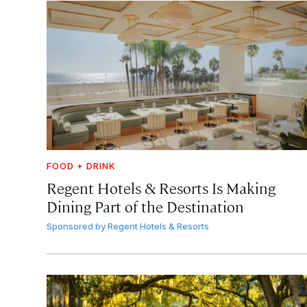
FOOD + DRINK
Regent Hotels & Resorts Is Making
Dining Part of the Destination
Sponsored by
Regent Hotels & Resorts