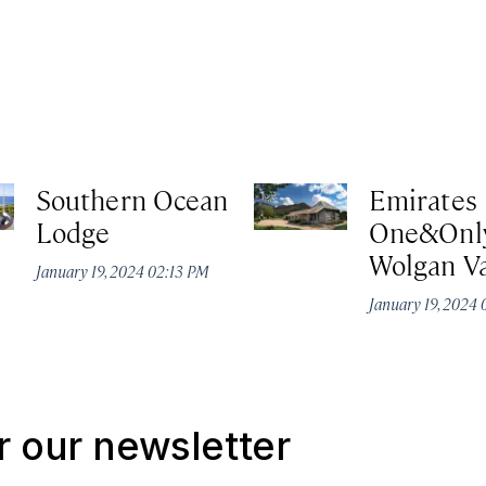
Southern Ocean
Emirates
Lodge
One&Onl
Wolgan Va
January 19, 2024 02:13 PM
January 19, 2024
r our newsletter