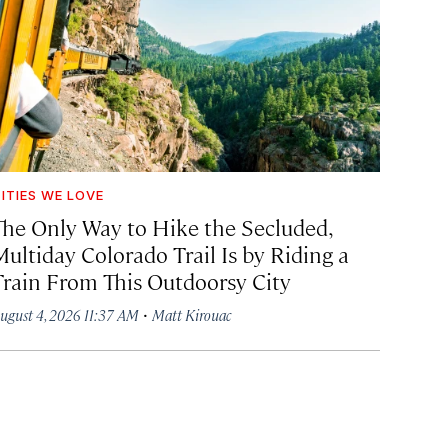
ITIES WE LOVE
The Only Way to Hike the Secluded,
Multiday Colorado Trail Is by Riding a
Train From This Outdoorsy City
·
ugust 4, 2026 11:37 AM
Matt Kirouac