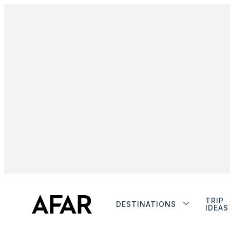
TRIP
DESTINATIONS
IDEAS