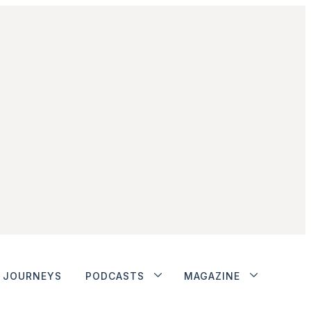
JOURNEYS
PODCASTS
MAGAZINE