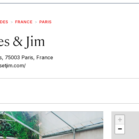
IDES
FRANCE
PARIS
es & Jim
rs, 75003 Paris, France
setjim.com/
r
int
+
−