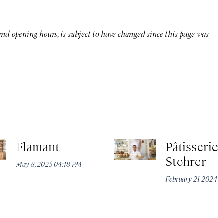
 and opening hours, is subject to have changed since this page was
Flamant
Pâtisserie
Stohrer
May 8, 2025 04:18 PM
February 21, 202