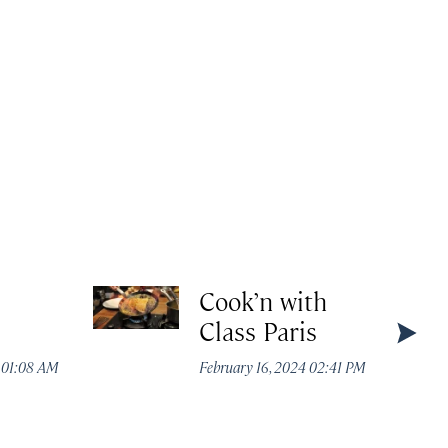
Cook’n with
Class Paris
4 01:08 AM
February 16, 2024 02:41 PM