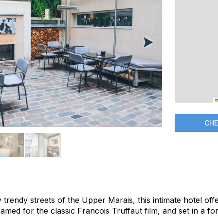
CHE
trendy streets of the Upper Marais, this intimate hotel off
med for the classic Francois Truffaut film, and set in a f