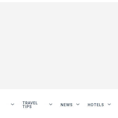
TRAVEL
NEWS
HOTELS
TIPS