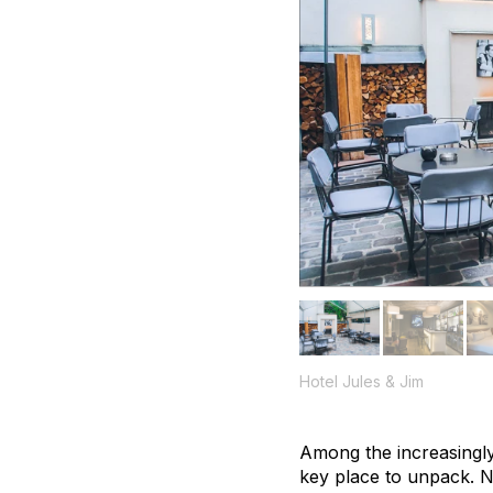
Hotel Jules & Jim
Among the increasingly 
key place to unpack. Na