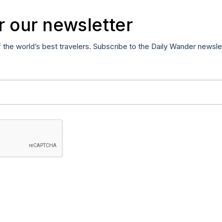
r our newsletter
f the world’s best travelers. Subscribe to the Daily Wander newsle