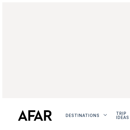
TRIP
DESTINATIONS
IDEAS