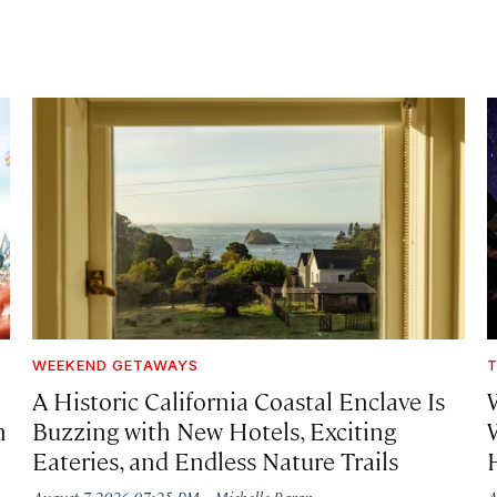
WEEKEND GETAWAYS
T
A Historic California Coastal Enclave Is
h
Buzzing with New Hotels, Exciting
Eateries, and Endless Nature Trails
·