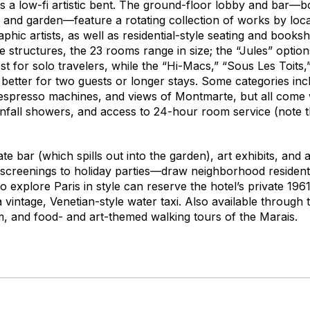
s a low-fi artistic bent. The ground-floor lobby and bar—bo
 and garden—feature a rotating collection of works by loca
hic artists, as well as residential-style seating and booksh
 structures, the 23 rooms range in size; the “Jules” option
st for solo travelers, while the “Hi-Macs,” “Sous Les Toits
tter for two guests or longer stays. Some categories incl
espresso machines, and views of Montmarte, but all come 
infall showers, and access to 24-hour room service (note t
ate bar (which spills out into the garden), art exhibits, and
creenings to holiday parties—draw neighborhood residents
o explore Paris in style can reserve the hotel’s private 19
a vintage, Venetian-style water taxi. Also available through 
, and food- and art-themed walking tours of the Marais.