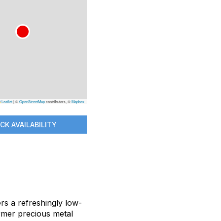
Leaflet
|
©
OpenStreetMap
contributors, ©
Mapbox
CK AVAILABILITY
ers a refreshingly low-
ormer precious metal