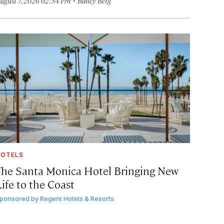
ugust 7, 2026 02:34 PM
Bailey Berg
OTELS
The Santa Monica Hotel Bringing New
ife to the Coast
ponsored by
Regent Hotels & Resorts