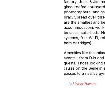
factory, Jules & Jim ha
glass-roofed courtyard
photographers, and grap
brac. Spread over three
are the smallest and be
accommodations work be
terraces, sofa-beds, N
systems, free Wi-Fi, ra
bars or fridges).
Amenities like the intim
events—from DJs and s
guests. Those looking t
cruise on the Seine in 
passes to a nearby gym
By
Lindsey Tramuta