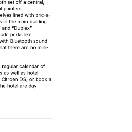
th set off a central,
l painters,
elves lined with bric-a-
s in the main building
,” and “Duplex”
ude perks like
with Bluetooth sound
hat there are no mini-
 a regular calendar of
 as well as hotel
61 Citroen DS, or book a
the hotel are day