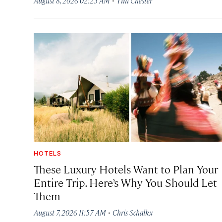
August 8, 2026 02:25 AM
Tim Chester
HOTELS
These Luxury Hotels Want to Plan Your
Entire Trip. Here’s Why You Should Let
Them
·
August 7, 2026 11:57 AM
Chris Schalkx