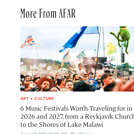
More From AFAR
ART + CULTURE
6 Music Festivals Worth Traveling for in
2026 and 2027, from a Reykjavík Churc
to the Shores of Lake Malawi
·