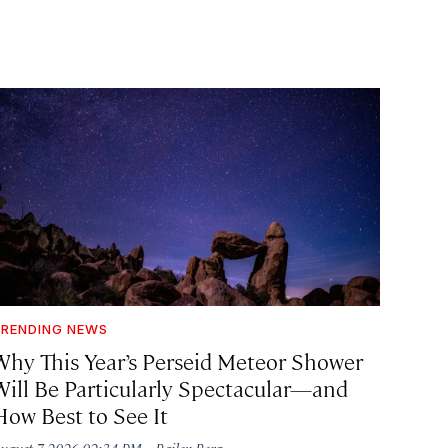
RENDING NEWS
Why This Year’s Perseid Meteor Shower
Will Be Particularly Spectacular—and
How Best to See It
·