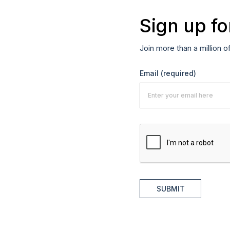
Sign up fo
Join more than a million o
Email
(required)
SUBMIT