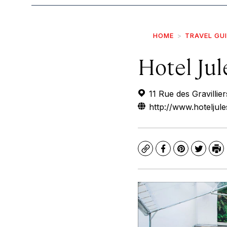
HOME
TRAVEL GU
Hotel Jul
11 Rue des Gravillie
http://www.hoteljule
Copy
Facebook
Pinterest
Twitte
Pr