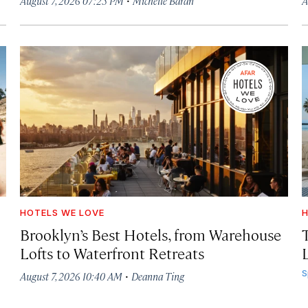
August 7, 2026 07:25 PM
Michelle Baran
A
HOTELS WE LOVE
H
Brooklyn’s Best Hotels, from Warehouse
Lofts to Waterfront Retreats
L
·
S
August 7, 2026 10:40 AM
Deanna Ting