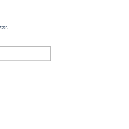
tter.