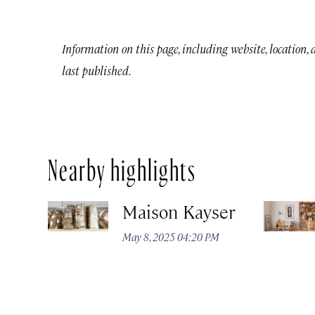
Information on this page, including website, location,
last published.
Nearby highlights
Maison Kayser
May 8, 2025 04:20 PM