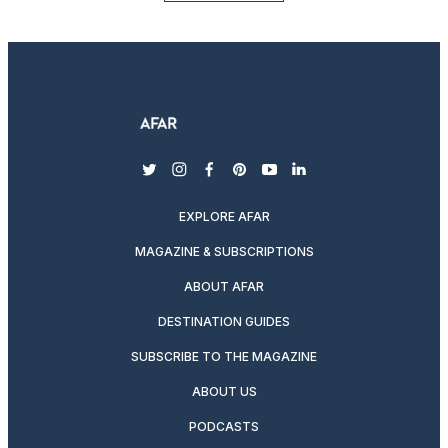
twitter
instagram
facebook
pinterest
youtube
linkedin
EXPLORE AFAR
MAGAZINE & SUBSCRIPTIONS
ABOUT AFAR
DESTINATION GUIDES
SUBSCRIBE TO THE MAGAZINE
ABOUT US
PODCASTS