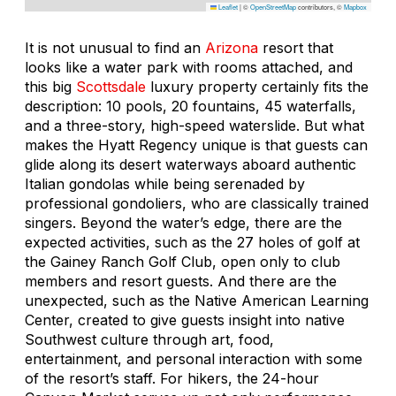
Leaflet
|
©
OpenStreetMap
contributors, ©
Mapbox
It is not unusual to find an
Arizona
resort that
looks like a water park with rooms attached, and
this big
Scottsdale
luxury property certainly fits the
description: 10 pools, 20 fountains, 45 waterfalls,
and a three-story, high-speed waterslide. But what
makes the Hyatt Regency unique is that guests can
glide along its desert waterways aboard authentic
Italian gondolas while being serenaded by
professional gondoliers, who are classically trained
singers. Beyond the water’s edge, there are the
expected activities, such as the 27 holes of golf at
the Gainey Ranch Golf Club, open only to club
members and resort guests. And there are the
unexpected, such as the Native American Learning
Center, created to give guests insight into native
Southwest culture through art, food,
entertainment, and personal interaction with some
of the resort’s staff. For hikers, the 24-hour