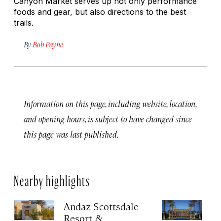
Canyon Market serves up not only performance
foods and gear, but also directions to the best
trails.
By
Bob Payne
Information on this page, including website, location,
and opening hours, is subject to have changed since
this page was last published.
Nearby highlights
Andaz Scottsdale
T
Resort &
Ki