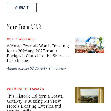
SUBMIT
More From AFAR
ART + CULTURE
6 Music Festivals Worth Traveling
for in 2026 and 2027, from a
Reykjavík Church to the Shores of
Lake Malawi
·
August 8, 2026 02:25 AM
Tim Chester
WEEKEND GETAWAYS
This Historic California Coastal
Getaway Is Buzzing with New
Hotels, Exciting Eateries, and
Nature Trails