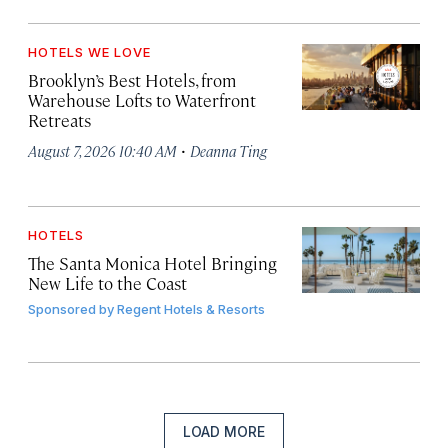
HOTELS WE LOVE
Brooklyn’s Best Hotels, from
Warehouse Lofts to Waterfront
Retreats
·
August 7, 2026 10:40 AM
Deanna Ting
HOTELS
The Santa Monica Hotel Bringing
New Life to the Coast
Sponsored by
Regent Hotels & Resorts
LOAD MORE