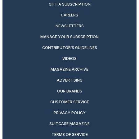
GIFT A SUBSCRIPTION
CAREERS
NEWSLETTERS
MANAGE YOUR SUBSCRIPTION
CONTRIBUTOR’S GUIDELINES
VIDEOS
MAGAZINE ARCHIVE
ADVERTISING
OUR BRANDS
CUSTOMER SERVICE
PRIVACY POLICY
SUITCASE MAGAZINE
TERMS OF SERVICE