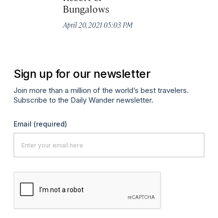
Bungalows
S
April 20, 2021 05:03 PM
Apr
Sign up for our newsletter
Join more than a million of the world’s best travelers.
Subscribe to the Daily Wander newsletter.
Email
(required)