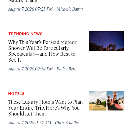
·
August 7, 2026 07:25 PM
Michelle Baran
TRENDING NEWS
Why This Year’s Perseid Meteor
Shower Will Be Particularly
Spectacular—and How Best to
See It
·
August 7, 2026 02:34 PM
Bailey Berg
HOTELS
These Luxury Hotels Want to Plan
Your Entire Trip. Here’s Why You
Should Let Them
·
August 7, 2026 11:57 AM
Chris Schalkx