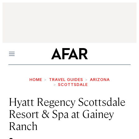
Menu
HOME
TRAVEL GUIDES
ARIZONA
SCOTTSDALE
Hyatt Regency Scottsdale
Resort & Spa at Gainey
Ranch