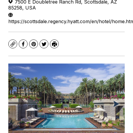
7500 E Doubletree Ranch Rd, Scottsdale, AZ
85258, USA
https://scottsdale.regency.hyatt.com/en/hotel/home.ht
Copy
Facebook
Pinterest
Twitter
Print