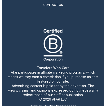
CONTACT US
Travelers Who Care
Afar participates in affiliate marketing programs, which
means we may earn a commission if you purchase an item
featured on our site.
Advertising content is paid for by the advertiser. The
views, claims, and opinions expressed do not necessarily
reflect those of our staff or publication.
© 2026 AFAR LLC