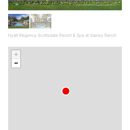
Hyatt Regency Scottsdale Resort & Spa at Gainey Ranch
+
−