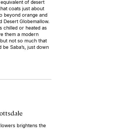
quivalent of desert
that coats just about
t go beyond orange and
ed Desert Globemallow.
s chilled or heated as
ave them a modern
, but not so much that
d be Saba’s, just down
ottsdale
flowers brightens the