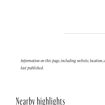
Information on this page, including website, location,
last published.
Nearby highlights