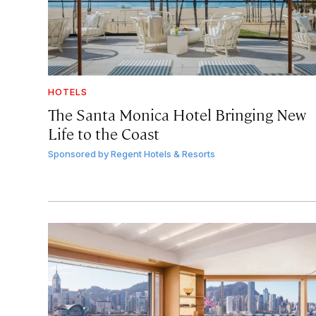
HOTELS
The Santa Monica Hotel Bringing New
Life to the Coast
Sponsored by
Regent Hotels & Resorts