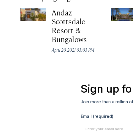
Andaz
Scottsdale
Resort &
Bungalows
April 20, 2021 05:03 PM
Sign up fo
Join more than a million o
Email
(required)