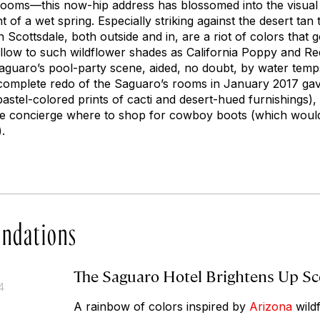
oms—this now-hip address has blossomed into the visual e
t of a wet spring. Especially striking against the desert tan 
n Scottsdale, both outside and in, are a riot of colors tha
llow to such wildflower shades as California Poppy and R
Saguaro’s pool-party scene, aided, no doubt, by water temp
A complete redo of the Saguaro’s rooms in January 2017 g
astel-colored prints of cacti and desert-hued furnishings)
the concierge where to shop for cowboy boots (which woul
.
ndations
The Saguaro Hotel Brightens Up Sc
4
A rainbow of colors inspired by
Arizona
wild