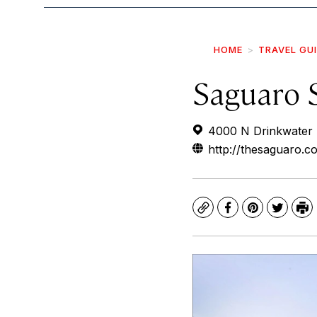
HOME
TRAVEL GU
Saguaro 
4000 N Drinkwater B
http://thesaguaro.c
Copy
Facebook
Pinterest
Twitte
Pr