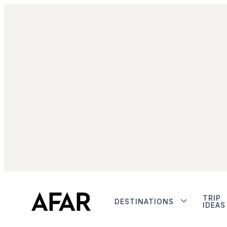
TRIP
DESTINATIONS
IDEAS