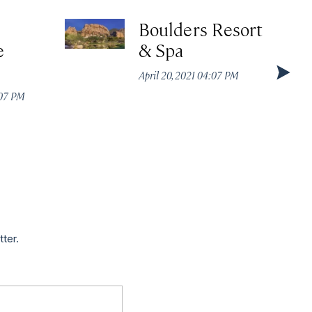
Boulders Resort
e
& Spa
April 20, 2021 04:07 PM
:07 PM
tter.