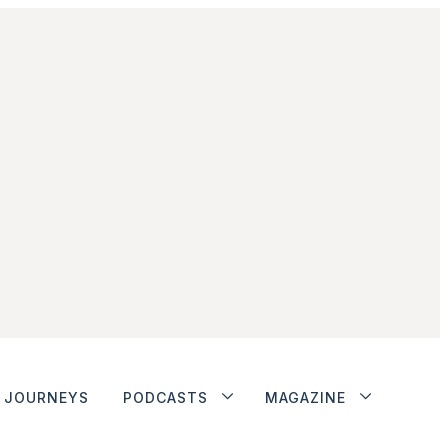
JOURNEYS
PODCASTS
MAGAZINE