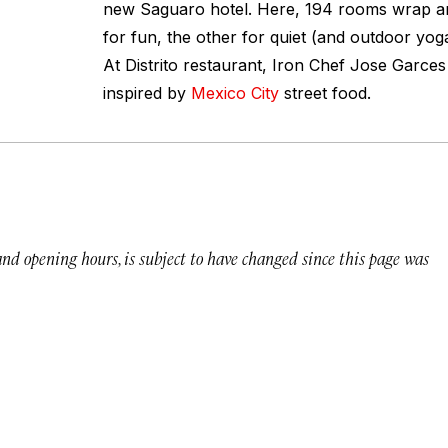
new Saguaro hotel. Here, 194 rooms wrap a
for fun, the other for quiet (and outdoor yog
At Distrito restaurant, Iron Chef Jose Garces
inspired by
Mexico City
street food.
 and opening hours, is subject to have changed since this page was