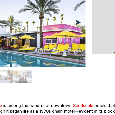
le
is among the handful of downtown
Scottsdale
hotels tha
h it began life as a 1970s chain motel—evident in its bloc