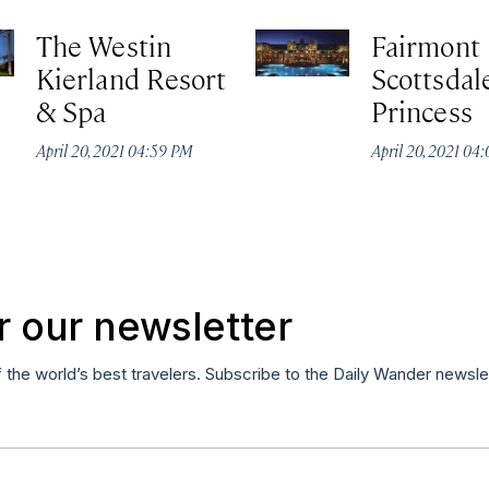
The Westin
Fairmont
Kierland Resort
Scottsdal
& Spa
Princess
April 20, 2021 04:59 PM
April 20, 2021 04
r our newsletter
f the world’s best travelers. Subscribe to the Daily Wander newsle