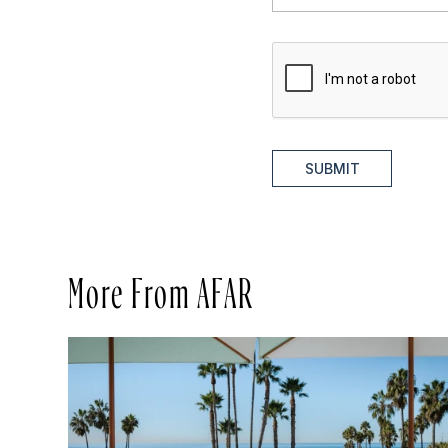
SUBMIT
More From AFAR