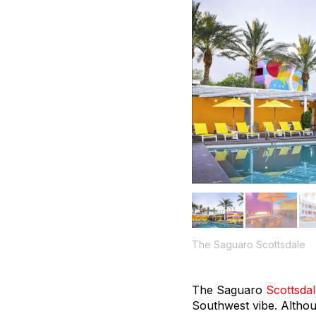
The Saguaro Scottsdale
The Saguaro
Scottsda
Southwest vibe. Althoug