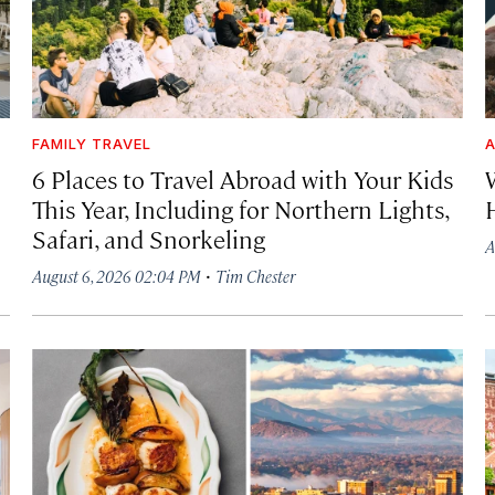
FAMILY TRAVEL
A
6 Places to Travel Abroad with Your Kids
This Year, Including for Northern Lights,
Safari, and Snorkeling
A
·
August 6, 2026 02:04 PM
Tim Chester