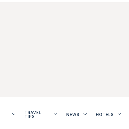
TRAVEL
NEWS
HOTELS
TIPS