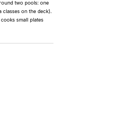
round two pools: one
a classes on the deck).
 cooks small plates