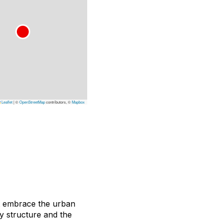
Leaflet
|
©
OpenStreetMap
contributors, ©
Mapbox
t embrace the urban
ky structure and the