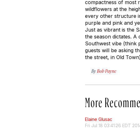
compactness of most ro
wildflowers at the heigh
every other structure i
purple and pink and ye
Just as vibrant is the 
the season dictates. 
Southwest vibe (think p
guests will be asking 
the street, in Old Town)
By
Bob Payne
More Recomme
Elaine Glusac
Fri Jul 18 03:41:26 EDT 201