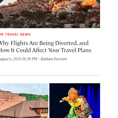
IR TRAVEL NEWS
Why Flights Are Being Diverted, and
How It Could Affect Your Travel Plans
·
ugust 6, 2026 01:38 PM
Barbara Peterson