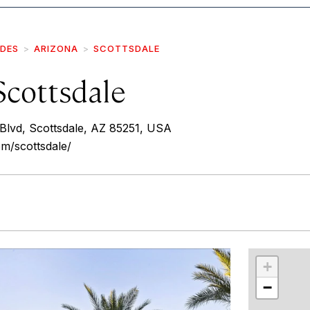
IDES
ARIZONA
SCOTTSDALE
Scottsdale
lvd, Scottsdale, AZ 85251, USA
om/scottsdale/
r
int
+
−