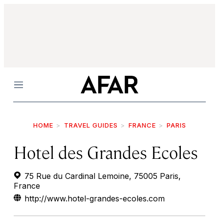
Menu
HOME
TRAVEL GUIDES
FRANCE
PARIS
Hotel des Grandes Ecoles
75 Rue du Cardinal Lemoine, 75005 Paris,
France
http://www.hotel-grandes-ecoles.com