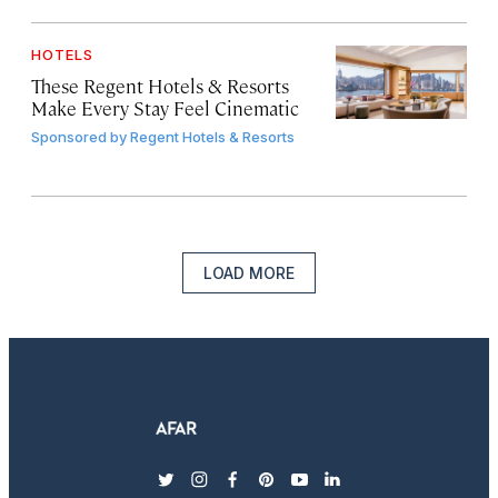
HOTELS
These Regent Hotels & Resorts
Make Every Stay Feel Cinematic
Sponsored by
Regent Hotels & Resorts
LOAD MORE
twitter
instagram
facebook
pinterest
youtube
linkedin