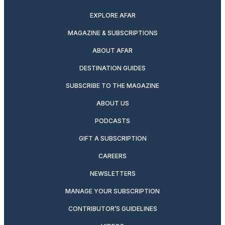
EXPLORE AFAR
MAGAZINE & SUBSCRIPTIONS
ABOUT AFAR
DESTINATION GUIDES
SUBSCRIBE TO THE MAGAZINE
ABOUT US
PODCASTS
GIFT A SUBSCRIPTION
CAREERS
NEWSLETTERS
MANAGE YOUR SUBSCRIPTION
CONTRIBUTOR’S GUIDELINES