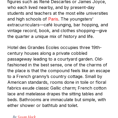
figures such as René Descartes or James Joyce,
who each lived nearby, and by present-day
students and teachers at the most elite universities
and high schools of
Paris
. The youngsters’
extracurriculars—café lounging, bar hopping, and
vintage record, book, and clothes shopping—give
the quarter a unique mix of history and life.
Hotel des Grandes Ecoles occupies three 19th-
century houses along a private cobbled
passageway leading to a courtyard garden. Old-
fashioned in the best sense, one of the charms of
the place is that the compound feels like an escape
to a French granny’s country cottage. Small by
American standards, rooms done in toile or floral
fabrics exude classic Gallic charm; French cotton
lace and matelasse drapes the sitting tables and
beds. Bathrooms are immaculate but simple, with
either shower or bathtub and toilet.
By
Susan Hack