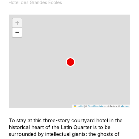
Hotel des Grandes Ecoles
+
−
Leaflet
|
©
OpenStreetMap
contributors, ©
Mapbox
To stay at this three-story courtyard hotel in the
historical heart of the Latin Quarter is to be
surrounded by intellectual giants: the ghosts of