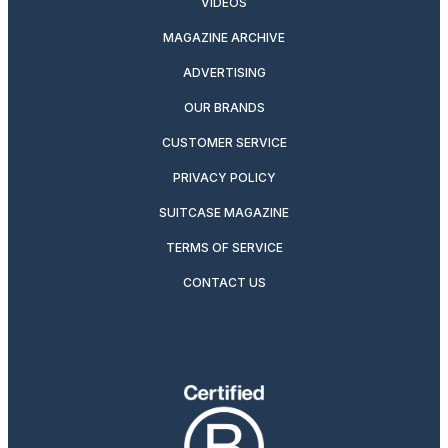
VIDEOS
MAGAZINE ARCHIVE
ADVERTISING
OUR BRANDS
CUSTOMER SERVICE
PRIVACY POLICY
SUITCASE MAGAZINE
TERMS OF SERVICE
CONTACT US