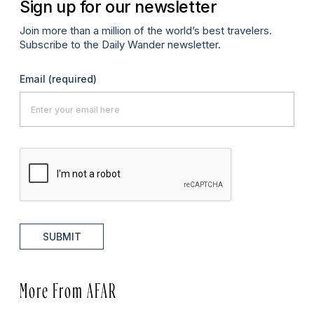
Sign up for our newsletter
Join more than a million of the world’s best travelers.
Subscribe to the Daily Wander newsletter.
Email
(required)
SUBMIT
More From AFAR