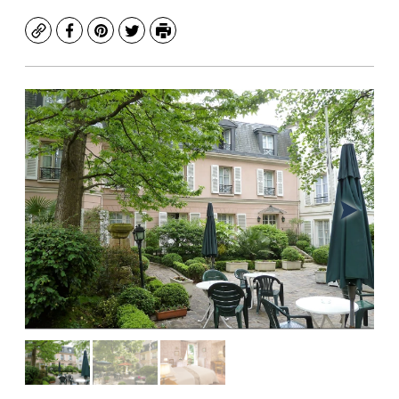
Copy
Facebook
Pinterest
Twitter
Print