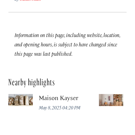
Information on this page, including website, location,
and opening hours, is subject to have changed since
this page was last published.
Nearby highlights
Maison Kayser
F
May 8, 2025 04:20 PM
Ma