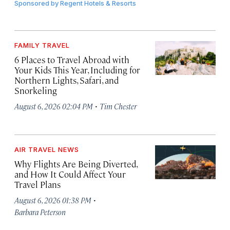
Sponsored by
Regent Hotels & Resorts
FAMILY TRAVEL
6 Places to Travel Abroad with
Your Kids This Year, Including for
Northern Lights, Safari, and
Snorkeling
·
August 6, 2026 02:04 PM
Tim Chester
AIR TRAVEL NEWS
Why Flights Are Being Diverted,
and How It Could Affect Your
Travel Plans
·
August 6, 2026 01:38 PM
Barbara Peterson