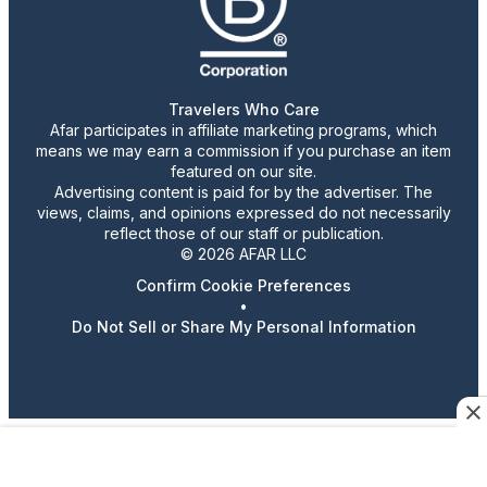
Travelers Who Care
Afar participates in affiliate marketing programs, which
means we may earn a commission if you purchase an item
featured on our site.
Advertising content is paid for by the advertiser. The
views, claims, and opinions expressed do not necessarily
reflect those of our staff or publication.
© 2026 AFAR LLC
Confirm Cookie Preferences
•
Do Not Sell or Share My Personal Information