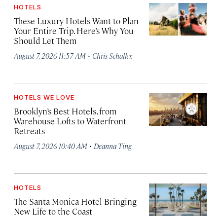
HOTELS
These Luxury Hotels Want to Plan
Your Entire Trip. Here’s Why You
Should Let Them
·
August 7, 2026 11:57 AM
Chris Schalkx
HOTELS WE LOVE
Brooklyn’s Best Hotels, from
Warehouse Lofts to Waterfront
Retreats
·
August 7, 2026 10:40 AM
Deanna Ting
HOTELS
The Santa Monica Hotel Bringing
New Life to the Coast