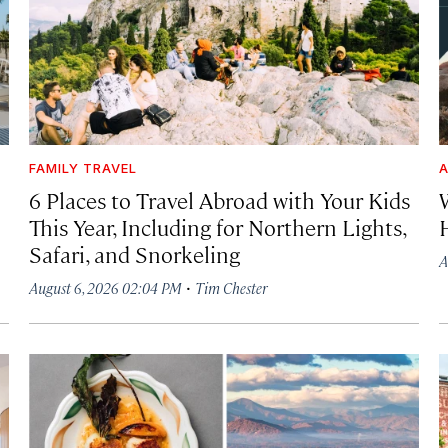
FAMILY TRAVEL
A
6 Places to Travel Abroad with Your Kids
This Year, Including for Northern Lights,
Safari, and Snorkeling
A
·
August 6, 2026 02:04 PM
Tim Chester