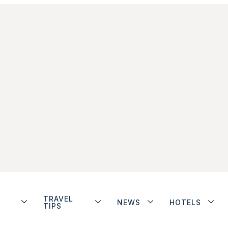
TRAVEL
NEWS
HOTELS
TIPS