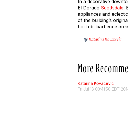
In a decorative downto
El Dorado
Scottsdale
. 
appliances and eclecti
of the building’s origin
hot tub, barbecue area,
By
Katarina Kovacevic
More Recomme
Katarina Kovacevic
Fri Jul 18 03:41:50 EDT 201