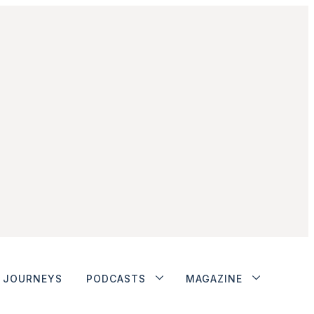
JOURNEYS
PODCASTS
MAGAZINE