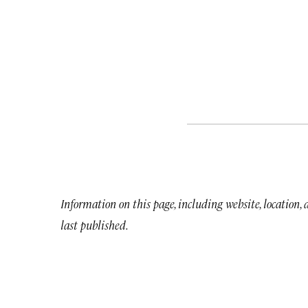
Information on this page, including website, location,
last published.