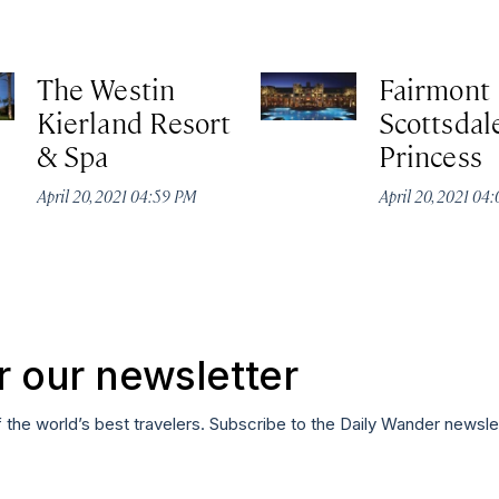
The Westin
Fairmont
Kierland Resort
Scottsdal
& Spa
Princess
April 20, 2021 04:59 PM
April 20, 2021 04
r our newsletter
f the world’s best travelers. Subscribe to the Daily Wander newsle