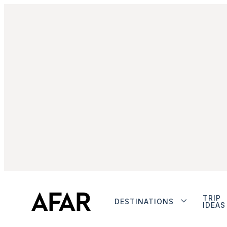
TRIP
DESTINATIONS
IDEAS