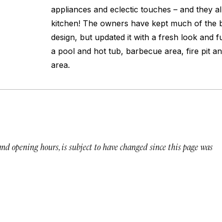
appliances and eclectic touches – and they a
kitchen! The owners have kept much of the bu
design, but updated it with a fresh look and f
a pool and hot tub, barbecue area, fire pit an
area.
 and opening hours, is subject to have changed since this page was