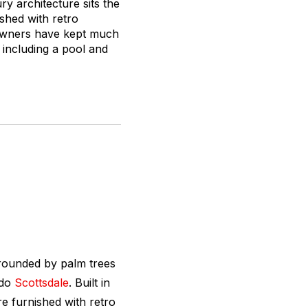
 architecture sits the
ished with retro
 owners have kept much
, including a pool and
rounded by palm trees
ado
Scottsdale
. Built in
e furnished with retro