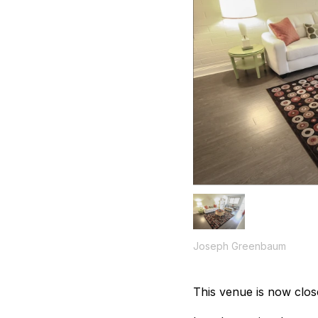
Joseph Greenbaum
This venue is now clos