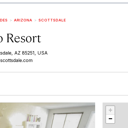
IDES
ARIZONA
SCOTTSDALE
o Resort
tsdale, AZ 85251, USA
oscottsdale.com
r
int
+
−