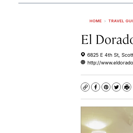
HOME
TRAVEL GU
El Dorad
6825 E 4th St, Scot
http://www.eldorad
Copy
Facebook
Pinterest
Twitte
Pr