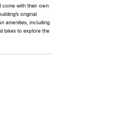
ll come with their own
ilding’s original
un amenities, including
d bikes to explore the