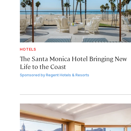
HOTELS
The Santa Monica Hotel Bringing New
Life to the Coast
Sponsored by
Regent Hotels & Resorts