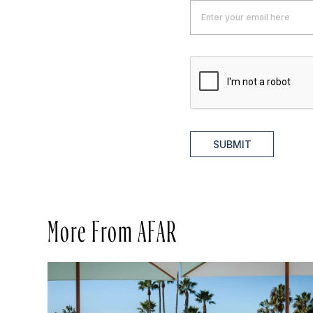
SUBMIT
More From AFAR