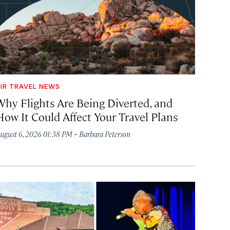
IR TRAVEL NEWS
Why Flights Are Being Diverted, and
How It Could Affect Your Travel Plans
·
ugust 6, 2026 01:38 PM
Barbara Peterson