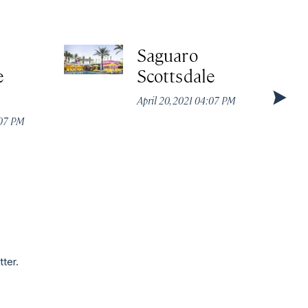
Saguaro
e
Scottsdale
April 20, 2021 04:07 PM
:07 PM
tter.