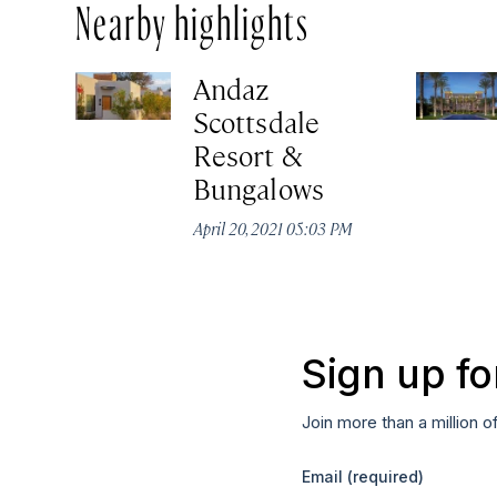
Nearby highlights
Andaz
Scottsdale
Resort &
Bungalows
April 20, 2021 05:03 PM
Sign up fo
Join more than a million o
Email
(required)