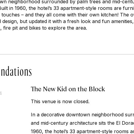
wn neighborhood surrounded by palm trees and mid-century
Built in 1960, the hotel’s 33 apartment-style rooms are furn
c touches – and they all come with their own kitchen! The
al design, but updated it with a fresh look and fun amenities
 fire pit and bikes to explore the area.
ndations
The New Kid on the Block
4
This venue is now closed.
In a decorative downtown neighborhood sur
and mid-century architecture sits the El Dor
1960, the hotel’s 33 apartment-style rooms ar