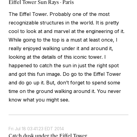
Eiffel Tower Sun Rays - Paris
The Eiffel Tower. Probably one of the most
recognizable structures in the world. It is pretty
cool to look at and marvel at the engineering of it.
While going to the top is a must at least once, I
really enjoyed walking under it and around it,
looking at the details of this iconic tower. I
happened to catch the sun in just the right spot
and got this fun image. Do go to the Eiffel Tower
and do go up it. But, don’t forget to spend some
time on the ground walking around it. You never
know what you might see.
Fri Jul 18 03:41:23 EDT 2014
Catch dusk under the Eiffel Tower