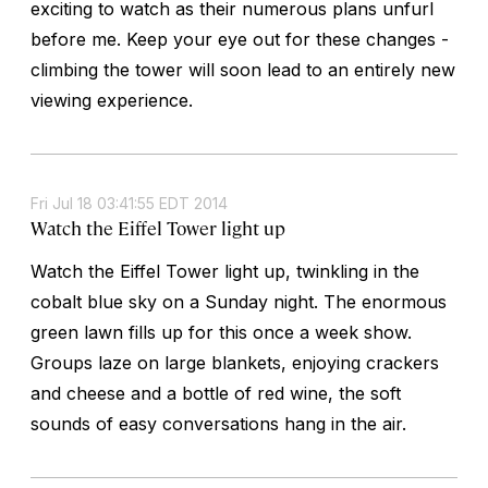
exciting to watch as their numerous plans unfurl
before me. Keep your eye out for these changes -
climbing the tower will soon lead to an entirely new
viewing experience.
Fri Jul 18 03:41:55 EDT 2014
Watch the Eiffel Tower light up
Watch the Eiffel Tower light up, twinkling in the
cobalt blue sky on a Sunday night. The enormous
green lawn fills up for this once a week show.
Groups laze on large blankets, enjoying crackers
and cheese and a bottle of red wine, the soft
sounds of easy conversations hang in the air.