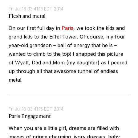
Fri Jul 18 03:41:13 EDT 2014
Flesh and metal
On our first full day in
Paris
, we took the kids and
grand kids to the Eiffel Tower. Of course, my four
year-old grandson – ball of energy that he is –
wanted to climb to the top! I snapped this picture
of Wyatt, Dad and Mom (my daughter) as I peered
up through all that awesome tunnel of endless
metal.
Fri Jul 18 03:41:15 EDT 2014
Paris Engagement
When you are a little girl, dreams are filled with
images of prince charming, ivory dresses, baby