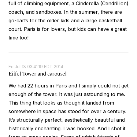
full of climbing equipment, a Cinderella (Cendrillion)
coach, and sandboxes. In the summer, there are
go-carts for the older kids and a large basketball
court. Paris is for lovers, but kids can have a great
time too!
Fri Jul 18 03:41:19 EDT 2014
Eiffel Tower and carousel
We had 22 hours in Paris and I simply could not get
enough of the tower. It was just astounding to me.
This thing that looks as though it landed from
somewhere in space has stood for over a century.
It’s structurally perfect, aesthetically beautiful and
historically enchanting. I was hooked. And I shot it
from so many angles. Some of which friends of