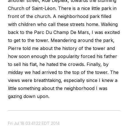
another street, Rue Depleix, towards the stunning
Church of Saint-Lèon. There is a nice little park in
front of the church. A neighborhood park filled
with children who call these streets home. Walking
back to the Parc Du Champ De Mars, I was excited
to get to the tower. Meandering around the park,
Pierre told me about the history of the tower and
how soon enough the popularity forced his father
to sell his flat, he hated the crowds. Finally, by
midday we had arrived to the top of the tower. The
views were breathtaking, especially since I knew a
little something about the neighborhood I was
gazing down upon.
Fri Jul 18 03:41:22 EDT 2014