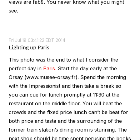
views are fab!). You never know what you might
see.
Fri Jul 18 03:41:22 EDT 2014
Lighting up Paris
This photo was the end to what I consider the
perfect day in
Paris
. Start the day early at the
Orsay (www.musee-orsay.fr). Spend the morning
with the Impressionist and then take a break so
you can cue for lunch promptly at 11:30 at the
restaurant on the middle floor. You will beat the
crowds and the fixed price lunch can’t be beat for
both price and taste and the surrounding of the
former train station’s dining room is stunning. The
next shop should be time spent perusing the books