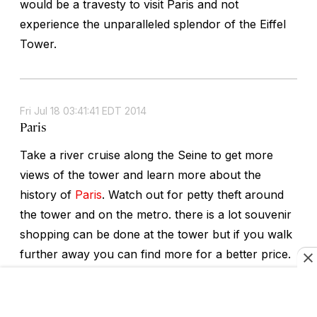
would be a travesty to visit Paris and not
experience the unparalleled splendor of the Eiffel
Tower.
Fri Jul 18 03:41:41 EDT 2014
Paris
Take a river cruise along the Seine to get more
views of the tower and learn more about the
history of
Paris
. Watch out for petty theft around
the tower and on the metro. there is a lot souvenir
shopping can be done at the tower but if you walk
further away you can find more for a better price.