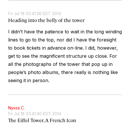
Fri Jul 18 03:41:38 EDT 2014
Heading into the belly of the tower
I didn’t have the patience to wait in the long winding
lines to go to the top, nor did I have the foresight
to book tickets in advance on-line. I did, however,
get to see the magnificent structure up close. For
all the photographs of the tower that pop up in
people’s photo albums, there really is nothing like
seeing it in person.
Nyssa C.
Fri Jul 18 03:41:40 EDT 2014
The Eiffel Tower, A French Icon