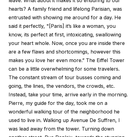
leave. What about it makes it so enduring to our
hearts? A family friend and lifelong Parisian, was
entrusted with showing me around for a day. He
said it perfectly, "[Paris] it’s like a woman, you
know, its perfect at first, intoxicating, swallowing
your heart whole. Now, once you are inside there
are a few flaws and shortcomings, however this
makes you love her even more.” The Eiffel Tower
can be a little overwhelming for some travelers.
The constant stream of tour busses coming and
going, the lines, the vendors, the crowds, etc.
Instead, take your time, arrive early in the morning.
Pierre, my guide for the day, took me on a
wonderful walking tour of the neighborhood he
used to live in. Walking up Avenue De Suffren, I
was lead away from the tower. Turning down