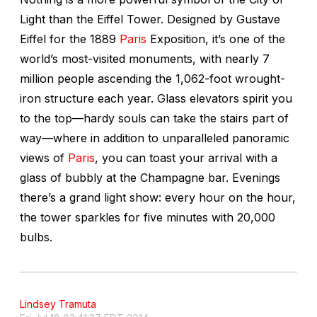
Light than the Eiffel Tower. Designed by Gustave
Eiffel for the 1889
Paris
Exposition, it’s one of the
world’s most-visited monuments, with nearly 7
million people ascending the 1,062-foot wrought-
iron structure each year. Glass elevators spirit you
to the top—hardy souls can take the stairs part of
way—where in addition to unparalleled panoramic
views of
Paris
, you can toast your arrival with a
glass of bubbly at the Champagne bar. Evenings
there’s a grand light show: every hour on the hour,
the tower sparkles for five minutes with 20,000
bulbs.
Lindsey Tramuta