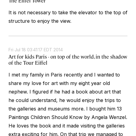
The Eiffel Tower
It is not necessary to take the elevator to the top of
structure to enjoy the view.
Fri Jul 18 03:41:17 EDT 2014
Art for kids Paris - on top of the world, in the shadow
of the Tour Eiffel
I met my family in Paris recently and I wanted to
share my love for art with my eight year old
nephew. I figured if he had a book about art that
he could understand, he would enjoy the trips to
the galleries and museums more. I bought him 13
Paintings Children Should Know by Angela Wenzel.
He loves the book and it made visiting the galleries
extra exciting for him. On that trip we managed to