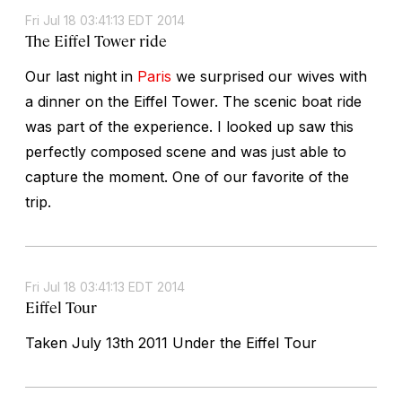
Fri Jul 18 03:41:13 EDT 2014
The Eiffel Tower ride
Our last night in
Paris
we surprised our wives with
a dinner on the Eiffel Tower. The scenic boat ride
was part of the experience. I looked up saw this
perfectly composed scene and was just able to
capture the moment. One of our favorite of the
trip.
Fri Jul 18 03:41:13 EDT 2014
Eiffel Tour
Taken July 13th 2011 Under the Eiffel Tour