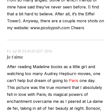
mine have said they’ve never seen before. (I find
that a bit hard to believe. After all, it’s the Eiffel
Tower). Anyway, there are a couple more shots on
my website: www.picsbyjosh.com Cheers
Fri Jul 18 03:41:20 EDT 2014
Je t'aime
After reading Madeline books as a little girl and
watching too many Audrey Hepburn movies, one
can’t help but dream of going to
Paris
one day.
This picture was the true moment that I absolutely
fell in love with Paris; its magical powers of
enchantment overcame me as I peered at La dame
de fer, taking in all of her beauty at night. Bonsoir,