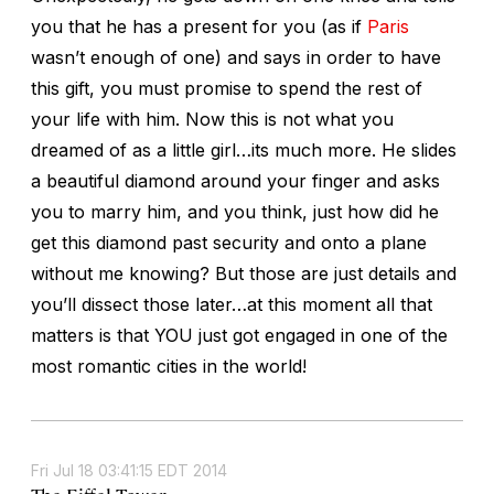
you that he has a present for you (as if
Paris
wasn’t enough of one) and says in order to have
this gift, you must promise to spend the rest of
your life with him. Now this is not what you
dreamed of as a little girl…its much more. He slides
a beautiful diamond around your finger and asks
you to marry him, and you think, just how did he
get this diamond past security and onto a plane
without me knowing? But those are just details and
you’ll dissect those later…at this moment all that
matters is that YOU just got engaged in one of the
most romantic cities in the world!
Fri Jul 18 03:41:15 EDT 2014