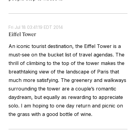
Fri Jul 18 03:41:19 EDT 2014
Eiffel Tower
An iconic tourist destination, the Eiffel Tower is a
must-see on the bucket list of travel agendas. The
thrill of climbing to the top of the tower makes the
breathtaking view of the landscape of Paris that
much more satisfying. The greenery and walkways
surrounding the tower are a couple’s romantic
daydream, but equally as rewarding to appreciate
solo. I am hoping to one day return and picnic on
the grass with a good bottle of wine.