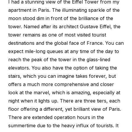
I had a stunning view of the Eiffel Tower from my
apartment in Paris. The illuminating sparkle of the
moon stood dim in front of the brilliance of the
tower. Named after its architect Gustave Eiffel, the
tower remains as one of most visited tourist
destinations and the global face of France. You can
expect mile-long queues at any time of the day to
reach the peak of the tower in the glass-lined
elevators. You also have the option of taking the
stairs, which you can imagine takes forever, but
offers a much more comprehensive and closer
look at the marvel, which is amazing, especially at
night when it lights up. There are three tiers, each
floor offering a different, yet brilliant view of Paris.
There are extended operation hours in the
summertime due to the heavy influx of tourists. It