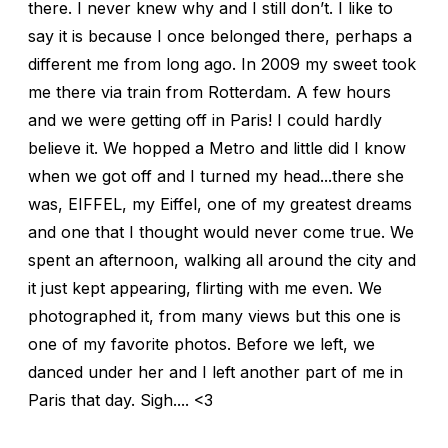
there. I never knew why and I still don’t. I like to
say it is because I once belonged there, perhaps a
different me from long ago. In 2009 my sweet took
me there via train from Rotterdam. A few hours
and we were getting off in Paris! I could hardly
believe it. We hopped a Metro and little did I know
when we got off and I turned my head...there she
was, EIFFEL, my Eiffel, one of my greatest dreams
and one that I thought would never come true. We
spent an afternoon, walking all around the city and
it just kept appearing, flirting with me even. We
photographed it, from many views but this one is
one of my favorite photos. Before we left, we
danced under her and I left another part of me in
Paris that day. Sigh.... <3