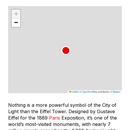
+
−
Leaflet
|
©
OpenStreetMap
contributors, ©
Mapbox
Nothing is a more powerful symbol of the City of
Light than the Eiffel Tower. Designed by Gustave
Eiffel for the 1889
Paris
Exposition, it’s one of the
world’s most-visited monuments, with nearly 7