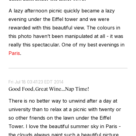
A lazy afternoon picnic quickly became a lazy
evening under the Eiffel tower and we were
rewarded with this beautiful view. The colours in
this photo haven’t been manipulated at all - it was
really this spectacular. One of my best evenings in
Paris
.
Fri Jul 18 03:41:23 EDT 2014
Good Food, Great Wine...Nap Time!
There is no better way to unwind after a day at
university than to relax at a picnic with twenty or
so other friends on the lawn under the Eiffel
Tower. I love the beautiful summer sky in Paris -
the clouds always paint such a beautiful picture.