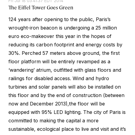
Fri Jul 18 03:41:37 EDT 2014
The Eiffel Tower Goes Green
124 years after opening to the public, Paris’s
wrought-iron beacon is undergoing a 25 million
euro eco-makeover this year in the hopes of
reducing its carbon footprint and energy costs by
30%. Perched 57 meters above ground, the first
floor platform will be entirely revamped as a
‘wandering’ atrium, outfitted with glass floors and
railings for disabled access. Wind and hydro
turbines and solar panels will also be installed on
this floor and by the end of construction (between
now and December 2013),the floor will be
equipped with 95% LED lighting. The city of Paris is
committed to making the capital a more
sustainable, ecological place to live and visit and it’s