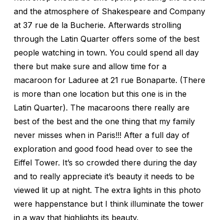
and the atmosphere of Shakespeare and Company
at 37 rue de la Bucherie. Afterwards strolling
through the Latin Quarter offers some of the best
people watching in town. You could spend all day
there but make sure and allow time for a
macaroon for Laduree at 21 rue Bonaparte. (There
is more than one location but this one is in the
Latin Quarter). The macaroons there really are
best of the best and the one thing that my family
never misses when in Paris!!! After a full day of
exploration and good food head over to see the
Eiffel Tower. It’s so crowded there during the day
and to really appreciate it’s beauty it needs to be
viewed lit up at night. The extra lights in this photo
were happenstance but I think illuminate the tower
in a way that highlights its beauty.