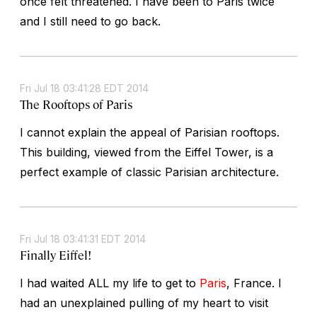
once felt threatened. I have been to Paris twice
and I still need to go back.
Fri Jul 18 03:41:28 EDT 2014
The Rooftops of Paris
I cannot explain the appeal of Parisian rooftops.
This building, viewed from the Eiffel Tower, is a
perfect example of classic Parisian architecture.
Fri Jul 18 03:41:31 EDT 2014
Finally Eiffel!
I had waited ALL my life to get to
Paris
, France. I
had an unexplained pulling of my heart to visit