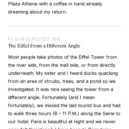
Plaza Athene with a coffee in hand already
dreaming about my return.
Fri Jul 18 03:41:27 EDT 2014
The Eiffel From a Different Angle
Most people take photos of the Eiffel Tower from
the river side, from the mall side, or from directly
underneath. My sister and I heard ducks quacking
from an area of shrubs, trees, and a pond so we
investigated. It was nice seeing the tower from a
different angle. Fortunately (and I mean
fortunately), we missed the last tourist bus and had
to walk three hours (8 – 11 P.M.) along the Seine to
our hotel. Paris is beautiful at night and we never