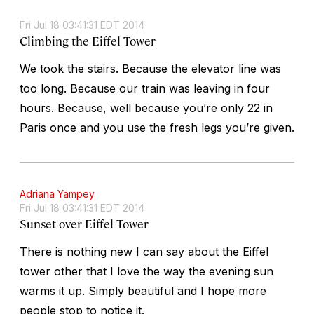
Fri Jul 18 03:41:31 EDT 2014
Climbing the Eiffel Tower
We took the stairs. Because the elevator line was
too long. Because our train was leaving in four
hours. Because, well because you’re only 22 in
Paris once and you use the fresh legs you’re given.
Adriana Yampey
Fri Jul 18 03:41:31 EDT 2014
Sunset over Eiffel Tower
There is nothing new I can say about the Eiffel
tower other that I love the way the evening sun
warms it up. Simply beautiful and I hope more
people stop to notice it.