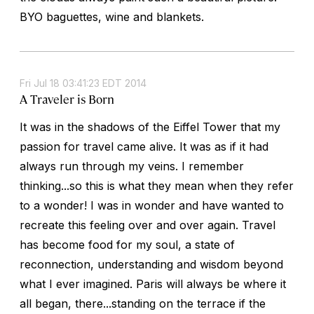
BYO baguettes, wine and blankets.
Fri Jul 18 03:41:23 EDT 2014
A Traveler is Born
It was in the shadows of the Eiffel Tower that my
passion for travel came alive. It was as if it had
always run through my veins. I remember
thinking...so this is what they mean when they refer
to a wonder! I was in wonder and have wanted to
recreate this feeling over and over again. Travel
has become food for my soul, a state of
reconnection, understanding and wisdom beyond
what I ever imagined. Paris will always be where it
all began, there...standing on the terrace if the