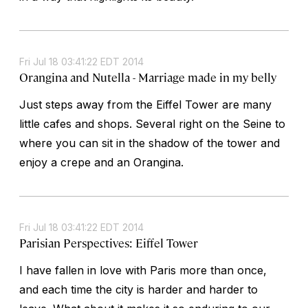
Fri Jul 18 03:41:22 EDT 2014
Orangina and Nutella - Marriage made in my belly
Just steps away from the Eiffel Tower are many
little cafes and shops. Several right on the Seine to
where you can sit in the shadow of the tower and
enjoy a crepe and an Orangina.
Fri Jul 18 03:41:22 EDT 2014
Parisian Perspectives: Eiffel Tower
I have fallen in love with Paris more than once,
and each time the city is harder and harder to