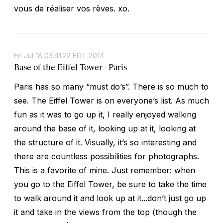
vous de réaliser vos rêves. xo.
Fri Jul 18 03:41:22 EDT 2014
Base of the Eiffel Tower - Paris
Paris has so many “must do’s”. There is so much to
see. The Eiffel Tower is on everyone’s list. As much
fun as it was to go up it, I really enjoyed walking
around the base of it, looking up at it, looking at
the structure of it. Visually, it’s so interesting and
there are countless possibilities for photographs.
This is a favorite of mine. Just remember: when
you go to the Eiffel Tower, be sure to take the time
to walk around it and look up at it...don’t just go up
it and take in the views from the top (though the