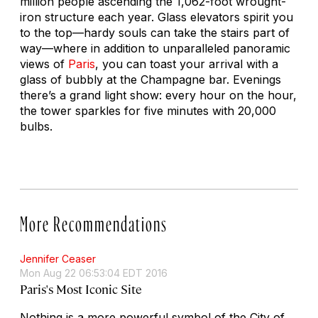
million people ascending the 1,062-foot wrought-
iron structure each year. Glass elevators spirit you
to the top—hardy souls can take the stairs part of
way—where in addition to unparalleled panoramic
views of
Paris
, you can toast your arrival with a
glass of bubbly at the Champagne bar. Evenings
there’s a grand light show: every hour on the hour,
the tower sparkles for five minutes with 20,000
bulbs.
More Recommendations
Jennifer Ceaser
Mon Aug 22 06:53:04 EDT 2016
Paris's Most Iconic Site
Nothing is a more powerful symbol of the City of