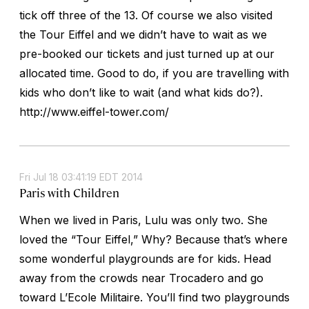
tick off three of the 13. Of course we also visited
the Tour Eiffel and we didn’t have to wait as we
pre-booked our tickets and just turned up at our
allocated time. Good to do, if you are travelling with
kids who don’t like to wait (and what kids do?).
http://www.eiffel-tower.com/
Fri Jul 18 03:41:19 EDT 2014
Paris with Children
When we lived in Paris, Lulu was only two. She
loved the “Tour Eiffel,” Why? Because that’s where
some wonderful playgrounds are for kids. Head
away from the crowds near Trocadero and go
toward L’Ecole Militaire. You’ll find two playgrounds