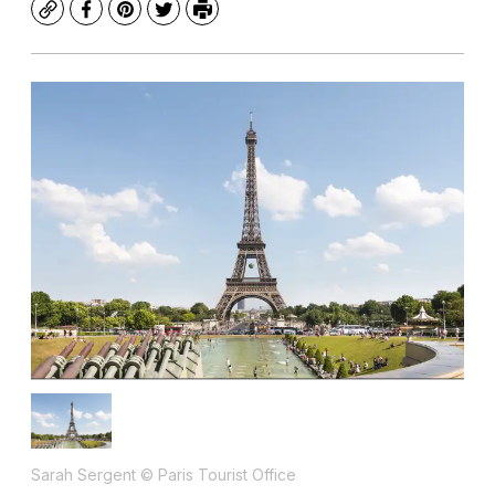
Copy
Facebook
Pinterest
Twitter
Print
Sarah Sergent © Paris Tourist Office