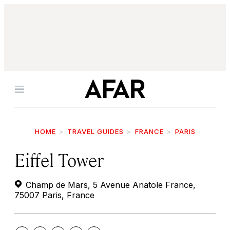
Menu
HOME
TRAVEL GUIDES
FRANCE
PARIS
Eiffel Tower
Champ de Mars, 5 Avenue Anatole France,
75007 Paris, France