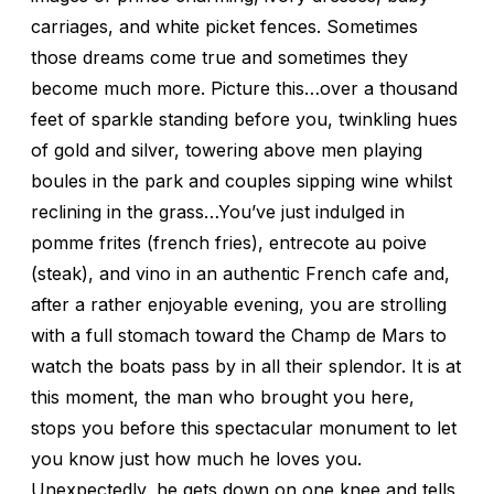
carriages, and white picket fences. Sometimes
those dreams come true and sometimes they
become much more. Picture this…over a thousand
feet of sparkle standing before you, twinkling hues
of gold and silver, towering above men playing
boules in the park and couples sipping wine whilst
reclining in the grass…You’ve just indulged in
pomme frites (french fries), entrecote au poive
(steak), and vino in an authentic French cafe and,
after a rather enjoyable evening, you are strolling
with a full stomach toward the Champ de Mars to
watch the boats pass by in all their splendor. It is at
this moment, the man who brought you here,
stops you before this spectacular monument to let
you know just how much he loves you.
Unexpectedly, he gets down on one knee and tells