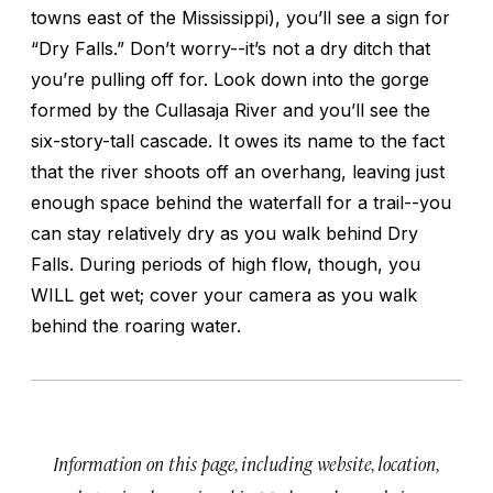
towns east of the Mississippi), you’ll see a sign for
“Dry Falls.” Don’t worry--it’s not a dry ditch that
you’re pulling off for. Look down into the gorge
formed by the Cullasaja River and you’ll see the
six-story-tall cascade. It owes its name to the fact
that the river shoots off an overhang, leaving just
enough space behind the waterfall for a trail--you
can stay relatively dry as you walk behind Dry
Falls. During periods of high flow, though, you
WILL get wet; cover your camera as you walk
behind the roaring water.
Information on this page, including website, location,