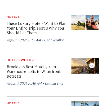
HOTELS
These Luxury Hotels Want to Plan
Your Entire Trip. Here’s Why You
Should Let Them
·
August 7, 2026 11:57 AM
Chris Schalkx
HOTELS WE LOVE
Brooklyn’s Best Hotels, from
Warehouse Lofts to Waterfront
Retreats
·
August 7, 2026 10:40 AM
Deanna Ting
HOTELS