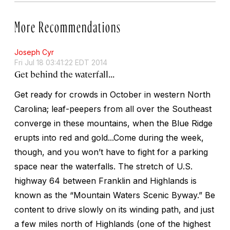
More Recommendations
Joseph Cyr
Fri Jul 18 03:41:22 EDT 2014
Get behind the waterfall...
Get ready for crowds in October in western North
Carolina; leaf-peepers from all over the Southeast
converge in these mountains, when the Blue Ridge
erupts into red and gold...Come during the week,
though, and you won’t have to fight for a parking
space near the waterfalls. The stretch of U.S.
highway 64 between Franklin and Highlands is
known as the “Mountain Waters Scenic Byway.” Be
content to drive slowly on its winding path, and just
a few miles north of Highlands (one of the highest