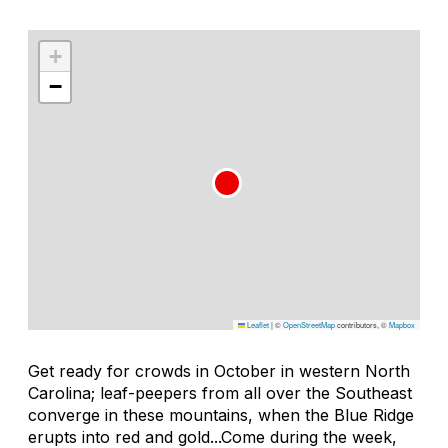
+
−
Leaflet
|
©
OpenStreetMap
contributors, ©
Mapbox
Get ready for crowds in October in western North
Carolina; leaf-peepers from all over the Southeast
converge in these mountains, when the Blue Ridge
erupts into red and gold...Come during the week,