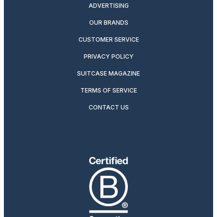
ADVERTISING
OUR BRANDS
CUSTOMER SERVICE
PRIVACY POLICY
SUITCASE MAGAZINE
TERMS OF SERVICE
CONTACT US