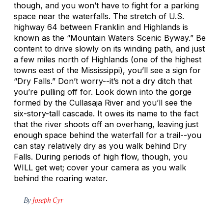
though, and you won’t have to fight for a parking
space near the waterfalls. The stretch of U.S.
highway 64 between Franklin and Highlands is
known as the “Mountain Waters Scenic Byway.” Be
content to drive slowly on its winding path, and just
a few miles north of Highlands (one of the highest
towns east of the Mississippi), you’ll see a sign for
“Dry Falls.” Don’t worry--it’s not a dry ditch that
you’re pulling off for. Look down into the gorge
formed by the Cullasaja River and you’ll see the
six-story-tall cascade. It owes its name to the fact
that the river shoots off an overhang, leaving just
enough space behind the waterfall for a trail--you
can stay relatively dry as you walk behind Dry
Falls. During periods of high flow, though, you
WILL get wet; cover your camera as you walk
behind the roaring water.
By
Joseph Cyr