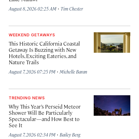
·
August 8, 2026 02:25 AM
Tim Chester
WEEKEND GETAWAYS
This Historic California Coastal
Getaway Is Buzzing with New
Hotels, Exciting Eateries, and
Nature Trails
·
August 7, 2026 07:25 PM
Michelle Baran
TRENDING NEWS
Why This Year’s Perseid Meteor
Shower Will Be Particularly
Spectacular—and How Best to
See It
·
August 7, 2026 02:34 PM
Bailey Berg