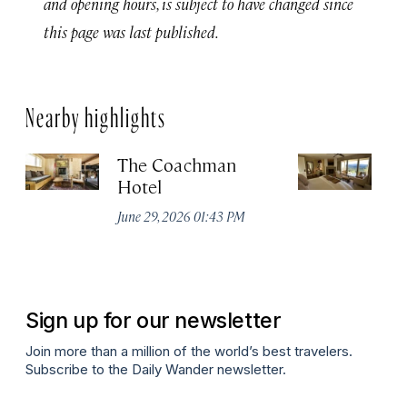
and opening hours, is subject to have changed since
this page was last published.
Nearby highlights
The Coachman
St
Hotel
N
De
June 29, 2026 01:43 PM
A
Sign up for our newsletter
Join more than a million of the world’s best travelers.
Subscribe to the Daily Wander newsletter.