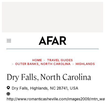
Menu
HOME
TRAVEL GUIDES
OUTER BANKS, NORTH CAROLINA
HIGHLANDS
Dry Falls, North Carolina
Dry Falls, Highlands, NC 28741, USA
http://www.romanticasheville.com/images2009/mtn_wa