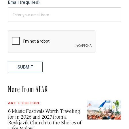
Email
(required)
SUBMIT
More From AFAR
ART + CULTURE
6 Music Festivals Worth Traveling
for in 2026 and 2027, from a
Reykjavík Church to the Shores of
Lake Malawi