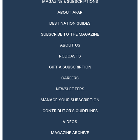
MAGAZINE & SUBSCRIPTIONS
ABOUT AFAR
DESTINATION GUIDES
SUBSCRIBE TO THE MAGAZINE
ABOUT US
PODCASTS
GIFT A SUBSCRIPTION
CAREERS
NEWSLETTERS
MANAGE YOUR SUBSCRIPTION
CONTRIBUTOR’S GUIDELINES
VIDEOS
MAGAZINE ARCHIVE