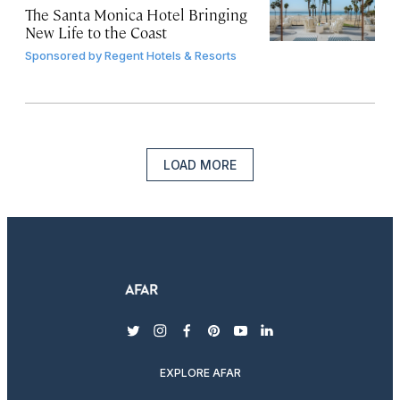
The Santa Monica Hotel Bringing
New Life to the Coast
Sponsored by
Regent Hotels & Resorts
LOAD MORE
twitter
instagram
facebook
pinterest
youtube
linkedin
EXPLORE AFAR