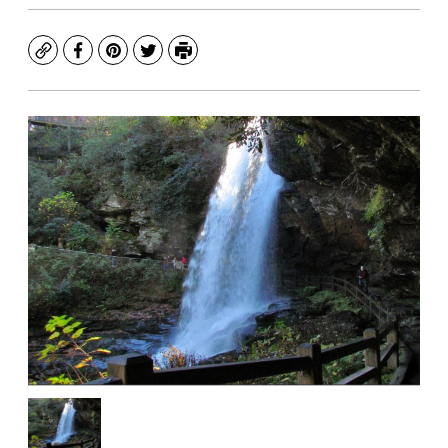
Copy
Facebook
Pinterest
Twitter
Print