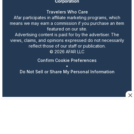
Travelers Who Care
Afar participates in affiliate marketing programs, which
means we may earn a commission if you purchase an item
featured on our site.
Advertising content is paid for by the advertiser. The
views, claims, and opinions expressed do not necessarily
reflect those of our staff or publication.
© 2026 AFAR LLC
Confirm Cookie Preferences
•
Do Not Sell or Share My Personal Information