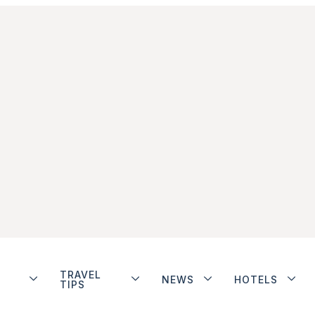
TRAVEL
NEWS
HOTELS
TIPS