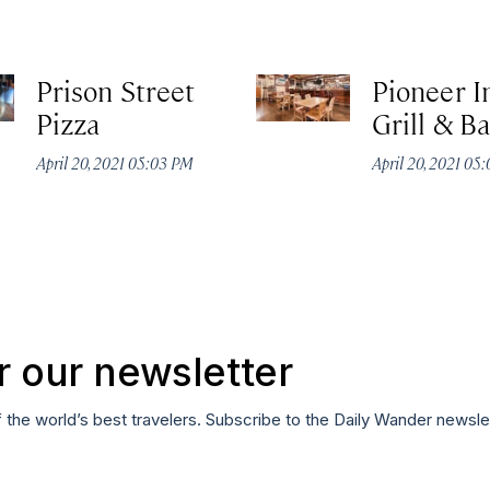
Prison Street
Pioneer I
Pizza
Grill & Ba
April 20, 2021 05:03 PM
April 20, 2021 05
r our newsletter
f the world’s best travelers. Subscribe to the Daily Wander newsle