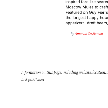
inspired fare like seare
Moscow Mules to craft l
Featured on Guy Fieri
the longest happy hour 
appetizers, draft beers,
By
Amanda Castleman
Information on this page, including website, location,
last published.