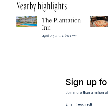
Nearby highlights
The Plantation
Inn
April 20, 2021 05:03 PM
Sign up fo
Join more than a million o
Email
(required)