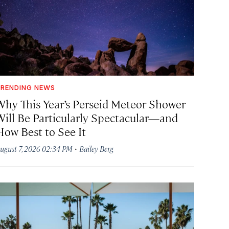
RENDING NEWS
Why This Year’s Perseid Meteor Shower
Will Be Particularly Spectacular—and
How Best to See It
·
ugust 7, 2026 02:34 PM
Bailey Berg