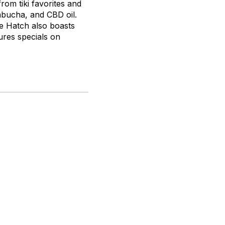
from tiki favorites and
ucha, and CBD oil.
e Hatch also boasts
ures specials on