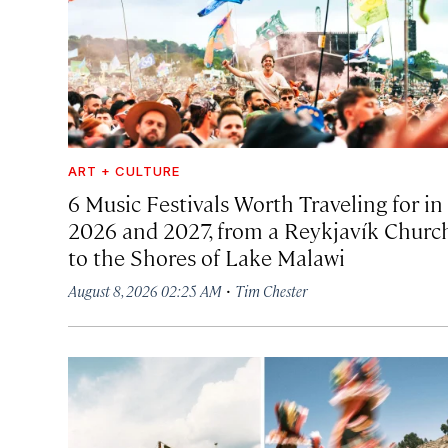
ART + CULTURE
6 Music Festivals Worth Traveling for in
2026 and 2027, from a Reykjavík Churc
to the Shores of Lake Malawi
·
August 8, 2026 02:25 AM
Tim Chester