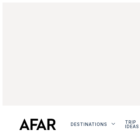
TRIP
DESTINATIONS
IDEAS