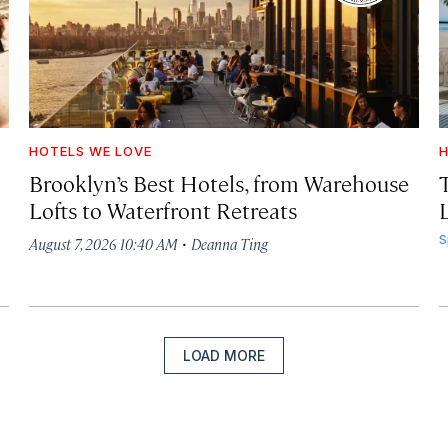
HOTELS WE LOVE
H
Brooklyn’s Best Hotels, from Warehouse
Lofts to Waterfront Retreats
L
·
S
August 7, 2026 10:40 AM
Deanna Ting
LOAD MORE