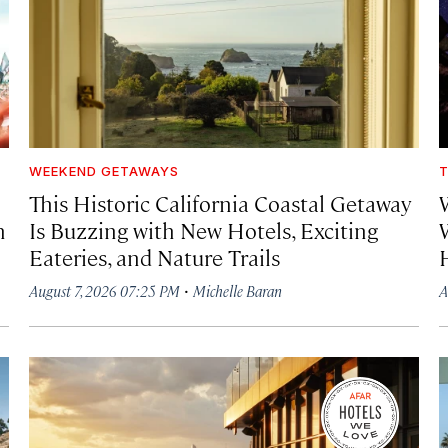
WEEKEND GETAWAYS
T
This Historic California Coastal Getaway
h
Is Buzzing with New Hotels, Exciting
Eateries, and Nature Trails
·
August 7, 2026 07:25 PM
Michelle Baran
A