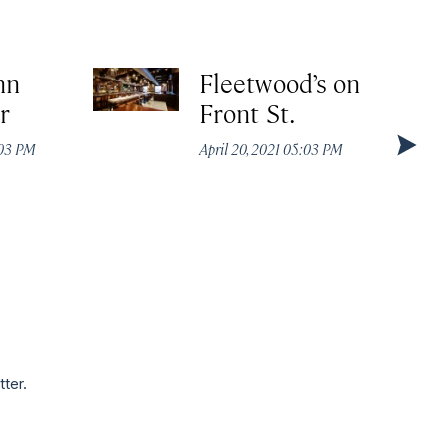
nn
Fleetwood’s on
r
Front St.
:03 PM
April 20, 2021 05:03 PM
tter.