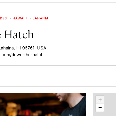
IDES
HAWAI‘I
LAHAINA
 Hatch
Lahaina, HI 96761, USA
i.com/down-the-hatch
r
int
+
−