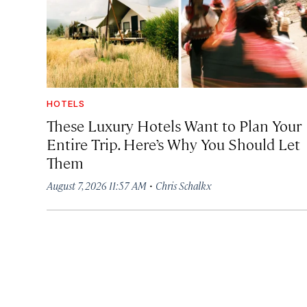
HOTELS
These Luxury Hotels Want to Plan Your
Entire Trip. Here’s Why You Should Let
Them
·
August 7, 2026 11:57 AM
Chris Schalkx