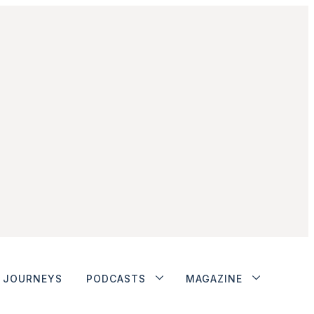
JOURNEYS
PODCASTS
MAGAZINE