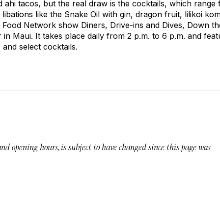
d ahi tacos, but the real draw is the cocktails, which range 
ibations like the Snake Oil with gin, dragon fruit,
lilikoi
komb
’s Food Network show
Diners, Drive-ins and Dives
, Down th
in Maui. It takes place daily from 2 p.m. to 6 p.m. and feat
 and select cocktails.
 and opening hours, is subject to have changed since this page was