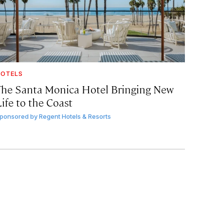
OTELS
The Santa Monica Hotel Bringing New
ife to the Coast
ponsored by
Regent Hotels & Resorts