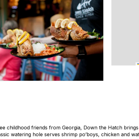
ee childhood friends from Georgia, Down the Hatch brings 
classic watering hole serves shrimp po’boys, chicken and wa