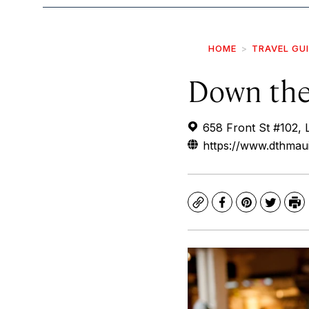
HOME
TRAVEL GU
Down the
658 Front St #102, 
https://www.dthmau
Copy
Facebook
Pinterest
Twitte
Pr