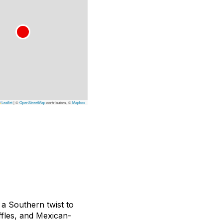
Leaflet
|
©
OpenStreetMap
contributors, ©
Mapbox
a Southern twist to
ffles, and Mexican-