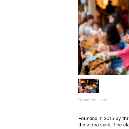
Down the Hatch
Founded in 2015 by thr
the aloha spirit. The 