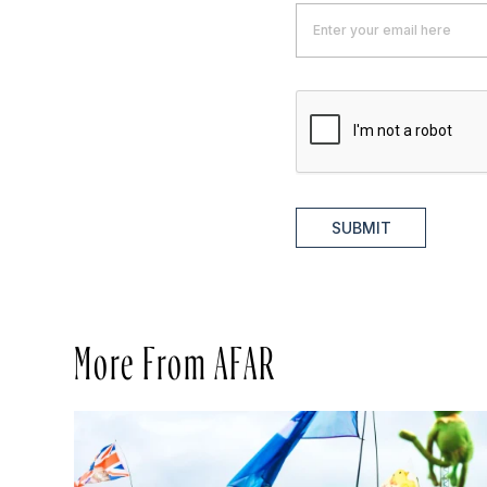
SUBMIT
More From AFAR