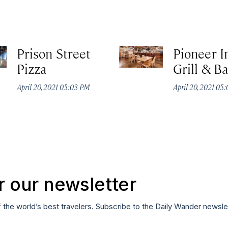
Prison Street
Pioneer I
Pizza
Grill & Ba
April 20, 2021 05:03 PM
April 20, 2021 05
r our newsletter
f the world’s best travelers. Subscribe to the Daily Wander newsle