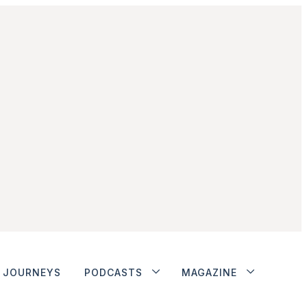
JOURNEYS
PODCASTS
MAGAZINE