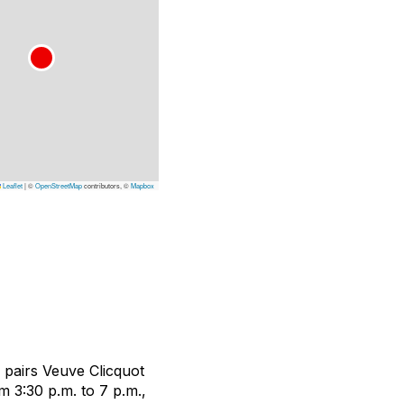
Leaflet
|
©
OpenStreetMap
contributors, ©
Mapbox
 pairs Veuve Clicquot
3:30 p.m. to 7 p.m.,