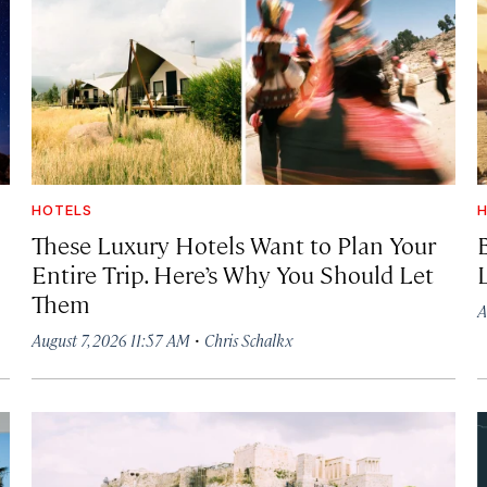
HOTELS
H
These Luxury Hotels Want to Plan Your
Entire Trip. Here’s Why You Should Let
Them
A
·
August 7, 2026 11:57 AM
Chris Schalkx