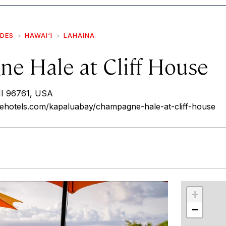
IDES
HAWAI‘I
LAHAINA
e Hale at Cliff House
HI 96761, USA
ehotels.com/kapaluabay/champagne-hale-at-cliff-house
r
int
+
−