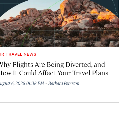
IR TRAVEL NEWS
Why Flights Are Being Diverted, and
How It Could Affect Your Travel Plans
·
ugust 6, 2026 01:38 PM
Barbara Peterson