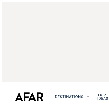
TRIP
DESTINATIONS
IDEAS