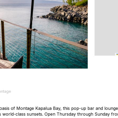
ontage
 oasis of Montage Kapalua Bay, this pop-up bar and lounge
 world-class sunsets. Open Thursday through Sunday from 