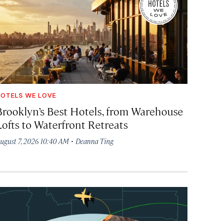
OTELS WE LOVE
Brooklyn’s Best Hotels, from Warehouse
Lofts to Waterfront Retreats
·
ugust 7, 2026 10:40 AM
Deanna Ting