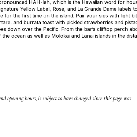
pronounced HAH-leh, which is the Hawaiian word for
hou
ignature Yellow Label, Rosé, and La Grande Dame labels to
e for the first time on the island. Pair your sips with light 
rtare, and burrata toast with pickled strawberries and pista
oes down over the Pacific. From the bar’s clifftop perch a
f the ocean as well as Molokai and Lanai islands in the dist
 and opening hours, is subject to have changed since this page was