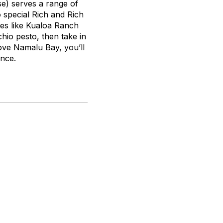
se
) serves a range of
 special Rich and Rich
bites like Kualoa Ranch
chio pesto, then take in
bove Namalu Bay, you’ll
ance.