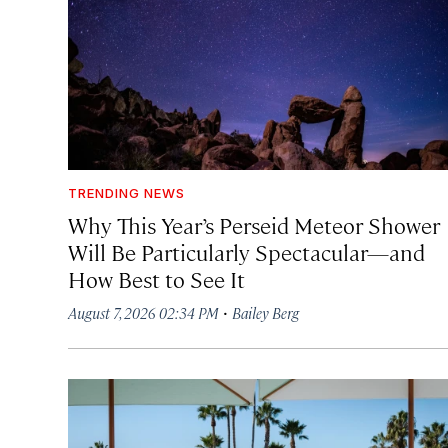
TRENDING NEWS
Why This Year’s Perseid Meteor Shower
Will Be Particularly Spectacular—and
How Best to See It
·
August 7, 2026 02:34 PM
Bailey Berg