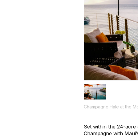
Champagne Hale at the M
Set within the 24-acre
Champagne with Maui’s