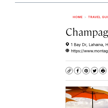
HOME
TRAVEL GU
Champagn
1 Bay Dr, Lahaina, 
https://www.montag
Copy
Facebook
Pinterest
Twitte
Pr