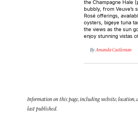
the Champagne Hale (
bubbly, from Veuve’s s
Rosé offerings, availabl
oysters, bigeye tuna ta
the views as the sun g
enjoy stunning vistas o
By
Amanda Castleman
Information on this page, including website, location,
last published.