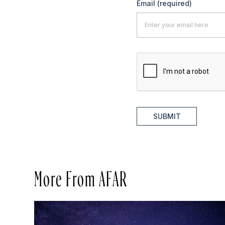
Email
(required)
SUBMIT
More From AFAR