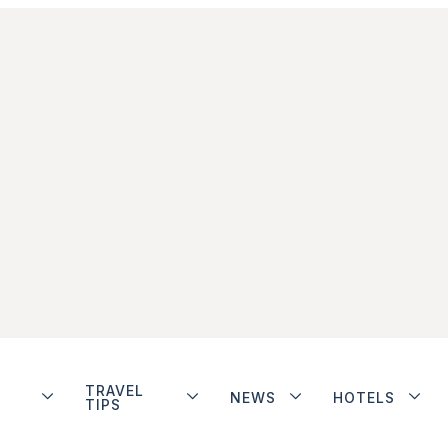
TRAVEL
NEWS
HOTELS
TIPS