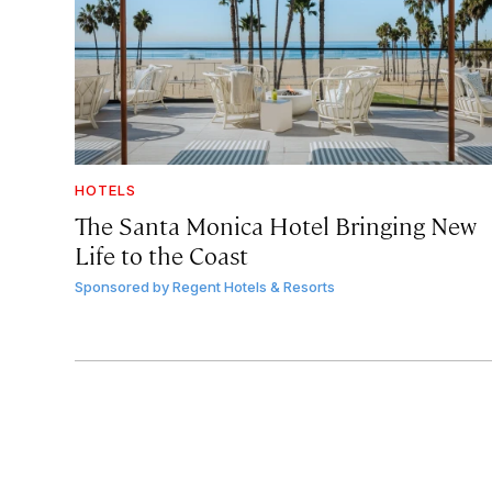
HOTELS
The Santa Monica Hotel Bringing New
Life to the Coast
Sponsored by
Regent Hotels & Resorts