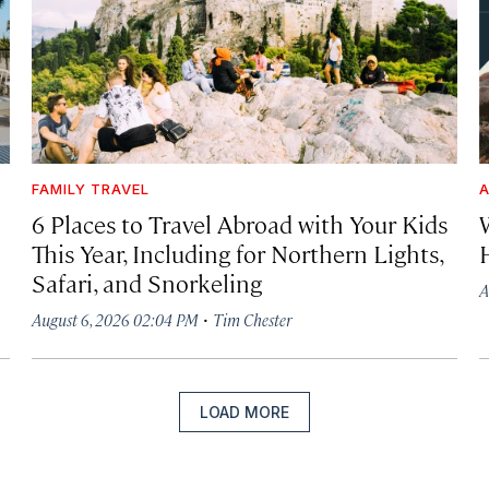
FAMILY TRAVEL
A
6 Places to Travel Abroad with Your Kids
This Year, Including for Northern Lights,
Safari, and Snorkeling
A
·
August 6, 2026 02:04 PM
Tim Chester
LOAD MORE