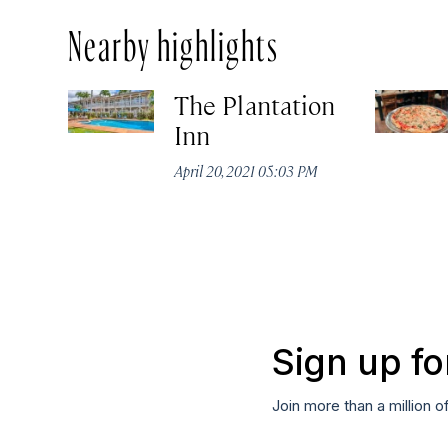
Nearby highlights
The Plantation
Inn
April 20, 2021 05:03 PM
Sign up fo
Join more than a million o