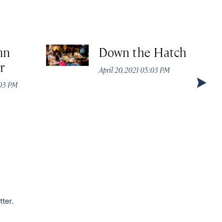
nn
Down the Hatch
r
April 20, 2021 05:03 PM
:03 PM
tter.