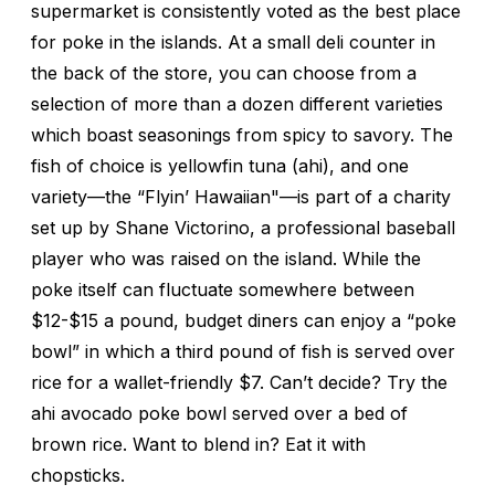
supermarket is consistently voted as the best place
for poke in the islands. At a small deli counter in
the back of the store, you can choose from a
selection of more than a dozen different varieties
which boast seasonings from spicy to savory. The
fish of choice is yellowfin tuna (ahi), and one
variety—the “Flyin’ Hawaiian"—is part of a charity
set up by Shane Victorino, a professional baseball
player who was raised on the island. While the
poke itself can fluctuate somewhere between
$12-$15 a pound, budget diners can enjoy a “poke
bowl” in which a third pound of fish is served over
rice for a wallet-friendly $7. Can’t decide? Try the
ahi avocado poke bowl served over a bed of
brown rice. Want to blend in? Eat it with
chopsticks.