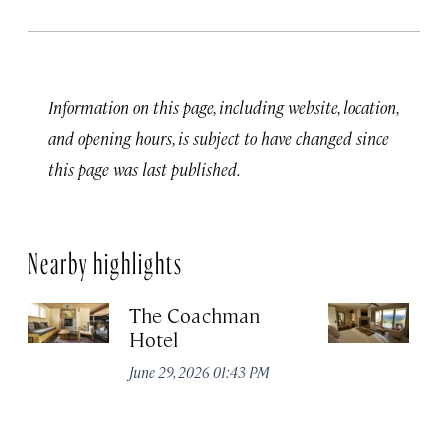
Information on this page, including website, location,
and opening hours, is subject to have changed since
this page was last published.
Nearby highlights
The Coachman
St
Hotel
N
De
June 29, 2026 01:43 PM
A