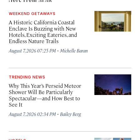
WEEKEND GETAWAYS
A Historic California Coastal
Enclave Is Buzzing with New
Hotels, Exciting Eateries, and
Endless Nature Trails
·
August 7, 2026 07:25 PM
Michelle Baran
TRENDING NEWS
Why This Year’s Perseid Meteor
Shower Will Be Particularly
Spectacular—and How Best to
See It
·
August 7, 2026 02:34 PM
Bailey Berg