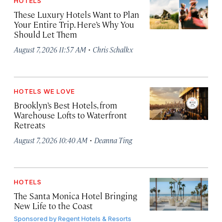
HOTELS
These Luxury Hotels Want to Plan
Your Entire Trip. Here’s Why You
Should Let Them
·
August 7, 2026 11:57 AM
Chris Schalkx
HOTELS WE LOVE
Brooklyn’s Best Hotels, from
Warehouse Lofts to Waterfront
Retreats
·
August 7, 2026 10:40 AM
Deanna Ting
HOTELS
The Santa Monica Hotel Bringing
New Life to the Coast
Sponsored by
Regent Hotels & Resorts