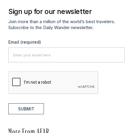
Sign up for our newsletter
Join more than a million of the world’s best travelers.
Subscribe to the Daily Wander newsletter.
Email
(required)
SUBMIT
More From AFAR