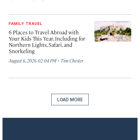
FAMILY TRAVEL
6 Places to Travel Abroad with
Your Kids This Year, Including for
Northern Lights, Safari, and
Snorkeling
·
August 6, 2026 02:04 PM
Tim Chester
LOAD MORE