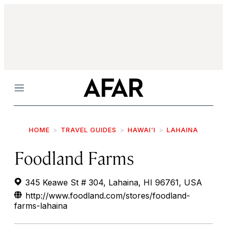
Menu
HOME
TRAVEL GUIDES
HAWAI‘I
LAHAINA
Foodland Farms
345 Keawe St # 304, Lahaina, HI 96761, USA
http://www.foodland.com/stores/foodland-
farms-lahaina