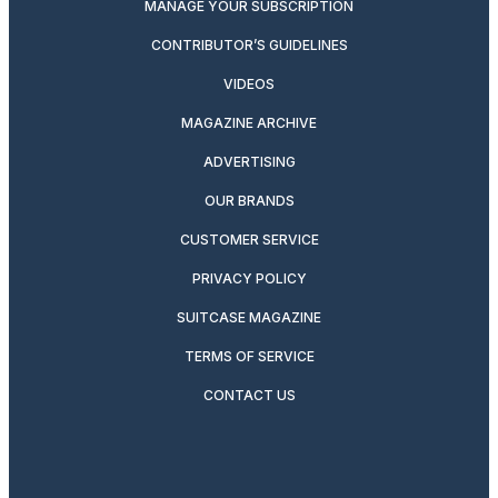
MANAGE YOUR SUBSCRIPTION
CONTRIBUTOR’S GUIDELINES
VIDEOS
MAGAZINE ARCHIVE
ADVERTISING
OUR BRANDS
CUSTOMER SERVICE
PRIVACY POLICY
SUITCASE MAGAZINE
TERMS OF SERVICE
CONTACT US