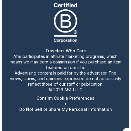
Travelers Who Care
Afar participates in affiliate marketing programs, which
means we may earn a commission if you purchase an item
featured on our site.
Advertising content is paid for by the advertiser. The
views, claims, and opinions expressed do not necessarily
reflect those of our staff or publication.
© 2026 AFAR LLC
Confirm Cookie Preferences
•
Do Not Sell or Share My Personal Information