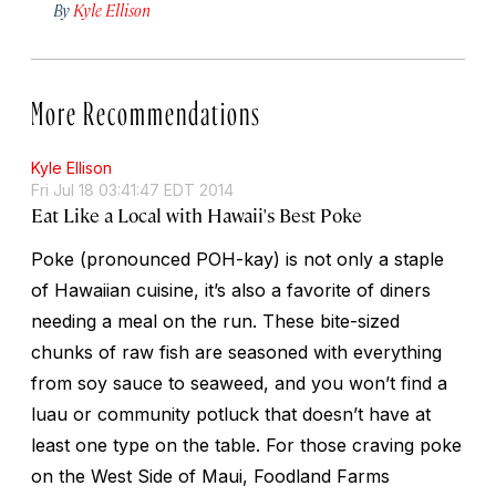
By
Kyle Ellison
More Recommendations
Kyle Ellison
Fri Jul 18 03:41:47 EDT 2014
Eat Like a Local with Hawaii's Best Poke
Poke (pronounced POH-kay) is not only a staple
of Hawaiian cuisine, it’s also a favorite of diners
needing a meal on the run. These bite-sized
chunks of raw fish are seasoned with everything
from soy sauce to seaweed, and you won’t find a
luau or community potluck that doesn’t have at
least one type on the table. For those craving poke
on the West Side of Maui, Foodland Farms