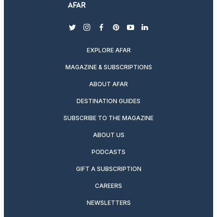
twitter
instagram
facebook
pinterest
youtube
linkedin
EXPLORE AFAR
MAGAZINE & SUBSCRIPTIONS
ABOUT AFAR
DESTINATION GUIDES
SUBSCRIBE TO THE MAGAZINE
ABOUT US
PODCASTS
GIFT A SUBSCRIPTION
CAREERS
NEWSLETTERS