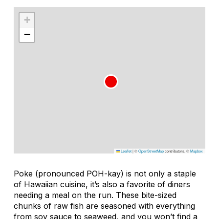
+
−
Leaflet
|
©
OpenStreetMap
contributors, ©
Mapbox
Poke (pronounced POH-kay) is not only a staple
of Hawaiian cuisine, it’s also a favorite of diners
needing a meal on the run. These bite-sized
chunks of raw fish are seasoned with everything
from soy sauce to seaweed, and you won’t find a