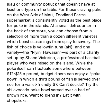
luau or community potluck that doesn’t have at
least one type on the table. For those craving poke
on the West Side of Maui, Foodland Farms
supermarket is consistently voted as the best place
for poke in the islands. At a small deli counter in
the back of the store, you can choose from a
selection of more than a dozen different varieties
which boast seasonings from spicy to savory. The
fish of choice is yellowfin tuna (ahi), and one
variety—the “Flyin’ Hawaiian"—is part of a charity
set up by Shane Victorino, a professional baseball
player who was raised on the island. While the
poke itself can fluctuate somewhere between
$12-$15 a pound, budget diners can enjoy a “poke
bowl” in which a third pound of fish is served over
rice for a wallet-friendly $7. Can’t decide? Try the
ahi avocado poke bowl served over a bed of
brown rice. Want to blend in? Eat it with
chopsticks.