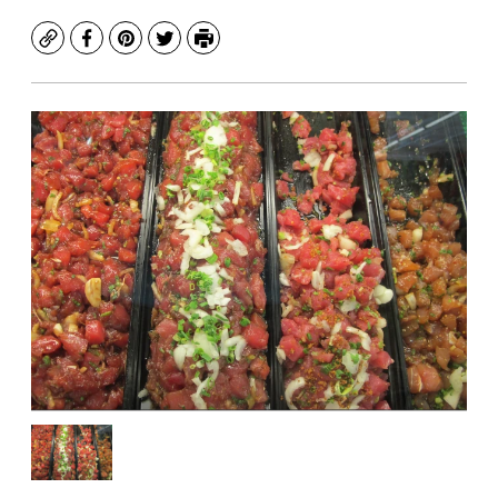
Copy
Facebook
Pinterest
Twitter
Print