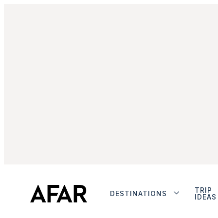
TRIP
DESTINATIONS
IDEAS