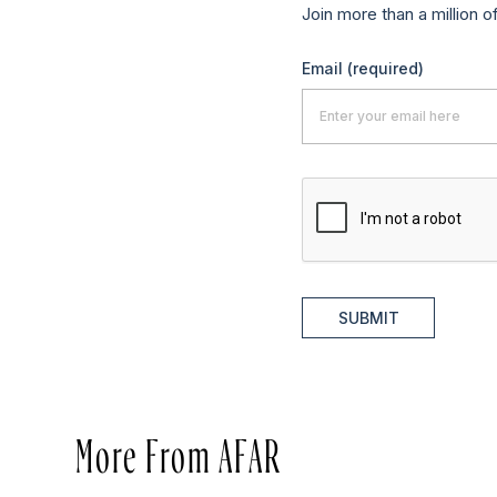
Join more than a million o
Email
(required)
SUBMIT
More From AFAR