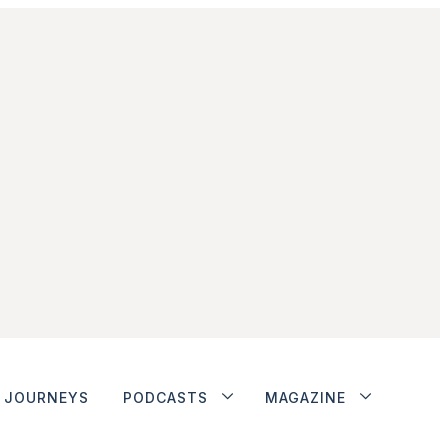
JOURNEYS
PODCASTS
MAGAZINE