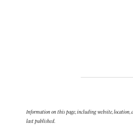
Information on this page, including website, location,
last published.