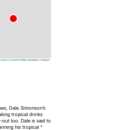
Leaflet
|
©
OpenStreetMap
contributors, ©
Mapbox
ees, Dale Simonson’s
king tropical drinks
out too. Dale is said to
nning his tropical “