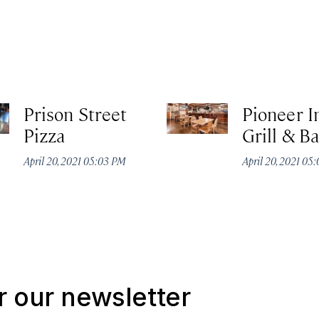
Prison Street
Pioneer I
Pizza
Grill & Ba
April 20, 2021 05:03 PM
April 20, 2021 05
r our newsletter