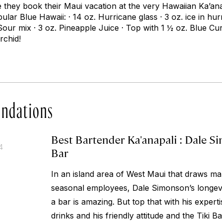
re they book their Maui vacation at the very Hawaiian Ka’a
pular Blue Hawaii: · 14 oz. Hurricane glass · 3 oz. ice in hur
Sour mix · 3 oz. Pineapple Juice · Top with 1 ½ oz. Blue Cu
rchid!
ndations
Best Bartender Ka'anapali : Dale S
4
Bar
In an island area of West Maui that draws ma
seasonal employees, Dale Simonson’s longevi
a bar is amazing. But top that with his experti
drinks and his friendly attitude and the Tiki 