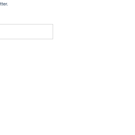
tter.