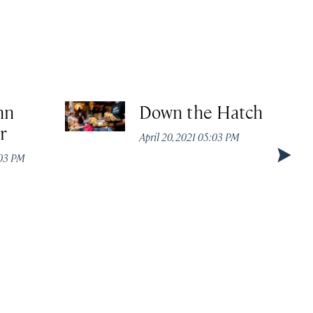
nn
Down the Hatch
r
April 20, 2021 05:03 PM
:03 PM