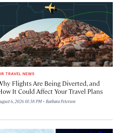
IR TRAVEL NEWS
Why Flights Are Being Diverted, and
How It Could Affect Your Travel Plans
·
ugust 6, 2026 01:38 PM
Barbara Peterson