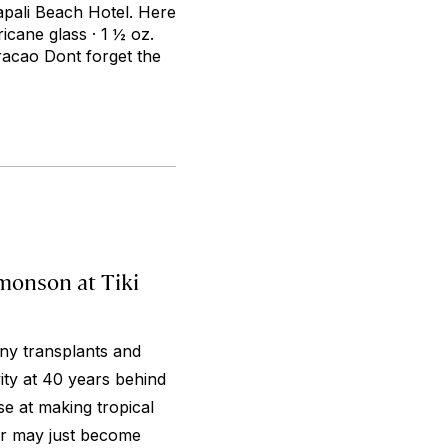
napali Beach Hotel. Here
ricane glass · 1 ½ oz.
racao Dont forget the
imonson at Tiki
ny transplants and
ty at 40 years behind
se at making tropical
Bar may just become