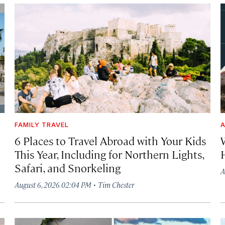
FAMILY TRAVEL
A
6 Places to Travel Abroad with Your Kids
This Year, Including for Northern Lights,
Safari, and Snorkeling
A
·
August 6, 2026 02:04 PM
Tim Chester