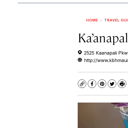
HOME
TRAVEL GU
Ka’anapa
2525 Kaanapali Pkw
http://www.kbhmau
Copy
Facebook
Pinterest
Twitte
Pr