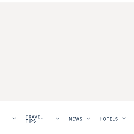
TRAVEL
NEWS
HOTELS
TIPS