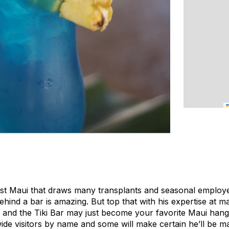
est Maui that draws many transplants and seasonal employ
ehind a bar is amazing. But top that with his expertise at ma
de and the Tiki Bar may just become your favorite Maui hang-
ide visitors by name and some will make certain he’ll be ma