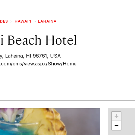
IDES
HAWAI‘I
LAHAINA
li Beach Hotel
y, Lahaina, HI 96761, USA
i.com/cms/view.aspx/Show/Home
r
int
+
−