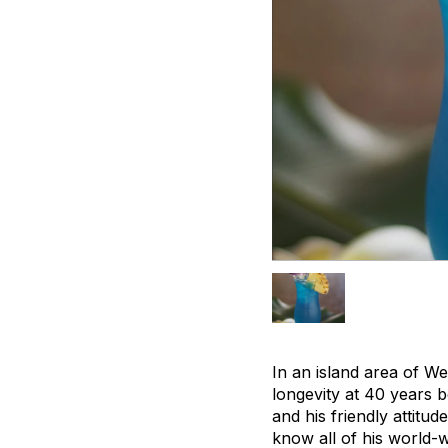
In an island area of W
longevity at 40 years b
and his friendly attitu
know all of his world-w