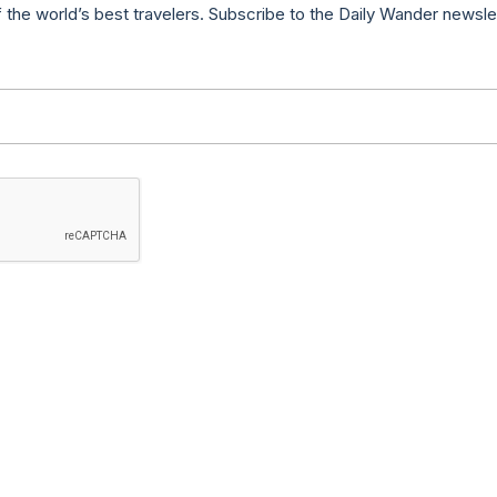
f the world’s best travelers. Subscribe to the Daily Wander newsle