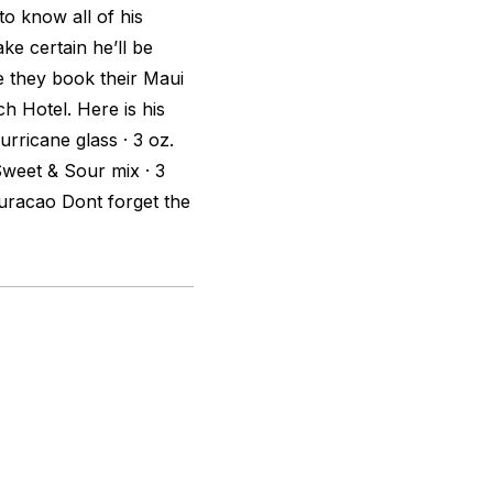
to know all of his
ke certain he’ll be
re they book their Maui
h Hotel. Here is his
urricane glass · 3 oz.
 Sweet & Sour mix · 3
Curacao Dont forget the