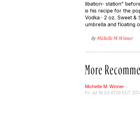
libation- station” befo
is his recipe for the po
Vodka · 2 oz. Sweet & 
umbrella and floating o
By
Michelle M. Winner
More Recomme
Michelle M. Winner
Fri Jul 18 03:41:29 EDT 201