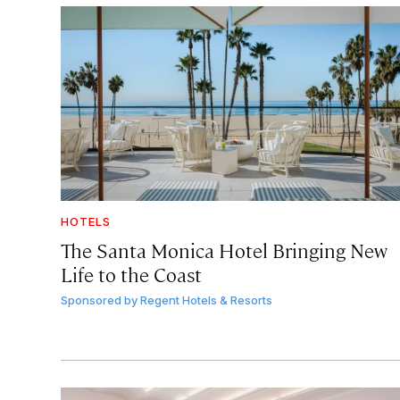
HOTELS
The Santa Monica Hotel Bringing New
Life to the Coast
Sponsored by
Regent Hotels & Resorts