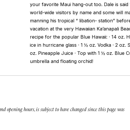
your favorite Maui hang-out too. Dale is said 
world-wide visitors by name and some will ma
manning his tropical “ libation- station” befo
vacation at the very Hawaiian Ka’anapali Beac
recipe for the popular Blue Hawaii: · 14 oz. H
ice in hurricane glass · 1 ½ oz. Vodka · 2 oz.
oz. Pineapple Juice · Top with 1 ½ oz. Blue 
umbrella and floating orchid!
 and opening hours, is subject to have changed since this page was