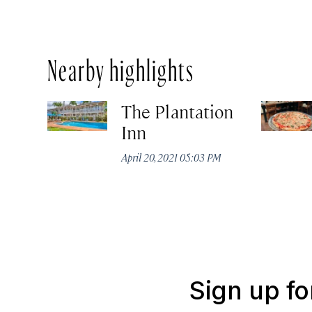
Nearby highlights
The Plantation
Inn
April 20, 2021 05:03 PM
Sign up fo