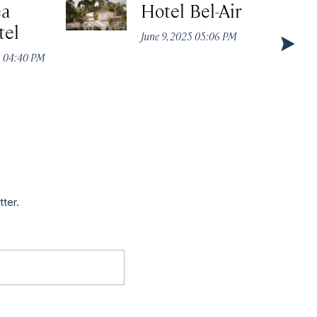
ea
Hotel Bel-Air
tel
June 9, 2025 05:06 PM
5 04:40 PM
tter.