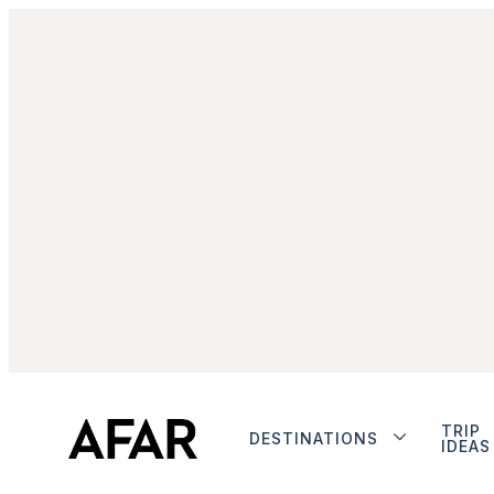
TRIP
DESTINATIONS
IDEAS