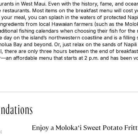
urants in West Maui. Even with the history, fame, and ocean 
e restaurants. Most items on the breakfast menu will cost y
your meal, you can splash in the waters of protected Nap
ingredients from local Hawaiian farmers (such as the Molok
aditional fishing calendars when choosing their fish for the 
 day on the island’s northwestern coastline and is a filling s
lua Bay and beyond. Or, just relax on the sands of Napili
all, there are only three hours between the end of breakfast
an affordable menu that starts at 2 p.m. and has been vo
ndations
Enjoy a Molokaʽi Sweet Potato Fritt
14