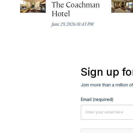
The Coachman
Hotel
June 29, 2026 01:43 PM
Sign up fo
Join more than a million o
Email
(required)