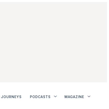
JOURNEYS
PODCASTS
MAGAZINE