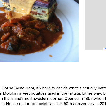
House Restaurant, it’s hard to decide what is actually bette
e Molokaʽi sweet potatoes used in the frittata. Either way, 
 the island’s northwestern corner. Opened in 1963 when to
Sea House restaurant celebrated its 50th anniversary in 20