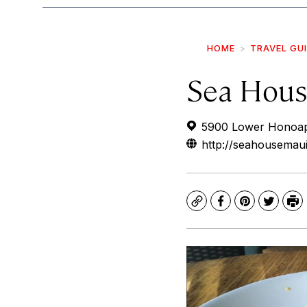
HOME
TRAVEL GU
Sea Hous
5900 Lower Honoapii
http://seahousemau
Copy
Facebook
Pinterest
Twitte
Pr