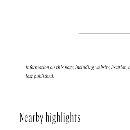
Information on this page, including website, location,
last published.
Nearby highlights