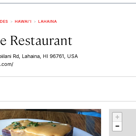
IDES
HAWAI‘I
LAHAINA
e Restaurant
lani Rd, Lahaina, HI 96761, USA
i.com/
r
int
+
−