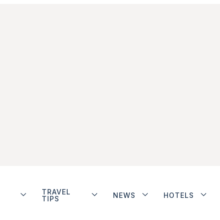
TRAVEL
NEWS
HOTELS
TIPS