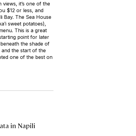
views, it’s one of the
ou $12 or less, and
ili Bay. The Sea House
aʽi sweet potatoes),
menu. This is a great
tarting point for later
 beneath the shade of
 and the start of the
ted one of the best on
ata in Napili