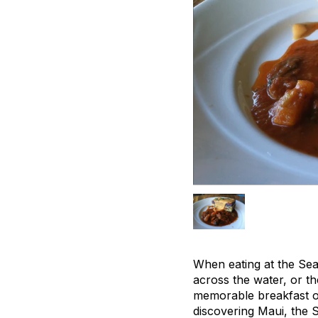
When eating at the Sea 
across the water, or th
memorable breakfast on
discovering Maui, the 