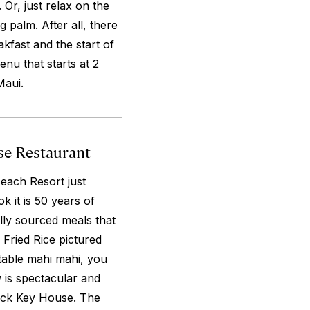
r, just relax on the
g palm. After all, there
kfast and the start of
u that starts at 2
Maui.
use Restaurant
each Resort just
k it is 50 years of
ally sourced meals that
 Fried Rice pictured
table mahi mahi, you
 is spectacular and
lack Key House. The