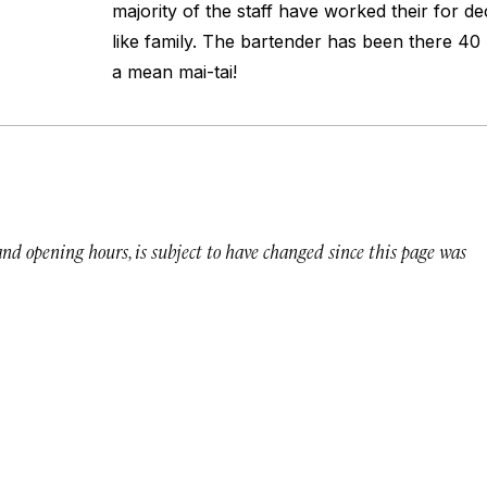
majority of the staff have worked their for d
like family. The bartender has been there 4
a mean mai-tai!
 and opening hours, is subject to have changed since this page was