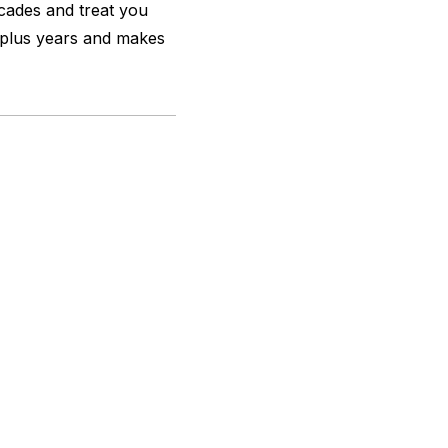
ecades and treat you
0 plus years and makes