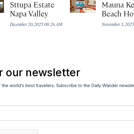
Sttupa Estate
Mauna K
Napa Valley
Beach Ho
December 20, 2025 08:26 AM
November 3, 202
r our newsletter
f the world’s best travelers. Subscribe to the Daily Wander newsle