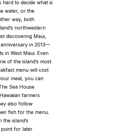
 hard to decide what is
he water, or the
Either way, both
land’s northwestern
st discovering Maui,
h anniversary in 2013—
ts in West Maui. Even
one of the island’s most
akfast menu will cost
your meal, you can
. The Sea House
 Hawaiian farmers
hey also follow
eir fish for the menu.
 the island’s
 point for later