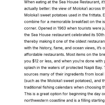
When eating at the Sea House Restaurant, it’s
actually better: the view of Molokaʽi across t
Molokaʽi sweet potatoes used in the frittata. 
combine for a memorable breakfast on the is
corner. Opened in 1963 when tourists were ju
the Sea House restaurant celebrated its 50t
thereby making it one of the oldest restauran
with the history, fame, and ocean views, it’s 
affordable restaurants. Most items on the bre
you $12 or less, and when you’re done with 
splash in the waters of protected Napili Bay
sources many of their ingredients from local
(such as the Molokaʽi sweet potatoes), and t
traditional fishing calendars when choosing th
This is a great option for beginning the day on
northwestern coastline and is a filling starting