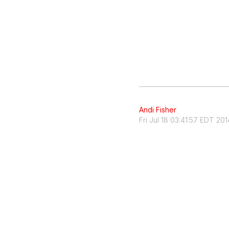
Andi Fisher
Fri Jul 18 03:41:57 EDT 201