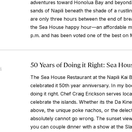
adventures toward Honolua Bay and beyond. O
sands of Napili beneath the shade of a rustlin
are only three hours between the end of brea
the Sea House happy hour—an affordable men
p.m. and has been voted one of the best on 
50 Years of Doing it Right: Sea Ho
4
The Sea House Restaurant at the Napili Kai B
celebrated it 50th year anniversary. In my boo
doing it right. Chef Craig Erickson serves loc
celebrate the islands. Whether its the Da Kine
above, the unique poke nachos, or the delec
absolutely cannot go wrong. The sunset view
you can couple dinner with a show at the S