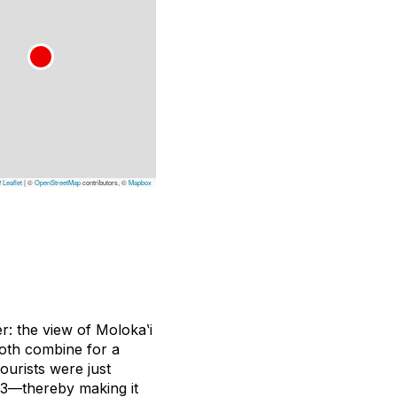
Leaflet
|
©
OpenStreetMap
contributors, ©
Mapbox
r: the view of Molokaʽi
both combine for a
urists were just
13—thereby making it