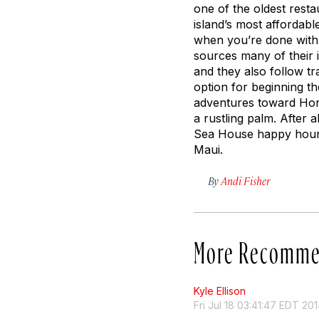
one of the oldest resta
island’s most affordabl
when you’re done with 
sources many of their 
and they also follow tr
option for beginning the
adventures toward Hono
a rustling palm. After 
Sea House happy hour—
Maui.
By
Andi Fisher
More Recomme
Kyle Ellison
Fri Jul 18 03:41:47 EDT 20