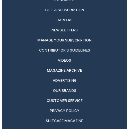
GIFT A SUBSCRIPTION
CAREERS
NEWSLETTERS
MANAGE YOUR SUBSCRIPTION
CONTRIBUTOR’S GUIDELINES
VIDEOS
MAGAZINE ARCHIVE
ADVERTISING
OUR BRANDS
CUSTOMER SERVICE
PRIVACY POLICY
SUITCASE MAGAZINE