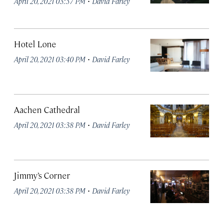
·
April 20, 2021 03:57 PM
David Farley
Hotel Lone
·
April 20, 2021 03:40 PM
David Farley
Aachen Cathedral
·
April 20, 2021 03:38 PM
David Farley
Jimmy’s Corner
·
April 20, 2021 03:38 PM
David Farley