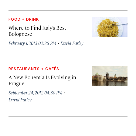
FOOD + DRINK
Where to Find Italy’s Best
Bolognese
·
February 1, 2013 02:26 PM
David Farley
RESTAURANTS + CAFÉS
A New Bohemia Is Evolving in
Prague
·
September 24, 2012 04:30 PM
David Farley