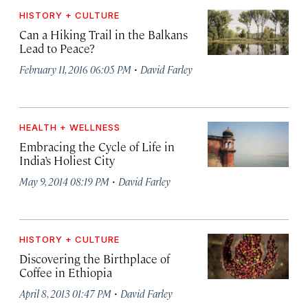
HISTORY + CULTURE
Can a Hiking Trail in the Balkans
Lead to Peace?
·
February 11, 2016 06:05 PM
David Farley
HEALTH + WELLNESS
Embracing the Cycle of Life in
India’s Holiest City
·
May 9, 2014 08:19 PM
David Farley
HISTORY + CULTURE
Discovering the Birthplace of
Coffee in Ethiopia
·
April 8, 2013 01:47 PM
David Farley