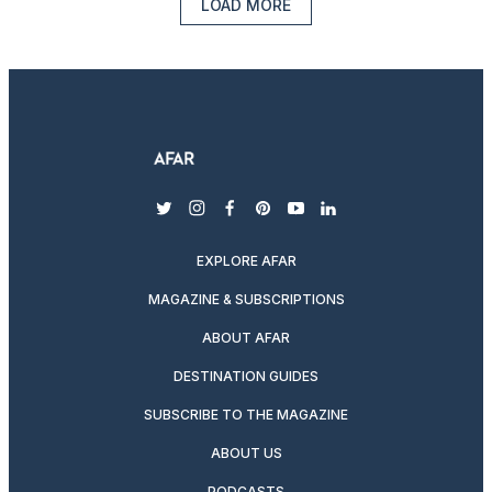
LOAD MORE
twitter
instagram
facebook
pinterest
youtube
linkedin
EXPLORE AFAR
MAGAZINE & SUBSCRIPTIONS
ABOUT AFAR
DESTINATION GUIDES
SUBSCRIBE TO THE MAGAZINE
ABOUT US
PODCASTS