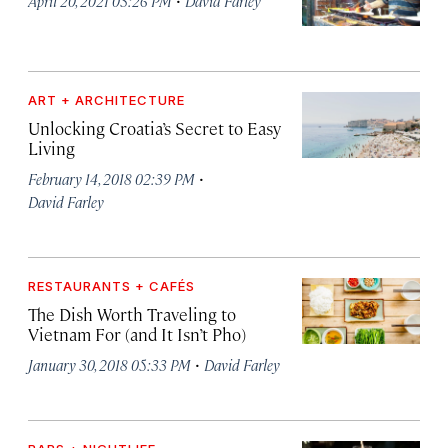
April 20, 2021 03:26 PM
David Farley
ART + ARCHITECTURE
Unlocking Croatia’s Secret to Easy
Living
·
February 14, 2018 02:39 PM
David Farley
RESTAURANTS + CAFÉS
The Dish Worth Traveling to
Vietnam For (and It Isn’t Pho)
·
January 30, 2018 05:33 PM
David Farley