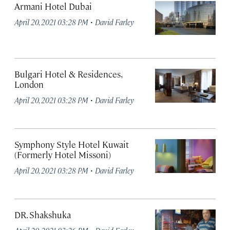
Armani Hotel Dubai
·
April 20, 2021 03:28 PM
David Farley
Bulgari Hotel & Residences,
London
·
April 20, 2021 03:28 PM
David Farley
Symphony Style Hotel Kuwait
(Formerly Hotel Missoni)
·
April 20, 2021 03:28 PM
David Farley
DR. Shakshuka
·