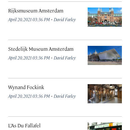
Rijksmuseum Amsterdam
·
April 20, 2021 03:36 PM
David Farley
Stedelijk Museum Amsterdam
·
April 20, 2021 03:36 PM
David Farley
Wynand Fockink
·
April 20, 2021 03:36 PM
David Farley
L’As Du Fallafel