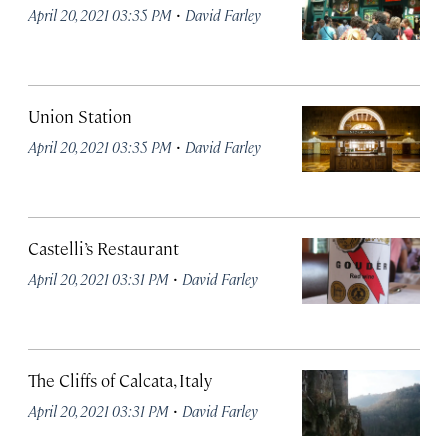
·
April 20, 2021 03:35 PM
David Farley
Union Station
·
April 20, 2021 03:35 PM
David Farley
Castelli’s Restaurant
·
April 20, 2021 03:31 PM
David Farley
The Cliffs of Calcata, Italy
·
April 20, 2021 03:31 PM
David Farley