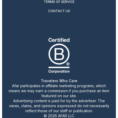
TERMS OF SERVICE
CONTACT US
Travelers Who Care
Afar participates in affiliate marketing programs, which
means we may earn a commission if you purchase an item
featured on our site.
Advertising content is paid for by the advertiser. The
views, claims, and opinions expressed do not necessarily
reflect those of our staff or publication.
© 2026 AFAR LLC