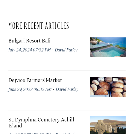
MORE RECENT ARTICLES
Bulgari Resort Bali
·
July 24, 2024 07:32 PM
David Farley
Dejvice Farmers’ Market
·
June 29, 2022 08:32 AM
David Farley
St. Dymphna Cemetery, Achill
Island