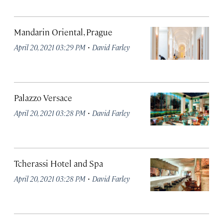
Mandarin Oriental, Prague
·
April 20, 2021 03:29 PM
David Farley
Palazzo Versace
·
April 20, 2021 03:28 PM
David Farley
Tcherassi Hotel and Spa
·
April 20, 2021 03:28 PM
David Farley