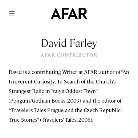
Menu
David Farley
AFAR CONTRIBUTOR
David is a contributing Writer at AFAR, author of “An
Irreverent Curiosity: In Search of the Church’s
Strangest Relic in Italy’s Oddest Town”
(Penguin/Gotham Books, 2009), and the editor of
“Travelers’ Tales Prague and the Czech Republic:
True Stories” (Travelers’ Tales, 2006).