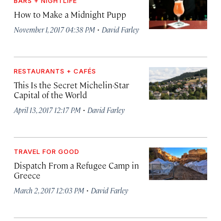
BARS + NIGHTLIFE
How to Make a Midnight Pupp
·
November 1, 2017 04:38 PM
David Farley
RESTAURANTS + CAFÉS
This Is the Secret Michelin-Star
Capital of the World
·
April 13, 2017 12:17 PM
David Farley
TRAVEL FOR GOOD
Dispatch From a Refugee Camp in
Greece
·
March 2, 2017 12:03 PM
David Farley