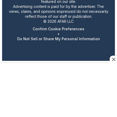
featured on our site.
Advertising content is paid for by the advertiser. The
views, claims, and opinions expressed do not necessarily
reflect those of our staff or publication.
© 2026 AFAR LLC
Confirm Cookie Preferences
•
Do Not Sell or Share My Personal Information