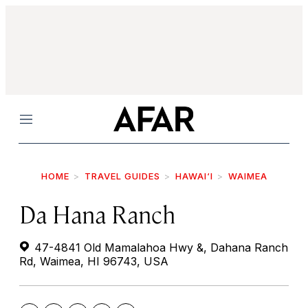
Menu
HOME
TRAVEL GUIDES
HAWAI‘I
WAIMEA
Da Hana Ranch
47-4841 Old Mamalahoa Hwy &, Dahana Ranch
Rd, Waimea, HI 96743, USA