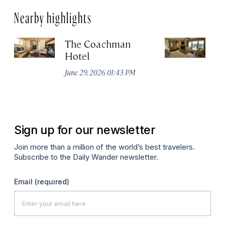
Nearby highlights
The Coachman
St
Hotel
N
De
June 29, 2026 01:43 PM
A
Sign up for our newsletter
Join more than a million of the world’s best travelers.
Subscribe to the Daily Wander newsletter.
Email
(required)