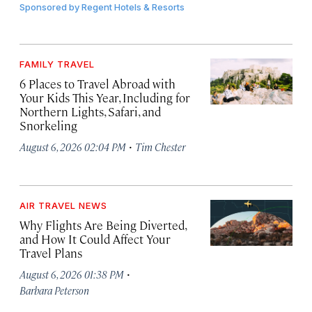
Sponsored by
Regent Hotels & Resorts
FAMILY TRAVEL
6 Places to Travel Abroad with
Your Kids This Year, Including for
Northern Lights, Safari, and
Snorkeling
·
August 6, 2026 02:04 PM
Tim Chester
AIR TRAVEL NEWS
Why Flights Are Being Diverted,
and How It Could Affect Your
Travel Plans
·
August 6, 2026 01:38 PM
Barbara Peterson