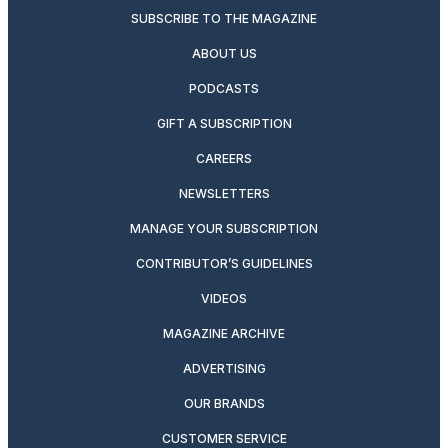
SUBSCRIBE TO THE MAGAZINE
ABOUT US
PODCASTS
GIFT A SUBSCRIPTION
CAREERS
NEWSLETTERS
MANAGE YOUR SUBSCRIPTION
CONTRIBUTOR’S GUIDELINES
VIDEOS
MAGAZINE ARCHIVE
ADVERTISING
OUR BRANDS
CUSTOMER SERVICE