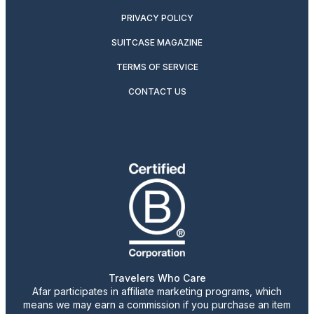
PRIVACY POLICY
SUITCASE MAGAZINE
TERMS OF SERVICE
CONTACT US
Travelers Who Care
Afar participates in affiliate marketing programs, which
means we may earn a commission if you purchase an item