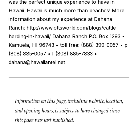
was the perfect unique experience to have in
Hawaii. Hawaii is much more than beaches! More
information about my experience at Dahana
Ranch: http://www.ottsworld.com/blogs/cattle-
herding-in-hawaii/ Dahana Ranch P.O. Box 1293 •
Kamuela, HI 96743 • toll free: (888) 399-0057 • p
(808) 885-0057 • f (808) 885-7833 •
dahana@hawaiiantel.net
Information on this page, including website, location,
and opening hours, is subject to have changed since
this page was last published.