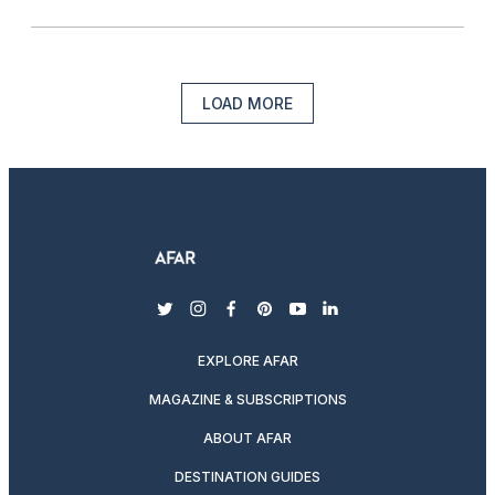
LOAD MORE
twitter
instagram
facebook
pinterest
youtube
linkedin
EXPLORE AFAR
MAGAZINE & SUBSCRIPTIONS
ABOUT AFAR
DESTINATION GUIDES