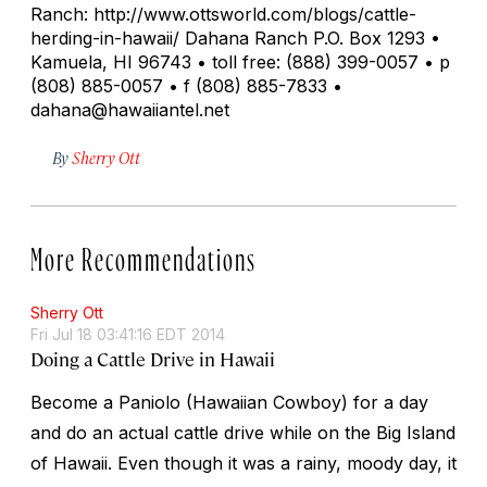
Ranch: http://www.ottsworld.com/blogs/cattle-
herding-in-hawaii/ Dahana Ranch P.O. Box 1293 •
Kamuela, HI 96743 • toll free: (888) 399-0057 • p
(808) 885-0057 • f (808) 885-7833 •
dahana@hawaiiantel.net
By
Sherry Ott
More Recommendations
Sherry Ott
Fri Jul 18 03:41:16 EDT 2014
Doing a Cattle Drive in Hawaii
Become a Paniolo (Hawaiian Cowboy) for a day
and do an actual cattle drive while on the Big Island
of Hawaii. Even though it was a rainy, moody day, it