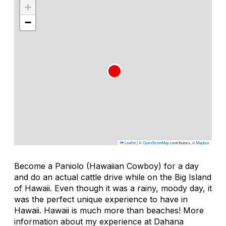
+
−
Leaflet
|
©
OpenStreetMap
contributors, ©
Mapbox
Become a Paniolo (Hawaiian Cowboy) for a day
and do an actual cattle drive while on the Big Island
of Hawaii. Even though it was a rainy, moody day, it
was the perfect unique experience to have in
Hawaii. Hawaii is much more than beaches! More
information about my experience at Dahana