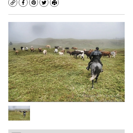
Copy
Facebook
Pinterest
Twitter
Print