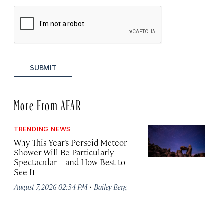
SUBMIT
More From AFAR
TRENDING NEWS
Why This Year’s Perseid Meteor
Shower Will Be Particularly
Spectacular—and How Best to
See It
·
August 7, 2026 02:34 PM
Bailey Berg