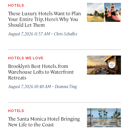
HOTELS
These Luxury Hotels Want to Plan
Your Entire Trip. Here’s Why You
Should Let Them
·
August 7, 2026 11:57 AM
Chris Schalkx
HOTELS WE LOVE
Brooklyn’s Best Hotels, from
Warehouse Lofts to Waterfront
Retreats
·
August 7, 2026 10:40 AM
Deanna Ting
HOTELS
The Santa Monica Hotel Bringing
New Life to the Coast